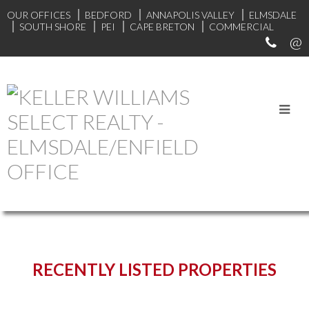
OUR OFFICES
BEDFORD
ANNAPOLIS VALLEY
ELMSDALE
SOUTH SHORE
PEI
CAPE BRETON
COMMERCIAL
START YOUR SEARCH
RECENTLY LISTED PROPERTIES