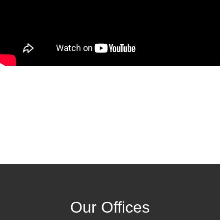
Our Offices