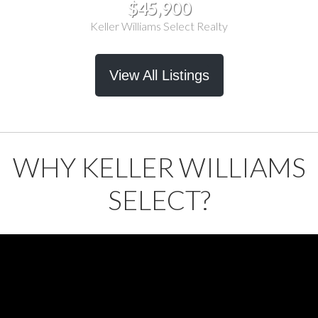
$45,900
Keller Williams Select Realty
View All Listings
WHY KELLER WILLIAMS
SELECT?