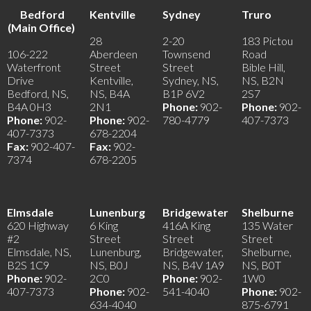
Bedford
Kentville
Sydney
Truro
(Main Office)
28
2-20
183 Pictou
106-222
Aberdeen
Townsend
Road
Waterfront
Street
Street
Bible Hill,
Drive
Kentville,
Sydney, NS,
NS, B2N
Bedford, NS,
NS, B4A
B1P 6V2
2S7
B4A 0H3
2N1
Phone:
902-
Phone:
902-
Phone:
902-
Phone:
902-
780-4779
407-7373
407-7373
678-2204
Fax:
902-407-
Fax:
902-
7374
678-2205
Elmsdale
Lunenburg
Bridgewater
Shelburne
620 Highway
6 King
416A King
135 Water
#2
Street
Street
Street
Elmsdale, NS,
Lunenburg,
Bridgewater,
Shelburne,
B2S 1C9
NS, B0J
NS, B4V 1A9
NS, B0T
Phone:
902-
2C0
Phone:
902-
1W0
407-7373
Phone:
902-
541-4040
Phone:
902-
634-4040
875-6791