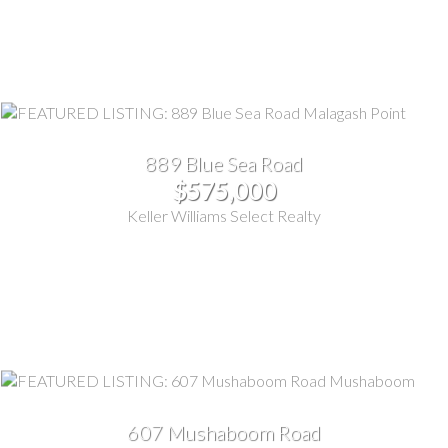
889 Blue Sea Road
$575,000
Keller Williams Select Realty
607 Mushaboom Road