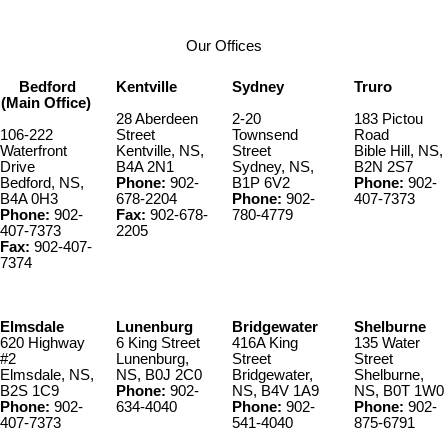
Our Offices
Bedford
Kentville
Sydney
Truro
(Main Office)
28 Aberdeen
2-20
183 Pictou
106-222
Street
Townsend
Road
Waterfront
Kentville, NS,
Street
Bible Hill, NS,
Drive
B4A 2N1
Sydney, NS,
B2N 2S7
Bedford, NS,
Phone:
902-
B1P 6V2
Phone:
902-
B4A 0H3
678-2204
Phone:
902-
407-7373
Phone:
902-
Fax:
902-678-
780-4779
407-7373
2205
Fax:
902-407-
7374
Elmsdale
Lunenburg
Bridgewater
Shelburne
620 Highway
6 King Street
416A King
135 Water
#2
Lunenburg,
Street
Street
Elmsdale, NS,
NS, B0J 2C0
Bridgewater,
Shelburne,
B2S 1C9
Phone:
902-
NS, B4V 1A9
NS, B0T 1W0
Phone:
902-
634-4040
Phone:
902-
Phone:
902-
407-7373
541-4040
875-6791