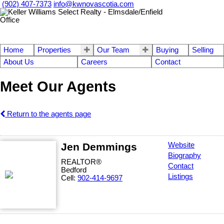
(902) 407-7373
info@kwnovascotia.com
Home
Properties
Our Team
Buying
Selling
About Us
Careers
Contact
Meet Our Agents
Return to the agents page
Jen Demmings
Website
Biography
REALTOR®
Contact
Bedford
Listings
Cell:
902-414-9697