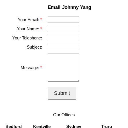
Email Johnny Yang
Your Email:
Your Name:
Your Telephone:
Subject:
Message:
Submit
Our Offices
Bedford
Kentville
Sydney
Truro