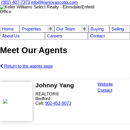
(902) 407-7373
info@kwnovascotia.com
Home
Properties
Our Team
Buying
Selling
About Us
Careers
Contact
Meet Our Agents
Return to the agents page
Johnny Yang
Website
Contact
REALTOR®
Bedford
Cell:
902-452-9073