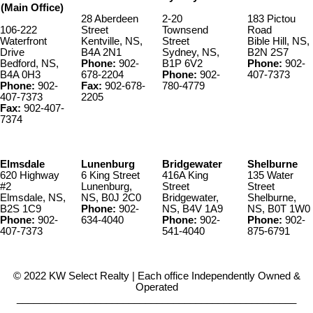
(Main Office)
28 Aberdeen
2-20
183 Pictou
106-222
Street
Townsend
Road
Waterfront
Kentville, NS,
Street
Bible Hill, NS,
Drive
B4A 2N1
Sydney, NS,
B2N 2S7
Bedford, NS,
Phone:
902-
B1P 6V2
Phone:
902-
B4A 0H3
678-2204
Phone:
902-
407-7373
Phone:
902-
Fax:
902-678-
780-4779
407-7373
2205
Fax:
902-407-
7374
Elmsdale
Lunenburg
Bridgewater
Shelburne
620 Highway
6 King Street
416A King
135 Water
#2
Lunenburg,
Street
Street
Elmsdale, NS,
NS, B0J 2C0
Bridgewater,
Shelburne,
B2S 1C9
Phone:
902-
NS, B4V 1A9
NS, B0T 1W0
Phone:
902-
634-4040
Phone:
902-
Phone:
902-
407-7373
541-4040
875-6791
© 2022 KW Select Realty | Each office Independently Owned &
Operated
__________________________________________________