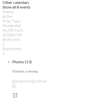
Other calendars
Show all 8 events
Status:
Active
Prop. Type:
Residential
MLS® Num:
202600749
Bedrooms:
2
Bathrooms:
2
Photos (13)
Schedule a viewing:
in-person
virtual
---