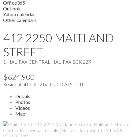
Office365
Outlook
Yahoo calendar
Other calendars
412 2250 MAITLAND
STREET
1-HALIFAX CENTRAL
HALIFAX
B3K 2Z9
$624,900
Residential
beds:
2
baths:
2.0
675 sq. ft.
Details
Photos
Videos
Map