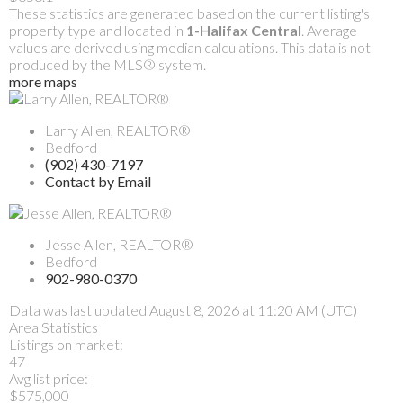
These statistics are generated based on the current listing's
property type and located in
1-Halifax Central
. Average
values are derived using median calculations. This data is not
produced by the MLS® system.
more maps
Larry Allen, REALTOR®
Bedford
(902) 430-7197
Contact by Email
Jesse Allen, REALTOR®
Bedford
902-980-0370
Data was last updated August 8, 2026 at 11:20 AM (UTC)
Area Statistics
Listings on market:
47
Avg list price:
$575,000