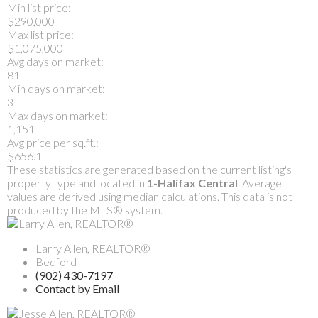
Min list price:
$290,000
Max list price:
$1,075,000
Avg days on market:
81
Min days on market:
3
Max days on market:
1,151
Avg price per sq.ft.:
$656.1
These statistics are generated based on the current listing's
property type and located in
1-Halifax Central
. Average
values are derived using median calculations. This data is not
produced by the MLS® system.
Larry Allen, REALTOR®
Bedford
(902) 430-7197
Contact by Email