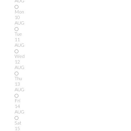
AUG
Mon
10
AUG
Tue
11
AUG
Wed
12
AUG
Thu
13
AUG
Fri
14
AUG
Sat
15