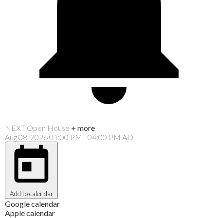
NEXT
Open House
+ more
Aug 08, 2026
01:00 PM
-
04:00 PM
ADT
Add to calendar
Google calendar
Apple calendar