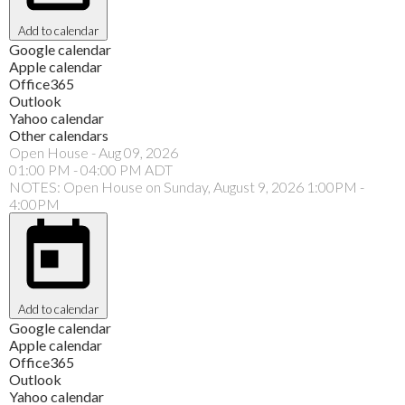
Add to calendar
Google calendar
Apple calendar
Office365
Outlook
Yahoo calendar
Other calendars
Open House
-
Aug 09, 2026
01:00 PM
-
04:00 PM
ADT
NOTES: Open House on Sunday, August 9, 2026 1:00PM -
4:00PM
Add to calendar
Google calendar
Apple calendar
Office365
Outlook
Yahoo calendar