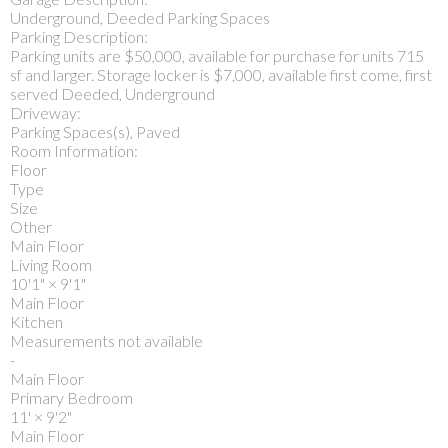
Underground, Deeded Parking Spaces
Parking Description:
Parking units are $50,000, available for purchase for units 715
sf and larger. Storage locker is $7,000, available first come, first
served Deeded, Underground
Driveway:
Parking Spaces(s), Paved
Room Information:
Floor
Type
Size
Other
Main Floor
Living Room
10'1"
×
9'1"
Main Floor
Kitchen
Measurements not available
-
Main Floor
Primary Bedroom
11'
×
9'2"
Main Floor