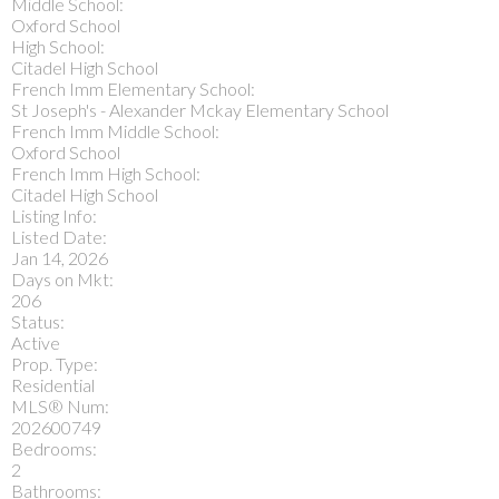
Middle School:
Oxford School
High School:
Citadel High School
French Imm Elementary School:
St Joseph's - Alexander Mckay Elementary School
French Imm Middle School:
Oxford School
French Imm High School:
Citadel High School
Listing Info:
Listed Date:
Jan 14, 2026
Days on Mkt:
206
Status:
Active
Prop. Type:
Residential
MLS® Num:
202600749
Bedrooms:
2
Bathrooms: