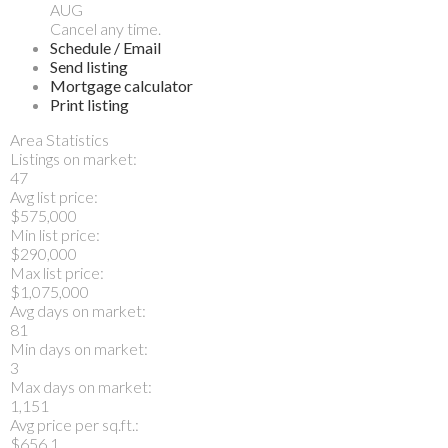
AUG
Cancel any time.
Schedule / Email
Send listing
Mortgage calculator
Print listing
Area Statistics
Listings on market:
47
Avg list price:
$575,000
Min list price:
$290,000
Max list price:
$1,075,000
Avg days on market:
81
Min days on market:
3
Max days on market:
1,151
Avg price per sq.ft.:
$656.1