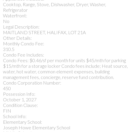
Cooktop, Range, Stove, Dishwasher, Dryer, Washer,
Refrigerator
Waterfront:
No
Legal Description:
MAITLAND STREET, HALIFAX, LOT 21A
Other Details:
Monthly Condo Fee:
310.5
Condo Fee Includes:
Condo Fees: $0.46/sf per month for units $45/mth for parking
$15/mth for a storage locker Condo fees include; Heat source,
water, hot water, common element expenses, building
management fees, concierge, reserve fund contribution.
Condo Corporation Number:
450
Possession Info:
October 1, 2027
Condition Clause:
FIN
School Info:
Elementary School:
Joseph Howe Elementary School