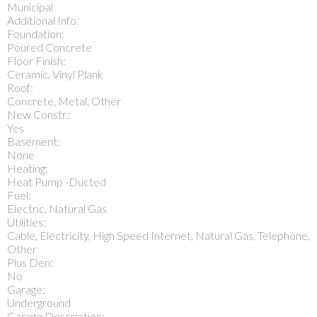
Municipal
Additional Info:
Foundation:
Poured Concrete
Floor Finish:
Ceramic, Vinyl Plank
Roof:
Concrete, Metal, Other
New Constr.:
Yes
Basement:
None
Heating:
Heat Pump -Ducted
Fuel:
Electric, Natural Gas
Utilities:
Cable, Electricity, High Speed Internet, Natural Gas, Telephone,
Other
Plus Den:
No
Garage:
Underground
Garage Description: