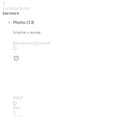
2
Location Score
See more
Photos (13)
Schedule a viewing:
in-person
virtual
---
ASAP
Sun
9