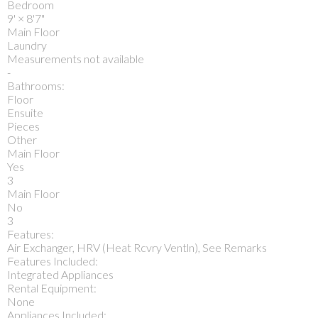
Bedroom
9'
×
8'7"
Main Floor
Laundry
Measurements not available
-
Bathrooms:
Floor
Ensuite
Pieces
Other
Main Floor
Yes
3
Main Floor
No
3
Features:
Air Exchanger, HRV (Heat Rcvry Ventln), See Remarks
Features Included:
Integrated Appliances
Rental Equipment:
None
Appliances Included: