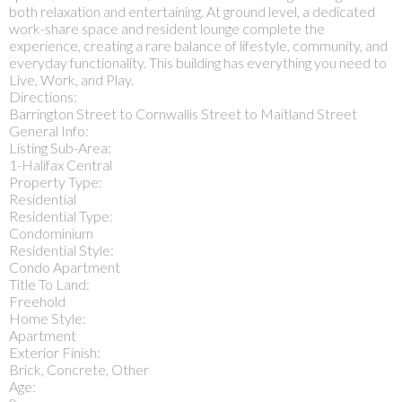
both relaxation and entertaining. At ground level, a dedicated
work-share space and resident lounge complete the
experience, creating a rare balance of lifestyle, community, and
everyday functionality. This building has everything you need to
Live, Work, and Play.
Directions:
Barrington Street to Cornwallis Street to Maitland Street
General Info:
Listing Sub-Area:
1-Halifax Central
Property Type:
Residential
Residential Type:
Condominium
Residential Style:
Condo Apartment
Title To Land:
Freehold
Home Style:
Apartment
Exterior Finish:
Brick, Concrete, Other
Age: