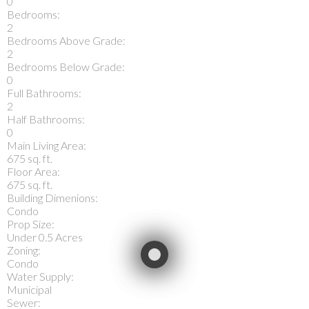
0
Bedrooms:
2
Bedrooms Above Grade:
2
Bedrooms Below Grade:
0
Full Bathrooms:
2
Half Bathrooms:
0
Main Living Area:
675 sq. ft.
Floor Area:
675 sq. ft.
Building Dimenions:
Condo
Prop Size:
Under 0.5 Acres
Zoning:
Condo
Water Supply:
Municipal
Sewer: