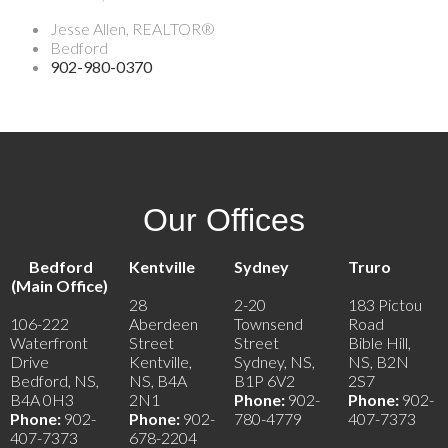
Jesse Allen, REALTOR®
Bedford
902-980-0370
Our Offices
Bedford
Kentville
Sydney
Truro
(Main Office)
28
2-20
183 Pictou
106-222
Aberdeen
Townsend
Road
Waterfront
Street
Street
Bible Hill,
Drive
Kentville,
Sydney, NS,
NS, B2N
Bedford, NS,
NS, B4A
B1P 6V2
2S7
B4A 0H3
2N1
Phone:
902-
Phone:
902-
Phone:
902-
Phone:
902-
780-4779
407-7373
407-7373
678-2204