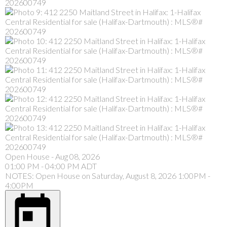
Open House
-
Aug 08, 2026
01:00 PM
-
04:00 PM
ADT
NOTES: Open House on Saturday, August 8, 2026 1:00PM -
4:00PM