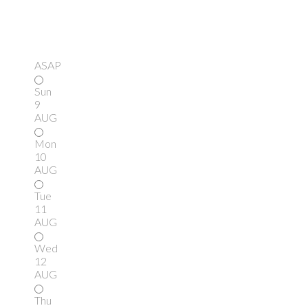
ASAP
Sun
9
AUG
Mon
10
AUG
Tue
11
AUG
Wed
12
AUG
Thu