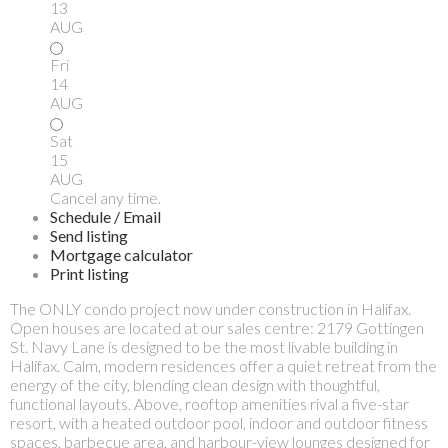
13
AUG
Fri
14
AUG
Sat
15
AUG
Cancel any time.
Schedule / Email
Send listing
Mortgage calculator
Print listing
The ONLY condo project now under construction in Halifax.
Open houses are located at our sales centre: 2179 Gottingen
St. Navy Lane is designed to be the most livable building in
Halifax. Calm, modern residences offer a quiet retreat from the
energy of the city, blending clean design with thoughtful,
functional layouts. Above, rooftop amenities rival a five-star
resort, with a heated outdoor pool, indoor and outdoor fitness
spaces, barbecue area, and harbour-view lounges designed for