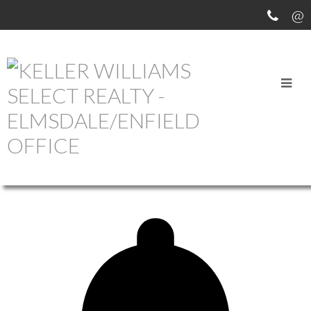
OUR OFFICE LISTINGS
more maps
Location Score
See more