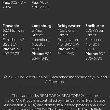
Fax:
902-407-
Fax:
902-
7374
678-2205
Elmsdale
Lunenburg
Bridgewater
Shelburne
620 Highway
6 King
416A King
135 Water
#2
Street
Street
Street
Elmsdale, NS,
Lunenburg,
Bridgewater,
Shelburne,
B2S 1C9
NS, B0J
NS, B4V 1A9
NS, B0T
Phone:
902-
2C0
Phone:
902-
1W0
407-7373
Phone:
902-
541-4040
Phone:
902-
634-4040
875-6791
© 2022 KW Select Realty | Each office Independently Owned
& Operated
__________________________________________________
The trademarks REALTOR®, REALTORS®, and the
REALTOR® logo are controlled by The Canadian Real Estate
Association (CREA) and identify real estate professionals who
are member’s of CREA. The trademarks MLS®, Multiple