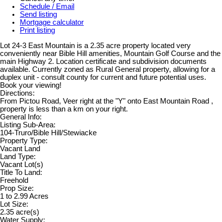
Schedule / Email
Send listing
Mortgage calculator
Print listing
Lot 24-3 East Mountain is a 2.35 acre property located very
conveniently near Bible Hill amenities, Mountain Golf Course and the
main Highway 2. Location certificate and subdivision documents
available. Currently zoned as Rural General property, allowing for a
duplex unit - consult county for current and future potential uses.
Book your viewing!
Directions:
From Pictou Road, Veer right at the "Y" onto East Mountain Road ,
property is less than a km on your right.
General Info:
Listing Sub-Area:
104-Truro/Bible Hill/Stewiacke
Property Type:
Vacant Land
Land Type:
Vacant Lot(s)
Title To Land:
Freehold
Prop Size:
1 to 2.99 Acres
Lot Size:
2.35 acre(s)
Water Supply: