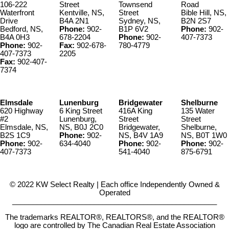
106-222
Street
Townsend
Road
Waterfront
Kentville, NS,
Street
Bible Hill, NS,
Drive
B4A 2N1
Sydney, NS,
B2N 2S7
Bedford, NS,
Phone:
902-
B1P 6V2
Phone:
902-
B4A 0H3
678-2204
Phone:
902-
407-7373
Phone:
902-
Fax:
902-678-
780-4779
407-7373
2205
Fax:
902-407-
7374
Elmsdale
Lunenburg
Bridgewater
Shelburne
620 Highway
6 King Street
416A King
135 Water
#2
Lunenburg,
Street
Street
Elmsdale, NS,
NS, B0J 2C0
Bridgewater,
Shelburne,
B2S 1C9
Phone:
902-
NS, B4V 1A9
NS, B0T 1W0
Phone:
902-
634-4040
Phone:
902-
Phone:
902-
407-7373
541-4040
875-6791
© 2022 KW Select Realty | Each office Independently Owned &
Operated
__________________________________________________
The trademarks REALTOR®, REALTORS®, and the REALTOR®
logo are controlled by The Canadian Real Estate Association