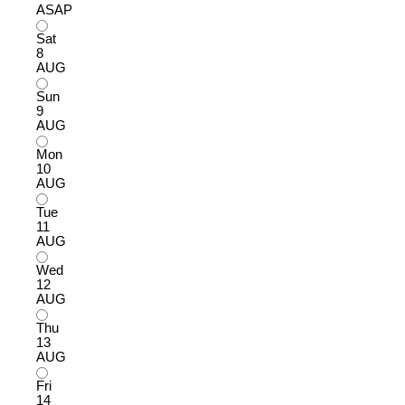
ASAP
Sat
8
AUG
Sun
9
AUG
Mon
10
AUG
Tue
11
AUG
Wed
12
AUG
Thu
13
AUG
Fri
14