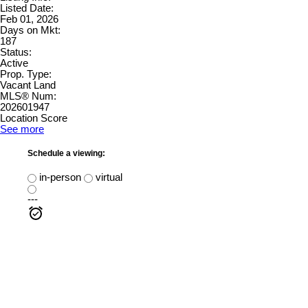
Listed Date:
Feb 01, 2026
Days on Mkt:
187
Status:
Active
Prop. Type:
Vacant Land
MLS® Num:
202601947
Location Score
See more
Schedule a viewing:
in-person
virtual
---