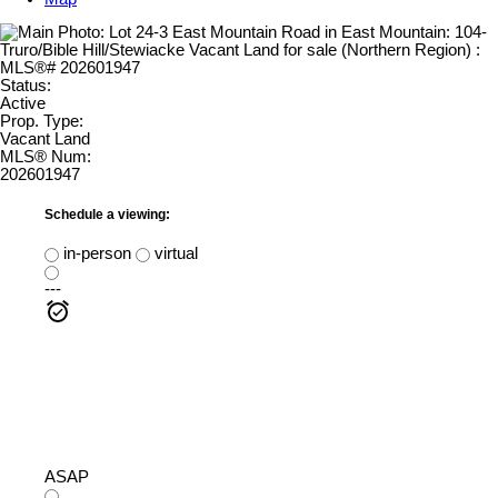
Status:
Active
Prop. Type:
Vacant Land
MLS® Num:
202601947
Schedule a viewing:
in-person
virtual
---
ASAP