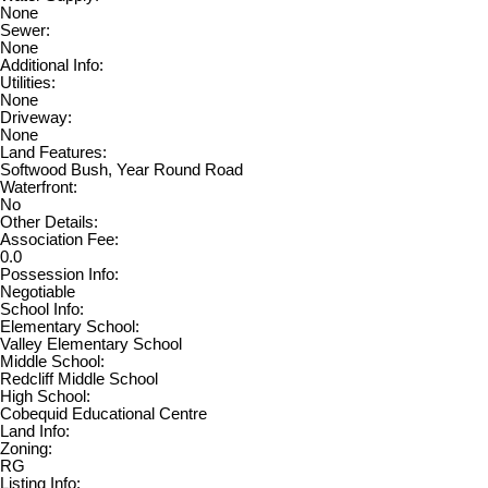
None
Sewer:
None
Additional Info:
Utilities:
None
Driveway:
None
Land Features:
Softwood Bush, Year Round Road
Waterfront:
No
Other Details:
Association Fee:
0.0
Possession Info:
Negotiable
School Info:
Elementary School:
Valley Elementary School
Middle School:
Redcliff Middle School
High School:
Cobequid Educational Centre
Land Info:
Zoning:
RG
Listing Info: