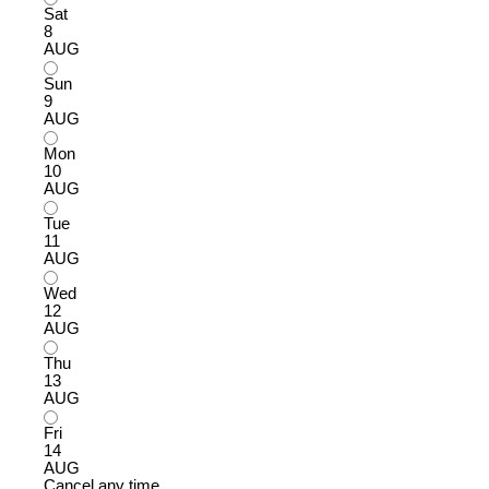
Sat
8
AUG
Sun
9
AUG
Mon
10
AUG
Tue
11
AUG
Wed
12
AUG
Thu
13
AUG
Fri
14
AUG
Cancel any time.