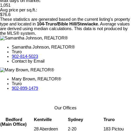
Max days on market:
1,051
Avg price per sq.ft.:
$76.6
These statistics are generated based on the current listing's property
type and located in
104-Truro/Bible Hill/Stewiacke
. Average values
are derived using median calculations. This data is not produced by
the MLS® system.
Samantha Johnson, REALTOR®
Truro
902-814-5023
Contact by Email
Mary Brown, REALTOR®
Truro
902-899-1479
Our Offices
Bedford
Kentville
Sydney
Truro
(Main Office)
28 Aberdeen
2-20
183 Pictou