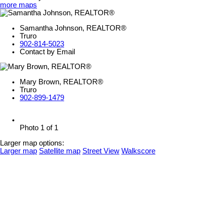
more maps
Samantha Johnson, REALTOR®
Truro
902-814-5023
Contact by Email
Mary Brown, REALTOR®
Truro
902-899-1479
Photo 1 of 1
Larger map options:
Larger map
Satellite map
Street View
Walkscore