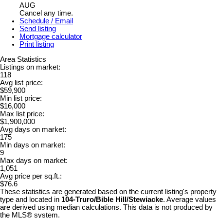
AUG
Cancel any time.
Schedule / Email
Send listing
Mortgage calculator
Print listing
Area Statistics
Listings on market:
118
Avg list price:
$59,900
Min list price:
$16,000
Max list price:
$1,900,000
Avg days on market:
175
Min days on market:
9
Max days on market:
1,051
Avg price per sq.ft.:
$76.6
These statistics are generated based on the current listing's property
type and located in
104-Truro/Bible Hill/Stewiacke
. Average values
are derived using median calculations. This data is not produced by
the MLS® system.