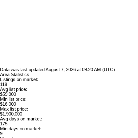
Data was last updated August 7, 2026 at 09:20 AM (UTC)
Area Statistics
Listings on market:
118
Avg list price:
$59,900
Min list price:
$16,000
Max list price:
$1,900,000
Avg days on market:
175
Min days on market:
9