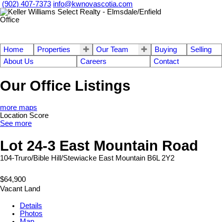
(902) 407-7373
info@kwnovascotia.com
Home
Properties
Our Team
Buying
Selling
About Us
Careers
Contact
Our Office Listings
more maps
Location Score
See more
Lot 24-3 East Mountain Road
104-Truro/Bible Hill/Stewiacke
East Mountain
B6L 2Y2
$64,900
Vacant Land
Details
Photos
Map