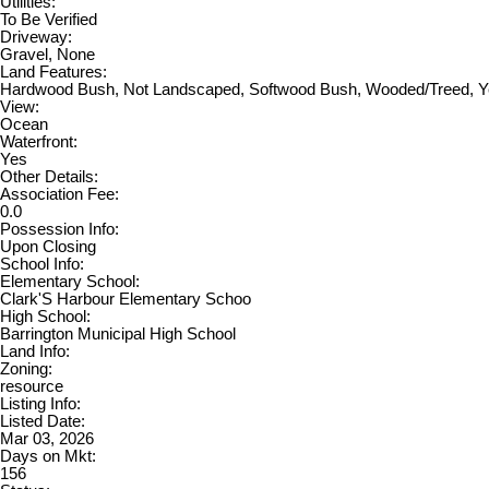
Utilities:
To Be Verified
Driveway:
Gravel, None
Land Features:
Hardwood Bush, Not Landscaped, Softwood Bush, Wooded/Treed, 
View:
Ocean
Waterfront:
Yes
Other Details:
Association Fee:
0.0
Possession Info:
Upon Closing
School Info:
Elementary School:
Clark'S Harbour Elementary Schoo
High School:
Barrington Municipal High School
Land Info:
Zoning:
resource
Listing Info:
Listed Date:
Mar 03, 2026
Days on Mkt:
156