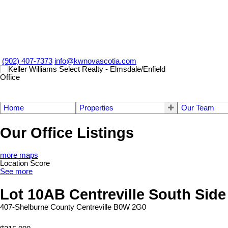
(902) 407-7373
info@kwnovascotia.com
Home
Properties
Our Team
Our Office Listings
more maps
Location Score
See more
Lot 10AB Centreville South Sid
407-Shelburne County
Centreville
B0W 2G0