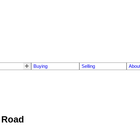
Buying
Selling
Abou
e Road