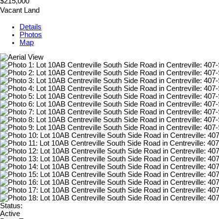
$215,000
Vacant Land
Details
Photos
Map
Status:
Active