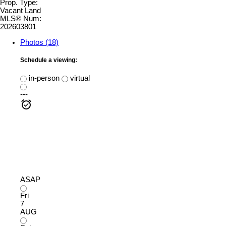
Prop. Type:
Vacant Land
MLS® Num:
202603801
Photos (18)
Schedule a viewing:
in-person
virtual
---
ASAP
Fri
7
AUG