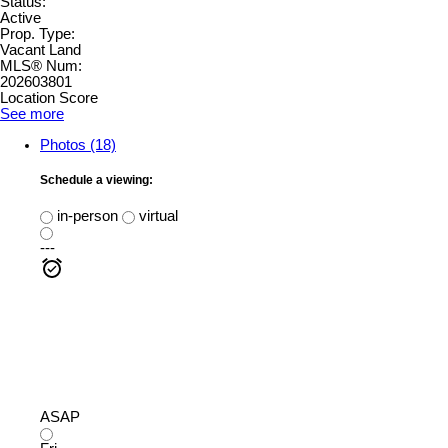
Status:
Active
Prop. Type:
Vacant Land
MLS® Num:
202603801
Location Score
See more
Photos (18)
Schedule a viewing:
in-person
virtual
---
ASAP