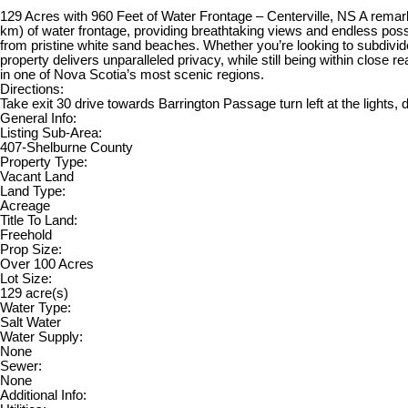
129 Acres with 960 Feet of Water Frontage – Centerville, NS A remarka
km) of water frontage, providing breathtaking views and endless possi
from pristine white sand beaches. Whether you’re looking to subdivide 
property delivers unparalleled privacy, while still being within close r
in one of Nova Scotia’s most scenic regions.
Directions:
Take exit 30 drive towards Barrington Passage turn left at the lights,
General Info:
Listing Sub-Area:
407-Shelburne County
Property Type:
Vacant Land
Land Type:
Acreage
Title To Land:
Freehold
Prop Size:
Over 100 Acres
Lot Size:
129 acre(s)
Water Type:
Salt Water
Water Supply:
None
Sewer:
None
Additional Info: