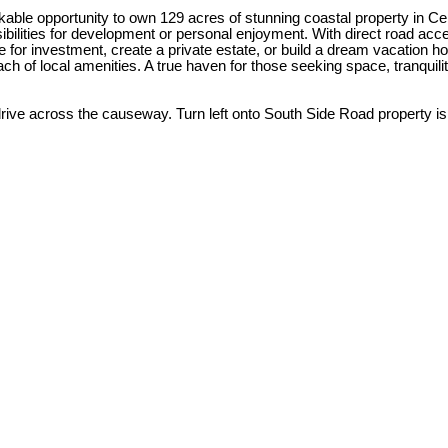
ble opportunity to own 129 acres of stunning coastal property in Cent
bilities for development or personal enjoyment. With direct road acces
for investment, create a private estate, or build a dream vacation home
each of local amenities. A true haven for those seeking space, tranquili
 drive across the causeway. Turn left onto South Side Road property is