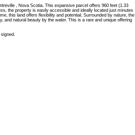
reville , Nova Scotia. This expansive parcel offers 960 feet (1.33
s, the property is easily accessible and ideally located just minutes
, this land offers flexibility and potential. Surrounded by nature, the
ty, and natural beauty by the water. This is a rare and unique offering
 signed.