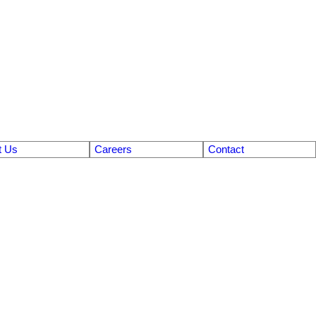
t Us
Careers
Contact