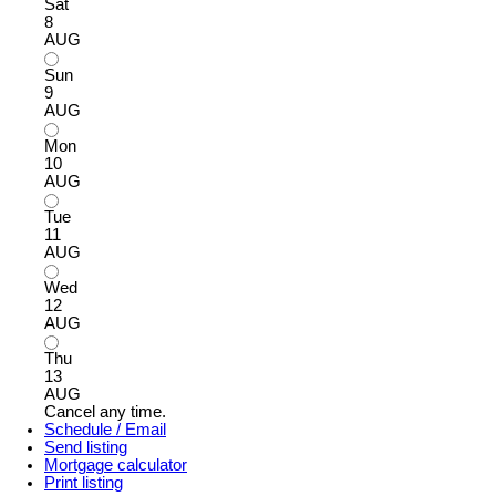
Sat
8
AUG
Sun
9
AUG
Mon
10
AUG
Tue
11
AUG
Wed
12
AUG
Thu
13
AUG
Cancel any time.
Schedule / Email
Send listing
Mortgage calculator
Print listing