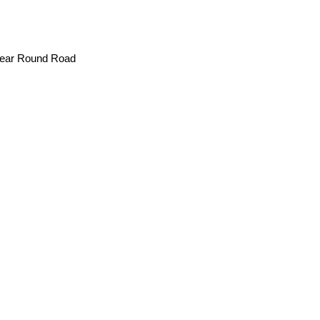
Year Round Road