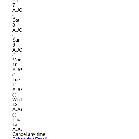
Fri
7
AUG
Sat
8
AUG
Sun
9
AUG
Mon
10
AUG
Tue
11
AUG
Wed
12
AUG
Thu
13
AUG
Cancel any time.