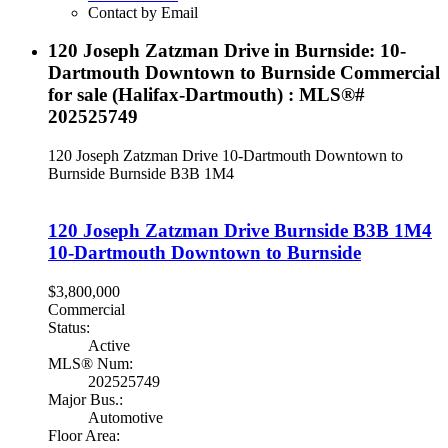
Contact by Email
120 Joseph Zatzman Drive in Burnside: 10-
Dartmouth Downtown to Burnside Commercial
for sale (Halifax-Dartmouth) : MLS®#
202525749
120 Joseph Zatzman Drive
10-Dartmouth Downtown to
Burnside
Burnside
B3B 1M4
120 Joseph Zatzman Drive
Burnside
B3B 1M4
10-Dartmouth Downtown to Burnside
$3,800,000
Commercial
Status:
Active
MLS® Num:
202525749
Major Bus.:
Automotive
Floor Area: