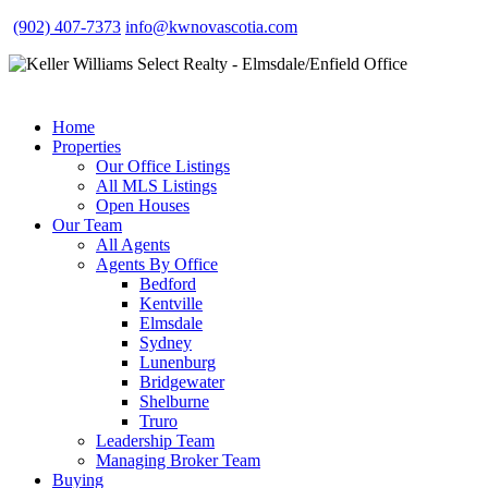
(902) 407-7373
info@kwnovascotia.com
Home
Properties
Our Office Listings
All MLS Listings
Open Houses
Our Team
All Agents
Agents By Office
Bedford
Kentville
Elmsdale
Sydney
Lunenburg
Bridgewater
Shelburne
Truro
Leadership Team
Managing Broker Team
Buying