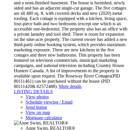
and a semi-finished basement. The house is furnished, newly
sided and has an adjacent single-car garage. The five cottages
are all 480 sq. ft. with covered decks and new (2020) metal
roofing. Each cottage is equipped with a kitchen, living space,
four-piece bath and two bedrooms (except one which is an
accessible one-bedroom). The property also has an office with
a private laundry and tool shed. There is room for expansion
on the nine-acre property. The current owner has added a new
third-party online booking system, which provides maximum
marketing exposure. There are new kitchens in the five
cottages and three new bathrooms. This property has been
featured on television commercials, municipal marketing
campaigns, and national television including Country House
Hunters Canada. A list of improvements to the property is
available upon request. The Roseway River Cottages(PID
80111461) can be purchased without the house (PID
80111420& 82572488).
More details
LISTING DETAILS
View photos
Schedule viewing / Email
Send listing
View on map
Mortgage calculator
Anne Swim, REALTOR®