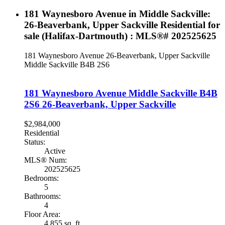
181 Waynesboro Avenue in Middle Sackville:
26-Beaverbank, Upper Sackville Residential for
sale (Halifax-Dartmouth) : MLS®# 202525625
181 Waynesboro Avenue
26-Beaverbank, Upper Sackville
Middle Sackville
B4B 2S6
181 Waynesboro Avenue
Middle Sackville
B4B
2S6
26-Beaverbank, Upper Sackville
$2,984,000
Residential
Status:
Active
MLS® Num:
202525625
Bedrooms:
5
Bathrooms:
4
Floor Area:
4,855 sq. ft.