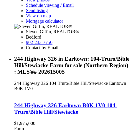
Schedule viewing / Email
Send listing
View on map
Mortgage calculator
Steven Giffin, REALTOR®
Bedford
902-233-7756
Contact by Email
244 Highway 326 in Earltown: 104-Truro/Bible
Hill/Stewiacke Farm for sale (Northern Region)
: MLS®# 202615005
244 Highway 326
104-Truro/Bible Hill/Stewiacke
Earltown
B0K 1V0
244 Highway 326
Earltown
B0K 1V0
104-
Truro/Bible Hill/Stewiacke
$1,975,000
Farm