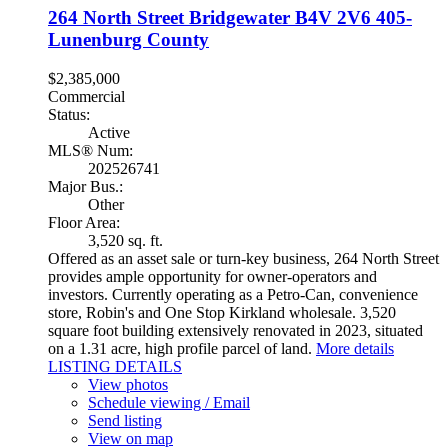
264 North Street
Bridgewater
B4V 2V6
405-
Lunenburg County
$2,385,000
Commercial
Status:
Active
MLS® Num:
202526741
Major Bus.:
Other
Floor Area:
3,520 sq. ft.
Offered as an asset sale or turn-key business, 264 North Street
provides ample opportunity for owner-operators and
investors. Currently operating as a Petro-Can, convenience
store, Robin's and One Stop Kirkland wholesale. 3,520
square foot building extensively renovated in 2023, situated
on a 1.31 acre, high profile parcel of land.
More details
LISTING DETAILS
View photos
Schedule viewing / Email
Send listing
View on map