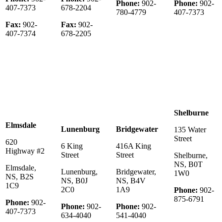
Phone:
902-
Phone:
902-
407-7373
678-2204
780-4779
407-7373
Fax:
902-
Fax:
902-
407-7374
678-2205
Shelburne
Elmsdale
Lunenburg
Bridgewater
135 Water
Street
620
6 King
416A King
Highway #2
Street
Street
Shelburne,
NS, B0T
Elmsdale,
Lunenburg,
Bridgewater,
1W0
NS, B2S
NS, B0J
NS, B4V
1C9
2C0
1A9
Phone:
902-
875-6791
Phone:
902-
Phone:
902-
Phone:
902-
407-7373
634-4040
541-4040