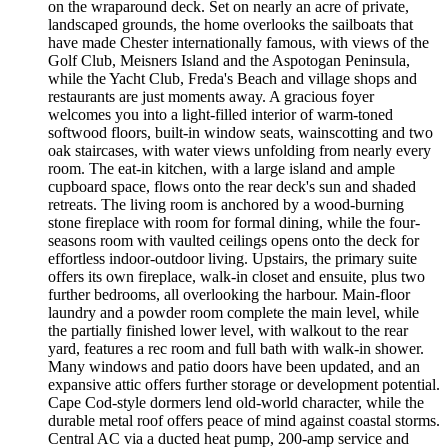
on the wraparound deck. Set on nearly an acre of private,
landscaped grounds, the home overlooks the sailboats that
have made Chester internationally famous, with views of the
Golf Club, Meisners Island and the Aspotogan Peninsula,
while the Yacht Club, Freda's Beach and village shops and
restaurants are just moments away. A gracious foyer
welcomes you into a light-filled interior of warm-toned
softwood floors, built-in window seats, wainscotting and two
oak staircases, with water views unfolding from nearly every
room. The eat-in kitchen, with a large island and ample
cupboard space, flows onto the rear deck's sun and shaded
retreats. The living room is anchored by a wood-burning
stone fireplace with room for formal dining, while the four-
seasons room with vaulted ceilings opens onto the deck for
effortless indoor-outdoor living. Upstairs, the primary suite
offers its own fireplace, walk-in closet and ensuite, plus two
further bedrooms, all overlooking the harbour. Main-floor
laundry and a powder room complete the main level, while
the partially finished lower level, with walkout to the rear
yard, features a rec room and full bath with walk-in shower.
Many windows and patio doors have been updated, and an
expansive attic offers further storage or development potential.
Cape Cod-style dormers lend old-world character, while the
durable metal roof offers peace of mind against coastal storms.
Central AC via a ducted heat pump, 200-amp service and