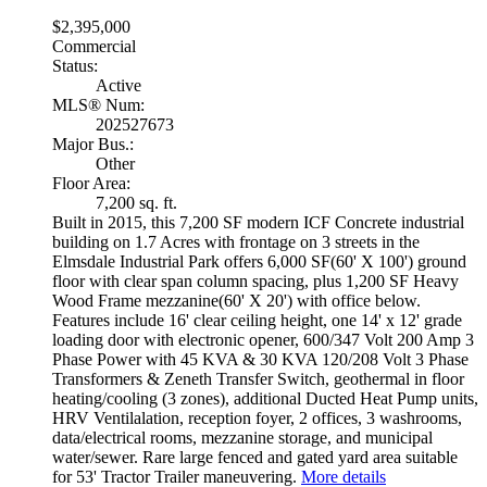
$2,395,000
Commercial
Status:
Active
MLS® Num:
202527673
Major Bus.:
Other
Floor Area:
7,200 sq. ft.
Built in 2015, this 7,200 SF modern ICF Concrete industrial
building on 1.7 Acres with frontage on 3 streets in the
Elmsdale Industrial Park offers 6,000 SF(60' X 100') ground
floor with clear span column spacing, plus 1,200 SF Heavy
Wood Frame mezzanine(60' X 20') with office below.
Features include 16' clear ceiling height, one 14' x 12' grade
loading door with electronic opener, 600/347 Volt 200 Amp 3
Phase Power with 45 KVA & 30 KVA 120/208 Volt 3 Phase
Transformers & Zeneth Transfer Switch, geothermal in floor
heating/cooling (3 zones), additional Ducted Heat Pump units,
HRV Ventilalation, reception foyer, 2 offices, 3 washrooms,
data/electrical rooms, mezzanine storage, and municipal
water/sewer. Rare large fenced and gated yard area suitable
for 53' Tractor Trailer maneuvering.
More details