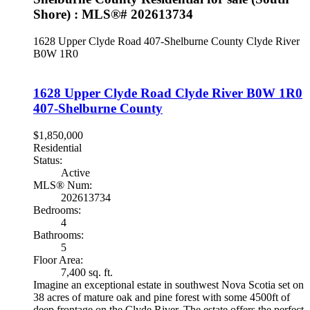
Shore) : MLS®# 202613734
1628 Upper Clyde Road
407-Shelburne County
Clyde River
B0W 1R0
1628 Upper Clyde Road
Clyde River
B0W 1R0
407-Shelburne County
$1,850,000
Residential
Status:
Active
MLS® Num:
202613734
Bedrooms:
4
Bathrooms:
5
Floor Area:
7,400 sq. ft.
Imagine an exceptional estate in southwest Nova Scotia set on
38 acres of mature oak and pine forest with some 4500ft of
deep frontage on the Clyde River. The estate offers the perfect