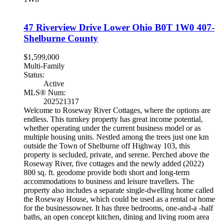
47 Riverview Drive
Lower Ohio
B0T 1W0
407-
Shelburne County
$1,599,000
Multi-Family
Status:
Active
MLS® Num:
202521317
Welcome to Roseway River Cottages, where the options are
endless. This turnkey property has great income potential,
whether operating under the current business model or as
multiple housing units. Nestled among the trees just one km
outside the Town of Shelburne off Highway 103, this
property is secluded, private, and serene. Perched above the
Roseway River, five cottages and the newly added (2022)
800 sq. ft. geodome provide both short and long-term
accommodations to business and leisure travellers. The
property also includes a separate single-dwelling home called
the Roseway House, which could be used as a rental or home
for the businessowner. It has three bedrooms, one-and-a -half
baths, an open concept kitchen, dining and living room area