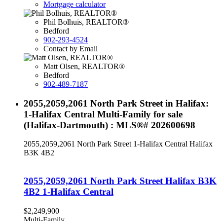
Mortgage calculator
Phil Bolhuis, REALTOR®
Bedford
902-293-4524
Contact by Email
Matt Olsen, REALTOR®
Bedford
902-489-7187
2055,2059,2061 North Park Street in Halifax:
1-Halifax Central Multi-Family for sale
(Halifax-Dartmouth) : MLS®# 202600698
2055,2059,2061 North Park Street
1-Halifax Central
Halifax
B3K 4B2
2055,2059,2061 North Park Street
Halifax
B3K
4B2
1-Halifax Central
$2,249,900
Multi-Family