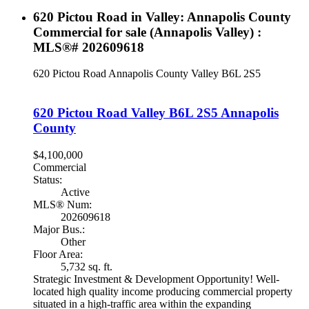
620 Pictou Road in Valley: Annapolis County
Commercial for sale (Annapolis Valley) :
MLS®# 202609618
620 Pictou Road
Annapolis County
Valley
B6L 2S5
620 Pictou Road
Valley
B6L 2S5
Annapolis
County
$4,100,000
Commercial
Status:
Active
MLS® Num:
202609618
Major Bus.:
Other
Floor Area:
5,732 sq. ft.
Strategic Investment & Development Opportunity! Well-
located high quality income producing commercial property
situated in a high-traffic area within the expanding