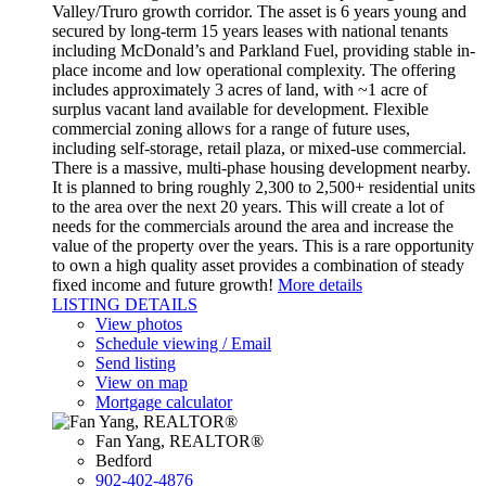
Valley/Truro growth corridor. The asset is 6 years young and
secured by long-term 15 years leases with national tenants
including McDonald’s and Parkland Fuel, providing stable in-
place income and low operational complexity. The offering
includes approximately 3 acres of land, with ~1 acre of
surplus vacant land available for development. Flexible
commercial zoning allows for a range of future uses,
including self-storage, retail plaza, or mixed-use commercial.
There is a massive, multi-phase housing development nearby.
It is planned to bring roughly 2,300 to 2,500+ residential units
to the area over the next 20 years. This will create a lot of
needs for the commercials around the area and increase the
value of the property over the years. This is a rare opportunity
to own a high quality asset provides a combination of steady
fixed income and future growth!
More details
LISTING DETAILS
View photos
Schedule viewing / Email
Send listing
View on map
Mortgage calculator
Fan Yang, REALTOR®
Bedford
902-402-4876