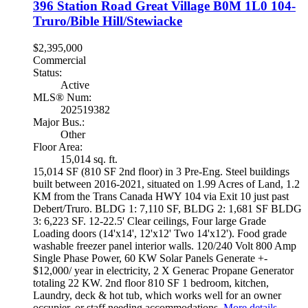
396 Station Road
Great Village
B0M 1L0
104-
Truro/Bible Hill/Stewiacke
$2,395,000
Commercial
Status:
Active
MLS® Num:
202519382
Major Bus.:
Other
Floor Area:
15,014 sq. ft.
15,014 SF (810 SF 2nd floor) in 3 Pre-Eng. Steel buildings
built between 2016-2021, situated on 1.99 Acres of Land, 1.2
KM from the Trans Canada HWY 104 via Exit 10 just past
Debert/Truro. BLDG 1: 7,110 SF, BLDG 2: 1,681 SF BLDG
3: 6,223 SF. 12-22.5' Clear ceilings, Four large Grade
Loading doors (14'x14', 12'x12' Two 14'x12'). Food grade
washable freezer panel interior walls. 120/240 Volt 800 Amp
Single Phase Power, 60 KW Solar Panels Generate +-
$12,000/ year in electricity, 2 X Generac Propane Generator
totaling 22 KW. 2nd floor 810 SF 1 bedroom, kitchen,
Laundry, deck & hot tub, which works well for an owner
occupier, or staff needing accommodations.
More details