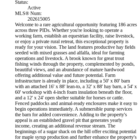
Status:
Active
MLS® Num:
202615005
Welcome to a rare agricultural opportunity featuring 186 acres
across three PIDs. Whether you're looking to operate a
working farm, establish an equestrian facility, raise livestock,
or enjoy a private rural retreat, this exceptional property is
ready for your vision. The land features productive hay fields
seeded with mixed grasses and alfalfa, ideal for farming
operations and livestock. A brook known for great trout
fishing winds through the property, complemented by ponds,
beautiful views, and an abundance of mature hardwood
offering additional value and future potential. Farm
infrastructure is already in place, including a 50' x 80' barn
with an attached 16' x 88' lean-to, a 32' x 88' hay barn, a 54' x
60' workshop with 4-inch foam insulation beneath the floor,
and a 12' x 24' open shelter suitable for horses or cattle.
Fenced paddocks and animal-ready enclosures make it easy to
begin operations immediately. A submersible pump services
the barn for added convenience. Adding to the property's
appeal is an established gravel pit that generates yearly
income, creating an additional revenue stream. The
beginnings of a sugar shack on the hill offer exciting potential
for maple syrup production and further enhance the property's