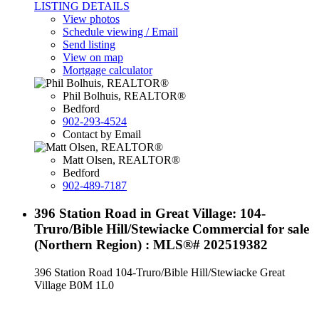
LISTING DETAILS
View photos
Schedule viewing / Email
Send listing
View on map
Mortgage calculator
Phil Bolhuis, REALTOR®
Bedford
902-293-4524
Contact by Email
Matt Olsen, REALTOR®
Bedford
902-489-7187
396 Station Road in Great Village: 104-
Truro/Bible Hill/Stewiacke Commercial for sale
(Northern Region) : MLS®# 202519382
396 Station Road
104-Truro/Bible Hill/Stewiacke
Great
Village
B0M 1L0