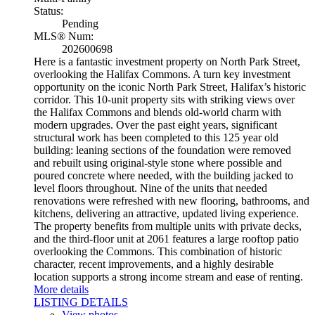
Status:
Pending
MLS® Num:
202600698
Here is a fantastic investment property on North Park Street,
overlooking the Halifax Commons. A turn key investment
opportunity on the iconic North Park Street, Halifax’s historic
corridor. This 10-unit property sits with striking views over
the Halifax Commons and blends old-world charm with
modern upgrades. Over the past eight years, significant
structural work has been completed to this 125 year old
building: leaning sections of the foundation were removed
and rebuilt using original-style stone where possible and
poured concrete where needed, with the building jacked to
level floors throughout. Nine of the units that needed
renovations were refreshed with new flooring, bathrooms, and
kitchens, delivering an attractive, updated living experience.
The property benefits from multiple units with private decks,
and the third-floor unit at 2061 features a large rooftop patio
overlooking the Commons. This combination of historic
character, recent improvements, and a highly desirable
location supports a strong income stream and ease of renting.
More details
LISTING DETAILS
View photos