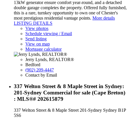
13kW generator ensure comfort year-round, and a detached
double garage completes the property. Offered fully furnished,
this is a rare, turnkey opportunity to own one of Chester's
most prestigious residential vantage points.
More details
LISTING DETAILS
View photos
Schedule viewing / Email
Send listing
View on map
Mortgage calculator
Jerry Lynds, REALTOR®
Bedford
(902) 209-4447
Contact by Email
337 Welton Street & 8 Maple Street in Sydney:
201-Sydney Commercial for sale (Cape Breton)
: MLS®# 202615879
337 Welton Street & 8 Maple Street
201-Sydney
Sydney
B1P
5S6