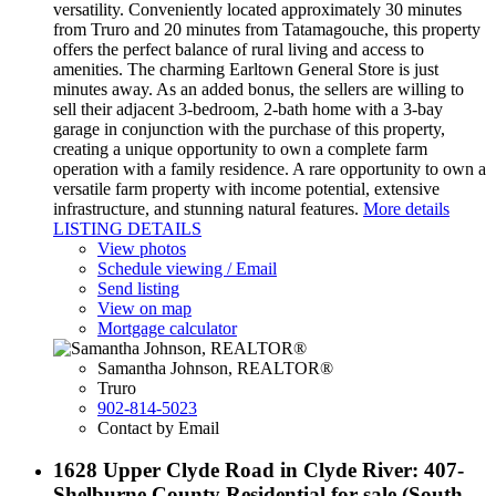
versatility. Conveniently located approximately 30 minutes
from Truro and 20 minutes from Tatamagouche, this property
offers the perfect balance of rural living and access to
amenities. The charming Earltown General Store is just
minutes away. As an added bonus, the sellers are willing to
sell their adjacent 3-bedroom, 2-bath home with a 3-bay
garage in conjunction with the purchase of this property,
creating a unique opportunity to own a complete farm
operation with a family residence. A rare opportunity to own a
versatile farm property with income potential, extensive
infrastructure, and stunning natural features.
More details
LISTING DETAILS
View photos
Schedule viewing / Email
Send listing
View on map
Mortgage calculator
Samantha Johnson, REALTOR®
Truro
902-814-5023
Contact by Email
1628 Upper Clyde Road in Clyde River: 407-
Shelburne County Residential for sale (South