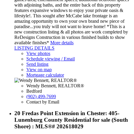
with adjoining baths, and the entire back of this property
features expansive windows to enjoy your private oasis &
lifestyle!. This sought after McCabe lake frontage is an
amazing opportunity to own your own brand new piece of
paradise...you truly will not want to leave home! *This is a
new construction listing & all photos are work completed by
ReDesigns Construction in various finished builds to show
available finishes*
More details
LISTING DETAILS
View photos
Schedule viewing / Email
Send listing
View on map
Mortgage calculator
Wendy Bennett, REALTOR®
Bedford
(902) 499-7699
Contact by Email
20 Fredas Point Extension in Chester: 405-
Lunenburg County Residential for sale (South
Shore) : MLS®# 202618029