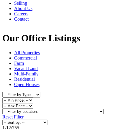
Selling
About Us
Careers
Contact
Our Office Listings
All Properties
Commercial
Farm
Vacant Land
Multi-Family
Residential
Open Houses
Reset
Filter
1-12
/
755