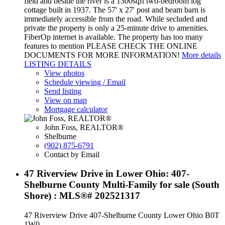
field and beside the river is a 1300sqft two-bedroom log
cottage built in 1937. The 57' x 27' post and beam barn is
immediately accessible from the road. While secluded and
private the property is only a 25-minute drive to amenities.
FiberOp internet is available. The property has too many
features to mention PLEASE CHECK THE ONLINE
DOCUMENTS FOR MORE INFORMATION!
More details
LISTING DETAILS
View photos
Schedule viewing / Email
Send listing
View on map
Mortgage calculator
John Foss, REALTOR®
Shelburne
(902) 875-6791
Contact by Email
47 Riverview Drive in Lower Ohio: 407-
Shelburne County Multi-Family for sale (South
Shore) : MLS®# 202521317
47 Riverview Drive
407-Shelburne County
Lower Ohio
B0T
1W0