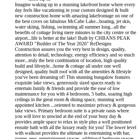
Imagine waking up in a stunning lakefront home where every
day feels like vacationing in your custom designed & built
new construction home with amazing lakefrontage on one of
the best coves on fabulous McCabe Lake...boating, jet skis,
water skiing, fishing, swimming all summer long...all the
benefits of cottage living mere minutes to the city centre or the
airport...life is better at the lake! Built by CHBANS PEAK
AWARD "Builder of The Year 2026" ReDesigns
Construction assures you the very best in design, quality,
attention to detail, technology, energy efficiency and so much
more...truly the best combination of location, high quality
build and lifestyle...home & cottage all under one well
designed, quality built roof with all the amenities & lifestyle
you've been dreaming of! This stunning bungalow features
exquisite lake views, generously sized spaces ready to
entertain family & friends and provide the ease of low
maintenance for you with 4 bedrooms, 5 baths, soaring high
ceilings in the great room & dining space, stunning well
appointed kitchen ...oriented to maximize privacy & gorgeous
lake views. Primary bedroom suite is a private oasis where
you will love to unwind at the end of your busy day &
provides ample space to relax in style plus a well positioned
ensuite bath with all the luxury ready for you! The lower level
with walkout provides the ultimate in entertaining with bar,
games area, entertainment spaces, additional bedroom spaces