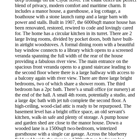
blend of privacy, modern comfort and maritime charm. It
includes a manor house, a guesthouse, a log cottage, a
boathouse with a stone launch ramp and a large barn with
power and stalls. Built in 1907, the 6000sqft manor house has
been renovated, restored, rewired to code and lovingly cared
for. The home has a circular kitchen in its turret. There are 2
large living rooms, divided by pocket doors, both have built-
in airtight woodstoves. A formal dining room with a beautiful
bay window connects to a library which opens to a screened
veranda spanning the full width of the rear of the house
providing a fabulous river view. The main entrance on the
spacious front veranda opens to a grand staircase leading to
the second floor where there is a large hallway with access to
a balcony again with river view. There are three large bright
bedrooms, two of which share a shower room. The third
bedroom has a 2pc bath. There’s a small office (or nursery) at
the end of the hall. A small 4th room, potentially a studio, and
a large 4pc bath with jet tub complete the second floor. A
high-ceiling, wood-clad attic is ready to be repurposed. The
basement level has a bright office space, an old servant’s
kitchen, walk-in safe and plenty of storage. A pump house
and garden shed are close to the manor house. Down a
wooded lane is a 1500sqft two-bedroom, winterized
guesthouse with a single car garage. Across the blueberry