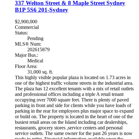
337 Welton Street & 8 Maple Street
Sydney
B1P 5S6
201-Sydney
$2,900,000
Commercial
Status:
Pending
MLS® Num:
202615879
Major Bus.:
Medical
Floor Area:
31,000 sq. ft.
This highly visible popular plaza is located on 1.73 acres in
one of the highest traffic volume streets in the industrial area.
The plaza has 12 excellent tenants with a mix of retail outlets
and professional offices including a triple A retail tenant
occupying over 7000 square feet. There is plenty of paved
parking in front and side for clients while you have loads of
parking in the rear for employees plus major space to expand
or build on. The property is located in the heart of one of the
busiest retail areas on the Island including car dealerships,
restaurants, grocery stores ,service centers and personal
service outlets. The same owner for the past 26 years is now
ready to retire. Financial information available upon the