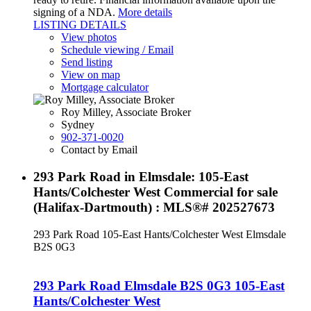
signing of a NDA.
More details
LISTING DETAILS
View photos
Schedule viewing / Email
Send listing
View on map
Mortgage calculator
Roy Milley, Associate Broker
Sydney
902-371-0020
Contact by Email
293 Park Road in Elmsdale: 105-East
Hants/Colchester West Commercial for sale
(Halifax-Dartmouth) : MLS®# 202527673
293 Park Road
105-East Hants/Colchester West
Elmsdale
B2S 0G3
293 Park Road
Elmsdale
B2S 0G3
105-East
Hants/Colchester West