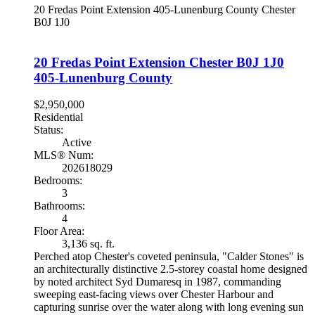
20 Fredas Point Extension
405-Lunenburg County
Chester
B0J 1J0
20 Fredas Point Extension
Chester
B0J 1J0
405-Lunenburg County
$2,950,000
Residential
Status:
Active
MLS® Num:
202618029
Bedrooms:
3
Bathrooms:
4
Floor Area:
3,136 sq. ft.
Perched atop Chester's coveted peninsula, "Calder Stones" is
an architecturally distinctive 2.5-storey coastal home designed
by noted architect Syd Dumaresq in 1987, commanding
sweeping east-facing views over Chester Harbour and
capturing sunrise over the water along with long evening sun