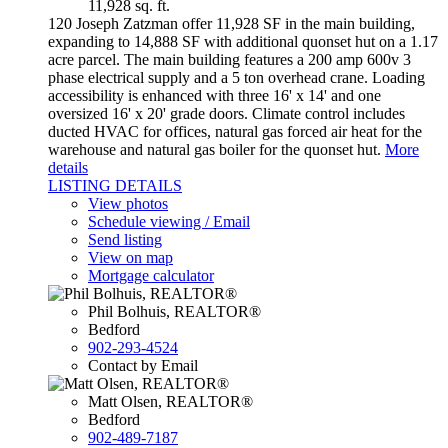
11,928 sq. ft.
120 Joseph Zatzman offer 11,928 SF in the main building,
expanding to 14,888 SF with additional quonset hut on a 1.17
acre parcel. The main building features a 200 amp 600v 3
phase electrical supply and a 5 ton overhead crane. Loading
accessibility is enhanced with three 16' x 14' and one
oversized 16' x 20' grade doors. Climate control includes
ducted HVAC for offices, natural gas forced air heat for the
warehouse and natural gas boiler for the quonset hut.
More
details
LISTING DETAILS
View photos
Schedule viewing / Email
Send listing
View on map
Mortgage calculator
Phil Bolhuis, REALTOR®
Bedford
902-293-4524
Contact by Email
Matt Olsen, REALTOR®
Bedford
902-489-7187