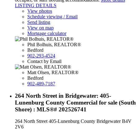
LISTING DETAILS
View photos
Schedule viewing / Email
Send listing
View on map
Mortgage calculator
Phil Bolhuis, REALTOR®
Bedford
902-293-4524
Contact by Email
Matt Olsen, REALTOR®
Bedford
902-489-7187
264 North Street in Bridgewater: 405-
Lunenburg County Commercial for sale (South
Shore) : MLS®# 202526741
264 North Street
405-Lunenburg County
Bridgewater
B4V
2V6