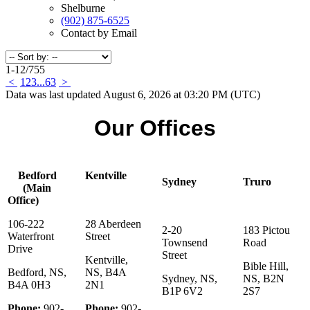
Shelburne
(902) 875-6525
Contact by Email
1-12
/
755
<
1
2
3
...
63
>
Data was last updated August 6, 2026 at 03:20 PM (UTC)
Our Offices
Bedford
Kentville
Sydney
Truro
(Main
Office)
106-222
28 Aberdeen
2-20
183 Pictou
Waterfront
Street
Townsend
Road
Drive
Street
Kentville,
Bible Hill,
Bedford, NS,
NS, B4A
Sydney, NS,
NS, B2N
B4A 0H3
2N1
B1P 6V2
2S7
Phone:
902-
Phone:
902-