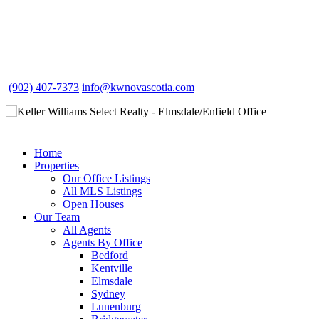
(902) 407-7373
info@kwnovascotia.com
Home
Properties
Our Office Listings
All MLS Listings
Open Houses
Our Team
All Agents
Agents By Office
Bedford
Kentville
Elmsdale
Sydney
Lunenburg