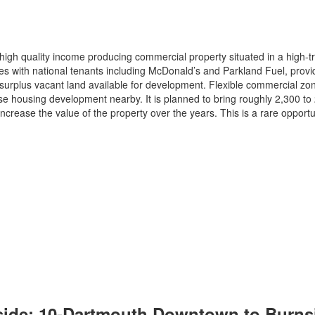
igh quality income producing commercial property situated in a high-tra
s with national tenants including McDonald’s and Parkland Fuel, provi
 surplus vacant land available for development. Flexible commercial zonin
 housing development nearby. It is planned to bring roughly 2,300 to 2,
ncrease the value of the property over the years. This is a rare opportu
ide: 10-Dartmouth Downtown to Burnsid