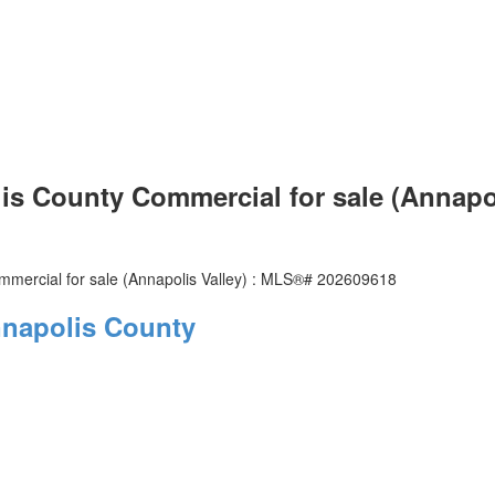
lis County Commercial for sale (Annapo
napolis County