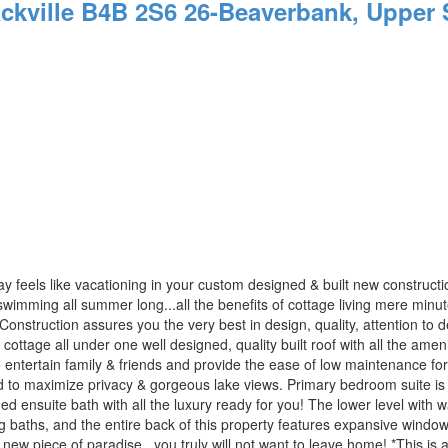
ckville
B4B 2S6
26-Beaverbank, Upper S
y feels like vacationing in your custom designed & built new construc
wimming all summer long...all the benefits of cottage living mere minutes to
uction assures you the very best in design, quality, attention to deta
& cottage all under one well designed, quality built roof with all the am
 entertain family & friends and provide the ease of low maintenance for
d to maximize privacy & gorgeous lake views. Primary bedroom suite is 
ned ensuite bath with all the luxury ready for you! The lower level with 
baths, and the entire back of this property features expansive windows
ew piece of paradise...you truly will not want to leave home! *This is 