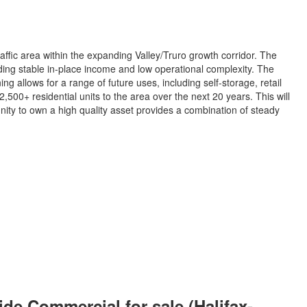
ffic area within the expanding Valley/Truro growth corridor. The
ding stable in-place income and low operational complexity. The
g allows for a range of future uses, including self-storage, retail
500+ residential units to the area over the next 20 years. This will
nity to own a high quality asset provides a combination of steady
e Commercial for sale (Halifax-