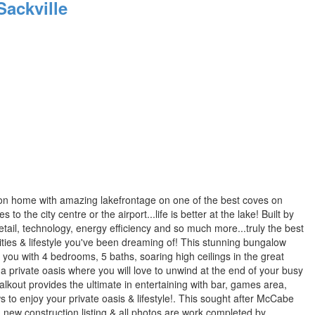
ackville
tion home with amazing lakefrontage on one of the best coves on
 the city centre or the airport...life is better at the lake! Built by
il, technology, energy efficiency and so much more...truly the best
enities & lifestyle you've been dreaming of! This stunning bungalow
 you with 4 bedrooms, 5 baths, soaring high ceilings in the great
a private oasis where you will love to unwind at the end of your busy
walkout provides the ultimate in entertaining with bar, games area,
 to enjoy your private oasis & lifestyle!. This sought after McCabe
a new construction listing & all photos are work completed by