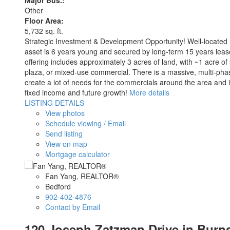
Major Bus.:
Other
Floor Area:
5,732 sq. ft.
Strategic Investment & Development Opportunity! Well-located h
asset is 6 years young and secured by long-term 15 years lease
offering includes approximately 3 acres of land, with ~1 acre of
plaza, or mixed-use commercial. There is a massive, multi-phase
create a lot of needs for the commercials around the area and i
fixed income and future growth!
More details
LISTING DETAILS
View photos
Schedule viewing / Email
Send listing
View on map
Mortgage calculator
Fan Yang, REALTOR®
Bedford
902-402-4876
Contact by Email
120 Joseph Zatzman Drive in Burns