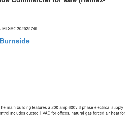
Burnside
The main building features a 200 amp 600v 3 phase electrical supply
trol includes ducted HVAC for offices, natural gas forced air heat for