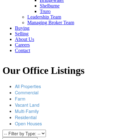
Bridgewater
Shelburne
Truro
Leadership Team
Managing Broker Team
Buying
Selling
About Us
Careers
Contact
Our Office Listings
All Properties
Commercial
Farm
Vacant Land
Multi-Family
Residential
Open Houses