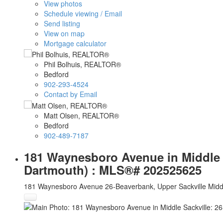
View photos
Schedule viewing / Email
Send listing
View on map
Mortgage calculator
Phil Bolhuis, REALTOR®
Bedford
902-293-4524
Contact by Email
Matt Olsen, REALTOR®
Bedford
902-489-7187
181 Waynesboro Avenue in Middle Sa
Dartmouth) : MLS®# 202525625
181 Waynesboro Avenue
26-Beaverbank, Upper Sackville
Midd