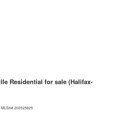
 Residential for sale (Halifax-