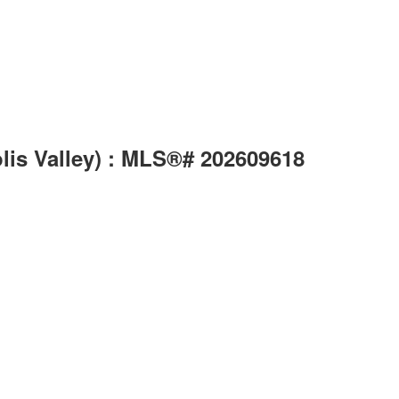
lis Valley) : MLS®# 202609618