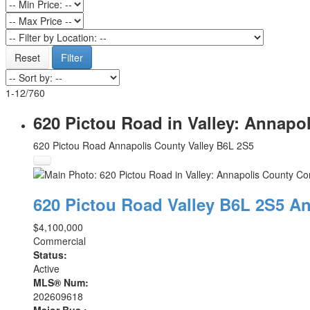
Reset
Filter
1-12
/
760
620 Pictou Road in Valley: Annapo
620 Pictou Road
Annapolis County
Valley
B6L 2S5
620 Pictou Road
Valley
B6L 2S5
An
$4,100,000
Commercial
Status:
Active
MLS® Num:
202609618