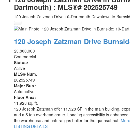
Dartmouth) : MLS®# 202525749
120 Joseph Zatzman Drive
10-Dartmouth Downtown to Burnsi
120 Joseph Zatzman Drive
Burnsi
$3,800,000
Commercial
Status:
Active
MLS® Num:
202525749
Major Bus.:
Automotive
Floor Area:
11,928 sq. ft.
120 Joseph Zatzman offer 11,928 SF in the main building, expa
and a 5 ton overhead crane. Loading accessibility is enhanced w
the warehouse and natural gas boiler for the quonset hut.
More
LISTING DETAILS