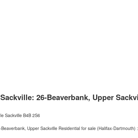
ckville: 26-Beaverbank, Upper Sackville
le Sackville
B4B 2S6