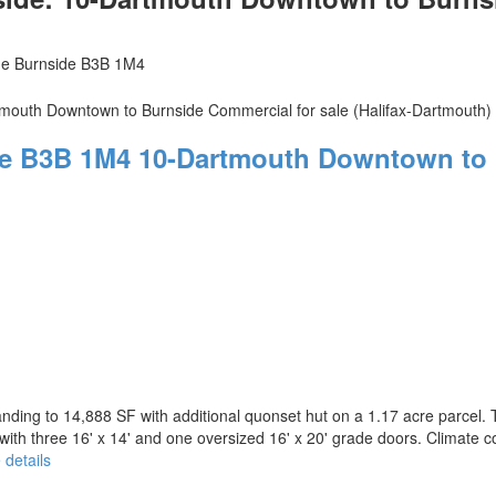
de
Burnside
B3B 1M4
de
B3B 1M4
10-Dartmouth Downtown to 
nding to 14,888 SF with additional quonset hut on a 1.17 acre parcel. 
ith three 16' x 14' and one oversized 16' x 20' grade doors. Climate con
 details