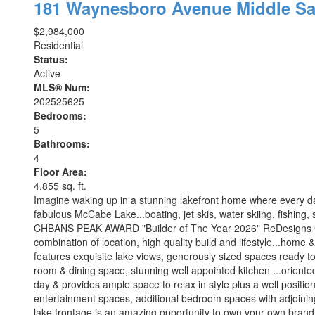
181 Waynesboro Avenue
Middle Sa
$2,984,000
Residential
Status:
Active
MLS® Num:
202525625
Bedrooms:
5
Bathrooms:
4
Floor Area:
4,855 sq. ft.
Imagine waking up in a stunning lakefront home where every da
fabulous McCabe Lake...boating, jet skis, water skiing, fishing, s
CHBANS PEAK AWARD "Builder of The Year 2026" ReDesigns Constr
combination of location, high quality build and lifestyle...home 
features exquisite lake views, generously sized spaces ready to
room & dining space, stunning well appointed kitchen ...oriente
day & provides ample space to relax in style plus a well positio
entertainment spaces, additional bedroom spaces with adjoining 
lake frontage is an amazing opportunity to own your own brand n