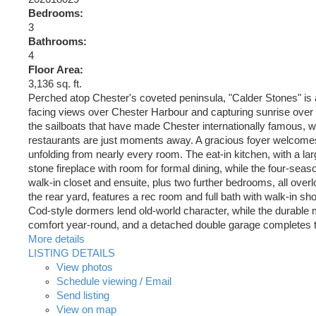
Bedrooms:
3
Bathrooms:
4
Floor Area:
3,136 sq. ft.
Perched atop Chester's coveted peninsula, "Calder Stones" is
facing views over Chester Harbour and capturing sunrise over 
the sailboats that have made Chester internationally famous, w
restaurants are just moments away. A gracious foyer welcomes yo
unfolding from nearly every room. The eat-in kitchen, with a l
stone fireplace with room for formal dining, while the four-seaso
walk-in closet and ensuite, plus two further bedrooms, all overl
the rear yard, features a rec room and full bath with walk-in 
Cod-style dormers lend old-world character, while the durable
comfort year-round, and a detached double garage completes the 
More details
LISTING DETAILS
View photos
Schedule viewing / Email
Send listing
View on map