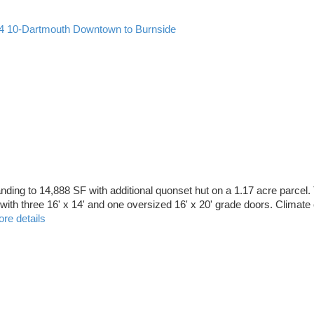
4
10-Dartmouth Downtown to Burnside
ding to 14,888 SF with additional quonset hut on a 1.17 acre parcel.
ith three 16' x 14' and one oversized 16' x 20' grade doors. Climate 
re details