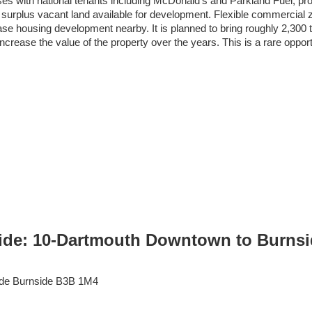
es with national tenants including McDonald’s and Parkland Fuel, pro
 surplus vacant land available for development. Flexible commercial zon
 housing development nearby. It is planned to bring roughly 2,300 to 
ncrease the value of the property over the years. This is a rare oppor
ide: 10-Dartmouth Downtown to Burnside
de
Burnside
B3B 1M4