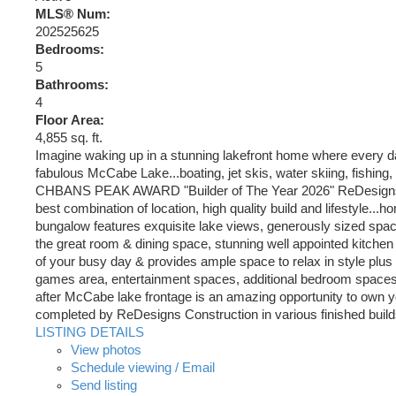
MLS® Num:
202525625
Bedrooms:
5
Bathrooms:
4
Floor Area:
4,855 sq. ft.
Imagine waking up in a stunning lakefront home where every da
fabulous McCabe Lake...boating, jet skis, water skiing, fishing, s
CHBANS PEAK AWARD "Builder of The Year 2026" ReDesigns Const
best combination of location, high quality build and lifestyle...
bungalow features exquisite lake views, generously sized space
the great room & dining space, stunning well appointed kitchen
of your busy day & provides ample space to relax in style plus a 
games area, entertainment spaces, additional bedroom spaces wi
after McCabe lake frontage is an amazing opportunity to own you
completed by ReDesigns Construction in various finished builds
LISTING DETAILS
View photos
Schedule viewing / Email
Send listing