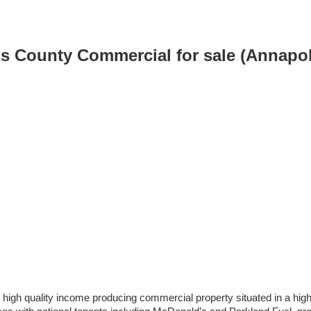
is County Commercial for sale (Annapo
igh quality income producing commercial property situated in a high-t