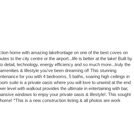
uction home with amazing lakefrontage on one of the best coves on
 to the city centre or the airport...life is better at the lake! Built by
detail, technology, energy efficiency and so much more...truly the
he amenities & lifestyle you've been dreaming of! This stunning
ntenance for you with 4 bedrooms, 5 baths, soaring high ceilings in
om suite is a private oasis where you will love to unwind at the end
er level with walkout provides the ultimate in entertaining with bar,
ansive windows to enjoy your private oasis & lifestyle!. This sought
home! *This is a new construction listing & all photos are work