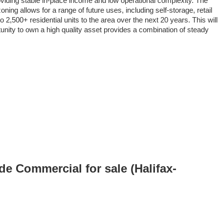
viding stable in-place income and low operational complexity. The
ing allows for a range of future uses, including self-storage, retail
2,500+ residential units to the area over the next 20 years. This will
tunity to own a high quality asset provides a combination of steady
 Commercial for sale (Halifax-