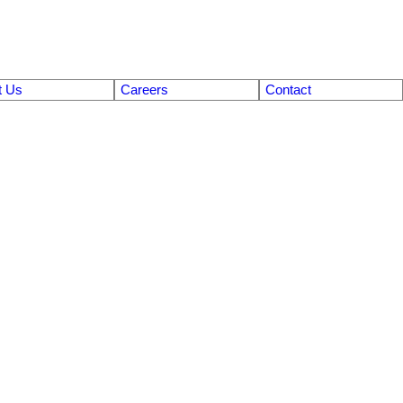
t Us
Careers
Contact