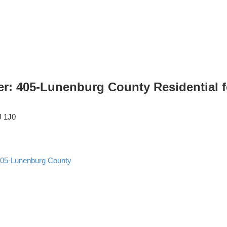
er: 405-Lunenburg County Residential 
J 1J0
05-Lunenburg County