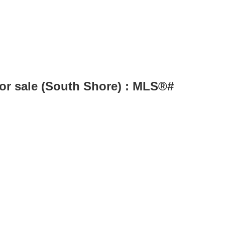
for sale (South Shore) : MLS®#