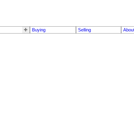
Buying
Selling
Abou