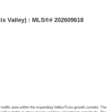
lis Valley) : MLS®# 202609618
raffic area within the expanding Valley/Truro growth corridor. The