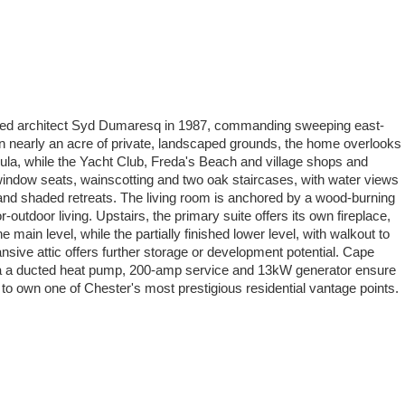
 noted architect Syd Dumaresq in 1987, commanding sweeping east-
n nearly an acre of private, landscaped grounds, the home overlooks
ula, while the Yacht Club, Freda's Beach and village shops and
n window seats, wainscotting and two oak staircases, with water views
 and shaded retreats. The living room is anchored by a wood-burning
-outdoor living. Upstairs, the primary suite offers its own fireplace,
ain level, while the partially finished lower level, with walkout to
sive attic offers further storage or development potential. Cape
 via a ducted heat pump, 200-amp service and 13kW generator ensure
 to own one of Chester's most prestigious residential vantage points.