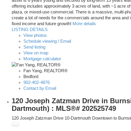
asset is 6 years young and secured by long-term 15 years leas
offering includes approximately 3 acres of land, with ~1 acre of
plaza, or mixed-use commercial. There is a massive, multi-phase
create a lot of needs for the commercials around the area and i
fixed income and future growth!
More details
LISTING DETAILS
View photos
Schedule viewing / Email
Send listing
View on map
Mortgage calculator
Fan Yang, REALTOR®
Bedford
902-402-4876
Contact by Email
120 Joseph Zatzman Drive in Burns
Dartmouth) : MLS®# 202525749
120 Joseph Zatzman Drive
10-Dartmouth Downtown to Burnsi