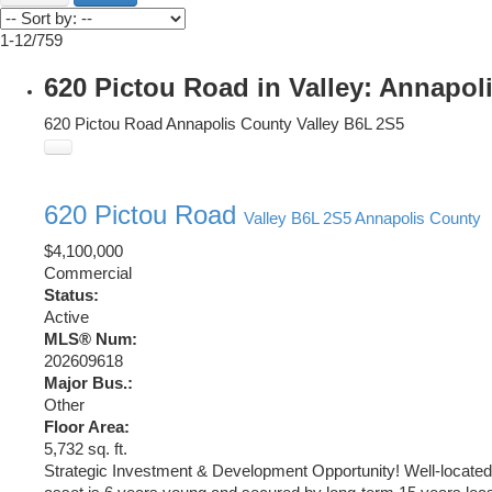
1-12
/
759
620 Pictou Road in Valley: Annapol
620 Pictou Road
Annapolis County
Valley
B6L 2S5
620 Pictou Road
Valley
B6L 2S5
Annapolis County
$4,100,000
Commercial
Status:
Active
MLS® Num:
202609618
Major Bus.:
Other
Floor Area:
5,732 sq. ft.
Strategic Investment & Development Opportunity! Well-located h