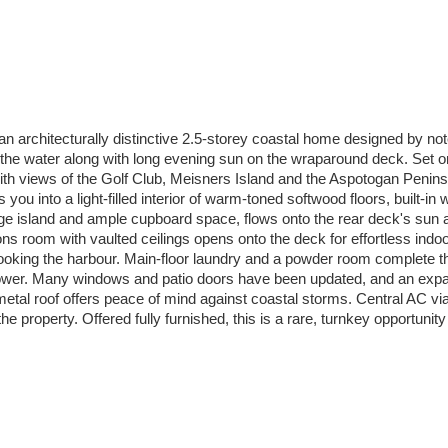
 an architecturally distinctive 2.5-storey coastal home designed by
the water along with long evening sun on the wraparound deck. Set o
ith views of the Golf Club, Meisners Island and the Aspotogan Penins
u into a light-filled interior of warm-toned softwood floors, built-i
arge island and ample cupboard space, flows onto the rear deck's sun
ns room with vaulted ceilings opens onto the deck for effortless indoor
ooking the harbour. Main-floor laundry and a powder room complete the m
shower. Many windows and patio doors have been updated, and an expan
 metal roof offers peace of mind against coastal storms. Central AC
property. Offered fully furnished, this is a rare, turnkey opportunity