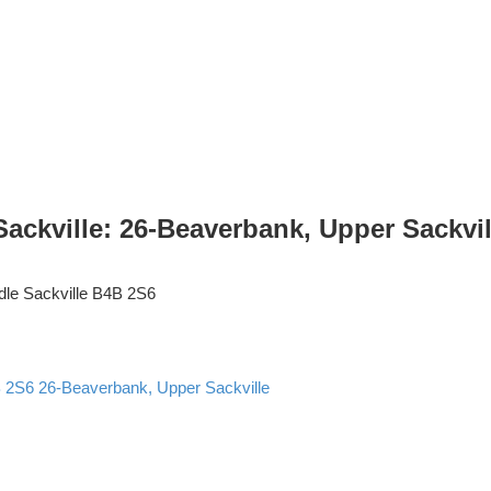
kville: 26-Beaverbank, Upper Sackville
dle Sackville
B4B 2S6
 2S6
26-Beaverbank, Upper Sackville