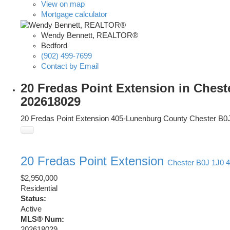
View on map
Mortgage calculator
Wendy Bennett, REALTOR®
Bedford
(902) 499-7699
Contact by Email
20 Fredas Point Extension in Chest
202618029
20 Fredas Point Extension
405-Lunenburg County
Chester
B0
20 Fredas Point Extension
Chester
B0J 1J0
4
$2,950,000
Residential
Status:
Active
MLS® Num:
202618029