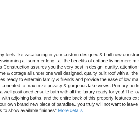
y feels like vacationing in your custom designed & built new constr
wimming all summer long...all the benefits of cottage living mere minutes
ruction assures you the very best in design, quality, attention to 
home & cottage all under one well designed, quality built roof with all t
s ready to entertain family & friends and provide the ease of low mai
 ...oriented to maximize privacy & gorgeous lake views. Primary bedro
well positioned ensuite bath with all the luxury ready for you! The low
th adjoining baths, and the entire back of this property features exp
r own brand new piece of paradise...you truly will not want to leave 
 to show available finishes*
More details