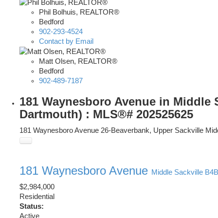
Phil Bolhuis, REALTOR®
Bedford
902-293-4524
Contact by Email
Matt Olsen, REALTOR®
Bedford
902-489-7187
181 Waynesboro Avenue in Middle Sac
Dartmouth) : MLS®# 202525625
181 Waynesboro Avenue
26-Beaverbank, Upper Sackville
Mid
181 Waynesboro Avenue
Middle Sackville
B4B
$2,984,000
Residential
Status:
Active