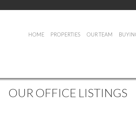
HOME
PROPERTIES
OUR TEAM
BUYIN
OUR OFFICE LISTINGS