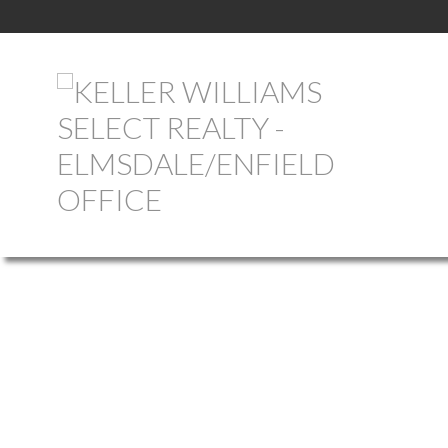
1-12
756