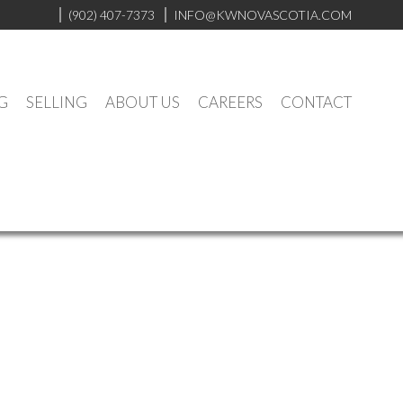
(902) 407-7373
INFO@KWNOVASCOTIA.COM
G
SELLING
ABOUT US
CAREERS
CONTACT