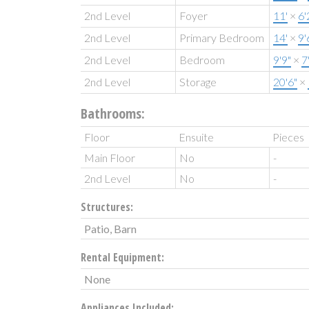
2nd Level
Foyer
11'
×
6'
2nd Level
Primary Bedroom
14'
×
9'
2nd Level
Bedroom
9'9"
×
7
2nd Level
Storage
20'6"
×
Bathrooms:
Floor
Ensuite
Pieces
Main Floor
No
-
2nd Level
No
-
Structures:
Patio, Barn
Rental Equipment:
None
Appliances Included: