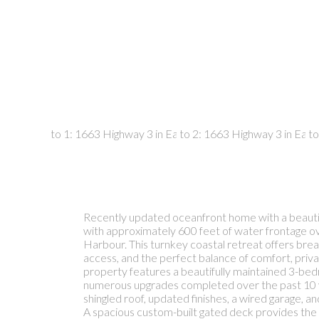
Recently updated oceanfront home with a beautif
with approximately 600 feet of water frontage o
Harbour. This turnkey coastal retreat offers brea
access, and the perfect balance of comfort, privac
property features a beautifully maintained 3-be
numerous upgrades completed over the past 10 ye
shingled roof, updated finishes, a wired garage, a
A spacious custom-built gated deck provides the 