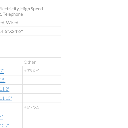
Electricity, High Speed
t, Telephone
ed, Wired
14'6"X24'6"
Other
'7"
+3'9X6'
15'
11'2"
11'10"
"
+6'7"X5
7"
10'7"