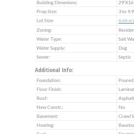
Building Dimenions:
29'X16'
Prop Size:
3 to 9.
Lot Size:
6.66 ac
Zoning:
Residen
Water Type:
Salt Wa
Water Supply:
Dug
Sewer:
Septic
Additional Info:
Foundation:
Poured 
Floor Finish:
Laminat
Roof:
Asphalt
New Constr.:
No
Basement:
Crawl Sp
Heating:
Basebo
Fuel:
Electri