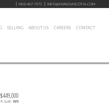
(902) 407-7373
INFO@KWNOVASCOTIA.COM
G
SELLING
ABOUT US
CAREERS
CONTACT
$449,000
ft.
built:
1875