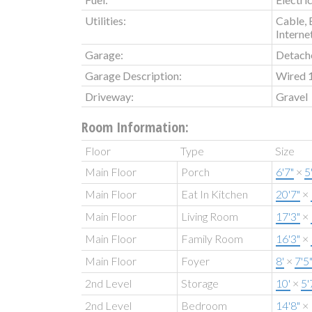
Utilities:
Cable, 
Interne
Garage:
Detach
Garage Description:
Wired 
Driveway:
Gravel
Room Information:
Floor
Type
Size
Main Floor
Porch
6'7"
×
5
Main Floor
Eat In Kitchen
20'7"
×
Main Floor
Living Room
17'3"
×
Main Floor
Family Room
16'3"
×
Main Floor
Foyer
8'
×
7'5
2nd Level
Storage
10'
×
5'
2nd Level
Bedroom
14'8"
×