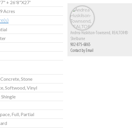
7" + 26'8"X27'
99 Acres
re(s)
tial
Andrea Huskilson-Townsend, REALTOR®
ter
Shelburne
902-875-6865
Contact by Email
Concrete, Stone
e, Softwood, Vinyl
 Shingle
ace, Full, Partial
ard
c