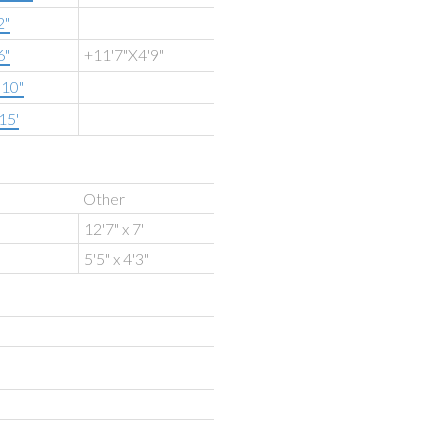
2"
6"
+11'7"X4'9"
'10"
15'
Other
12'7" x 7'
5'5" x 4'3"