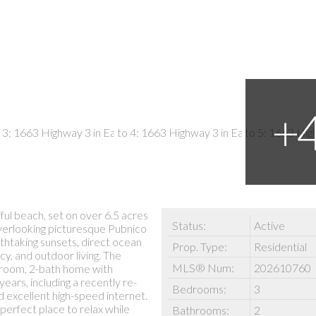
ul beach, set on over 6.5 acres
Status:
Active
verlooking picturesque Pubnico
thtaking sunsets, direct ocean
Prop. Type:
Residential
y, and outdoor living. The
MLS® Num:
202610760
droom, 2-bath home with
ars, including a recently re-
Bedrooms:
3
nd excellent high-speed internet.
perfect place to relax while
Bathrooms:
2