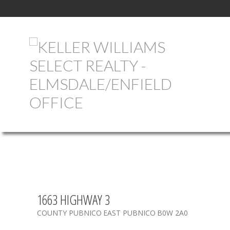
1663 HIGHWAY 3
COUNTY PUBNICO
EAST PUBNICO
B0W 2A0