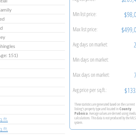
tial
Family
$98,
Min list price:
ed
ld
$499,
Max list price:
rey
Avg days on market:
hingles
Age: 151)
Min days on market:
Max days on market:
$133
Avg price per sq.ft.:
These statistics are generated based on the current
listing's property type and located in
County
Pubnico
. Average values are derived using med
calculations. This data is not produced by the M
. ft.
system.
. ft.