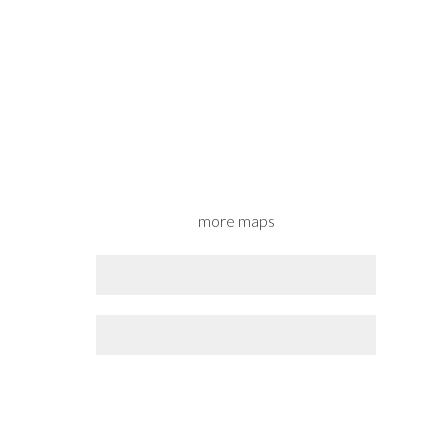
more maps