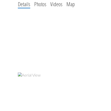
Details
Photos
Videos
Map