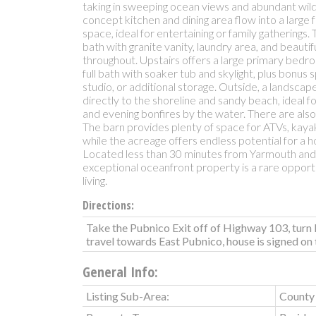
taking in sweeping ocean views and abundant wildli
concept kitchen and dining area flow into a large 
space, ideal for entertaining or family gatherings. T
bath with granite vanity, laundry area, and beauti
throughout. Upstairs offers a large primary bedr
full bath with soaker tub and skylight, plus bonus
studio, or additional storage. Outside, a landscap
directly to the shoreline and sandy beach, ideal fo
and evening bonfires by the water. There are also
The barn provides plenty of space for ATVs, kaya
while the acreage offers endless potential for a
Located less than 30 minutes from Yarmouth and cl
exceptional oceanfront property is a rare opport
living.
Directions:
Take the Pubnico Exit off of Highway 103, turn 
travel towards East Pubnico, house is signed on t
General Info:
Listing Sub-Area:
County