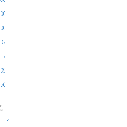
000
000
207
7
709
.56
ian
LS®