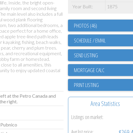
fe. Inside, the bright open-
Year Built:
1875
family room and second living
he main level also includes a full
ful wood plank flooring
PHOTOS (46)
oom, two additional bedrooms, a
 space perfect for a home office,
ed apple tree-lined path leads
SCHEDULE / EMAIL
r kayaking, fishing, beach walks,
 pear, cherry and plum trees.
ks, and recreational equipment,
SEND LISTING
 hobby farm or homestead.
ose to all amenities, this
unity to enjoy updated coastal
PRINT LISTING
left at the Petro Canada and
he right.
Area Statistics
Listings on market:
 Pubnico
$269,
Avg list price: