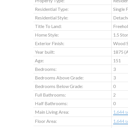
Property Type:
Residen
Residential Type:
Single 
Residential Style:
Detach
Title To Land:
Freeho
Home Style:
1.5 Sto
Exterior Finish:
Wood S
Year built:
1875
(
Age:
151
Bedrooms:
3
Bedrooms Above Grade:
3
Bedrooms Below Grade:
0
Full Bathrooms:
2
Half Bathrooms:
0
Main Living Area:
1,644 sq
Floor Area:
1,644 sq