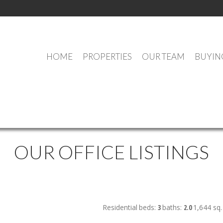
HOME
PROPERTIES
OUR TEAM
BUYIN
OUR OFFICE LISTINGS
Residential
beds:
3
baths:
2.0
1,644 sq. 