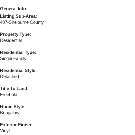
General Info:
Listing Sub-Area:
407-Shelburne County
Property Type:
Residential
Residential Type:
Single Family
Residential Style:
Detached
Title To Land:
Freehold
Home Style:
Bungalow
Exterior Finish:
Vinyl