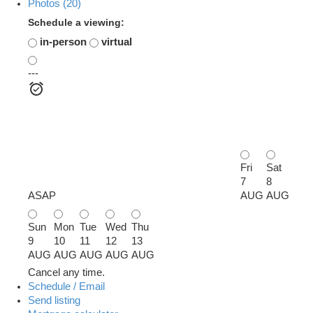
Photos (20)
Schedule a viewing:
in-person
virtual
---
Fri
Sat
7
8
ASAP
AUG
AUG
Sun
Mon
Tue
Wed
Thu
9
10
11
12
13
AUG
AUG
AUG
AUG
AUG
Cancel any time.
Schedule / Email
Send listing