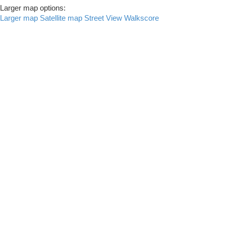
Larger map options:
Larger map
Satellite map
Street View
Walkscore