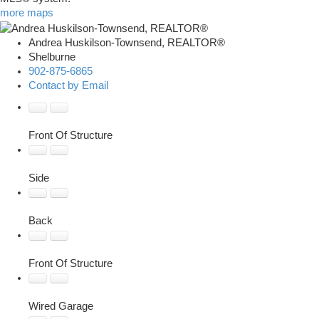
more maps
Andrea Huskilson-Townsend, REALTOR®
Shelburne
902-875-6865
Contact by Email
Front Of Structure
Side
Back
Front Of Structure
Wired Garage