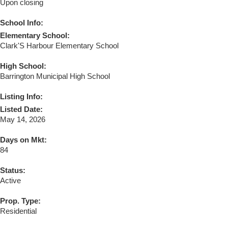
Upon closing
School Info:
Elementary School:
Clark'S Harbour Elementary School
High School:
Barrington Municipal High School
Listing Info:
Listed Date:
May 14, 2026
Days on Mkt:
84
Status:
Active
Prop. Type:
Residential