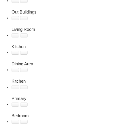
Out Buildings
Living Room
Kitchen
Dining Area
Kitchen
Primary
Bedroom