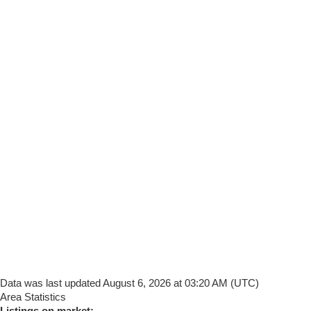
Data was last updated August 6, 2026 at 03:20 AM (UTC)
Area Statistics
Listings on market: