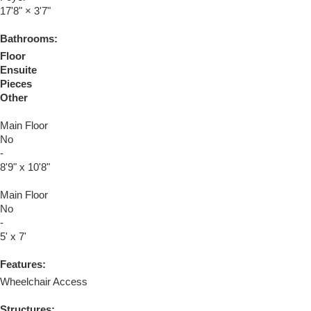
17'8"
×
3'7"
Bathrooms:
Floor
Ensuite
Pieces
Other
Main Floor
No
-
8'9" x 10'8"
Main Floor
No
-
5' x 7'
Features:
Wheelchair Access
Structures: