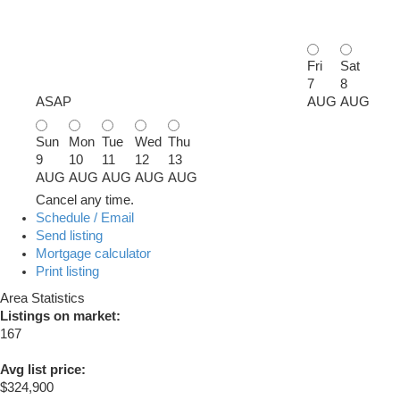
Fri
Sat
7
8
ASAP
AUG
AUG
Sun
Mon
Tue
Wed
Thu
9
10
11
12
13
AUG
AUG
AUG
AUG
AUG
Cancel any time.
Schedule / Email
Send listing
Mortgage calculator
Print listing
Area Statistics
Listings on market:
167
Avg list price:
$324,900