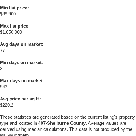
Min list price:
$89,900
Max list price:
$1,850,000
Avg days on market:
77
Min days on market:
3
Max days on market:
943
Avg price per sq.ft.:
$220.2
These statistics are generated based on the current listing's property
type and located in
407-Shelburne County
. Average values are
derived using median calculations. This data is not produced by the
MLS® system.