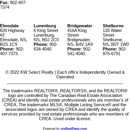
Fax:
902-407-
7374
Elmsdale
Lunenburg
Bridgewater
Shelburne
620 Highway
6 King Street
416A King
135 Water
#2
Lunenburg,
Street
Street
Elmsdale, NS,
NS, B0J 2C0
Bridgewater,
Shelburne,
B2S 1C9
Phone:
902-
NS, B4V 1A9
NS, B0T 1W0
Phone:
902-
634-4040
Phone:
902-
Phone:
902-
407-7373
541-4040
875-6791
© 2022 KW Select Realty | Each office Independently Owned &
Operated
__________________________________________________
The trademarks REALTOR®, REALTORS®, and the REALTOR®
logo are controlled by The Canadian Real Estate Association
(CREA) and identify real estate professionals who are member’s of
CREA. The trademarks MLS®, Multiple Listing Service® and the
associated logos are owned by CREA and identify the quality of
services provided by real estate professionals who are members of
CREA. Used under license.
Powered by
myRealPage.com