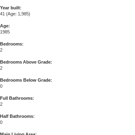
Year built:
41
(Age: 1,985)
Age:
1985
Bedrooms:
2
Bedrooms Above Grade:
2
Bedrooms Below Grade:
0
Full Bathrooms:
2
Half Bathrooms:
0
Main Living Area: