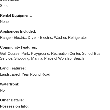
Shed
Rental Equipment:
None
Appliances Included:
Range - Electric, Dryer - Electric, Washer, Refrigerator
Community Features:
Golf Course, Park, Playground, Recreation Center, School Bus
Service, Shopping, Marina, Place of Worship, Beach
Land Features:
Landscaped, Year Round Road
Waterfront:
No
Other Details:
Possession Info: