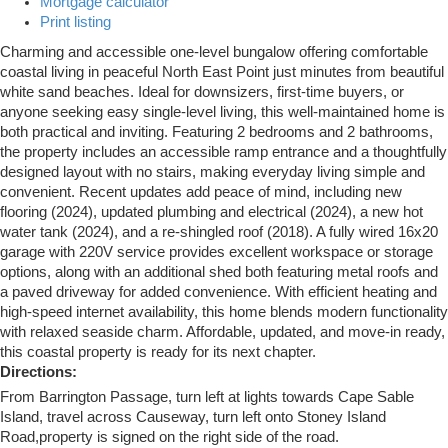
Mortgage calculator
Print listing
Charming and accessible one-level bungalow offering comfortable
coastal living in peaceful North East Point just minutes from beautiful
white sand beaches. Ideal for downsizers, first-time buyers, or
anyone seeking easy single-level living, this well-maintained home is
both practical and inviting. Featuring 2 bedrooms and 2 bathrooms,
the property includes an accessible ramp entrance and a thoughtfully
designed layout with no stairs, making everyday living simple and
convenient. Recent updates add peace of mind, including new
flooring (2024), updated plumbing and electrical (2024), a new hot
water tank (2024), and a re-shingled roof (2018). A fully wired 16x20
garage with 220V service provides excellent workspace or storage
options, along with an additional shed both featuring metal roofs and
a paved driveway for added convenience. With efficient heating and
high-speed internet availability, this home blends modern functionality
with relaxed seaside charm. Affordable, updated, and move-in ready,
this coastal property is ready for its next chapter.
Directions:
From Barrington Passage, turn left at lights towards Cape Sable
Island, travel across Causeway, turn left onto Stoney Island
Road,property is signed on the right side of the road.