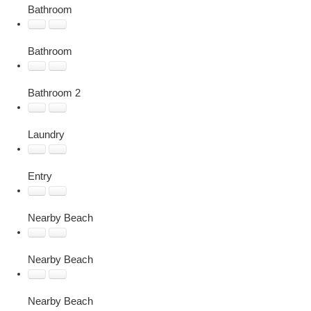
Bathroom
Bathroom
Bathroom 2
Laundry
Entry
Nearby Beach
Nearby Beach
Nearby Beach