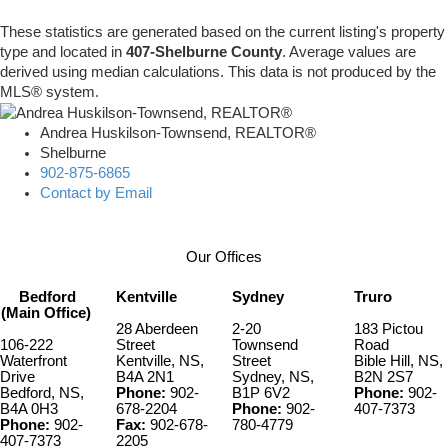
These statistics are generated based on the current listing's property
type and located in
407-Shelburne County
. Average values are
derived using median calculations. This data is not produced by the
MLS® system.
Andrea Huskilson-Townsend, REALTOR®
Shelburne
902-875-6865
Contact by Email
Our Offices
Bedford
Kentville
Sydney
Truro
(Main Office)
28 Aberdeen
2-20
183 Pictou
106-222
Street
Townsend
Road
Waterfront
Kentville, NS,
Street
Bible Hill, NS,
Drive
B4A 2N1
Sydney, NS,
B2N 2S7
Bedford, NS,
Phone:
902-
B1P 6V2
Phone:
902-
B4A 0H3
678-2204
Phone:
902-
407-7373
Phone:
902-
Fax:
902-678-
780-4779
407-7373
2205