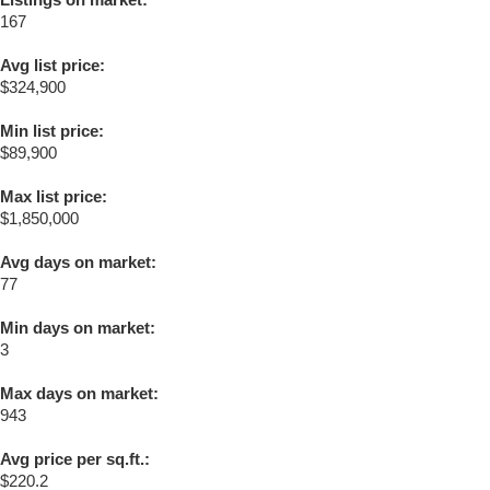
167
Avg list price:
$324,900
Min list price:
$89,900
Max list price:
$1,850,000
Avg days on market:
77
Min days on market:
3
Max days on market:
943
Avg price per sq.ft.:
$220.2