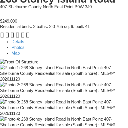
407-Shelburne County
North East Point
B0W 3J0
$249,000
Residential
beds:
2
baths:
2.0
765 sq. ft.
built:
41
Details
Photos
Map