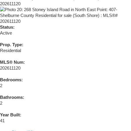
Status:
Active
Prop. Type:
Residential
MLS® Num:
202611120
Bedrooms:
2
Bathrooms:
2
Year Built:
41