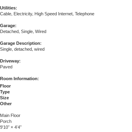
Utilities:
Cable, Electricity, High Speed Internet, Telephone
Garage:
Detached, Single, Wired
Garage Description:
Single, detached, wired
Driveway:
Paved
Room Information:
Floor
Type
Size
Other
Main Floor
Porch
9'10"
×
4'4"