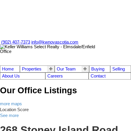
(902) 407-7373
info@kwnovascotia.com
Home
Properties
Our Team
Buying
Selling
About Us
Careers
Contact
Our Office Listings
more maps
Location Score
See more
268 Stoney Island Road