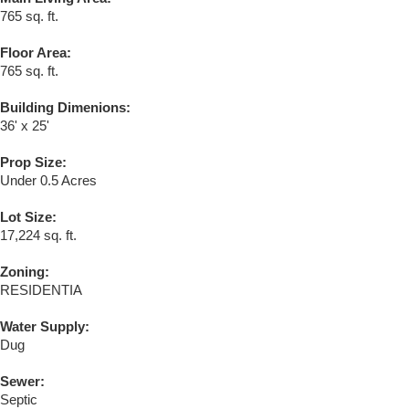
765 sq. ft.
Floor Area:
765 sq. ft.
Building Dimenions:
36' x 25'
Prop Size:
Under 0.5 Acres
Lot Size:
17,224 sq. ft.
Zoning:
RESIDENTIA
Water Supply:
Dug
Sewer:
Septic