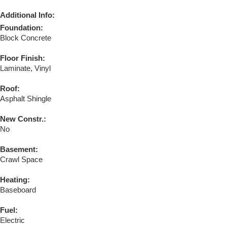
Additional Info:
Foundation:
Block Concrete
Floor Finish:
Laminate, Vinyl
Roof:
Asphalt Shingle
New Constr.:
No
Basement:
Crawl Space
Heating:
Baseboard
Fuel:
Electric