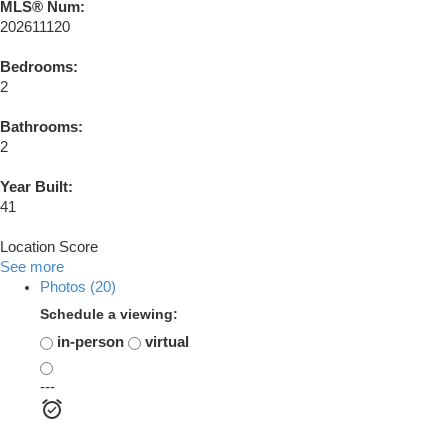
MLS® Num:
202611120
Bedrooms:
2
Bathrooms:
2
Year Built:
41
Location Score
See more
Photos (20)
Schedule a viewing:
in-person
virtual
---