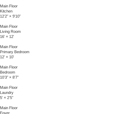
Main Floor
Kitchen
12'2"
×
9'10"
Main Floor
Living Room
16'
×
12'
Main Floor
Primary Bedroom
12'
×
10'
Main Floor
Bedroom
10'3"
×
8'7"
Main Floor
Laundry
5'
×
2'5"
Main Floor
Foyer