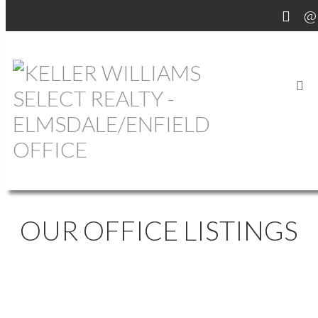
OUR OFFICE LISTINGS
1133 BRULE SHORE
$468,500
2
2.0
ROAD
Residential
beds:
baths: