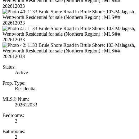
Status:
Active
Prop. Type:
Residential
MLS® Num:
202612033
Bedrooms:
2
Bathrooms:
2