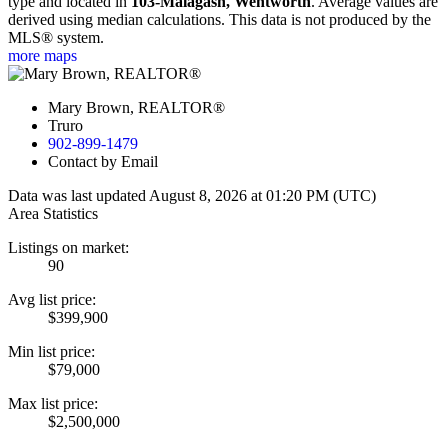
type and located in
103-Malagash, Wentworth
. Average values are
derived using median calculations. This data is not produced by the
MLS® system.
more maps
Mary Brown, REALTOR®
Truro
902-899-1479
Contact by Email
Data was last updated August 8, 2026 at 01:20 PM (UTC)
Area Statistics
Listings on market:
90
Avg list price:
$399,900
Min list price:
$79,000
Max list price:
$2,500,000