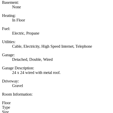
Basement:
None
Heating:
In Floor
Fuel:
Electric, Propane
Utilities:
Cable, Electricity, High Speed Internet, Telephone
Garage:
Detached, Double, Wired
Garage Description:
24 x 24 wired with metal roof.
Driveway:
Gravel
Room Information:
Floor
Type
Size