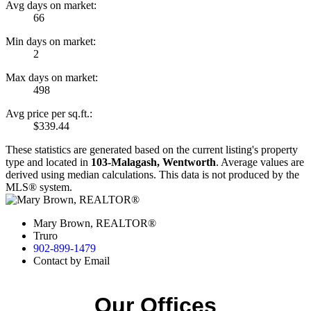
Avg days on market:
66
Min days on market:
2
Max days on market:
498
Avg price per sq.ft.:
$339.44
These statistics are generated based on the current listing's property
type and located in
103-Malagash, Wentworth
. Average values are
derived using median calculations. This data is not produced by the
MLS® system.
Mary Brown, REALTOR®
Truro
902-899-1479
Contact by Email
Our Offices