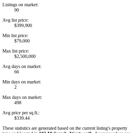
Listings on market:
90
Avg list price:
$399,900
Min list price:
$79,000
Max list price:
$2,500,000
Avg days on market:
66
Min days on market:
2
Max days on market:
498
Avg price per sq.ft.:
$339.44
These statistics are generated based on the current listing's property