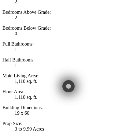
2
Bedrooms Above Grade:
2
Bedrooms Below Grade:
0
Full Bathrooms:
1
Half Bathrooms:
1
Main Living Area:
1,110 sq. ft.
Floor Area:
1,110 sq. ft.
Building Dimenions:
19 x 60
Prop Size:
3 to 9.99 Acres