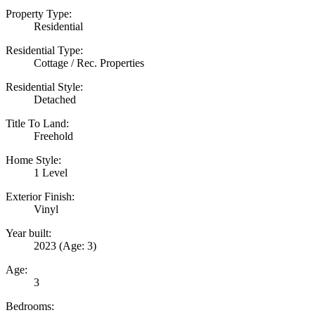
Property Type:
Residential
Residential Type:
Cottage / Rec. Properties
Residential Style:
Detached
Title To Land:
Freehold
Home Style:
1 Level
Exterior Finish:
Vinyl
Year built:
2023
(Age: 3)
Age:
3
Bedrooms: