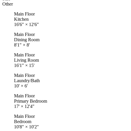
Other
Main Floor
Kitchen
16'6"
×
12'6"
Main Floor
Dining Room
8'1"
×
8'
Main Floor
Living Room
16'1"
×
15'
Main Floor
Laundry/Bath
10'
×
6'
Main Floor
Primary Bedroom
17'
×
12'4"
Main Floor
Bedroom
10'8"
×
10'2"