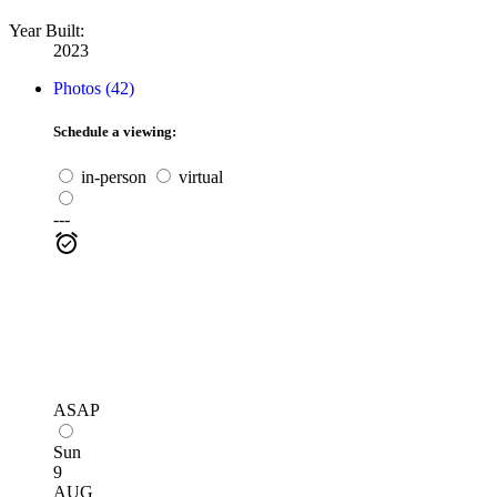
Year Built:
2023
Photos (42)
Schedule a viewing:
in-person
virtual
---
ASAP
Sun
9
AUG