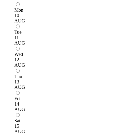
Mon
10
AUG
Tue
11
AUG
Wed
12
AUG
Thu
13
AUG
Fri
14
AUG
Sat
15
AUG