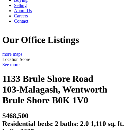
Buying
Selling
About Us
Careers
Contact
Our Office Listings
more maps
Location Score
See more
1133 Brule Shore Road
103-Malagash, Wentworth
Brule Shore
B0K 1V0
$468,500
Residential
beds:
2
baths:
2.0
1,110 sq. ft.