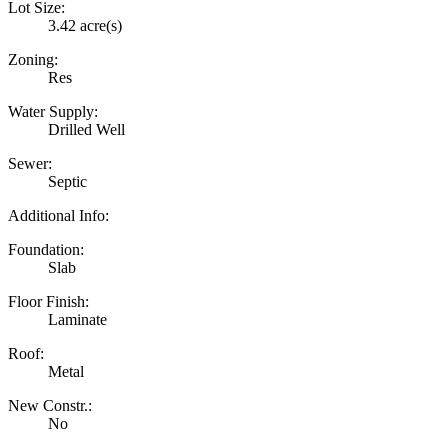
Lot Size:
3.42 acre(s)
Zoning:
Res
Water Supply:
Drilled Well
Sewer:
Septic
Additional Info:
Foundation:
Slab
Floor Finish:
Laminate
Roof:
Metal
New Constr.:
No