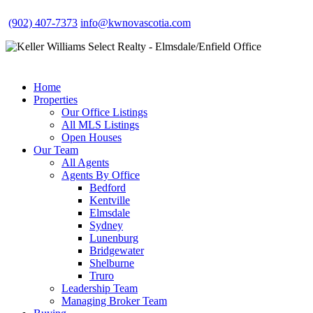
(902) 407-7373
info@kwnovascotia.com
Home
Properties
Our Office Listings
All MLS Listings
Open Houses
Our Team
All Agents
Agents By Office
Bedford
Kentville
Elmsdale
Sydney
Lunenburg
Bridgewater
Shelburne
Truro
Leadership Team
Managing Broker Team