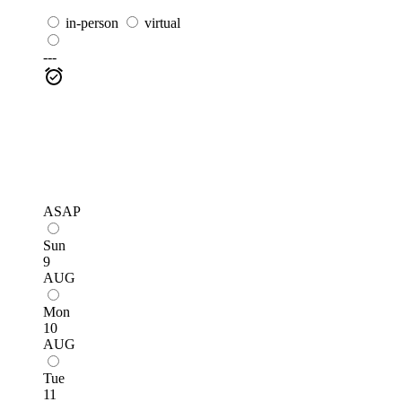
in-person
virtual
---
ASAP
Sun
9
AUG
Mon
10
AUG
Tue
11