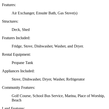
Features:
Air Exchanger, Ensuite Bath, Gas Stove(s)
Structures:
Deck, Shed
Features Included:
Fridge, Stove, Dishwasher, Washer, and Dryer.
Rental Equipment:
Propane Tank
Appliances Included:
Stove, Dishwasher, Dryer, Washer, Refrigerator
Community Features:
Golf Course, School Bus Service, Marina, Place of Worship,
Beach
Land Features: