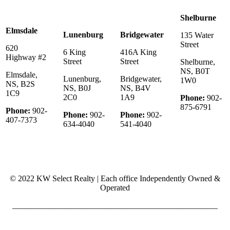
Shelburne
Elmsdale
Lunenburg
Bridgewater
135 Water
Street
620
6 King
416A King
Highway #2
Street
Street
Shelburne,
NS, B0T
Elmsdale,
Lunenburg,
Bridgewater,
1W0
NS, B2S
NS, B0J
NS, B4V
1C9
2C0
1A9
Phone:
902-
875-6791
Phone:
902-
Phone:
902-
Phone:
902-
407-7373
634-4040
541-4040
© 2022 KW Select Realty | Each office Independently Owned &
Operated
__________________________________________________