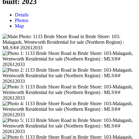
built:
2023
Details
Photos
Map