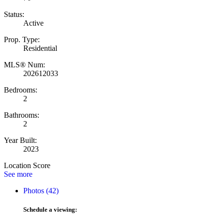
Status:
Active
Prop. Type:
Residential
MLS® Num:
202612033
Bedrooms:
2
Bathrooms:
2
Year Built:
2023
Location Score
See more
Photos (42)
Schedule a viewing: