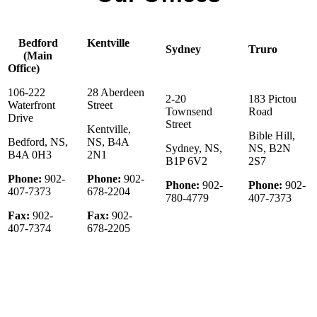
Bedford
Kentville
Sydney
Truro
(Main
Office)
106-222
28 Aberdeen
2-20
183 Pictou
Waterfront
Street
Townsend
Road
Drive
Street
Kentville,
Bible Hill,
Bedford, NS,
NS, B4A
Sydney, NS,
NS, B2N
B4A 0H3
2N1
B1P 6V2
2S7
Phone:
902-
Phone:
902-
Phone:
902-
Phone:
902-
407-7373
678-2204
780-4779
407-7373
Fax:
902-
Fax:
902-
407-7374
678-2205