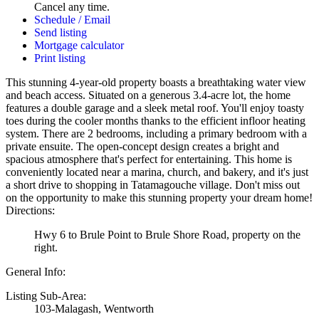
Cancel any time.
Schedule / Email
Send listing
Mortgage calculator
Print listing
This stunning 4-year-old property boasts a breathtaking water view
and beach access. Situated on a generous 3.4-acre lot, the home
features a double garage and a sleek metal roof. You'll enjoy toasty
toes during the cooler months thanks to the efficient infloor heating
system. There are 2 bedrooms, including a primary bedroom with a
private ensuite. The open-concept design creates a bright and
spacious atmosphere that's perfect for entertaining. This home is
conveniently located near a marina, church, and bakery, and it's just
a short drive to shopping in Tatamagouche village. Don't miss out
on the opportunity to make this stunning property your dream home!
Directions:
Hwy 6 to Brule Point to Brule Shore Road, property on the
right.
General Info:
Listing Sub-Area:
103-Malagash, Wentworth