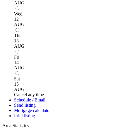
AUG
Wed
12
AUG
Thu
13
AUG
Fri
14
AUG
Sat
15
AUG
Cancel any time.
Schedule / Email
Send listing
Mortgage calculator
Print listing
Area Statistics