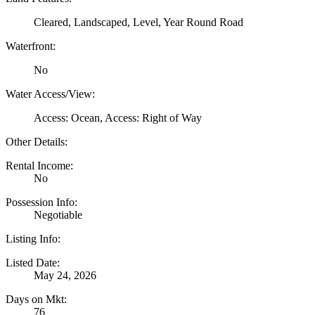
Cleared, Landscaped, Level, Year Round Road
Waterfront:
No
Water Access/View:
Access: Ocean, Access: Right of Way
Other Details:
Rental Income:
No
Possession Info:
Negotiable
Listing Info:
Listed Date:
May 24, 2026
Days on Mkt:
76