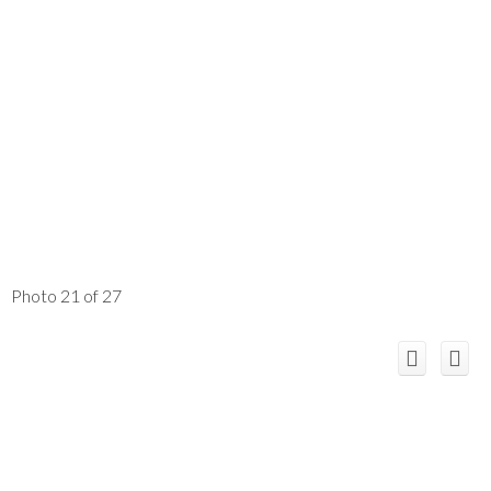
Photo 21 of 27