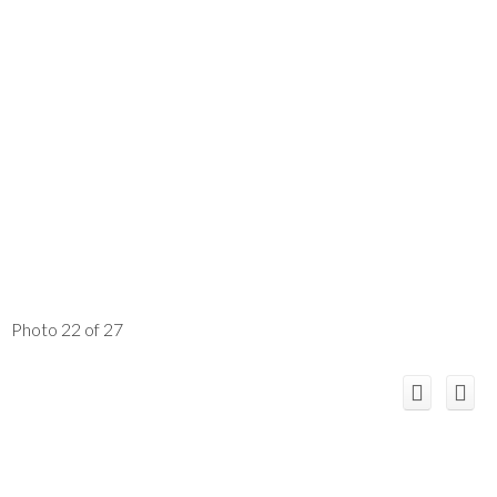
Photo 22 of 27