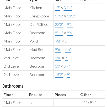
Main Floor
Kitchen
17'
×
8'11"
Main Floor
Living Room
17'6"
×
11'2"
Main Floor
Den/Office
22'2"
×
9'1"
Main Floor
Bedroom
9'11"
×
9'4"
Main Floor
Porch
9'8"
×
6'
Main Floor
Mud Room
9'6"
×
4'6"
2nd Level
Bedroom
9'4"
×
9'
2nd Level
Bedroom
10'
×
8'7"
2nd Level
Bedroom
15'2"
×
9'
Bathrooms:
Floor
Ensuite
Pieces
Other
Main Floor
No
-
4'2" x 9'4"