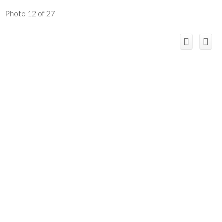
Photo 12 of 27