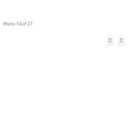
Photo 14 of 27