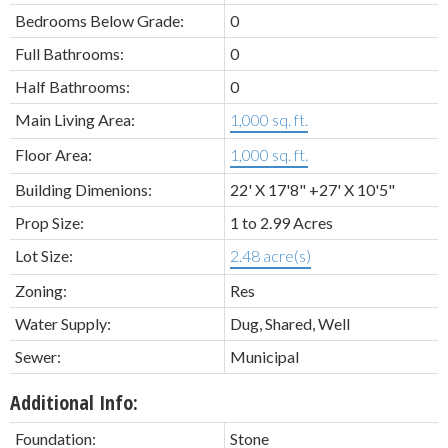
Bedrooms Below Grade:
0
Full Bathrooms:
0
Half Bathrooms:
0
Main Living Area:
1,000 sq. ft.
Floor Area:
1,000 sq. ft.
Building Dimenions:
22' X 17'8" +27' X 10'5"
Prop Size:
1 to 2.99 Acres
Lot Size:
2.48 acre(s)
Zoning:
Res
Water Supply:
Dug, Shared, Well
Sewer:
Municipal
Additional Info:
Foundation:
Stone