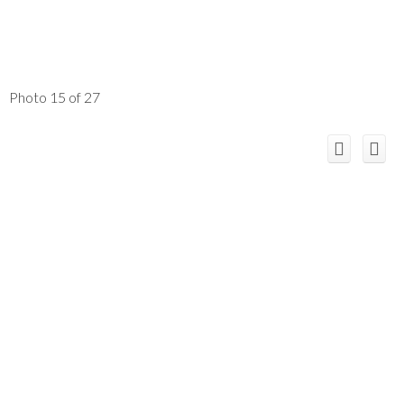
Photo 15 of 27