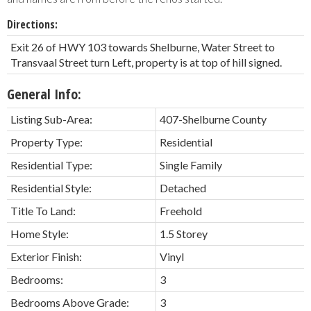
Directions:
Exit 26 of HWY 103 towards Shelburne, Water Street to
Transvaal Street turn Left, property is at top of hill signed.
General Info:
Listing Sub-Area:
407-Shelburne County
Property Type:
Residential
Residential Type:
Single Family
Residential Style:
Detached
Title To Land:
Freehold
Home Style:
1.5 Storey
Exterior Finish:
Vinyl
Bedrooms:
3
Bedrooms Above Grade:
3