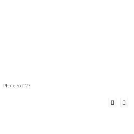
Photo 5 of 27