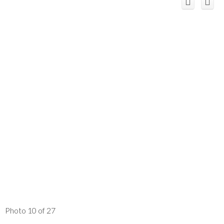
Photo 10 of 27