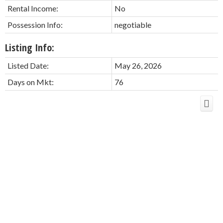
Rental Income:
No
Possession Info:
negotiable
Listing Info:
Listed Date:
May 26, 2026
Days on Mkt:
76