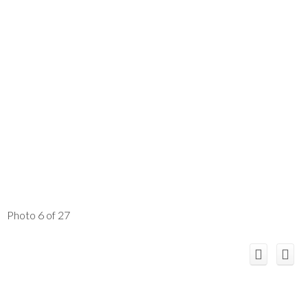
Photo 6 of 27