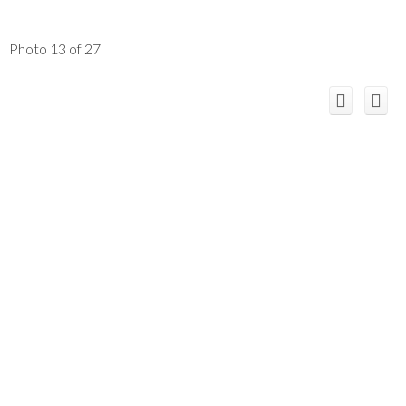
Photo 13 of 27