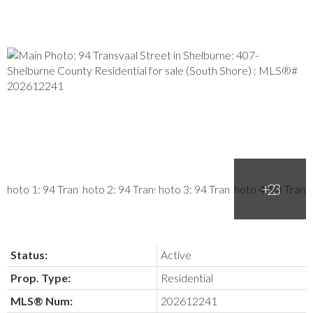
Status:
Active
Prop. Type:
Residential
MLS® Num:
202612241