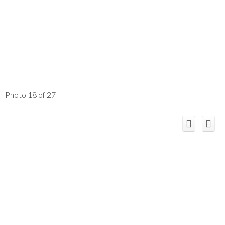
Photo 18 of 27