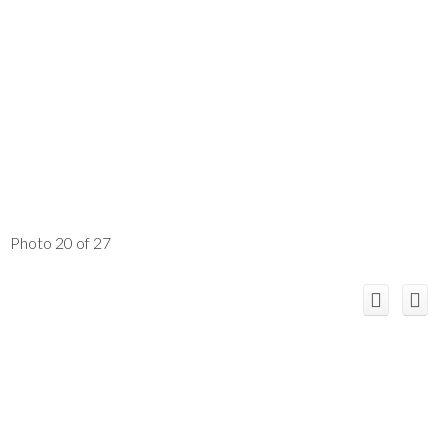
Photo 20 of 27