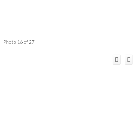
Photo 16 of 27