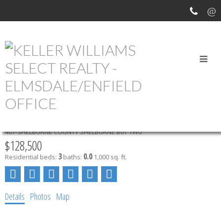
OUR OFFICE LISTINGS
94 TRANSVAAL STREET
407-SHELBURNE COUNTY
SHELBURNE
B0T 1W0
$128,500
3
0.0
Residential
beds:
baths:
1,000 sq. ft.
Details
Photos
Map