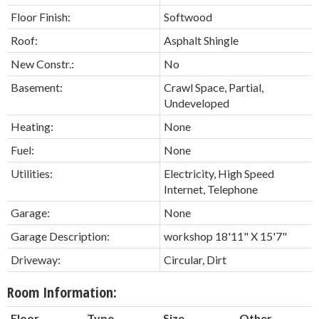
Floor Finish:
Softwood
Roof:
Asphalt Shingle
New Constr.:
No
Basement:
Crawl Space, Partial,
Undeveloped
Heating:
None
Fuel:
None
Utilities:
Electricity, High Speed
Internet, Telephone
Garage:
None
Garage Description:
workshop 18'11" X 15'7"
Driveway:
Circular, Dirt
Room Information:
Floor
Type
Size
Other