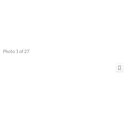
Photo 1 of 27