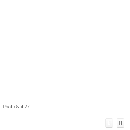
Photo 8 of 27