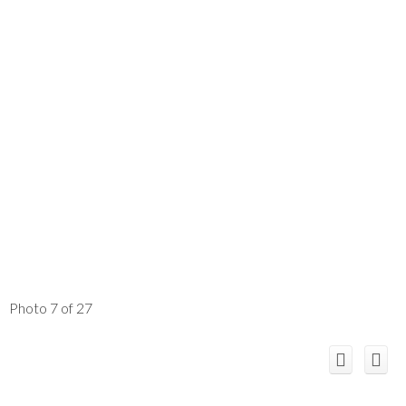
Photo 7 of 27