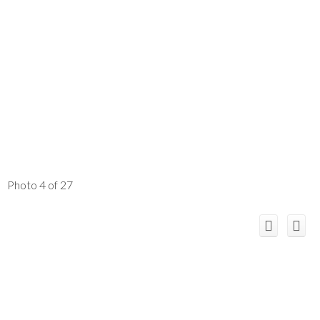
Photo 4 of 27