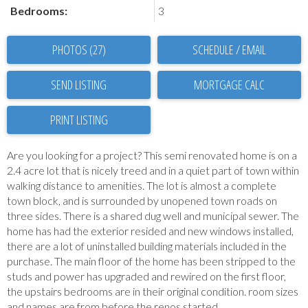
Bedrooms:
3
PHOTOS (27)
SCHEDULE / EMAIL
SEND LISTING
PRINT LISTING
Are you looking for a project? This semi renovated home is on a
2.4 acre lot that is nicely treed and in a quiet part of town within
walking distance to amenities. The lot is almost a complete
town block, and is surrounded by unopened town roads on
three sides. There is a shared dug well and municipal sewer. The
home has had the exterior resided and new windows installed,
there are a lot of uninstalled building materials included in the
purchase. The main floor of the home has been stripped to the
studs and power has upgraded and rewired on the first floor,
the upstairs bedrooms are in their original condition. room sizes
and names are from before the renos started.