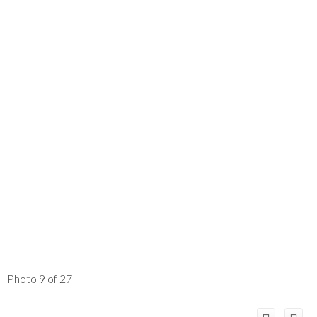
Photo 9 of 27