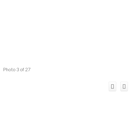
Photo 3 of 27