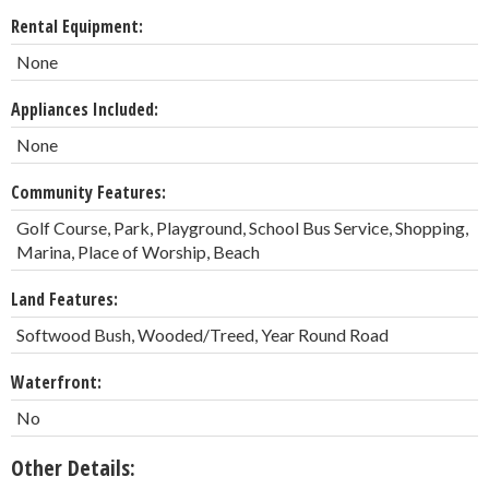
Rental Equipment:
None
Appliances Included:
None
Community Features:
Golf Course, Park, Playground, School Bus Service, Shopping,
Marina, Place of Worship, Beach
Land Features:
Softwood Bush, Wooded/Treed, Year Round Road
Waterfront:
No
Other Details: