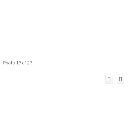
Photo 19 of 27