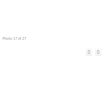
Photo 17 of 27