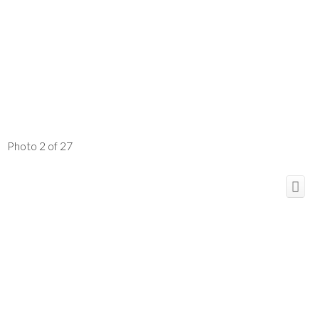
Photo 2 of 27