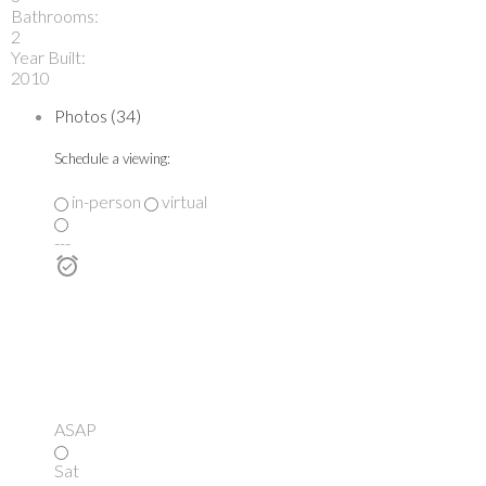
Bathrooms:
2
Year Built:
2010
Photos (34)
Schedule a viewing:
in-person
virtual
---
ASAP
Sat