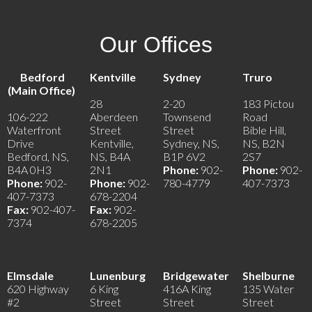
Our Offices
Bedford
Kentville
Sydney
Truro
(Main Office)
28
2-20
183 Pictou
106-222
Aberdeen
Townsend
Road
Waterfront
Street
Street
Bible Hill,
Drive
Kentville,
Sydney, NS,
NS, B2N
Bedford, NS,
NS, B4A
B1P 6V2
2S7
B4A 0H3
2N1
Phone:
902-
Phone:
902-
Phone:
902-
Phone:
902-
780-4779
407-7373
407-7373
678-2204
Fax:
902-407-
Fax:
902-
7374
678-2205
Elmsdale
Lunenburg
Bridgewater
Shelburne
620 Highway
6 King
416A King
135 Water
#2
Street
Street
Street