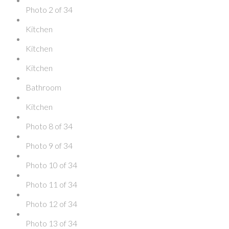
Photo 2 of 34
Kitchen
Kitchen
Kitchen
Bathroom
Kitchen
Photo 8 of 34
Photo 9 of 34
Photo 10 of 34
Photo 11 of 34
Photo 12 of 34
Photo 13 of 34