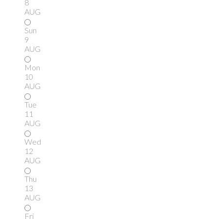
8
AUG
Sun
9
AUG
Mon
10
AUG
Tue
11
AUG
Wed
12
AUG
Thu
13
AUG
Fri