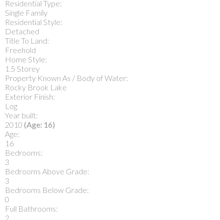
Residential Type:
Single Family
Residential Style:
Detached
Title To Land:
Freehold
Home Style:
1.5 Storey
Property Known As / Body of Water:
Rocky Brook Lake
Exterior Finish:
Log
Year built:
2010
(Age: 16)
Age:
16
Bedrooms:
3
Bedrooms Above Grade:
3
Bedrooms Below Grade:
0
Full Bathrooms:
2