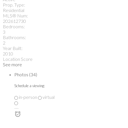
Prop. Type:
Residential
MLS® Num:
202612730
Bedrooms:
3
Bathrooms:
2
Year Built:
2010
Location Score
See more
Photos (34)
Schedule a viewing:
in-person
virtual
---