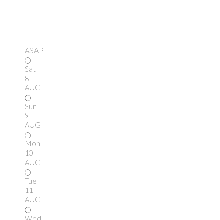
ASAP
Sat
8
AUG
Sun
9
AUG
Mon
10
AUG
Tue
11
AUG
Wed