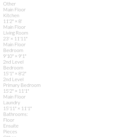
Other
Main Floor
Kitchen
11'2"
×
8'
Main Floor
Living Room
23'
×
11'11"
Main Floor
Bedroom
9'10"
×
9'1"
2nd Level
Bedroom
15'1"
×
8'2"
2nd Level
Primary Bedroom
15'2"
×
11'1"
Main Floor
Laundry
15'11"
×
11'1"
Bathrooms:
Floor
Ensuite
Pieces