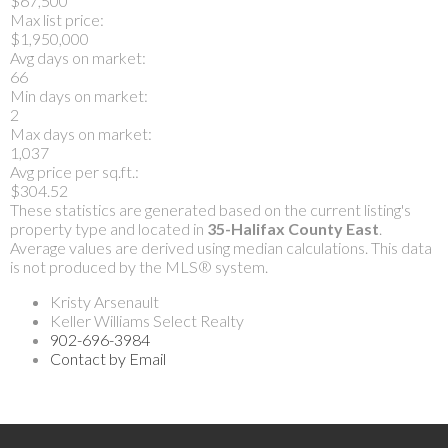
$67,500
Max list price:
$1,950,000
Avg days on market:
66
Min days on market:
2
Max days on market:
1,037
Avg price per sq.ft.:
$304.52
These statistics are generated based on the current listing's
property type and located in
35-Halifax County East
.
Average values are derived using median calculations. This data
is not produced by the MLS® system.
Kristy Arsenault
Keller Williams Select Realty
902-696-3984
Contact by Email