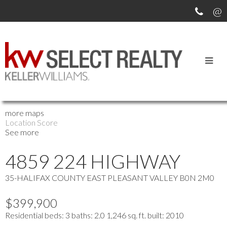
OUR OFFICE LISTINGS
more maps
Location Score
See more
4859 224 HIGHWAY
35-HALIFAX COUNTY EAST
PLEASANT VALLEY
B0N 2M0
$399,900
Residential
beds:
3
baths:
2.0
1,246 sq. ft.
built:
2010