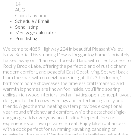
14
AUG
Cancel any time.
Schedule / Email
Send listing
Mortgage calculator
Print listing
Welcome to 4859 Highway 224 in beautiful Pleasant Valley,
Nova Scotia. This stunning Dow & Duggan log home is privately
tucked away on 11 acres of forested land with direct access to
Rocky Brook Lake, offering the perfect blend of rustic charm,
modern comfort, and peaceful East Coast living. Set well back
from the road with no neighbours in sight, this 3-bedroom, 2-
bathroom home showcases the timeless craftsmanship and
warmth log homes are known for. Inside, you’ll find soaring
ceilings, rich wood interiors, and an inviting open-concept layout
designed for both cozy evenings and entertaining family and
friends. A geothermal heating system provides exceptional
year-round efficiency and comfort, while the attached single-
car garage adds everyday practicality. Step outside and
experience your own private retreat. Enjoy lakefront access
with a dock perfect for swimming, kayaking, canoeing, or
relaxing by the water. Wander the private trailsthroughout the