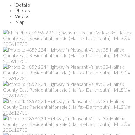
Details
Photos
Videos
Map