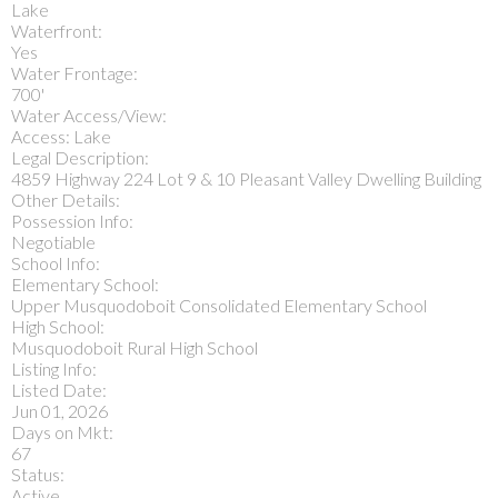
Lake
Waterfront:
Yes
Water Frontage:
700'
Water Access/View:
Access: Lake
Legal Description:
4859 Highway 224 Lot 9 & 10 Pleasant Valley Dwelling Building
Other Details:
Possession Info:
Negotiable
School Info:
Elementary School:
Upper Musquodoboit Consolidated Elementary School
High School:
Musquodoboit Rural High School
Listing Info:
Listed Date:
Jun 01, 2026
Days on Mkt:
67
Status:
Active