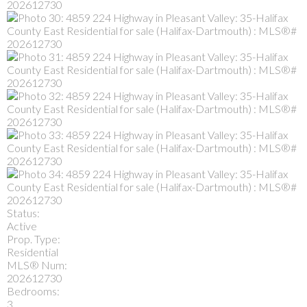
Status:
Active
Prop. Type:
Residential
MLS® Num:
202612730
Bedrooms:
3