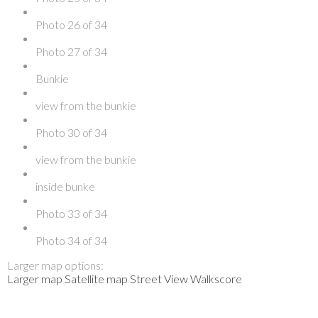
Photo 26 of 34
Photo 27 of 34
Bunkie
view from the bunkie
Photo 30 of 34
view from the bunkie
inside bunke
Photo 33 of 34
Photo 34 of 34
Larger map options:
Larger map
Satellite map
Street View
Walkscore