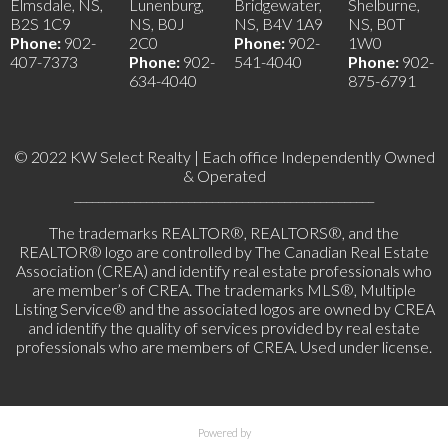
Elmsdale, NS,
Lunenburg,
Bridgewater,
Shelburne,
B2S 1C9
NS, B0J
NS, B4V 1A9
NS, B0T
Phone:
902-
2C0
Phone:
902-
1W0
407-7373
Phone:
902-
541-4040
Phone:
902-
634-4040
875-6791
© 2022 KW Select Realty | Each office Independently Owned
& Operated
__________________________________________________
The trademarks REALTOR®, REALTORS®, and the
REALTOR® logo are controlled by The Canadian Real Estate
Association (CREA) and identify real estate professionals who
are member’s of CREA. The trademarks MLS®, Multiple
Listing Service® and the associated logos are owned by CREA
and identify the quality of services provided by real estate
professionals who are members of CREA. Used under license.
Powered by