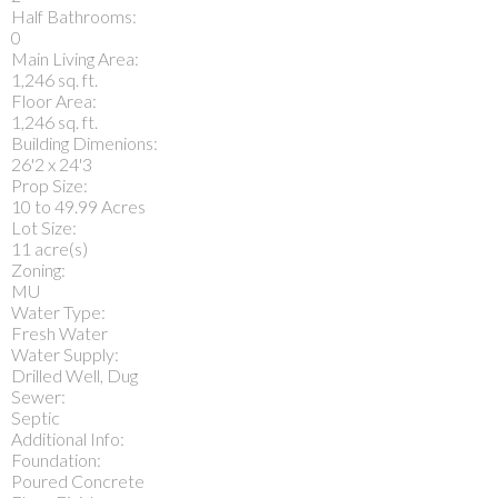
Half Bathrooms:
0
Main Living Area:
1,246 sq. ft.
Floor Area:
1,246 sq. ft.
Building Dimenions:
26'2 x 24'3
Prop Size:
10 to 49.99 Acres
Lot Size:
11 acre(s)
Zoning:
MU
Water Type:
Fresh Water
Water Supply:
Drilled Well, Dug
Sewer:
Septic
Additional Info:
Foundation:
Poured Concrete