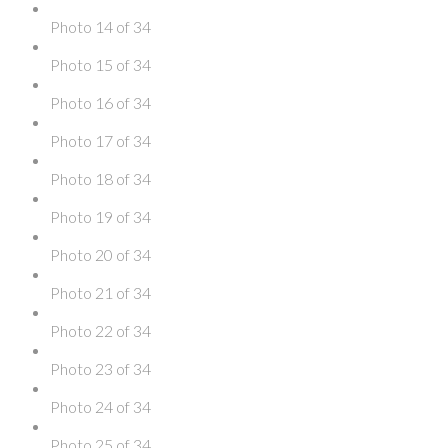
Photo 14 of 34
Photo 15 of 34
Photo 16 of 34
Photo 17 of 34
Photo 18 of 34
Photo 19 of 34
Photo 20 of 34
Photo 21 of 34
Photo 22 of 34
Photo 23 of 34
Photo 24 of 34
Photo 25 of 34