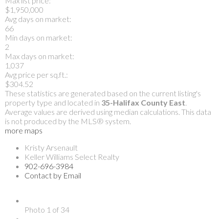
Max list price:
$1,950,000
Avg days on market:
66
Min days on market:
2
Max days on market:
1,037
Avg price per sq.ft.:
$304.52
These statistics are generated based on the current listing's
property type and located in
35-Halifax County East
.
Average values are derived using median calculations. This data
is not produced by the MLS® system.
more maps
Kristy Arsenault
Keller Williams Select Realty
902-696-3984
Contact by Email
Photo 1 of 34