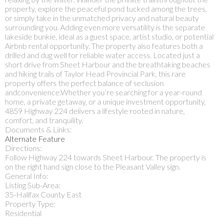
property, explore the peaceful pond tucked among the trees,
or simply take in the unmatched privacy and natural beauty
surrounding you. Adding even more versatility is the separate
lakeside bunkie, ideal as a guest space, artist studio, or potential
Airbnb rental opportunity. The property also features both a
drilled and dug well for reliable water access. Located just a
short drive from Sheet Harbour and the breathtaking beaches
and hiking trails of Taylor Head Provincial Park, this rare
property offers the perfect balance of seclusion
andconvenience.Whether you’re searching for a year-round
home, a private getaway, or a unique investment opportunity,
4859 Highway 224 delivers a lifestyle rooted in nature,
comfort, and tranquility.
Documents & Links:
Alternate Feature
Directions:
Follow Highway 224 towards Sheet Harbour. The property is
on the right hand sign close to the Pleasant Valley sign.
General Info:
Listing Sub-Area:
35-Halifax County East
Property Type:
Residential