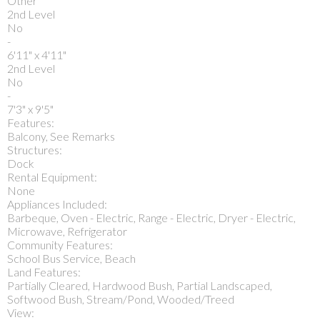
Other
2nd Level
No
-
6'11" x 4'11"
2nd Level
No
-
7'3" x 9'5"
Features:
Balcony, See Remarks
Structures:
Dock
Rental Equipment:
None
Appliances Included:
Barbeque, Oven - Electric, Range - Electric, Dryer - Electric,
Microwave, Refrigerator
Community Features:
School Bus Service, Beach
Land Features:
Partially Cleared, Hardwood Bush, Partial Landscaped,
Softwood Bush, Stream/Pond, Wooded/Treed
View: