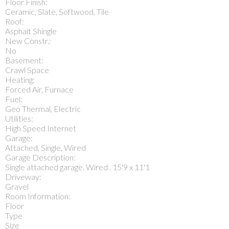
Floor Finish:
Ceramic, Slate, Softwood, Tile
Roof:
Asphalt Shingle
New Constr.:
No
Basement:
Crawl Space
Heating:
Forced Air, Furnace
Fuel:
Geo Thermal, Electric
Utilities:
High Speed Internet
Garage:
Attached, Single, Wired
Garage Description:
Single attached garage. Wired . 15'9 x 11'1
Driveway:
Gravel
Room Information:
Floor
Type
Size