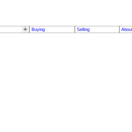
Buying
Selling
Abou