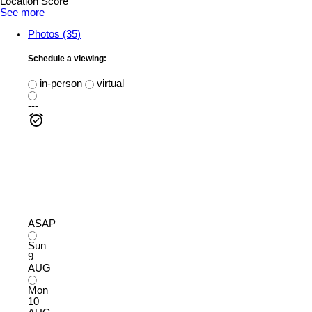
Location Score
See more
Photos (35)
Schedule a viewing:
in-person
virtual
---
ASAP
Sun
9
AUG
Mon
10