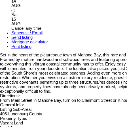
14
AUG
Sat
15
AUG
Cancel any time.
Schedule / Email
Send listing
Mortgage calculator
Print listing
Set in the heart of the picturesque town of Mahone Bay, this rare and 
Framed by mature hardwood and softwood trees and featuring approximat
to everything this vibrant coastal community has to offer. Enjoy easy 
within minutes from your doorstep. The location also places you just
of the South Shore’s most celebrated beaches. Adding even more characte
restoration. Whether you envision a custom luxury residence, guest h
restrictive covenants permitting up to three structures/residences (in
systems, and property lines have already been clearly marked, helping si
exceptionally difficult to find.
Directions:
From Main Street in Mahone Bay, turn on to Clairmont Street or Kinbur
General Info:
Listing Sub-Area:
405-Lunenburg County
Property Type:
Vacant Land