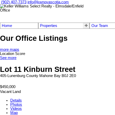
(902) 407-7373
info@kwnovascotia.com
Home
Properties
Our Team
Our Office Listings
more maps
Location Score
See more
Lot 11 Kinburn Street
405-Lunenburg County
Mahone Bay
B0J 2E0
$450,000
Vacant Land
Details
Photos
Videos
Map