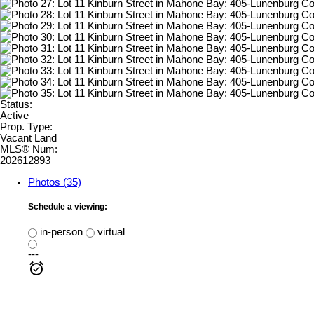
Status:
Active
Prop. Type:
Vacant Land
MLS® Num:
202612893
Photos (35)
Schedule a viewing:
in-person
virtual
---