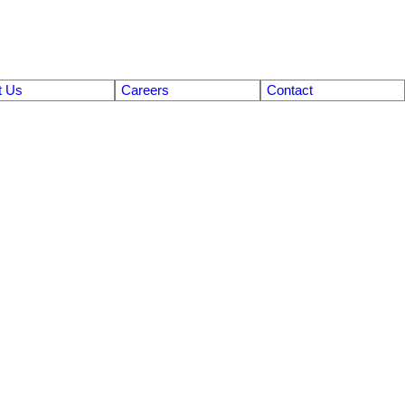
t Us
Careers
Contact