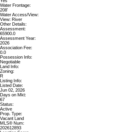
Yes
Water Frontage:
208'
Water Access/View:
View: River
Other Details:
Assessment:
65900.0
Assessment Year:
2026
Association Fee:
0.0
Possession Info:
Negotiable
Land Info:
Zoning:
R
Listing Info:
Listed Date:
Jun 02, 2026
Days on Mkt:
67
Status:
Active
Prop. Type:
Vacant Land
MLS® Num:
202612893