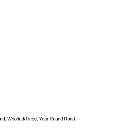
Pond, Wooded/Treed, Year Round Road