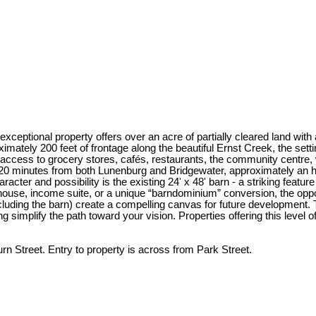
exceptional property offers over an acre of partially cleared land with
ely 200 feet of frontage along the beautiful Ernst Creek, the setting
access to grocery stores, cafés, restaurants, the community centre, wa
 20 minutes from both Lunenburg and Bridgewater, approximately an ho
r and possibility is the existing 24' x 48' barn - a striking feature f
ouse, income suite, or a unique “barndominium” conversion, the oppor
cluding the barn) create a compelling canvas for future development. Th
mplify the path toward your vision. Properties offering this level of lo
n Street. Entry to property is across from Park Street.