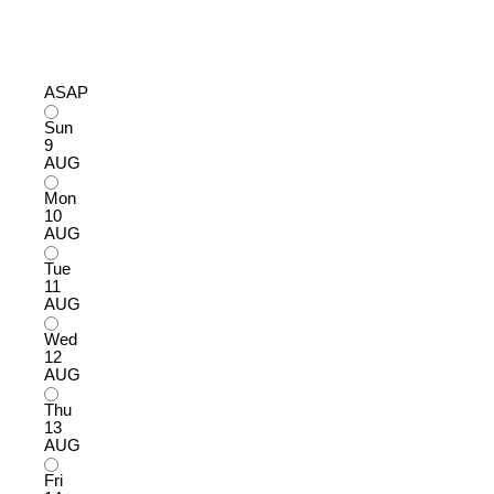
ASAP
Sun
9
AUG
Mon
10
AUG
Tue
11
AUG
Wed
12
AUG
Thu
13
AUG
Fri