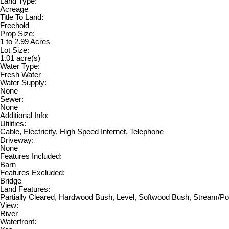
Land Type:
Acreage
Title To Land:
Freehold
Prop Size:
1 to 2.99 Acres
Lot Size:
1.01 acre(s)
Water Type:
Fresh Water
Water Supply:
None
Sewer:
None
Additional Info:
Utilities:
Cable, Electricity, High Speed Internet, Telephone
Driveway:
None
Features Included:
Barn
Features Excluded:
Bridge
Land Features:
Partially Cleared, Hardwood Bush, Level, Softwood Bush, Stream/
View:
River
Waterfront: