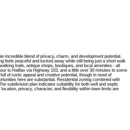
 an incredible blend of privacy, charm, and development potential.
 feels peaceful and tucked away while still being just a short walk
lking trails, antique shops, boutiques, and local amenities - all
ur to Halifax via Highway 103, and a little over 30 minutes to some
ull of rustic appeal and creative potential, though in need of
tunities here are substantial. Residential zoning combined with
e subdivision plan indicates suitability for both well and septic
cation, privacy, character, and flexibility within town limits are