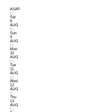
ASAP
Sat
8
AUG
Sun
9
AUG
Mon
10
AUG
Tue
11
AUG
Wed
12
AUG
Thu
13
AUG