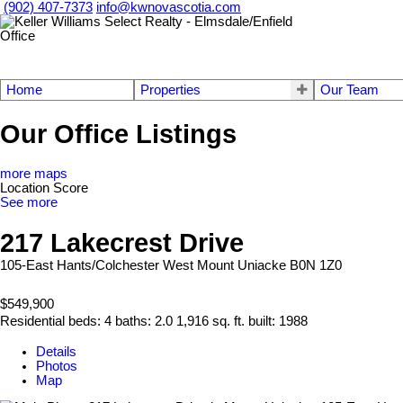
(902) 407-7373
info@kwnovascotia.com
Home
Properties
Our Team
Our Office Listings
more maps
Location Score
See more
217 Lakecrest Drive
105-East Hants/Colchester West
Mount Uniacke
B0N 1Z0
$549,900
Residential
beds:
4
baths:
2.0
1,916 sq. ft.
built:
1988
Details
Photos
Map