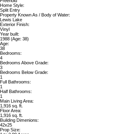
Freehold
Home Style:
Split Entry
Property Known As / Body of Water:
Lewis Lake
Exterior Finish:
Vinyl
Year built:
1988
(Age: 38)
Age:
38
Bedrooms:
4
Bedrooms Above Grade:
3
Bedrooms Below Grade:
1
Full Bathrooms:
1
Half Bathrooms:
1
Main Living Area:
1,916 sq. ft.
Floor Area:
1,916 sq. ft.
Building Dimenions:
42x25
Prop Size: