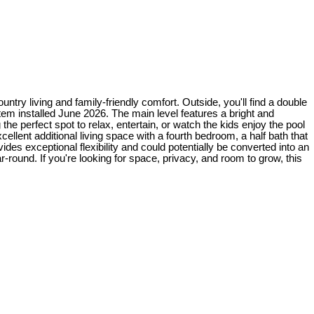
try living and family-friendly comfort. Outside, you'll find a double
m installed June 2026. The main level features a bright and
the perfect spot to relax, entertain, or watch the kids enjoy the pool
ellent additional living space with a fourth bedroom, a half bath that
des exceptional flexibility and could potentially be converted into an
round. If you're looking for space, privacy, and room to grow, this