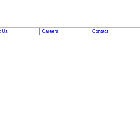
t Us
Careers
Contact