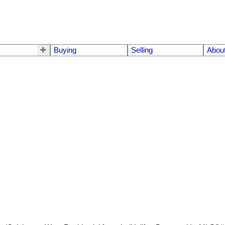
Buying
Selling
Abou