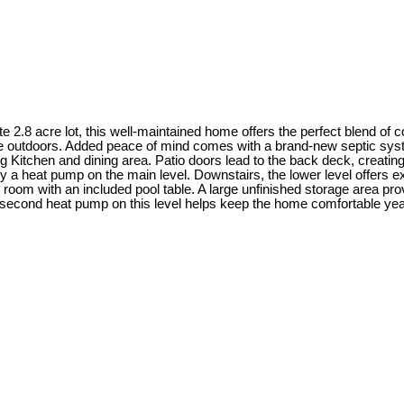
8 acre lot, this well-maintained home offers the perfect blend of coun
e outdoors. Added peace of mind comes with a brand-new septic syste
ng Kitchen and dining area. Patio doors lead to the back deck, creating 
y a heat pump on the main level. Downstairs, the lower level offers exc
room with an included pool table. A large unfinished storage area provi
A second heat pump on this level helps keep the home comfortable year-