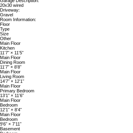
Garage Description:
20x30 wired
Driveway:
Gravel
Room Information:
Floor
Type
Size
Other
Main Floor
Kitchen
11'7"
×
11'5"
Main Floor
Dining Room
11'7"
×
8'8"
Main Floor
Living Room
14'7"
×
12'1"
Main Floor
Primary Bedroom
13'1"
×
11'6"
Main Floor
Bedroom
12'1"
×
8'4"
Main Floor
Bedroom
9'6"
×
7'11"
Basement