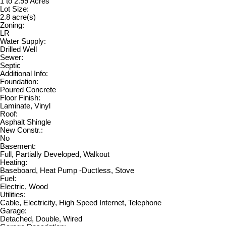
1 to 2.99 Acres
Lot Size:
2.8 acre(s)
Zoning:
LR
Water Supply:
Drilled Well
Sewer:
Septic
Additional Info:
Foundation:
Poured Concrete
Floor Finish:
Laminate, Vinyl
Roof:
Asphalt Shingle
New Constr.:
No
Basement:
Full, Partially Developed, Walkout
Heating:
Baseboard, Heat Pump -Ductless, Stove
Fuel:
Electric, Wood
Utilities:
Cable, Electricity, High Speed Internet, Telephone
Garage:
Detached, Double, Wired