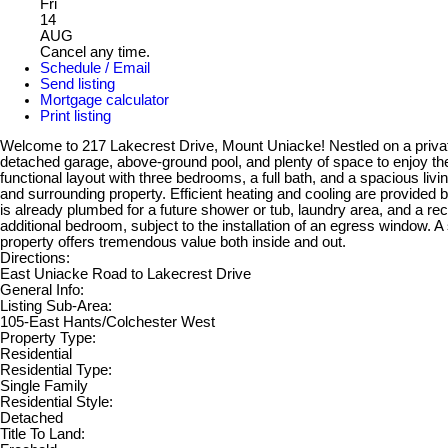
Fri
14
AUG
Cancel any time.
Schedule / Email
Send listing
Mortgage calculator
Print listing
Welcome to 217 Lakecrest Drive, Mount Uniacke! Nestled on a private 2.
detached garage, above-ground pool, and plenty of space to enjoy th
functional layout with three bedrooms, a full bath, and a spacious livi
and surrounding property. Efficient heating and cooling are provided b
is already plumbed for a future shower or tub, laundry area, and a rec 
additional bedroom, subject to the installation of an egress window. 
property offers tremendous value both inside and out.
Directions:
East Uniacke Road to Lakecrest Drive
General Info:
Listing Sub-Area:
105-East Hants/Colchester West
Property Type:
Residential
Residential Type:
Single Family
Residential Style:
Detached
Title To Land: