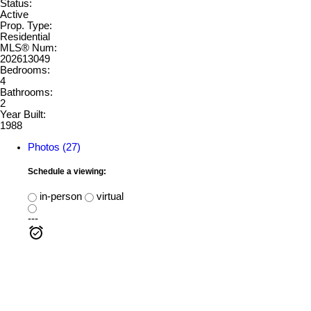
Status:
Active
Prop. Type:
Residential
MLS® Num:
202613049
Bedrooms:
4
Bathrooms:
2
Year Built:
1988
Photos (27)
Schedule a viewing:
in-person
virtual
---