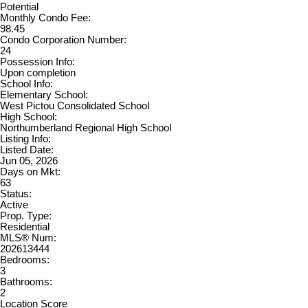
Potential
Monthly Condo Fee:
98.45
Condo Corporation Number:
24
Possession Info:
Upon completion
School Info:
Elementary School:
West Pictou Consolidated School
High School:
Northumberland Regional High School
Listing Info:
Listed Date:
Jun 05, 2026
Days on Mkt:
63
Status:
Active
Prop. Type:
Residential
MLS® Num:
202613444
Bedrooms:
3
Bathrooms:
2
Location Score