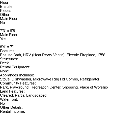
Floor
Ensuite
Pieces
Other
Main Floor
No
-
7'3" x 9'8"
Main Floor
Yes
-
8'4" x 7'1"
Features:
Ensuite Bath, HRV (Heat Rcvry Ventln), Electric Fireplace, 1758
Structures:
Deck
Rental Equipment:
None
Appliances Included:
Stove, Dishwasher, Microwave Rng Hd Combo, Refrigerator
Community Features:
Park, Playground, Recreation Center, Shopping, Place of Worship
Land Features:
Cleared, Partial Landscaped
Waterfront:
No
Other Details:
Rental Income: