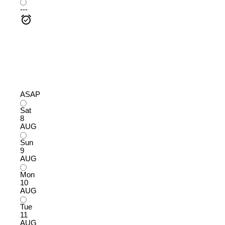
---
ASAP
Sat
8
AUG
Sun
9
AUG
Mon
10
AUG
Tue
11
AUG