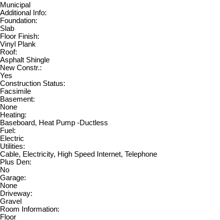
Municipal
Additional Info:
Foundation:
Slab
Floor Finish:
Vinyl Plank
Roof:
Asphalt Shingle
New Constr.:
Yes
Construction Status:
Facsimile
Basement:
None
Heating:
Baseboard, Heat Pump -Ductless
Fuel:
Electric
Utilities:
Cable, Electricity, High Speed Internet, Telephone
Plus Den:
No
Garage:
None
Driveway:
Gravel
Room Information:
Floor