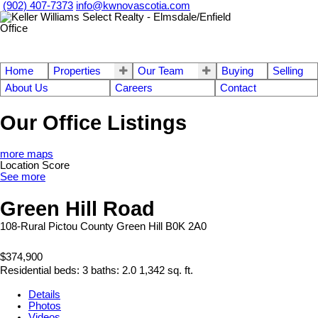
(902) 407-7373
info@kwnovascotia.com
Home
Properties
Our Team
Buying
Selling
About Us
Careers
Contact
Our Office Listings
more maps
Location Score
See more
Green Hill Road
108-Rural Pictou County
Green Hill
B0K 2A0
$374,900
Residential
beds:
3
baths:
2.0
1,342 sq. ft.
Details
Photos
Videos