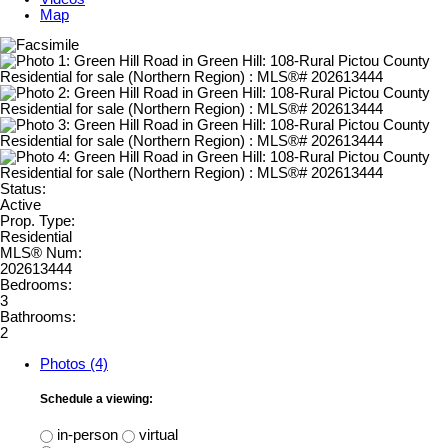
Map
Status:
Active
Prop. Type:
Residential
MLS® Num:
202613444
Bedrooms:
3
Bathrooms:
2
Photos (4)
Schedule a viewing:
in-person
virtual