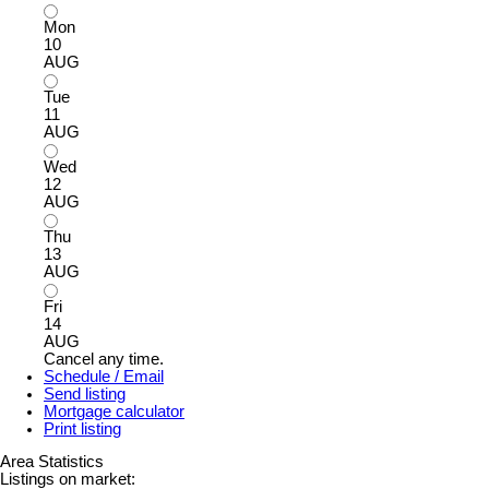
Mon
10
AUG
Tue
11
AUG
Wed
12
AUG
Thu
13
AUG
Fri
14
AUG
Cancel any time.
Schedule / Email
Send listing
Mortgage calculator
Print listing
Area Statistics
Listings on market: