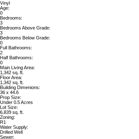
Vinyl
Age:
0
Bedrooms:
3
Bedrooms Above Grade:
3
Bedrooms Below Grade:
0
Full Bathrooms:
2
Half Bathrooms:
0
Main Living Area:
1,342 sq. ft.
Floor Area:
1,342 sq. ft.
Building Dimenions:
36 x 44.6
Prop Size:
Under 0.5 Acres
Lot Size:
6,839 sq. ft.
Zoning:
R1
Water Supply:
Drilled Well
Sewer: