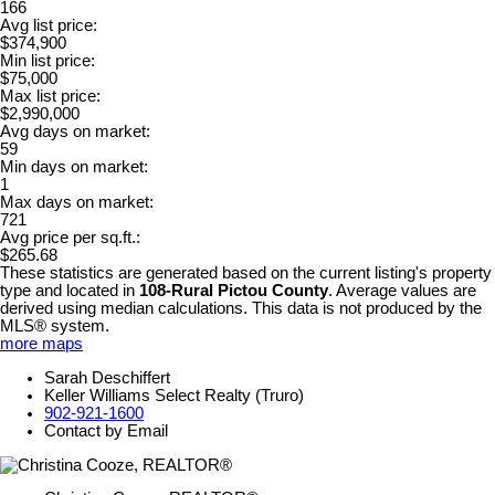
166
Avg list price:
$374,900
Min list price:
$75,000
Max list price:
$2,990,000
Avg days on market:
59
Min days on market:
1
Max days on market:
721
Avg price per sq.ft.:
$265.68
These statistics are generated based on the current listing's property
type and located in
108-Rural Pictou County
. Average values are
derived using median calculations. This data is not produced by the
MLS® system.
more maps
Sarah Deschiffert
Keller Williams Select Realty (Truro)
902-921-1600
Contact by Email