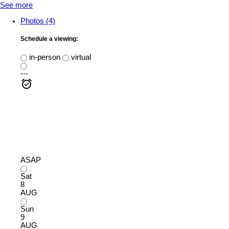
See more
Photos (4)
Schedule a viewing:
in-person
virtual
---
ASAP
Sat
8
AUG
Sun
9
AUG