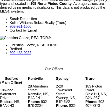
type and located in
108-Rural Pictou County
. Average values are
derived using median calculations. This data is not produced by the
MLS® system.
Sarah Deschiffert
Keller Williams Select Realty (Truro)
902-921-1600
Contact by Email
Christina Cooze, REALTOR®
Bedford
902-488-0239
Our Offices
Bedford
Kentville
Sydney
Truro
(Main Office)
28 Aberdeen
2-20
183 Pictou
106-222
Street
Townsend
Road
Waterfront
Kentville, NS,
Street
Bible Hill, NS,
Drive
B4A 2N1
Sydney, NS,
B2N 2S7
Bedford, NS,
Phone:
902-
B1P 6V2
Phone:
902-
B4A 0H3
678-2204
Phone:
902-
407-7373