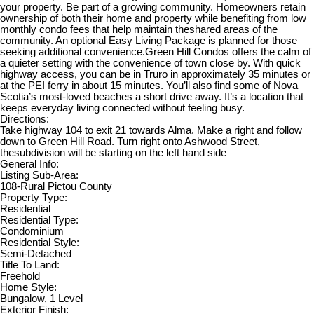
your property. Be part of a growing community. Homeowners retain
ownership of both their home and property while benefiting from low
monthly condo fees that help maintain theshared areas of the
community. An optional Easy Living Package is planned for those
seeking additional convenience.Green Hill Condos offers the calm of
a quieter setting with the convenience of town close by. With quick
highway access, you can be in Truro in approximately 35 minutes or
at the PEI ferry in about 15 minutes. You’ll also find some of Nova
Scotia’s most-loved beaches a short drive away. It’s a location that
keeps everyday living connected without feeling busy.
Directions:
Take highway 104 to exit 21 towards Alma. Make a right and follow
down to Green Hill Road. Turn right onto Ashwood Street,
thesubdivision will be starting on the left hand side
General Info:
Listing Sub-Area:
108-Rural Pictou County
Property Type:
Residential
Residential Type:
Condominium
Residential Style:
Semi-Detached
Title To Land:
Freehold
Home Style:
Bungalow, 1 Level
Exterior Finish: