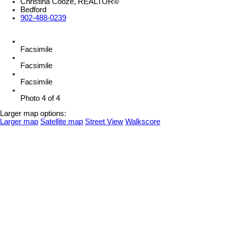
Christina Cooze, REALTOR®
Bedford
902-488-0239
Facsimile
Facsimile
Facsimile
Photo 4 of 4
Larger map options:
Larger map
Satellite map
Street View
Walkscore