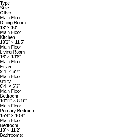
Type
Size
Other
Main Floor
Dining Room
13'
×
10'
Main Floor
Kitchen
13'2"
×
11'5"
Main Floor
Living Room
16'
×
13'6"
Main Floor
Foyer
9'4"
×
6'7"
Main Floor
Utility
8'4"
×
6'3"
Main Floor
Bedroom
10'11"
×
8'10"
Main Floor
Primary Bedroom
15'4"
×
10'4"
Main Floor
Bedroom
13'
×
11'2"
Bathrooms: