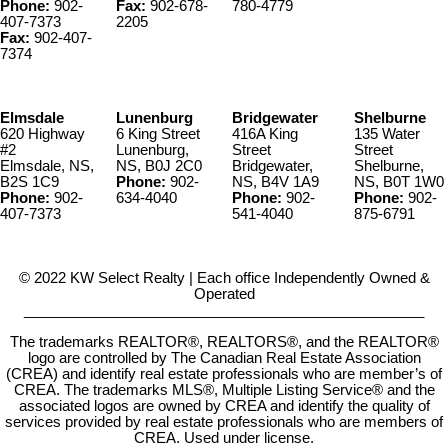
Phone:
902-
Fax:
902-678-
780-4779
407-7373
2205
Fax:
902-407-
7374
Elmsdale
Lunenburg
Bridgewater
Shelburne
620 Highway
6 King Street
416A King
135 Water
#2
Lunenburg,
Street
Street
Elmsdale, NS,
NS, B0J 2C0
Bridgewater,
Shelburne,
B2S 1C9
Phone:
902-
NS, B4V 1A9
NS, B0T 1W0
Phone:
902-
634-4040
Phone:
902-
Phone:
902-
407-7373
541-4040
875-6791
© 2022 KW Select Realty | Each office Independently Owned &
Operated
__________________________________________________
The trademarks REALTOR®, REALTORS®, and the REALTOR®
logo are controlled by The Canadian Real Estate Association
(CREA) and identify real estate professionals who are member’s of
CREA. The trademarks MLS®, Multiple Listing Service® and the
associated logos are owned by CREA and identify the quality of
services provided by real estate professionals who are members of
CREA. Used under license.