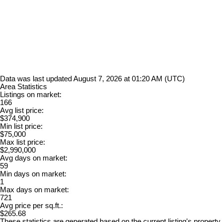
Data was last updated August 7, 2026 at 01:20 AM (UTC)
Area Statistics
Listings on market:
166
Avg list price:
$374,900
Min list price:
$75,000
Max list price:
$2,990,000
Avg days on market:
59
Min days on market:
1
Max days on market:
721
Avg price per sq.ft.:
$265.68
These statistics are generated based on the current listing's property