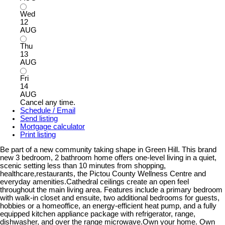
Wed
12
AUG
Thu
13
AUG
Fri
14
AUG
Cancel any time.
Schedule / Email
Send listing
Mortgage calculator
Print listing
Be part of a new community taking shape in Green Hill. This brand
new 3 bedroom, 2 bathroom home offers one-level living in a quiet,
scenic setting less than 10 minutes from shopping,
healthcare,restaurants, the Pictou County Wellness Centre and
everyday amenities.Cathedral ceilings create an open feel
throughout the main living area. Features include a primary bedroom
with walk-in closet and ensuite, two additional bedrooms for guests,
hobbies or a homeoffice, an energy-efficient heat pump, and a fully
equipped kitchen appliance package with refrigerator, range,
dishwasher, and over the range microwave.Own your home. Own