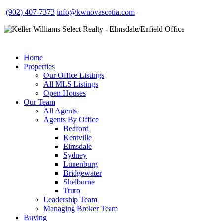
(902) 407-7373
info@kwnovascotia.com
Home
Properties
Our Office Listings
All MLS Listings
Open Houses
Our Team
All Agents
Agents By Office
Bedford
Kentville
Elmsdale
Sydney
Lunenburg
Bridgewater
Shelburne
Truro
Leadership Team
Managing Broker Team
Buying