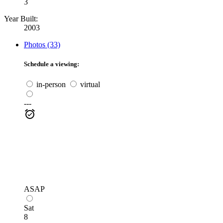
3
Year Built:
2003
Photos (33)
Schedule a viewing:
in-person
virtual
---
ASAP
Sat
8