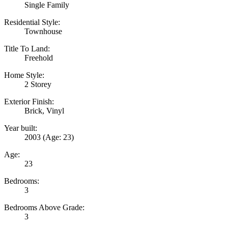
Single Family
Residential Style:
Townhouse
Title To Land:
Freehold
Home Style:
2 Storey
Exterior Finish:
Brick, Vinyl
Year built:
2003
(Age: 23)
Age:
23
Bedrooms:
3
Bedrooms Above Grade:
3