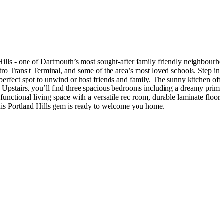
ls - one of Dartmouth’s most sought-after family friendly neighbourhoo
Metro Transit Terminal, and some of the area’s most loved schools. Step i
 perfect spot to unwind or host friends and family. The sunny kitchen off
Upstairs, you’ll find three spacious bedrooms including a dreamy primar
unctional living space with a versatile rec room, durable laminate floor
his Portland Hills gem is ready to welcome you home.