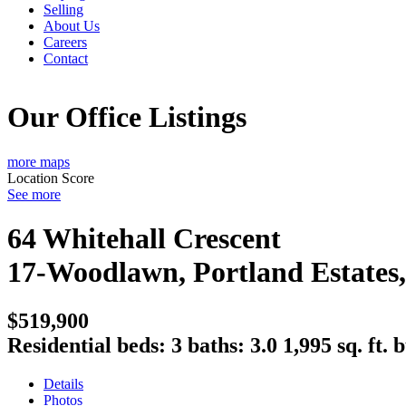
Selling
About Us
Careers
Contact
Our Office Listings
more maps
Location Score
See more
64 Whitehall Crescent
17-Woodlawn, Portland Estates
$519,900
Residential
beds:
3
baths:
3.0
1,995 sq. ft.
b
Details
Photos