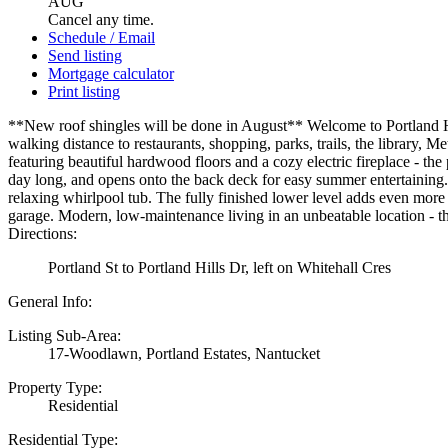
AUG
Cancel any time.
Schedule / Email
Send listing
Mortgage calculator
Print listing
**New roof shingles will be done in August** Welcome to Portland Hil
walking distance to restaurants, shopping, parks, trails, the library, 
featuring beautiful hardwood floors and a cozy electric fireplace - the
day long, and opens onto the back deck for easy summer entertaining. 
relaxing whirlpool tub. The fully finished lower level adds even more f
garage. Modern, low-maintenance living in an unbeatable location - t
Directions:
Portland St to Portland Hills Dr, left on Whitehall Cres
General Info:
Listing Sub-Area:
17-Woodlawn, Portland Estates, Nantucket
Property Type:
Residential
Residential Type: