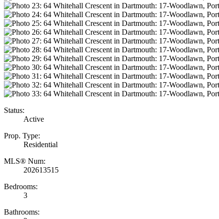
Status:
Active
Prop. Type:
Residential
MLS® Num:
202613515
Bedrooms:
3
Bathrooms: