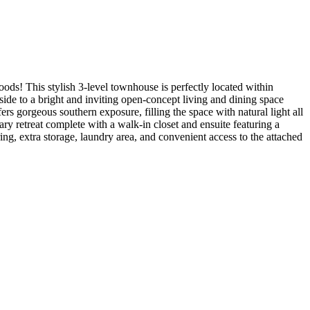
ds! This stylish 3-level townhouse is perfectly located within
nside to a bright and inviting open-concept living and dining space
ers gorgeous southern exposure, filling the space with natural light all
y retreat complete with a walk-in closet and ensuite featuring a
ing, extra storage, laundry area, and convenient access to the attached