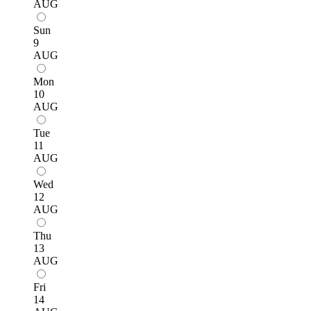
AUG
Sun
9
AUG
Mon
10
AUG
Tue
11
AUG
Wed
12
AUG
Thu
13
AUG
Fri
14