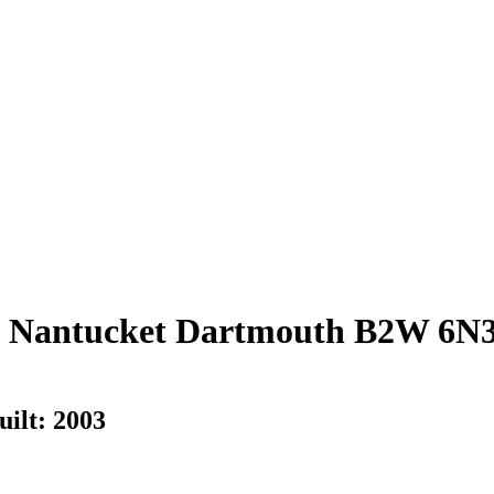
, Nantucket
Dartmouth
B2W 6N
uilt:
2003