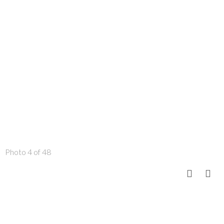
Photo 4 of 48