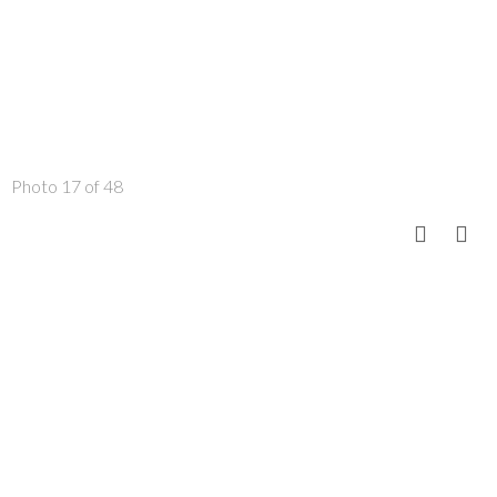
Photo 17 of 48