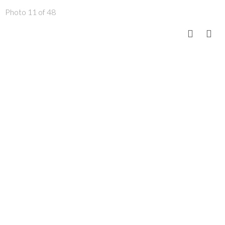
Photo 11 of 48