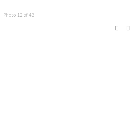
Photo 12 of 48