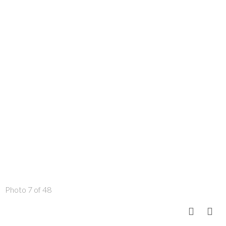
Photo 7 of 48