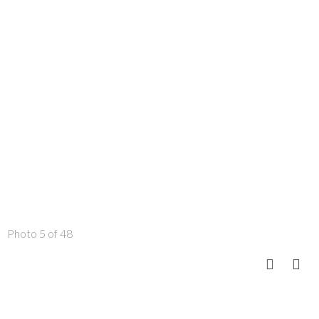
Photo 5 of 48