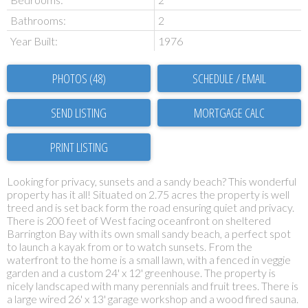
Bathrooms:
2
Year Built:
1976
PHOTOS (48)
SCHEDULE / EMAIL
SEND LISTING
PRINT LISTING
Looking for privacy, sunsets and a sandy beach? This wonderful
property has it all! Situated on 2.75 acres the property is well
treed and is set back form the road ensuring quiet and privacy.
There is 200 feet of West facing oceanfront on sheltered
Barrington Bay with its own small sandy beach, a perfect spot
to launch a kayak from or to watch sunsets. From the
waterfront to the home is a small lawn, with a fenced in veggie
garden and a custom 24' x 12' greenhouse. The property is
nicely landscaped with many perennials and fruit trees. There is
a large wired 26' x 13' garage workshop and a wood fired sauna.