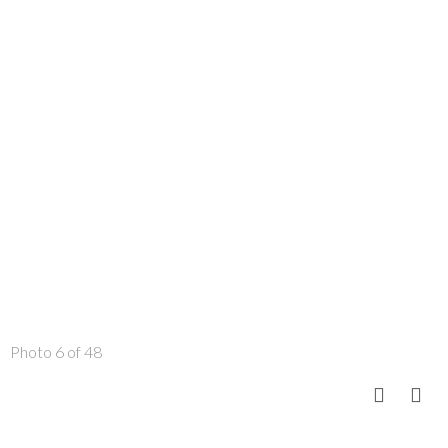
Photo 6 of 48