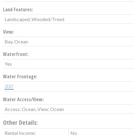
Land Features:
Landscaped, Wooded/Treed
View:
Bay, Ocean
Waterfront:
Yes
Water Frontage:
200'
Water Access/View:
Access: Ocean, View: Ocean
Other Details:
Rental Income:
No