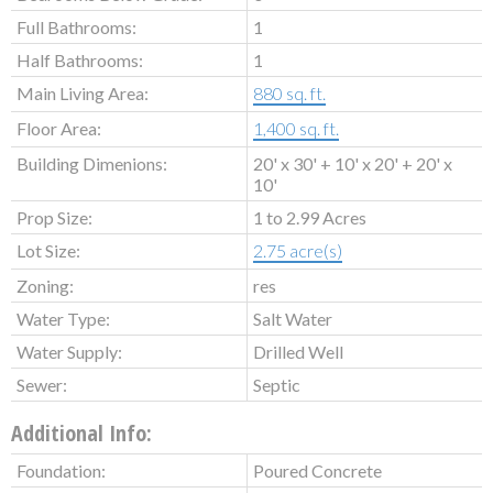
Full Bathrooms:
1
Half Bathrooms:
1
Main Living Area:
880 sq. ft.
Floor Area:
1,400 sq. ft.
Building Dimenions:
20' x 30' + 10' x 20' + 20' x
10'
Prop Size:
1 to 2.99 Acres
Lot Size:
2.75 acre(s)
Zoning:
res
Water Type:
Salt Water
Water Supply:
Drilled Well
Sewer:
Septic
Additional Info:
Foundation:
Poured Concrete