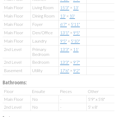
Main Floor
Living Room
15'3"
×
13'
Main Floor
Dining Room
13'
×
10'
Main Floor
Foyer
6'7"
×
5'11"
Main Floor
Den/Office
13'1"
×
9'5"
Main Floor
Laundry
9'5"
×
5'10"
2nd Level
Primary
13'3"
×
11'
Bedroom
2nd Level
Bedroom
13'3"
×
9'7"
Basement
Utility
17'6"
×
9'2"
Bathrooms:
Floor
Ensuite
Pieces
Other
Main Floor
No
-
5'9" x 5'8"
2nd Level
No
-
5' x 8'