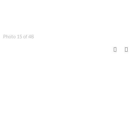
Photo 15 of 48