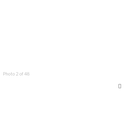
Photo 2 of 48