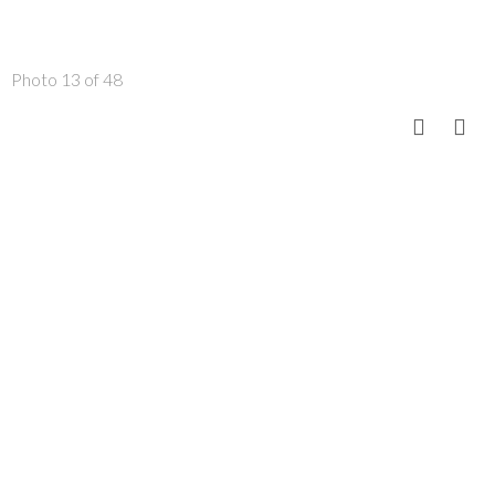
Photo 13 of 48