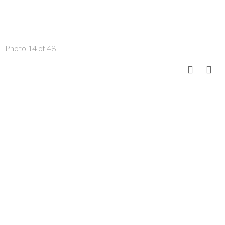
Photo 14 of 48