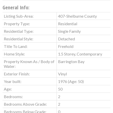
General Info:
Listing Sub-Area:
407-Shelburne County
Property Type:
Residential
Residential Type:
Single Family
Residential Style:
Detached
Title To Land:
Freehold
Home Style:
1.5 Storey, Contemporary
Property Known As / Body of
Barrington Bay
Water:
Exterior Finish:
Vinyl
Year built:
1976
(Age: 50)
Age:
50
Bedrooms:
2
Bedrooms Above Grade:
2
Bedrooms Below Grade:
0