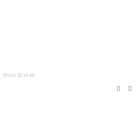
Photo 20 of 48