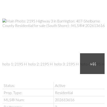
Status:
Active
Prop. Type:
Residential
MLS® Num:
202613616
Bedrooms:
2