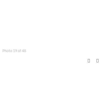
Photo 19 of 48