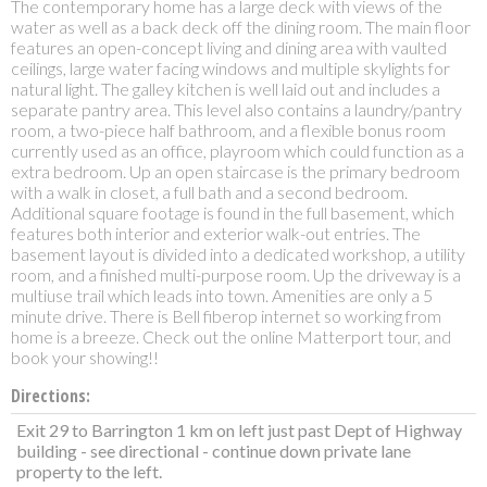
The contemporary home has a large deck with views of the
water as well as a back deck off the dining room. The main floor
features an open-concept living and dining area with vaulted
ceilings, large water facing windows and multiple skylights for
natural light. The galley kitchen is well laid out and includes a
separate pantry area. This level also contains a laundry/pantry
room, a two-piece half bathroom, and a flexible bonus room
currently used as an office, playroom which could function as a
extra bedroom. Up an open staircase is the primary bedroom
with a walk in closet, a full bath and a second bedroom.
Additional square footage is found in the full basement, which
features both interior and exterior walk-out entries. The
basement layout is divided into a dedicated workshop, a utility
room, and a finished multi-purpose room. Up the driveway is a
multiuse trail which leads into town. Amenities are only a 5
minute drive. There is Bell fiberop internet so working from
home is a breeze. Check out the online Matterport tour, and
book your showing!!
Directions:
Exit 29 to Barrington 1 km on left just past Dept of Highway
building - see directional - continue down private lane
property to the left.