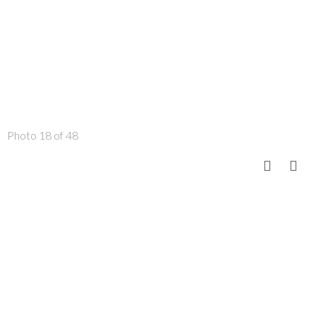
Photo 18 of 48