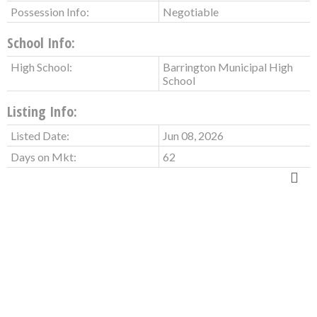
Possession Info:
Negotiable
School Info:
High School:
Barrington Municipal High
School
Listing Info:
Listed Date:
Jun 08, 2026
Days on Mkt:
62