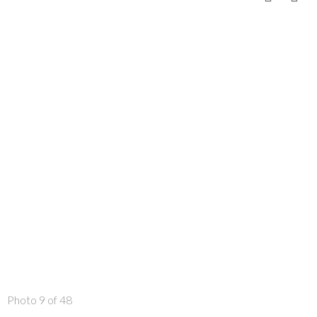
Photo 9 of 48