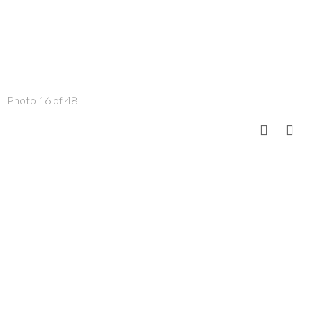
Photo 16 of 48