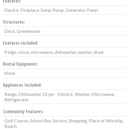
Features:
Electric Fireplace, Sump Pump, Generator Panel
Structures:
Deck, Greenhouse
Features Included:
fridge, stove, microwave, dishwasher, washer, dryer
Rental Equipment:
None
Appliances Included:
Range, Dishwasher, Dryer - Electric, Washer, Microwave,
Refrigerator
Community Features:
Golf Course, School Bus Service, Shopping, Place of Worship,
Beach