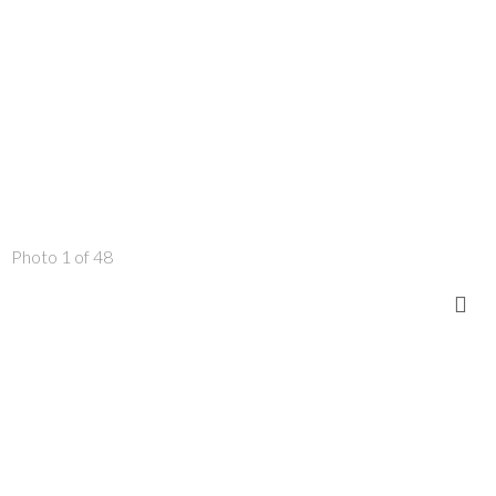
Photo 1 of 48