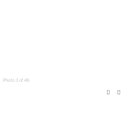
Photo 3 of 48