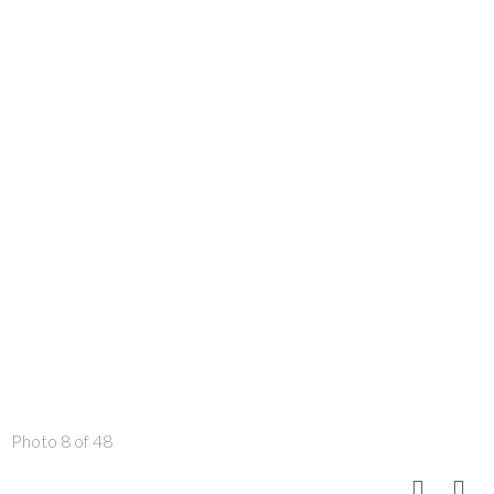
Photo 8 of 48