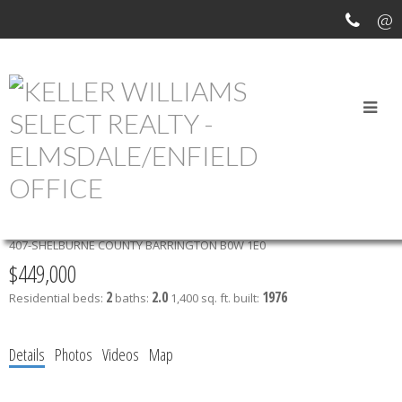
OUR OFFICE LISTINGS
2195 HIGHWAY 3
407-SHELBURNE COUNTY
BARRINGTON
B0W 1E0
$449,000
2
2.0
1976
Residential
beds:
baths:
1,400 sq. ft.
built:
Details
Photos
Videos
Map