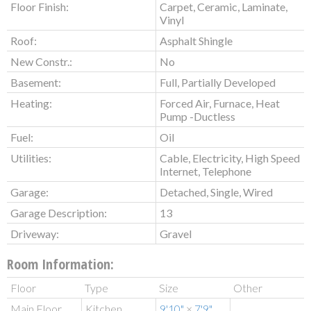
Floor Finish:
Carpet, Ceramic, Laminate,
Vinyl
Roof:
Asphalt Shingle
New Constr.:
No
Basement:
Full, Partially Developed
Heating:
Forced Air, Furnace, Heat
Pump -Ductless
Fuel:
Oil
Utilities:
Cable, Electricity, High Speed
Internet, Telephone
Garage:
Detached, Single, Wired
Garage Description:
13
Driveway:
Gravel
Room Information:
Floor
Type
Size
Other
Main Floor
Kitchen
9'10"
×
7'9"