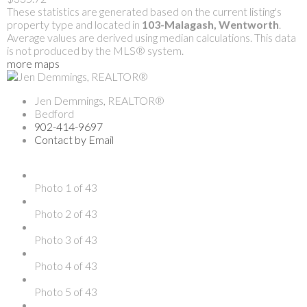
These statistics are generated based on the current listing's
property type and located in
103-Malagash, Wentworth
.
Average values are derived using median calculations. This data
is not produced by the MLS® system.
more maps
Jen Demmings, REALTOR®
Bedford
902-414-9697
Contact by Email
Photo 1 of 43
Photo 2 of 43
Photo 3 of 43
Photo 4 of 43
Photo 5 of 43