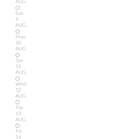
AUG
Sun
9
AUG
Mon
10
AUG
Tue
11
AUG
Wed
12
AUG
Thu
13
AUG
Fri
14