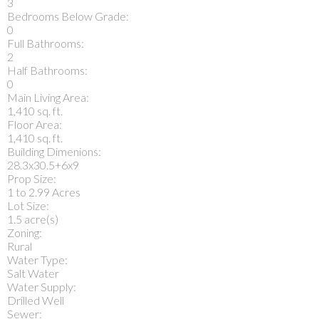
3
Bedrooms Below Grade:
0
Full Bathrooms:
2
Half Bathrooms:
0
Main Living Area:
1,410 sq. ft.
Floor Area:
1,410 sq. ft.
Building Dimenions:
28.3x30.5+6x9
Prop Size:
1 to 2.99 Acres
Lot Size:
1.5 acre(s)
Zoning:
Rural
Water Type:
Salt Water
Water Supply:
Drilled Well
Sewer: