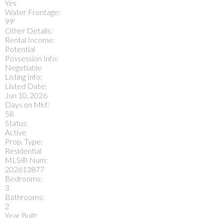
Yes
Water Frontage:
99'
Other Details:
Rental Income:
Potential
Possession Info:
Negotiable
Listing Info:
Listed Date:
Jun 10, 2026
Days on Mkt:
58
Status:
Active
Prop. Type:
Residential
MLS® Num:
202613877
Bedrooms:
3
Bathrooms:
2
Year Built: