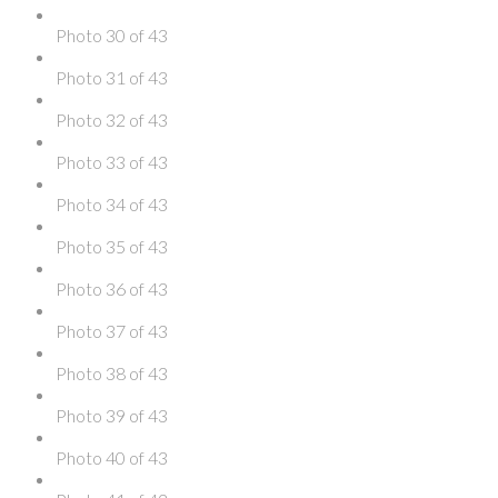
Photo 30 of 43
Photo 31 of 43
Photo 32 of 43
Photo 33 of 43
Photo 34 of 43
Photo 35 of 43
Photo 36 of 43
Photo 37 of 43
Photo 38 of 43
Photo 39 of 43
Photo 40 of 43