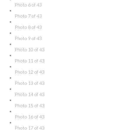
Photo 6 of 43
Photo 7 of 43
Photo 8 of 43
Photo 9 of 43
Photo 10 of 43
Photo 11 of 43
Photo 12 of 43
Photo 13 of 43
Photo 14 of 43
Photo 15 of 43
Photo 16 of 43
Photo 17 of 43