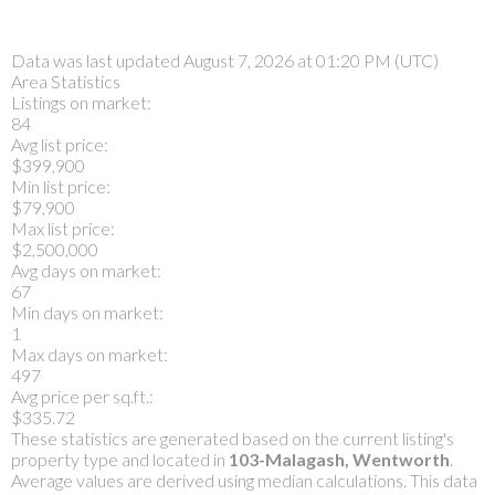
Data was last updated August 7, 2026 at 01:20 PM (UTC)
Area Statistics
Listings on market:
84
Avg list price:
$399,900
Min list price:
$79,900
Max list price:
$2,500,000
Avg days on market:
67
Min days on market:
1
Max days on market:
497
Avg price per sq.ft.:
$335.72
These statistics are generated based on the current listing's
property type and located in
103-Malagash, Wentworth
.
Average values are derived using median calculations. This data