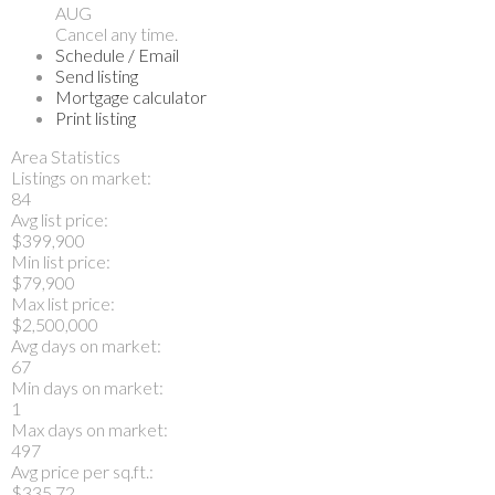
AUG
Cancel any time.
Schedule / Email
Send listing
Mortgage calculator
Print listing
Area Statistics
Listings on market:
84
Avg list price:
$399,900
Min list price:
$79,900
Max list price:
$2,500,000
Avg days on market:
67
Min days on market:
1
Max days on market:
497
Avg price per sq.ft.:
$335.72