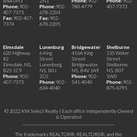
B4A 0H3
2N1
Phone:
902-
Phone:
902-
Phone:
902-
Phone:
902-
780-4779
407-7373
407-7373
678-2204
Fax:
902-407-
Fax:
902-
7374
678-2205
Elmsdale
Lunenburg
Bridgewater
Shelburne
620 Highway
6 King
416A King
135 Water
#2
Street
Street
Street
Elmsdale, NS,
Lunenburg,
Bridgewater,
Shelburne,
B2S 1C9
NS, B0J
NS, B4V 1A9
NS, B0T
Phone:
902-
2C0
Phone:
902-
1W0
407-7373
Phone:
902-
541-4040
Phone:
902-
634-4040
875-6791
© 2022 KW Select Realty | Each office Independently Owned
& Operated
__________________________________________________
The trademarks REALTOR®, REALTORS®, and the