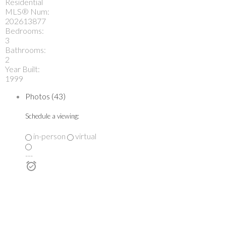
Residential
MLS® Num:
202613877
Bedrooms:
3
Bathrooms:
2
Year Built:
1999
Photos (43)
Schedule a viewing:
in-person
virtual
---