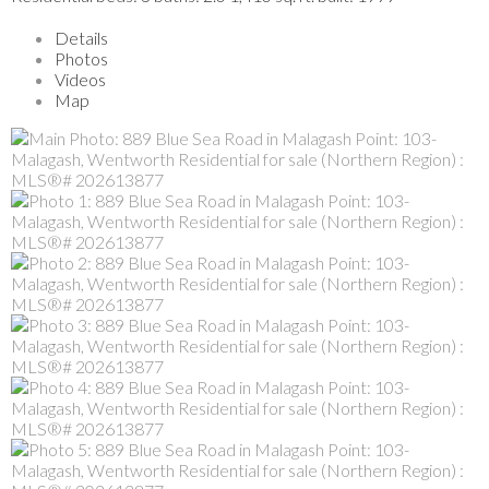
Details
Photos
Videos
Map