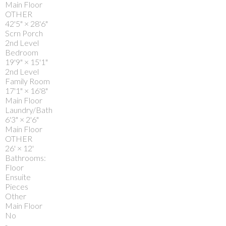
Main Floor
OTHER
42'5"
×
28'6"
Scrn Porch
2nd Level
Bedroom
19'9"
×
15'1"
2nd Level
Family Room
17'1"
×
16'8"
Main Floor
Laundry/Bath
6'3"
×
2'6"
Main Floor
OTHER
26'
×
12'
Bathrooms:
Floor
Ensuite
Pieces
Other
Main Floor
No
-