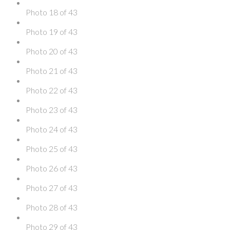
Photo 18 of 43
Photo 19 of 43
Photo 20 of 43
Photo 21 of 43
Photo 22 of 43
Photo 23 of 43
Photo 24 of 43
Photo 25 of 43
Photo 26 of 43
Photo 27 of 43
Photo 28 of 43
Photo 29 of 43