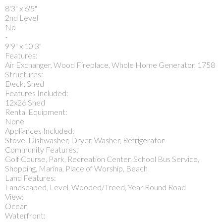
8'3" x 6'5"
2nd Level
No
-
9'9" x 10'3"
Features:
Air Exchanger, Wood Fireplace, Whole Home Generator, 1758
Structures:
Deck, Shed
Features Included:
12x26 Shed
Rental Equipment:
None
Appliances Included:
Stove, Dishwasher, Dryer, Washer, Refrigerator
Community Features:
Golf Course, Park, Recreation Center, School Bus Service,
Shopping, Marina, Place of Worship, Beach
Land Features:
Landscaped, Level, Wooded/Treed, Year Round Road
View:
Ocean
Waterfront: