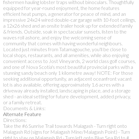
fishermen hauling lobster traps without binoculars. Thoughtfully
equipped for year-round enjoyment, the home features
efficient heat pumps, a generator for peace of mind, and an
impressive 24x24 wired double-car garage with 10-foot ceilings,
a 12x26 shed and an onsite trailer hook up for extended family
& friends. Outside, soak in spectacular sunsets, listen to the
waves roll ashore, and enjoy the welcoming sense of
community that comes with having wonderful neighbours.
Located just minutes from Tatamagouche, you'll be close to
local shops, restaurants, and all amenities, while also enjoying
convenient access to Jost Vineyards, 2 world class golf courses,
and one of Nova Scotia's most beautiful provincial parks with a
stunning sandy beach only 1 kilometre away! NOTE: For those
seeking additional opportunity, an adjacent oceanfront vacant
lot is also available, offering approximately 1.6 acres with a
driveway already installed, landscaping in place, and a storage
shed - an ideal setting for future development, added privacy,
or a family retreat.
Documents & Links:
Alternate Feature
Directions:
Take the #6 Sunrise Trail towards Malagash - Turn right onto
Malagash Rd (signs for Malagash Mine/Malagash Point) - Turn
right to stay on Malagash Rd - Turn left onto Blue Sea Rd to #