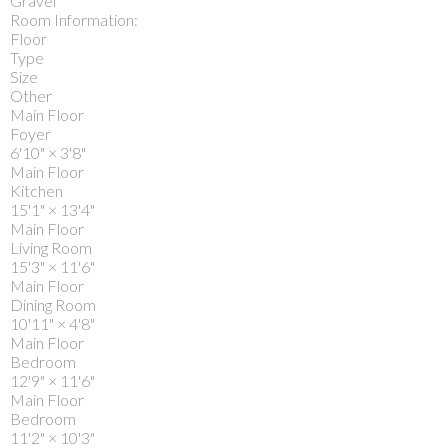
Gravel
Room Information:
Floor
Type
Size
Other
Main Floor
Foyer
6'10"
×
3'8"
Main Floor
Kitchen
15'1"
×
13'4"
Main Floor
Living Room
15'3"
×
11'6"
Main Floor
Dining Room
10'11"
×
4'8"
Main Floor
Bedroom
12'9"
×
11'6"
Main Floor
Bedroom
11'2"
×
10'3"