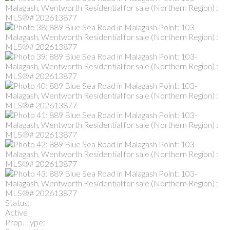
Status:
Active
Prop. Type: