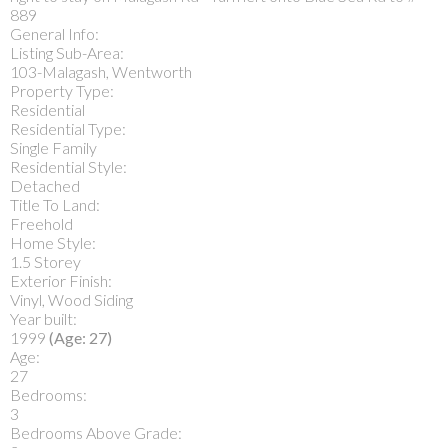
889
General Info:
Listing Sub-Area:
103-Malagash, Wentworth
Property Type:
Residential
Residential Type:
Single Family
Residential Style:
Detached
Title To Land:
Freehold
Home Style:
1.5 Storey
Exterior Finish:
Vinyl, Wood Siding
Year built:
1999
(Age: 27)
Age:
27
Bedrooms:
3
Bedrooms Above Grade: