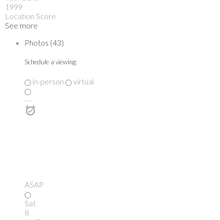
1999
Location Score
See more
Photos (43)
Schedule a viewing:
in-person
virtual
---
ASAP
Sat
8