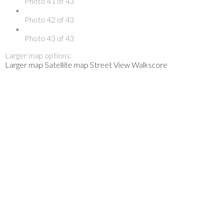
Photo 41 of 43
Photo 42 of 43
Photo 43 of 43
Larger map options:
Larger map
Satellite map
Street View
Walkscore