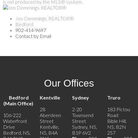
is not produced by the MLS® system.
Jen Demmings, REALTOR®
Bedford
902-414-9697
Contact by Email
Our Offices
Bedford
Kentville
Sydney
Truro
(Main Office)
28
2-20
183 Pictou
106-222
Aberdeen
Townsend
Road
Waterfront
Street
Street
Bible Hill,
Drive
Kentville,
Sydney, NS,
NS, B2N
Bedford, NS,
NS, B4A
B1P 6V2
2S7