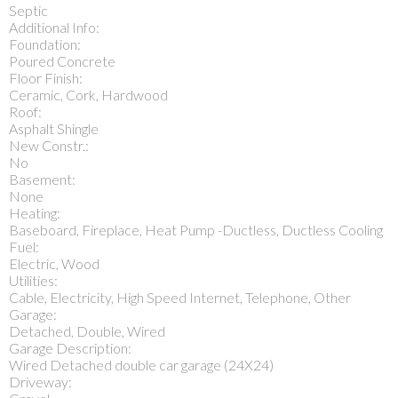
Septic
Additional Info:
Foundation:
Poured Concrete
Floor Finish:
Ceramic, Cork, Hardwood
Roof:
Asphalt Shingle
New Constr.:
No
Basement:
None
Heating:
Baseboard, Fireplace, Heat Pump -Ductless, Ductless Cooling
Fuel:
Electric, Wood
Utilities:
Cable, Electricity, High Speed Internet, Telephone, Other
Garage:
Detached, Double, Wired
Garage Description:
Wired Detached double car garage (24X24)
Driveway: