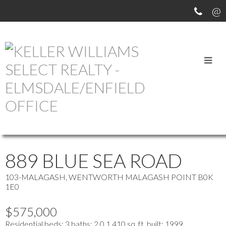
OUR OFFICE LISTINGS
more maps
Location Score
See more
889 BLUE SEA ROAD
103-MALAGASH, WENTWORTH
MALAGASH POINT
B0K
1E0
$575,000
Residential
beds:
3
baths:
2.0
1,410 sq. ft.
built:
1999