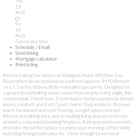
Thu
13
AUG
Fri
14
AUG
Cancel any time.
Schedule / Email
Send listing
Mortgage calculator
Print listing
Perched along the shores of Malagash Point, 899 Blue Sea
Road offers an exceptional oceanfront (approx. 99 ft) lifestyle
on a 1.5 acres of beautifully maintained property. Designed to
capture breathtaking water views from nearly every angle, this
custom-built 3-bedroom, 2-bath luxury home seamlessly blends
luxury, comfort, and East Coast charm. Step inside to discover
warm hardwood and cork flooring, a bright open-concept
kitchen and dining area, and an inviting living spaces centered
around a cozy wood-burning fireplace. A wraparound sunroom
provides the perfect place to enjoy your morning coffee while
watching fishing boats pass by - close enough to see local