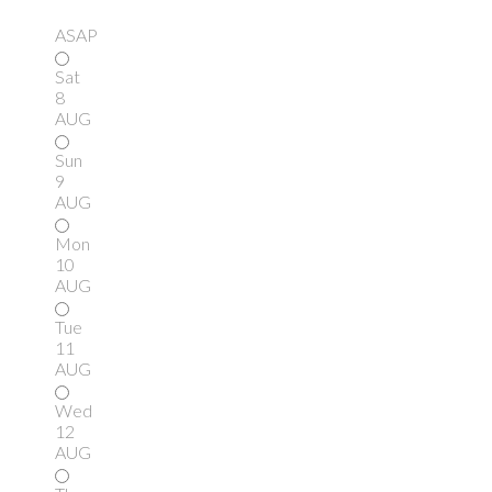
ASAP
Sat
8
AUG
Sun
9
AUG
Mon
10
AUG
Tue
11
AUG
Wed
12
AUG