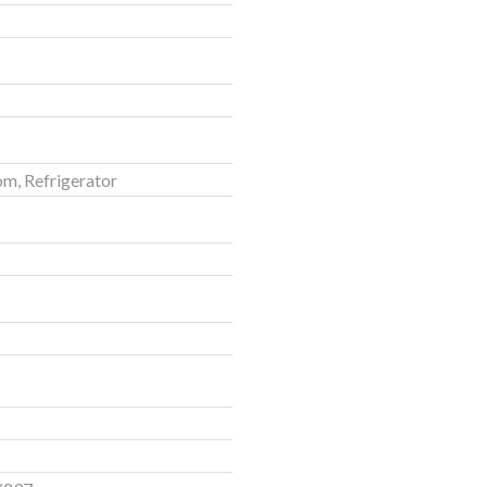
om, Refrigerator