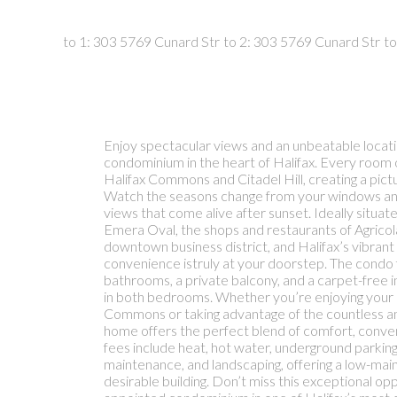
Enjoy spectacular views and an unbeatable locatio
condominium in the heart of Halifax. Every room o
Halifax Commons and Citadel Hill, creating a pi
Watch the seasons change from your windows and 
views that come alive after sunset. Ideally situat
Emera Oval, the shops and restaurants of Agricola
downtown business district, and Halifax’s vibran
convenience istruly at your doorstep. The condo
bathrooms, a private balcony, and a carpet-free i
in both bedrooms. Whether you’re enjoying your 
Commons or taking advantage of the countless ame
home offers the perfect blend of comfort, conveni
fees include heat, hot water, underground parkin
maintenance, and landscaping, offering a low-maint
desirable building. Don’t miss this exceptional op