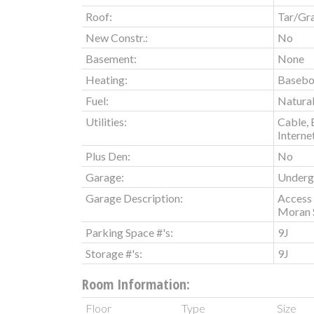
Roof:
Tar/Gr
New Constr.:
No
Basement:
None
Heating:
Basebo
Fuel:
Natura
Utilities:
Cable, 
Interne
Plus Den:
No
Garage:
Underg
Garage Description:
Access 
Moran 
Parking Space #'s:
9J
Storage #'s:
9J
Room Information:
Floor
Type
Size