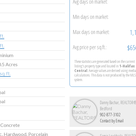
Avg days on market:
Min days on market:
1,
Max days on market:
ft.
ft.
$65
Avg price per sq.ft.:
minium
These statistics are generated based on the current
.5 Acres
listing's property type and located in
1-Halifax
Central
. Average values are derived using medi
q. ft.
calculations. This data is not produced by the M
system.
pal
pal
Danny Bachar, REALTOR
Bedford
902-877-3102
Contact by Email
 Concrete
c, Hardwood, Porcelain
Samir Loukhaila, REAL