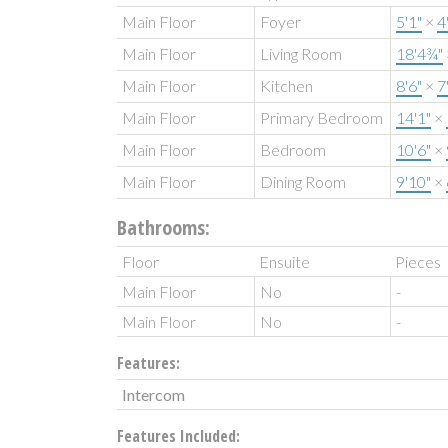
Main Floor
Foyer
5'1"
×
4
Main Floor
Living Room
18'4¾"
Main Floor
Kitchen
8'6"
×
7
Main Floor
Primary Bedroom
14'1"
×
Main Floor
Bedroom
10'6"
×
Main Floor
Dining Room
9'10"
×
Bathrooms:
Floor
Ensuite
Pieces
Main Floor
No
-
Main Floor
No
-
Features:
Intercom
Features Included: