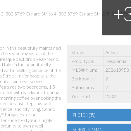
n in this beautifully maintained
Status:
Active
ffers stunning vistas of the
cturesque backdrop year-round.
Prop. Type:
Residential
take in the beautiful city
MLS® Num:
202613958
ed within walking distance of the
 Street, major hospitals, the
Bedrooms:
2
t entertainment scene,
 features two bedrooms, 1.5
Bathrooms:
2
nterior with hardwood flooring
Year Built:
2003
morning coffee overlooking the
nities just steps away, this
ence, and city living. Condo
PHOTOS (35)
g/Storage, exterior
enance lifestyle in a highly
portunity to own a well-
SCHEDULE / EMAIL