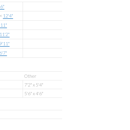
'6"
×
12'4"
'11"
11'2"
9'11"
6'7"
Other
7'2" x 5'4"
5'6" x 4'6"