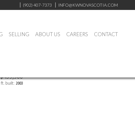
(902) 407-7373
INFO@KWNOVASCOTIA.COM
G
SELLING
ABOUT US
CAREERS
CONTACT
$499,900
ft.
built:
2003