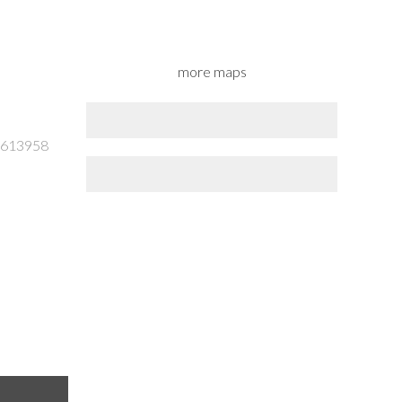
more maps