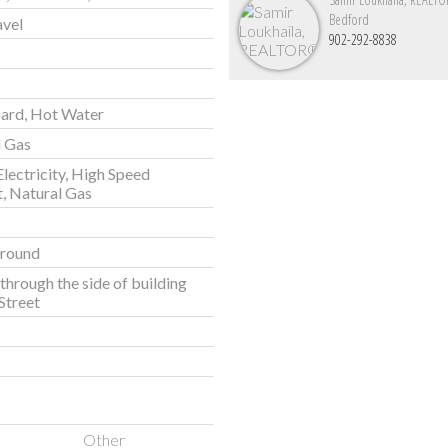
Bedford
avel
902-292-8838
ard, Hot Water
l Gas
Electricity, High Speed
t, Natural Gas
round
through the side of building
Street
Other