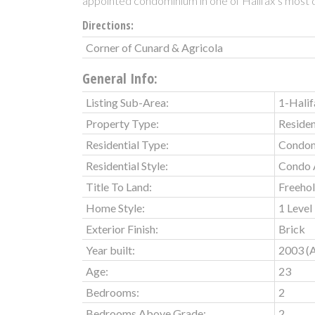
appointed condominium in one of Halifax’s most d
Directions:
Corner of Cunard & Agricola
General Info:
Listing Sub-Area:
1-Halif
Property Type:
Residen
Residential Type:
Condo
Residential Style:
Condo 
Title To Land:
Freeho
Home Style:
1 Level
Exterior Finish:
Brick
Year built:
2003
(
Age:
23
Bedrooms:
2
Bedrooms Above Grade:
2