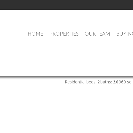
HOME
PROPERTIES
OUR TEAM
BUYIN
OUR OFFICE LISTINGS
Residential
beds:
2
baths:
2.0
960 sq. 