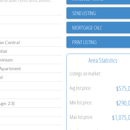
esirable central locations.
SEND LISTING
PRINT LISTING
ax Central
tial
Area Statistics
minium
Apartment
Listings on market:
ld
$575,
Avg list price:
$290,
Min list price:
Age: 23)
$1,075,
Max list price: