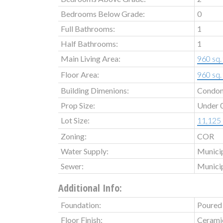
Bedrooms Below Grade:
0
Full Bathrooms:
1
Half Bathrooms:
1
Main Living Area:
960 sq. 
Floor Area:
960 sq. 
Building Dimenions:
Condo
Prop Size:
Under 0
Lot Size:
11,125 s
Zoning:
COR
Water Supply:
Munici
Sewer:
Munici
Additional Info:
Foundation:
Poured
Floor Finish:
Cerami