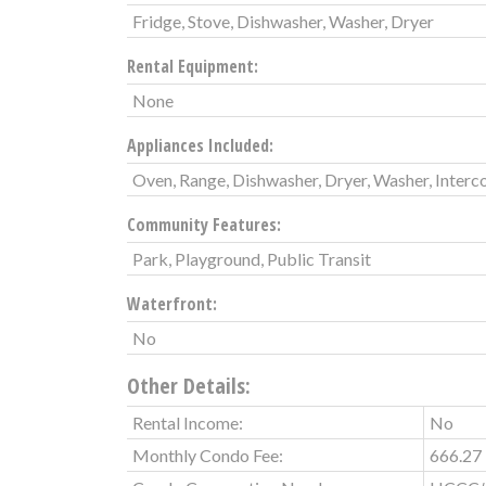
Fridge, Stove, Dishwasher, Washer, Dryer
Rental Equipment:
None
Appliances Included:
Oven, Range, Dishwasher, Dryer, Washer, Interc
Community Features:
Park, Playground, Public Transit
Waterfront:
No
Other Details:
Rental Income:
No
Monthly Condo Fee:
666.27