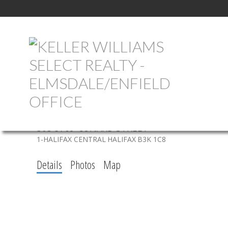
303 5769 CUNARD STREET
1-HALIFAX CENTRAL
HALIFAX
B3K 1C8
Details
Photos
Map