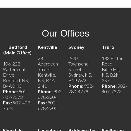
Our Offices
Bedford
Kentville
Sydney
Truro
(Main Office)
28
2-20
183 Pictou
106-222
Aberdeen
Townsend
Road
Waterfront
Street
Street
Bible Hill,
Drive
Kentville,
Sydney, NS,
NS, B2N
Bedford, NS,
NS, B4A
B1P 6V2
2S7
B4A 0H3
2N1
Phone:
902-
Phone:
902-
Phone:
902-
Phone:
902-
780-4779
407-7373
407-7373
678-2204
Fax:
902-407-
Fax:
902-
7374
678-2205
Elmsdale
Lunenburg
Bridgewater
Shelburne