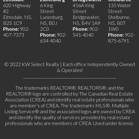
620 Highway
6 King
416A King
135 Water
#2
Street
Street
Street
Elmsdale, NS,
Lunenburg,
Bridgewater,
Shelburne,
B2S 1C9
NS, B0J
NS, B4V 1A9
NS, B0T
Phone:
902-
2C0
Phone:
902-
1W0
407-7373
Phone:
902-
541-4040
Phone:
902-
634-4040
875-6791
© 2022 KW Select Realty | Each office Independently Owned
& Operated
__________________________________________________
The trademarks REALTOR®, REALTORS®, and the
REALTOR® logo are controlled by The Canadian Real Estate
Association (CREA) and identify real estate professionals who
are member’s of CREA. The trademarks MLS®, Multiple
Listing Service® and the associated logos are owned by CREA
and identify the quality of services provided by real estate
professionals who are members of CREA. Used under license.