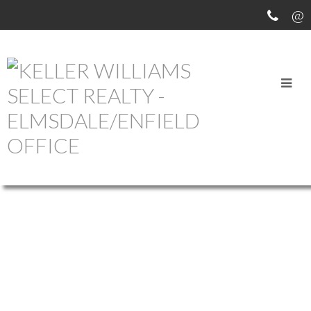
OUR OFFICE LISTINGS
1-12
756
620 Pictou Road in Valley: Annapolis County Commercial for sale
(Annapolis Valley) : MLS®# 202609618