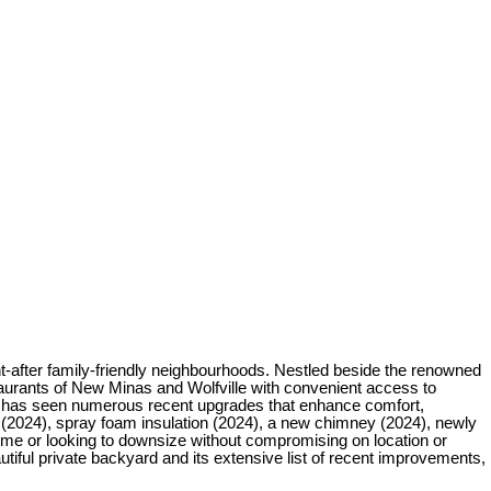
-after family-friendly neighbourhoods. Nestled beside the renowned
staurants of New Minas and Wolfville with convenient access to
me has seen numerous recent upgrades that enhance comfort,
n (2024), spray foam insulation (2024), a new chimney (2024), newly
ome or looking to downsize without compromising on location or
utiful private backyard and its extensive list of recent improvements,