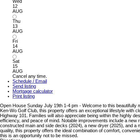
Wed
12
AUG
Thu
13
AUG
Fri
14
AUG
Sat
15
AUG
Cancel any time.
Schedule / Email
Send listing
Mortgage calculator
Print listing
Open House Sunday July 19th 1-4 pm - Welcome to this beautifully ma
Ken-Wo Golf Club, this property offers an exceptional lifestyle with 
Highway 101. Families will also appreciate being within the highly
efficiency, and peace of mind. Notable improvements include a new r
constructed main and side decks (2024), a new dryer (2025), and a ne
quality, this property offers the ideal combination of comfort, conven
this is an opportunity not to be missed.