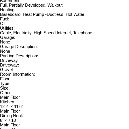
Basement:
Full, Partially Developed, Walkout
Heating:
Baseboard, Heat Pump -Ductless, Hot Water
Fuel:
Oil
Utilities:
Cable, Electricity, High Speed Internet, Telephone
Garage:
None
Garage Description:
None
Parking Description:
Driveway
Driveway:
Gravel
Room Information:
Floor
Type
Size
Other
Main Floor
Kitchen
12'2"
×
11'6"
Main Floor
Dining Nook
8'
×
7'10"
Main Floor