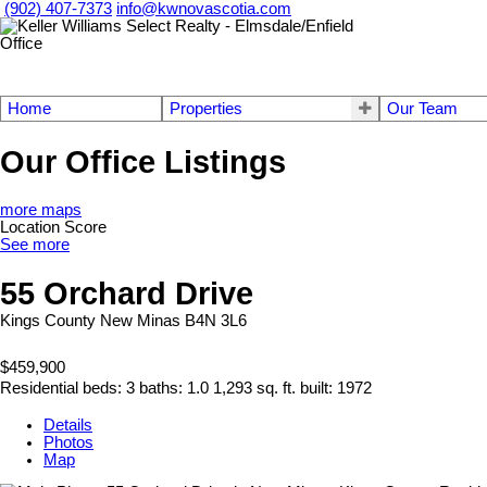
(902) 407-7373
info@kwnovascotia.com
Home
Properties
Our Team
Our Office Listings
more maps
Location Score
See more
55 Orchard Drive
Kings County
New Minas
B4N 3L6
$459,900
Residential
beds:
3
baths:
1.0
1,293 sq. ft.
built:
1972
Details
Photos
Map