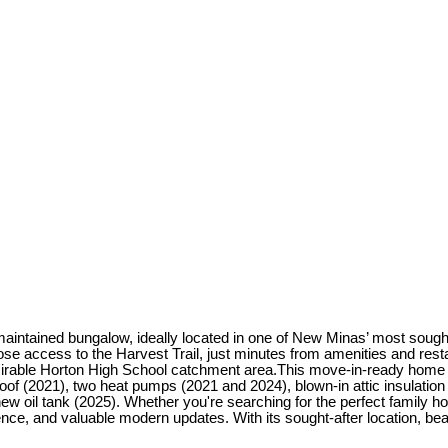
intained bungalow, ideally located in one of New Minas’ most sought
close access to the Harvest Trail, just minutes from amenities and re
 desirable Horton High School catchment area.This move-in-ready ho
oof (2021), two heat pumps (2021 and 2024), blown-in attic insulatio
w oil tank (2025). Whether you're searching for the perfect family h
ience, and valuable modern updates. With its sought-after location, bea