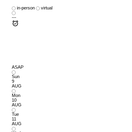
in-person
virtual
---
ASAP
Sun
9
AUG
Mon
10
AUG
Tue
11
AUG