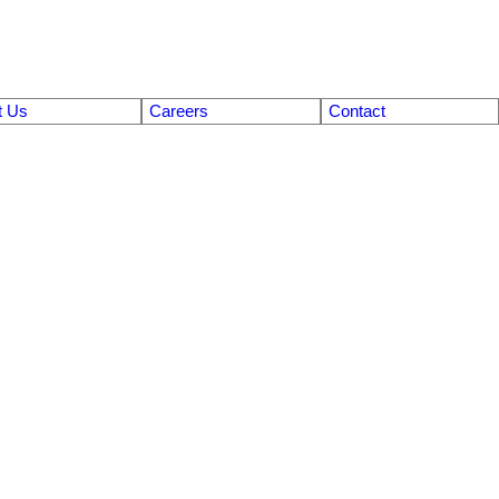
t Us
Careers
Contact