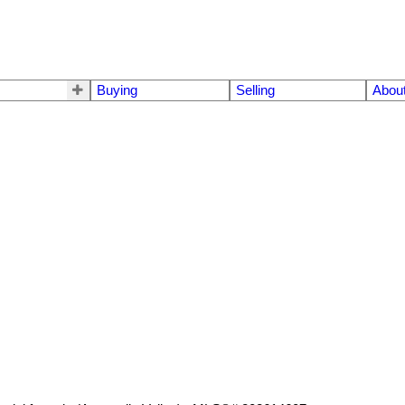
Buying
Selling
Abou