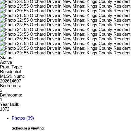
Status:
Active
Prop. Type:
Residential
MLS® Num:
202614607
Bedrooms:
3
Bathrooms:
1
Year Built:
1972
Photos (39)
Schedule a viewing: