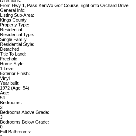
Directions:
From Hwy 1, Pass KenWo Golf Course, right onto Orchard Drive.
General Info:
Listing Sub-Area:
Kings County
Property Type:
Residential
Residential Type:
Single Family
Residential Style:
Detached
Title To Land:
Freehold
Home Style:
1 Level
Exterior Finish:
Vinyl
Year built:
1972
(Age: 54)
Age:
54
Bedrooms:
3
Bedrooms Above Grade:
3
Bedrooms Below Grade:
0
Full Bathrooms: