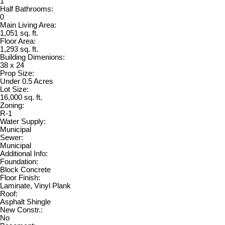
1
Half Bathrooms:
0
Main Living Area:
1,051 sq. ft.
Floor Area:
1,293 sq. ft.
Building Dimenions:
38 x 24
Prop Size:
Under 0.5 Acres
Lot Size:
16,000 sq. ft.
Zoning:
R-1
Water Supply:
Municipal
Sewer:
Municipal
Additional Info:
Foundation:
Block Concrete
Floor Finish:
Laminate, Vinyl Plank
Roof:
Asphalt Shingle
New Constr.:
No