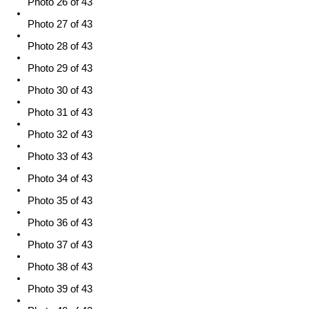
Photo 26 of 43
Photo 27 of 43
Photo 28 of 43
Photo 29 of 43
Photo 30 of 43
Photo 31 of 43
Photo 32 of 43
Photo 33 of 43
Photo 34 of 43
Photo 35 of 43
Photo 36 of 43
Photo 37 of 43
Photo 38 of 43
Photo 39 of 43