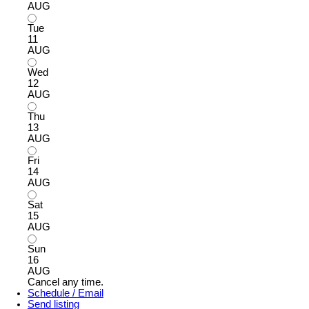
AUG
Tue
11
AUG
Wed
12
AUG
Thu
13
AUG
Fri
14
AUG
Sat
15
AUG
Sun
16
AUG
Cancel any time.
Schedule / Email
Send listing