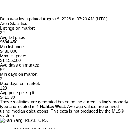
Data was last updated August 9, 2026 at 07:20 AM (UTC)
Area Statistics
Listings on market:
32
Avg list price:
$694,450
Min list price:
$436,000
Max list price:
$1,195,000
Avg days on market:
52
Min days on market:
2
Max days on market:
129
Avg price per sq.ft.:
$410.39
These statistics are generated based on the current listing's property
type and located in
4-Halifax West
. Average values are derived
using median calculations. This data is not produced by the MLS®
system.