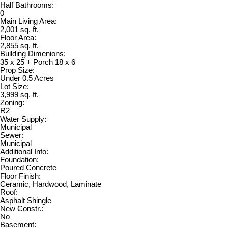
Half Bathrooms:
0
Main Living Area:
2,001 sq. ft.
Floor Area:
2,855 sq. ft.
Building Dimenions:
35 x 25 + Porch 18 x 6
Prop Size:
Under 0.5 Acres
Lot Size:
3,999 sq. ft.
Zoning:
R2
Water Supply:
Municipal
Sewer:
Municipal
Additional Info:
Foundation:
Poured Concrete
Floor Finish:
Ceramic, Hardwood, Laminate
Roof:
Asphalt Shingle
New Constr.:
No
Basement: