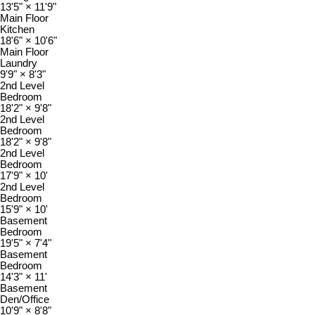
13'5"
×
11'9"
Main Floor
Kitchen
18'6"
×
10'6"
Main Floor
Laundry
9'9"
×
8'3"
2nd Level
Bedroom
18'2"
×
9'8"
2nd Level
Bedroom
18'2"
×
9'8"
2nd Level
Bedroom
17'9"
×
10'
2nd Level
Bedroom
15'9"
×
10'
Basement
Bedroom
19'5"
×
7'4"
Basement
Bedroom
14'3"
×
11'
Basement
Den/Office
10'9"
×
8'8"