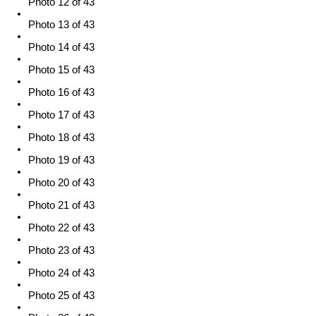
Photo 12 of 43
Photo 13 of 43
Photo 14 of 43
Photo 15 of 43
Photo 16 of 43
Photo 17 of 43
Photo 18 of 43
Photo 19 of 43
Photo 20 of 43
Photo 21 of 43
Photo 22 of 43
Photo 23 of 43
Photo 24 of 43
Photo 25 of 43