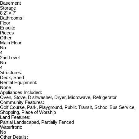
Basement
Storage
8'2"
×
7'
Bathrooms:
Floor
Ensuite
Pieces
Other
Main Floor
No
4
2nd Level
No
4
Structures:
Deck, Shed
Rental Equipment:
None
Appliances Included:
Oven, Stove, Dishwasher, Dryer, Microwave, Refrigerator
Community Features:
Golf Course, Park, Playground, Public Transit, School Bus Service,
Shopping, Place of Worship
Land Features:
Partial Landscaped, Partially Fenced
Waterfront:
No
Other Details: