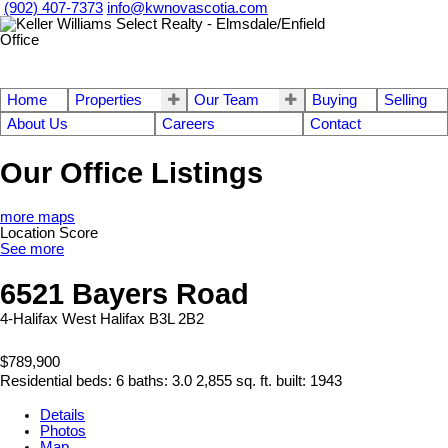
(902) 407-7373
info@kwnovascotia.com
Home
Properties
Our Team
Buying
Selling
About Us
Careers
Contact
Our Office Listings
more maps
Location Score
See more
6521 Bayers Road
4-Halifax West
Halifax
B3L 2B2
$789,900
Residential
beds:
6
baths:
3.0
2,855 sq. ft.
built:
1943
Details
Photos
Map