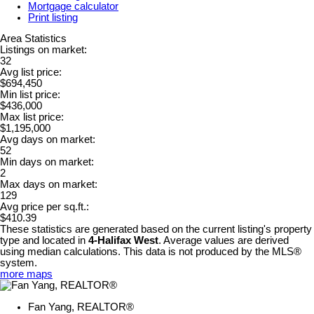
Mortgage calculator
Print listing
Area Statistics
Listings on market:
32
Avg list price:
$694,450
Min list price:
$436,000
Max list price:
$1,195,000
Avg days on market:
52
Min days on market:
2
Max days on market:
129
Avg price per sq.ft.:
$410.39
These statistics are generated based on the current listing's property
type and located in
4-Halifax West
. Average values are derived
using median calculations. This data is not produced by the MLS®
system.
more maps
Fan Yang, REALTOR®