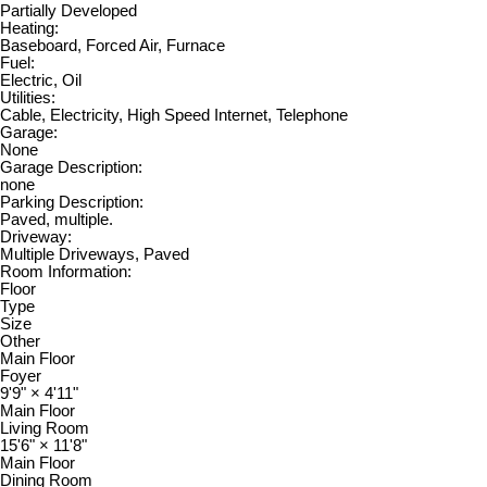
Partially Developed
Heating:
Baseboard, Forced Air, Furnace
Fuel:
Electric, Oil
Utilities:
Cable, Electricity, High Speed Internet, Telephone
Garage:
None
Garage Description:
none
Parking Description:
Paved, multiple.
Driveway:
Multiple Driveways, Paved
Room Information:
Floor
Type
Size
Other
Main Floor
Foyer
9'9"
×
4'11"
Main Floor
Living Room
15'6"
×
11'8"
Main Floor
Dining Room