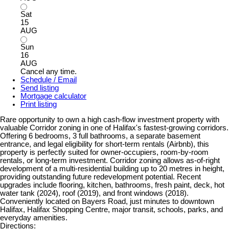
Sat
15
AUG
Sun
16
AUG
Cancel any time.
Schedule / Email
Send listing
Mortgage calculator
Print listing
Rare opportunity to own a high cash-flow investment property with
valuable Corridor zoning in one of Halifax's fastest-growing corridors.
Offering 6 bedrooms, 3 full bathrooms, a separate basement
entrance, and legal eligibility for short-term rentals (Airbnb), this
property is perfectly suited for owner-occupiers, room-by-room
rentals, or long-term investment. Corridor zoning allows as-of-right
development of a multi-residential building up to 20 metres in height,
providing outstanding future redevelopment potential. Recent
upgrades include flooring, kitchen, bathrooms, fresh paint, deck, hot
water tank (2024), roof (2019), and front windows (2018).
Conveniently located on Bayers Road, just minutes to downtown
Halifax, Halifax Shopping Centre, major transit, schools, parks, and
everyday amenities.
Directions: