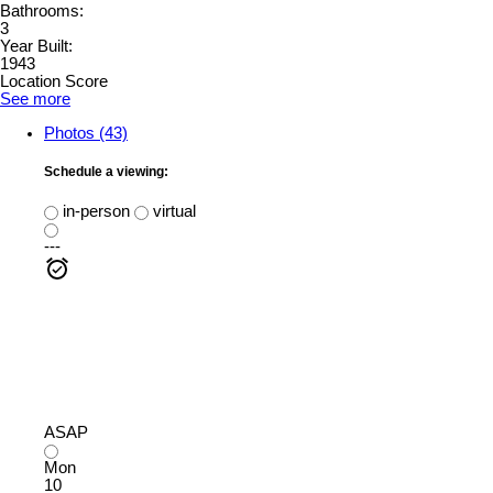
Bathrooms:
3
Year Built:
1943
Location Score
See more
Photos (43)
Schedule a viewing:
in-person
virtual
---
ASAP
Mon
10