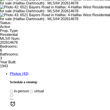
Status:
Active
Prop. Type:
Residential
MLS® Num:
202614678
Bedrooms:
6
Bathrooms:
3
Year Built:
1943
Photos (43)
Schedule a viewing:
in-person
virtual
---