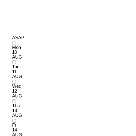
ASAP
Mon
10
AUG
Tue
11
AUG
Wed
12
AUG
Thu
13
AUG
Fri
14
AUG