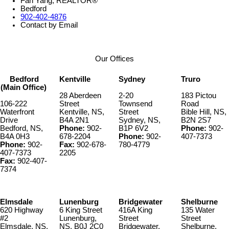
Fan Yang, REALTOR®
Bedford
902-402-4876
Contact by Email
Our Offices
Bedford
Kentville
Sydney
Truro
(Main Office)
28 Aberdeen
2-20
183 Pictou
106-222
Street
Townsend
Road
Waterfront
Kentville, NS,
Street
Bible Hill, NS,
Drive
B4A 2N1
Sydney, NS,
B2N 2S7
Bedford, NS,
Phone:
902-
B1P 6V2
Phone:
902-
B4A 0H3
678-2204
Phone:
902-
407-7373
Phone:
902-
Fax:
902-678-
780-4779
407-7373
2205
Fax:
902-407-
7374
Elmsdale
Lunenburg
Bridgewater
Shelburne
620 Highway
6 King Street
416A King
135 Water
#2
Lunenburg,
Street
Street
Elmsdale, NS,
NS, B0J 2C0
Bridgewater,
Shelburne,