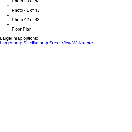
Photo 40 of 43
Photo 41 of 43
Photo 42 of 43
Floor Plan
Larger map options:
Larger map
Satellite map
Street View
Walkscore