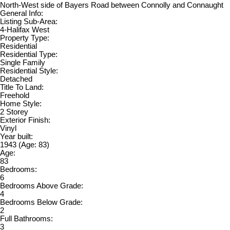
North-West side of Bayers Road between Connolly and Connaught
General Info:
Listing Sub-Area:
4-Halifax West
Property Type:
Residential
Residential Type:
Single Family
Residential Style:
Detached
Title To Land:
Freehold
Home Style:
2 Storey
Exterior Finish:
Vinyl
Year built:
1943
(Age: 83)
Age:
83
Bedrooms:
6
Bedrooms Above Grade:
4
Bedrooms Below Grade:
2
Full Bathrooms:
3