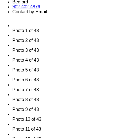
Bedford
902-402-4876
Contact by Email
Photo 1 of 43
Photo 2 of 43
Photo 3 of 43
Photo 4 of 43
Photo 5 of 43
Photo 6 of 43
Photo 7 of 43
Photo 8 of 43
Photo 9 of 43
Photo 10 of 43
Photo 11 of 43