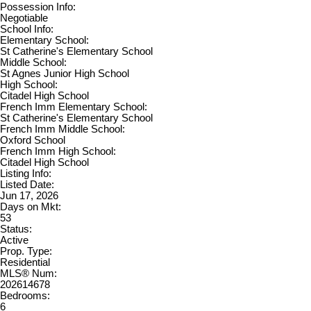
Possession Info:
Negotiable
School Info:
Elementary School:
St Catherine's Elementary School
Middle School:
St Agnes Junior High School
High School:
Citadel High School
French Imm Elementary School:
St Catherine's Elementary School
French Imm Middle School:
Oxford School
French Imm High School:
Citadel High School
Listing Info:
Listed Date:
Jun 17, 2026
Days on Mkt:
53
Status:
Active
Prop. Type:
Residential
MLS® Num:
202614678
Bedrooms:
6