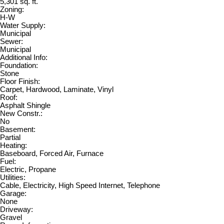
5,301 sq. ft.
Zoning:
H-W
Water Supply:
Municipal
Sewer:
Municipal
Additional Info:
Foundation:
Stone
Floor Finish:
Carpet, Hardwood, Laminate, Vinyl
Roof:
Asphalt Shingle
New Constr.:
No
Basement:
Partial
Heating:
Baseboard, Forced Air, Furnace
Fuel:
Electric, Propane
Utilities:
Cable, Electricity, High Speed Internet, Telephone
Garage:
None
Driveway:
Gravel