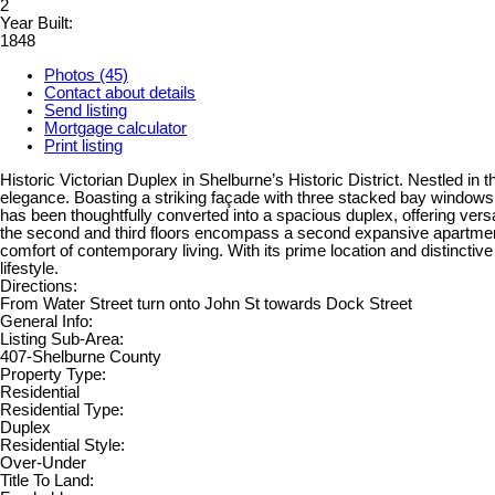
2
Year Built:
1848
Photos (45)
Contact about details
Send listing
Mortgage calculator
Print listing
Historic Victorian Duplex in Shelburne’s Historic District. Nestled in 
elegance. Boasting a striking façade with three stacked bay windows, 
has been thoughtfully converted into a spacious duplex, offering vers
the second and third floors encompass a second expansive apartment w
comfort of contemporary living. With its prime location and distinctiv
lifestyle.
Directions:
From Water Street turn onto John St towards Dock Street
General Info:
Listing Sub-Area:
407-Shelburne County
Property Type:
Residential
Residential Type:
Duplex
Residential Style:
Over-Under
Title To Land: