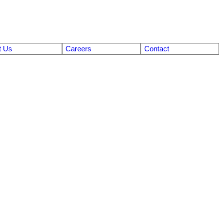
t Us
Careers
Contact