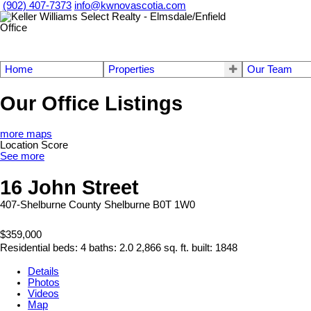
(902) 407-7373
info@kwnovascotia.com
Home
Properties
Our Team
Our Office Listings
more maps
Location Score
See more
16 John Street
407-Shelburne County
Shelburne
B0T 1W0
$359,000
Residential
beds:
4
baths:
2.0
2,866 sq. ft.
built:
1848
Details
Photos
Videos
Map