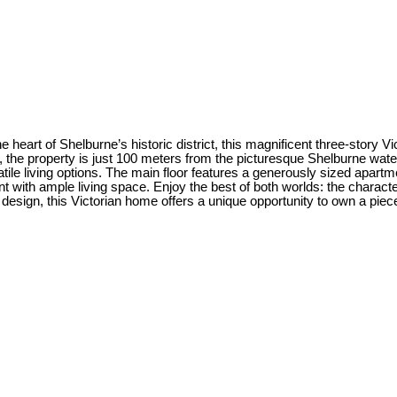
the heart of Shelburne’s historic district, this magnificent three-stor
the property is just 100 meters from the picturesque Shelburne waterfr
atile living options. The main floor features a generously sized apart
ith ample living space. Enjoy the best of both worlds: the character
e design, this Victorian home offers a unique opportunity to own a piec