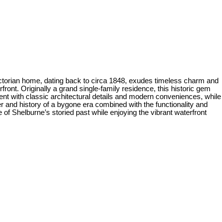
y Victorian home, dating back to circa 1848, exudes timeless charm and
ont. Originally a grand single-family residence, this historic gem
ment with classic architectural details and modern conveniences, while
 and history of a bygone era combined with the functionality and
e of Shelburne’s storied past while enjoying the vibrant waterfront