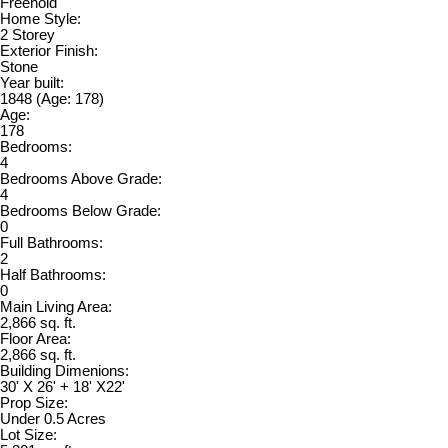
Freehold
Home Style:
2 Storey
Exterior Finish:
Stone
Year built:
1848
(Age: 178)
Age:
178
Bedrooms:
4
Bedrooms Above Grade:
4
Bedrooms Below Grade:
0
Full Bathrooms:
2
Half Bathrooms:
0
Main Living Area:
2,866 sq. ft.
Floor Area:
2,866 sq. ft.
Building Dimenions:
30' X 26' + 18' X22'
Prop Size:
Under 0.5 Acres
Lot Size: