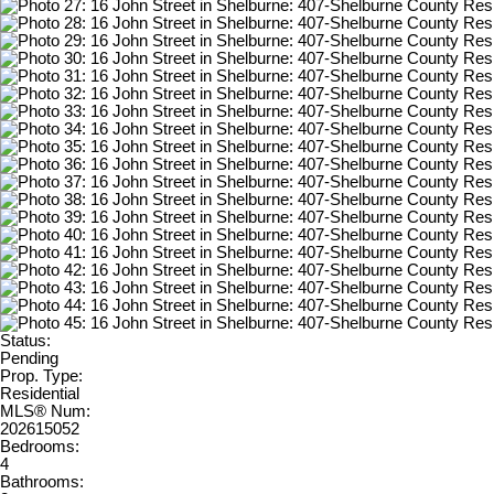
Status:
Pending
Prop. Type:
Residential
MLS® Num:
202615052
Bedrooms:
4
Bathrooms: