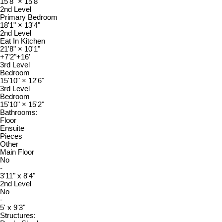
15'8"
×
15'8"
2nd Level
Primary Bedroom
18'1"
×
13'4"
2nd Level
Eat In Kitchen
21'8"
×
10'1"
+7'2"+16'
3rd Level
Bedroom
15'10"
×
12'6"
3rd Level
Bedroom
15'10"
×
15'2"
Bathrooms:
Floor
Ensuite
Pieces
Other
Main Floor
No
-
3'11" x 8'4"
2nd Level
No
-
5' x 9'3"
Structures: