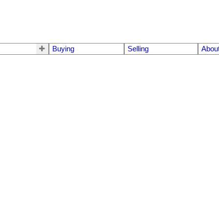
Buying
Selling
Abou