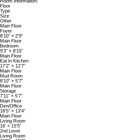
Room Information:
Floor
Type
Size
Other
Main Floor
Foyer
8'10"
×
2'9"
Main Floor
Bedroom
9'3"
×
8'10"
Main Floor
Eat In Kitchen
17'2"
×
12'7"
Main Floor
Mud Room
8'10"
×
5'7"
Main Floor
Storage
7'11"
×
5'7"
Main Floor
Den/Office
18'5"
×
13'4"
Main Floor
Living Room
16'
×
15'5"
2nd Level
Living Room