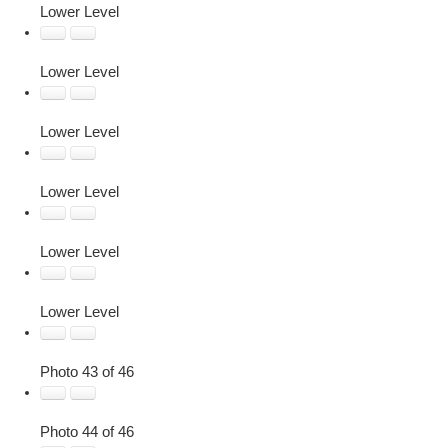
Lower Level
Lower Level
Lower Level
Lower Level
Lower Level
Lower Level
Photo 43 of 46
Photo 44 of 46