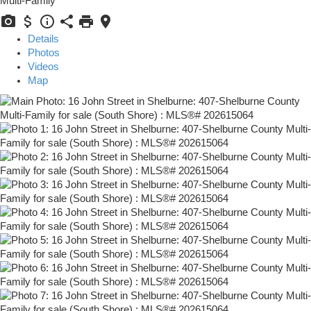
Multi-Family
Details
Photos
Videos
Map