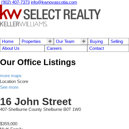
(902) 407-7373
info@kwnovascotia.com
Home
Properties
Our Team
Buying
Selling
About Us
Careers
Contact
Our Office Listings
more maps
Location Score
See more
16 John Street
407-Shelburne County
Shelburne
B0T 1W0
$359,000