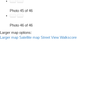
Photo 45 of 46
Photo 46 of 46
Larger map options:
Larger map
Satellite map
Street View
Walkscore