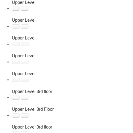
Upper Level
Upper Level
Upper Level
Upper Level
Upper Level
Upper Level 3rd floor
Upper Level 3rd Floor
Upper Level 3rd floor