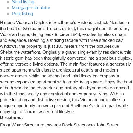
Send listing
Mortgage calculator
Print listing
Historic Victorian Duplex in Shelburne’s Historic District. Nestled in
the heart of Shelburne’s historic district, this magnificent three-story
Victorian home, dating back to circa 1848, exudes timeless charm
and elegance. Boasting a striking façade with three stacked bay
windows, the property is just 100 meters from the picturesque
Shelburne waterfront. Originally a grand single-family residence, this
historic gem has been thoughtfully converted into a spacious duplex,
offering versatile living options. The main floor features a generously
sized apartment with classic architectural details and modern
conveniences, while the second and third floors encompass a
second expansive apartment with ample living space. Enjoy the best
of both worlds: the character and history of a bygone era combined
with the functionality and comfort of contemporary living. With its
prime location and distinctive design, this Victorian home offers a
unique opportunity to own a piece of Shelburne’s storied past while
enjoying the vibrant waterfront lifestyle.
Directions:
From Water Street turn towards Dock Street onto John Street