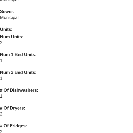
Sewer:
Municipal
Units:
Num Units:
2
Num 1 Bed Units:
1
Num 3 Bed Units:
1
# Of Dishwashers:
1
# Of Dryers:
2
# Of Fridges:
2