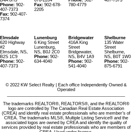
B4A 0H3
678-2204
Phone:
902-
407-7373
Phone:
902-
Fax:
902-678-
780-4779
407-7373
2205
Fax:
902-407-
7374
Elmsdale
Lunenburg
Bridgewater
Shelburne
620 Highway
6 King Street
416A King
135 Water
#2
Lunenburg,
Street
Street
Elmsdale, NS,
NS, B0J 2C0
Bridgewater,
Shelburne,
B2S 1C9
Phone:
902-
NS, B4V 1A9
NS, B0T 1W0
Phone:
902-
634-4040
Phone:
902-
Phone:
902-
407-7373
541-4040
875-6791
© 2022 KW Select Realty | Each office Independently Owned &
Operated
__________________________________________________
The trademarks REALTOR®, REALTORS®, and the REALTOR®
logo are controlled by The Canadian Real Estate Association
(CREA) and identify real estate professionals who are member’s of
CREA. The trademarks MLS®, Multiple Listing Service® and the
associated logos are owned by CREA and identify the quality of
services provided by real estate professionals who are members of