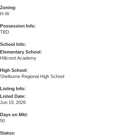
Zoning:
H-W
Possession Info:
TBD
School Info:
Elementary School:
Hillcrest Academy
High School:
Shelburne Regional High School
Listing Info:
Listed Date:
Jun 19, 2026
Days on Mkt:
50
Status: