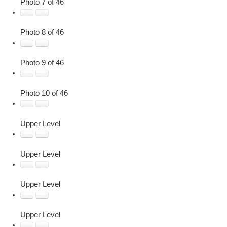
Photo 7 of 46
Photo 8 of 46
Photo 9 of 46
Photo 10 of 46
Upper Level
Upper Level
Upper Level
Upper Level