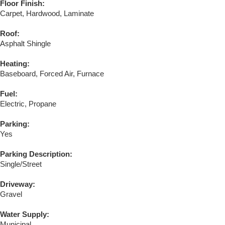
Floor Finish:
Carpet, Hardwood, Laminate
Roof:
Asphalt Shingle
Heating:
Baseboard, Forced Air, Furnace
Fuel:
Electric, Propane
Parking:
Yes
Parking Description:
Single/Street
Driveway:
Gravel
Water Supply:
Municipal