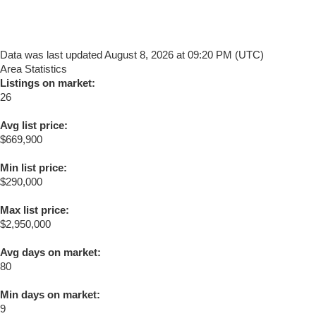
Data was last updated August 8, 2026 at 09:20 PM (UTC)
Area Statistics
Listings on market:
26
Avg list price:
$669,900
Min list price:
$290,000
Max list price:
$2,950,000
Avg days on market:
80
Min days on market:
9