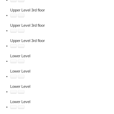
Upper Level 3rd floor
Upper Level 3rd floor
Upper Level 3rd floor
Lower Level
Lower Level
Lower Level
Lower Level