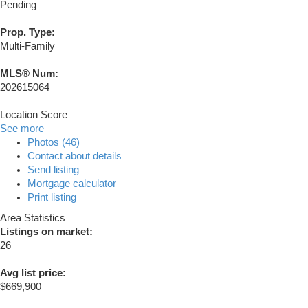
Pending
Prop. Type:
Multi-Family
MLS® Num:
202615064
Location Score
See more
Photos (46)
Contact about details
Send listing
Mortgage calculator
Print listing
Area Statistics
Listings on market:
26
Avg list price:
$669,900