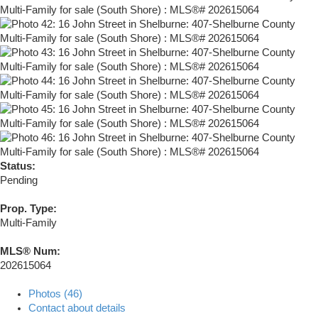
Status:
Pending
Prop. Type:
Multi-Family
MLS® Num:
202615064
Photos (46)
Contact about details