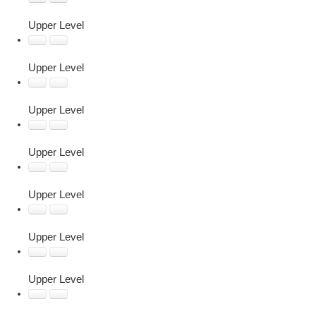
Upper Level
Upper Level
Upper Level
Upper Level
Upper Level
Upper Level
Upper Level