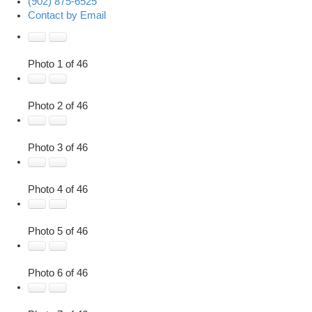
(902) 875-6525
Contact by Email
Photo 1 of 46
Photo 2 of 46
Photo 3 of 46
Photo 4 of 46
Photo 5 of 46
Photo 6 of 46