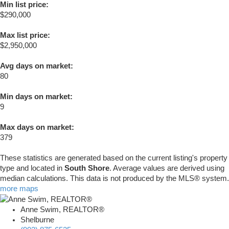
Min list price:
$290,000
Max list price:
$2,950,000
Avg days on market:
80
Min days on market:
9
Max days on market:
379
These statistics are generated based on the current listing's property
type and located in
South Shore
. Average values are derived using
median calculations. This data is not produced by the MLS® system.
more maps
Anne Swim, REALTOR®
Shelburne