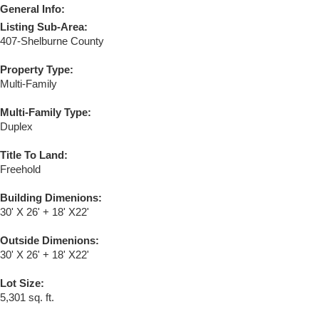
General Info:
Listing Sub-Area:
407-Shelburne County
Property Type:
Multi-Family
Multi-Family Type:
Duplex
Title To Land:
Freehold
Building Dimenions:
30' X 26' + 18' X22'
Outside Dimenions:
30' X 26' + 18' X22'
Lot Size:
5,301 sq. ft.