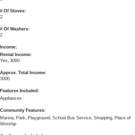
# Of Stoves:
2
# Of Washers:
2
Income:
Rental Income:
Yes, 3000
Approx. Total Income:
3000
Features Included:
Appliances
Community Features:
Marina, Park, Playground, School Bus Service, Shopping, Place of
Worship