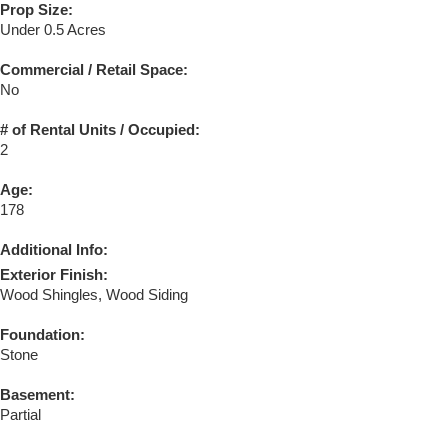
Prop Size:
Under 0.5 Acres
Commercial / Retail Space:
No
# of Rental Units / Occupied:
2
Age:
178
Additional Info:
Exterior Finish:
Wood Shingles, Wood Siding
Foundation:
Stone
Basement:
Partial