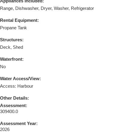
Appliances Included:
Range, Dishwasher, Dryer, Washer, Refrigerator
Rental Equipment:
Propane Tank
Structures:
Deck, Shed
Waterfront:
No
Water Access/View:
Access: Harbour
Other Details:
Assessment:
309400.0
Assessment Year:
2026