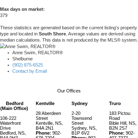
Max days on market:
379
These statistics are generated based on the current listing's property
type and located in
South Shore
. Average values are derived using
median calculations. This data is not produced by the MLS® system.
Anne Swim, REALTOR®
Shelburne
(902) 875-6525
Contact by Email
Our Offices
Bedford
Kentville
Sydney
Truro
(Main Office)
28 Aberdeen
2-20
183 Pictou
106-222
Street
Townsend
Road
Waterfront
Kentville, NS,
Street
Bible Hill, NS,
Drive
B4A 2N1
Sydney, NS,
B2N 2S7
Bedford, NS,
Phone:
902-
B1P 6V2
Phone:
902-