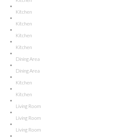
Kitchen
Kitchen
Kitchen
Kitchen
Dining Area
Dining Area
Kitchen
Kitchen
Living Room
Living Room
Living Room