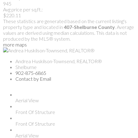
945
Avg price per sq.ft.:
$220.11
These statistics are generated based on the current listing's
property type and located in
407-Shelburne County
. Average
values are derived using median calculations. This data is not
produced by the MLS® system.
more maps
Andrea Huskilson-Townsend, REALTOR®
Shelburne
902-875-6865
Contact by Email
Aerial View
Front Of Structure
Front Of Structure
Aerial View