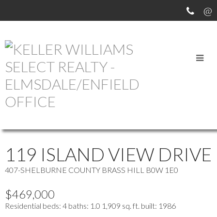
OUR OFFICE LISTINGS
more maps
Location Score
See more
119 ISLAND VIEW DRIVE
407-SHELBURNE COUNTY
BRASS HILL
B0W 1E0
$469,000
Residential
beds:
4
baths:
1.0
1,909 sq. ft.
built:
1986