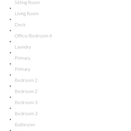
Sitting Room
Living Room
Deck
Office/Bedroom 4
Laundry
Primary
Primary
Bedroom 2
Bedroom 2
Bedroom 3
Bedroom 3
Bathroom