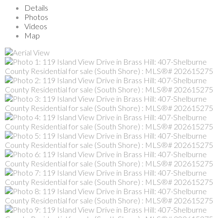
Details
Photos
Videos
Map