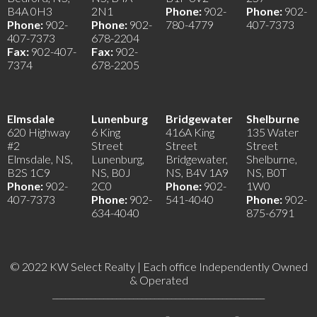
B4A 0H3
2N1
Phone:
902-
Phone:
902-
Phone:
902-
Phone:
902-
780-4779
407-7373
407-7373
678-2204
Fax:
902-407-
Fax:
902-
7374
678-2205
Elmsdale
Lunenburg
Bridgewater
Shelburne
620 Highway
6 King
416A King
135 Water
#2
Street
Street
Street
Elmsdale, NS,
Lunenburg,
Bridgewater,
Shelburne,
B2S 1C9
NS, B0J
NS, B4V 1A9
NS, B0T
Phone:
902-
2C0
Phone:
902-
1W0
407-7373
Phone:
902-
541-4040
Phone:
902-
634-4040
875-6791
© 2022 KW Select Realty | Each office Independently Owned
& Operated
__________________________________________________