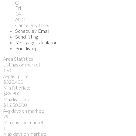
Fri
14
AUG
Cancel any time.
Schedule / Email
Send listing
Mortgage calculator
Print listing
Area Statistics
Listings on market:
170
Avg list price:
$322,400
Min list price:
$89,900
Max list price:
$1,850,000
Avg days on market:
79
Min days on market:
1
Max days on market: