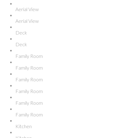
Aerial View
Aerial View
Deck
Deck
Family Room
Family Room
Family Room
Family Room
Family Room
Family Room
Kitchen
Kitchen