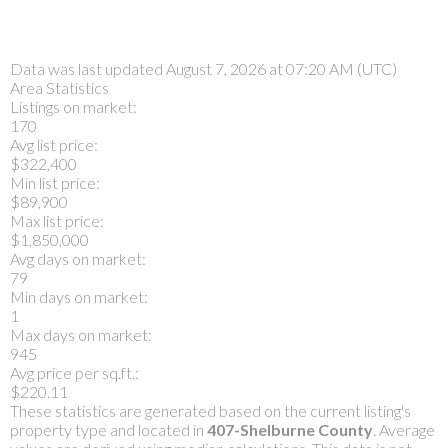
Data was last updated August 7, 2026 at 07:20 AM (UTC)
Area Statistics
Listings on market:
170
Avg list price:
$322,400
Min list price:
$89,900
Max list price:
$1,850,000
Avg days on market:
79
Min days on market:
1
Max days on market:
945
Avg price per sq.ft.:
$220.11
These statistics are generated based on the current listing's
property type and located in
407-Shelburne County
. Average