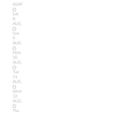
ASAP
Sat
8
AUG
Sun
9
AUG
Mon
10
AUG
Tue
11
AUG
Wed
12
AUG
Thu