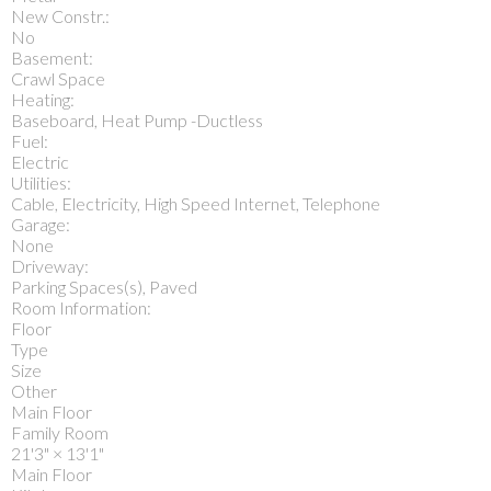
New Constr.:
No
Basement:
Crawl Space
Heating:
Baseboard, Heat Pump -Ductless
Fuel:
Electric
Utilities:
Cable, Electricity, High Speed Internet, Telephone
Garage:
None
Driveway:
Parking Spaces(s), Paved
Room Information:
Floor
Type
Size
Other
Main Floor
Family Room
21'3"
×
13'1"
Main Floor