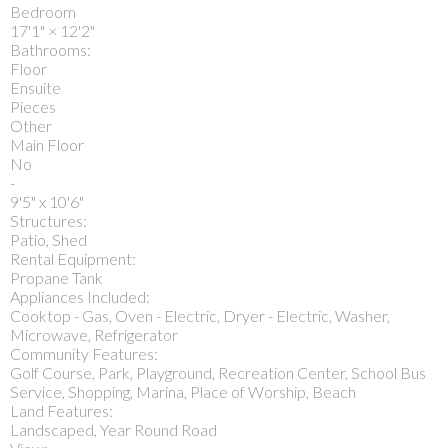
Bedroom
17'1"
×
12'2"
Bathrooms:
Floor
Ensuite
Pieces
Other
Main Floor
No
-
9'5" x 10'6"
Structures:
Patio, Shed
Rental Equipment:
Propane Tank
Appliances Included:
Cooktop - Gas, Oven - Electric, Dryer - Electric, Washer,
Microwave, Refrigerator
Community Features:
Golf Course, Park, Playground, Recreation Center, School Bus
Service, Shopping, Marina, Place of Worship, Beach
Land Features:
Landscaped, Year Round Road