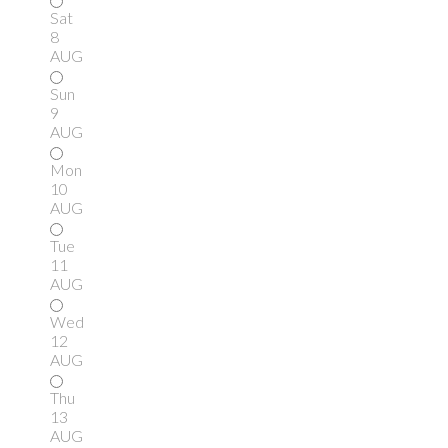
Sat
8
AUG
Sun
9
AUG
Mon
10
AUG
Tue
11
AUG
Wed
12
AUG
Thu
13
AUG