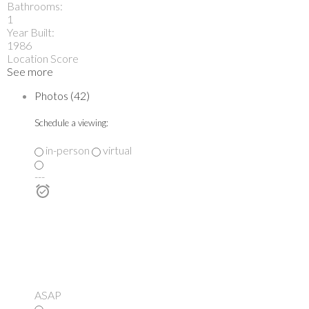
Bathrooms:
1
Year Built:
1986
Location Score
See more
Photos (42)
Schedule a viewing:
in-person
virtual
---
ASAP