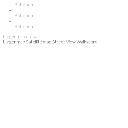
Bathroom
Bathroom
Bathroom
Larger map options:
Larger map
Satellite map
Street View
Walkscore