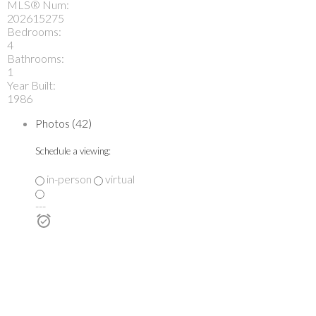
MLS® Num:
202615275
Bedrooms:
4
Bathrooms:
1
Year Built:
1986
Photos (42)
Schedule a viewing:
in-person
virtual
---