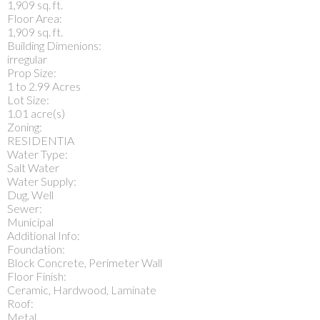
1,909 sq. ft.
Floor Area:
1,909 sq. ft.
Building Dimenions:
irregular
Prop Size:
1 to 2.99 Acres
Lot Size:
1.01 acre(s)
Zoning:
RESIDENTIA
Water Type:
Salt Water
Water Supply:
Dug, Well
Sewer:
Municipal
Additional Info:
Foundation:
Block Concrete, Perimeter Wall
Floor Finish:
Ceramic, Hardwood, Laminate
Roof:
Metal