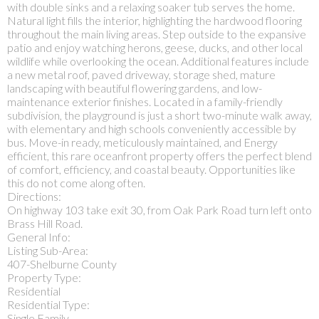
with double sinks and a relaxing soaker tub serves the home.
Natural light fills the interior, highlighting the hardwood flooring
throughout the main living areas. Step outside to the expansive
patio and enjoy watching herons, geese, ducks, and other local
wildlife while overlooking the ocean. Additional features include
a new metal roof, paved driveway, storage shed, mature
landscaping with beautiful flowering gardens, and low-
maintenance exterior finishes. Located in a family-friendly
subdivision, the playground is just a short two-minute walk away,
with elementary and high schools conveniently accessible by
bus. Move-in ready, meticulously maintained, and Energy
efficient, this rare oceanfront property offers the perfect blend
of comfort, efficiency, and coastal beauty. Opportunities like
this do not come along often.
Directions:
On highway 103 take exit 30, from Oak Park Road turn left onto
Brass Hill Road.
General Info:
Listing Sub-Area:
407-Shelburne County
Property Type:
Residential
Residential Type:
Single Family