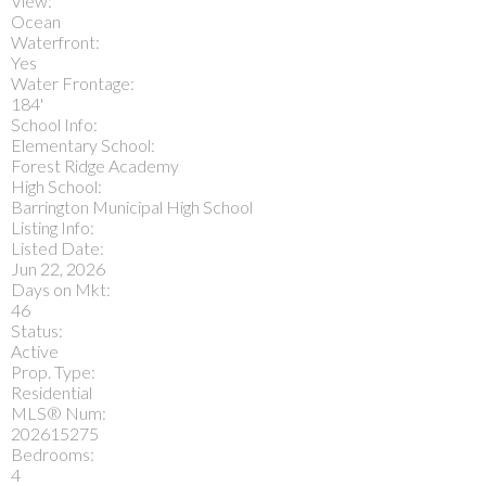
View:
Ocean
Waterfront:
Yes
Water Frontage:
184'
School Info:
Elementary School:
Forest Ridge Academy
High School:
Barrington Municipal High School
Listing Info:
Listed Date:
Jun 22, 2026
Days on Mkt:
46
Status:
Active
Prop. Type:
Residential
MLS® Num:
202615275
Bedrooms:
4