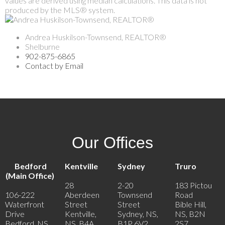
values are derived using median calculations. This data is not
produced by the MLS® system.
Andrea Huskilson-Townsend, REALTOR®
Shelburne
902-875-6865
Contact by Email
Our Offices
Bedford
Kentville
Sydney
Truro
(Main Office)
28
2-20
183 Pictou
106-222
Aberdeen
Townsend
Road
Waterfront
Street
Street
Bible Hill,
Drive
Kentville,
Sydney, NS,
NS, B2N
Bedford, NS,
NS, B4A
B1P 6V2
2S7