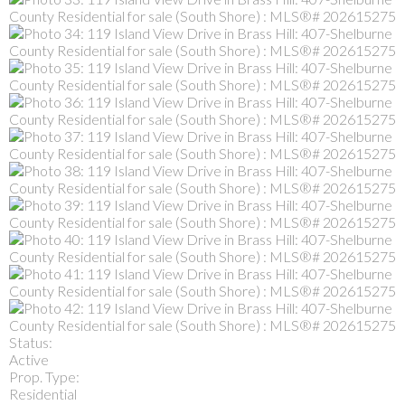
Status:
Active
Prop. Type:
Residential