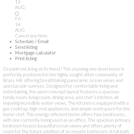
13
AUG
Fri
14
AUG
Cancel any time.
Schedule / Email
Send listing
Mortgage calculator
Print listing
Oceanfront living at its finest! This stunning one-level home is
perfectly positioned in the highly sought-after community of
Brass Hill, offering breathtaking panoramic ocean views and
spectacular sunrises. Designed for comfortable living and
entertaining, the open-concept layout features a spacious
family room, living room, dining area, and chef’s kitchen, all
enjoying incredible water views. The kitchen is equipped with a
gas cooktop, high-end appliances, and ample workspace for the
home chef. This energy-efficient home offers four bedrooms,
with one currently being used as an office. The spacious primary
bedroom boasts beautiful ocean views and offers plenty of
room for the future addition of an ensuite bathroom. A full bath