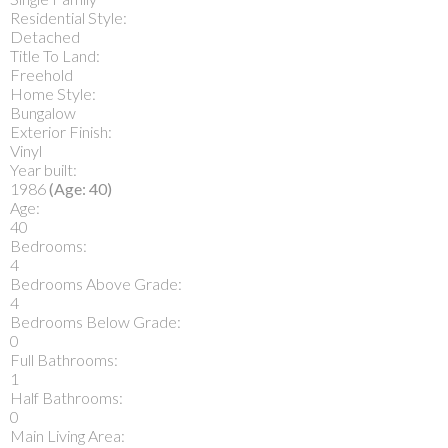
Residential Style:
Detached
Title To Land:
Freehold
Home Style:
Bungalow
Exterior Finish:
Vinyl
Year built:
1986
(Age: 40)
Age:
40
Bedrooms:
4
Bedrooms Above Grade:
4
Bedrooms Below Grade:
0
Full Bathrooms:
1
Half Bathrooms:
0
Main Living Area: