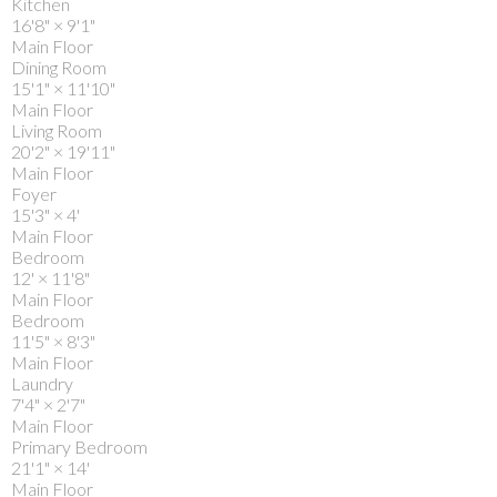
Kitchen
16'8"
×
9'1"
Main Floor
Dining Room
15'1"
×
11'10"
Main Floor
Living Room
20'2"
×
19'11"
Main Floor
Foyer
15'3"
×
4'
Main Floor
Bedroom
12'
×
11'8"
Main Floor
Bedroom
11'5"
×
8'3"
Main Floor
Laundry
7'4"
×
2'7"
Main Floor
Primary Bedroom
21'1"
×
14'
Main Floor