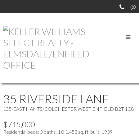
OUR OFFICE LISTINGS
more maps
Location Score
See more
35 RIVERSIDE LANE
105-EAST HANTS/COLCHESTER WEST
ENFIELD
B2T 1C8
$715,000
Residential
beds:
3
baths:
1.0
1,458 sq. ft.
built:
1939