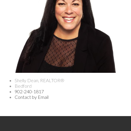
Shelly Dean, REALTOR®
Bedford
902-240-1817
Contact by Email