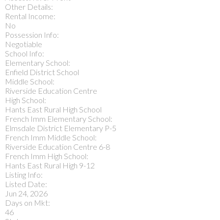
Other Details:
Rental Income:
No
Possession Info:
Negotiable
School Info:
Elementary School:
Enfield District School
Middle School:
Riverside Education Centre
High School:
Hants East Rural High School
French Imm Elementary School:
Elmsdale District Elementary P-5
French Imm Middle School:
Riverside Education Centre 6-8
French Imm High School:
Hants East Rural High 9-12
Listing Info:
Listed Date:
Jun 24, 2026
Days on Mkt:
46