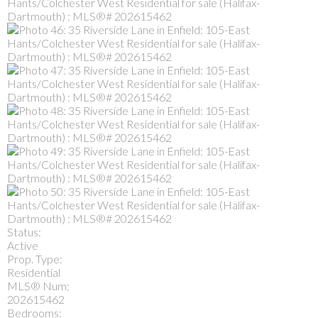
Status:
Active
Prop. Type:
Residential
MLS® Num:
202615462
Bedrooms: