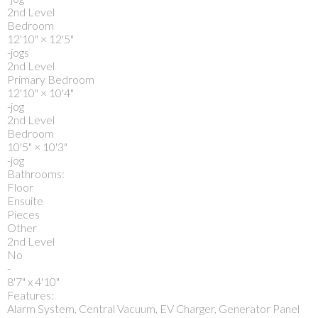
2nd Level
Bedroom
12'10"
×
12'5"
-jogs
2nd Level
Primary Bedroom
12'10"
×
10'4"
-jog
2nd Level
Bedroom
10'5"
×
10'3"
-jog
Bathrooms:
Floor
Ensuite
Pieces
Other
2nd Level
No
-
8'7" x 4'10"
Features:
Alarm System, Central Vacuum, EV Charger, Generator Panel