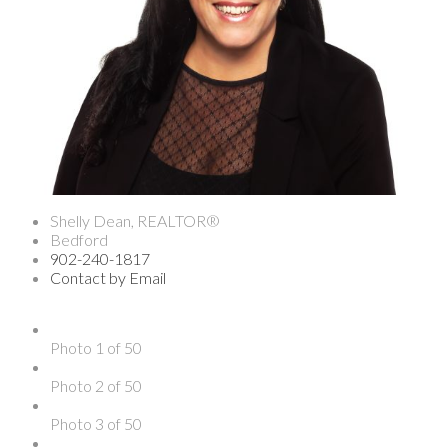
Shelly Dean, REALTOR®
Bedford
902-240-1817
Contact by Email
Photo 1 of 50
Photo 2 of 50
Photo 3 of 50