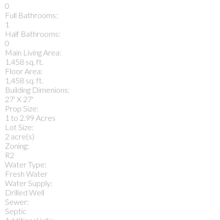
0
Full Bathrooms:
1
Half Bathrooms:
0
Main Living Area:
1,458 sq. ft.
Floor Area:
1,458 sq. ft.
Building Dimenions:
27' X 27'
Prop Size:
1 to 2.99 Acres
Lot Size:
2 acre(s)
Zoning:
R2
Water Type:
Fresh Water
Water Supply:
Drilled Well
Sewer:
Septic