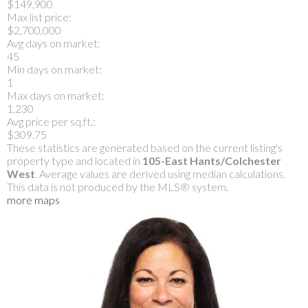
$149,900
Max list price:
$2,700,000
Avg days on market:
45
Min days on market:
1
Max days on market:
1,230
Avg price per sq.ft.:
$309.75
These statistics are generated based on the current listing's
property type and located in
105-East Hants/Colchester
West
. Average values are derived using median calculations.
This data is not produced by the MLS® system.
more maps