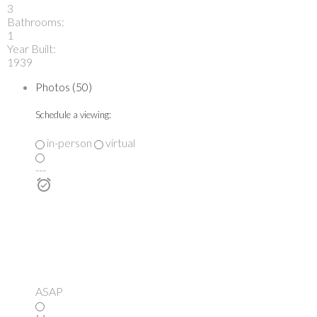
3
Bathrooms:
1
Year Built:
1939
Photos (50)
Schedule a viewing:
in-person
virtual
---
ASAP