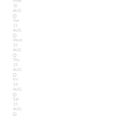
Mon
10
AUG
Tue
11
AUG
Wed
12
AUG
Thu
13
AUG
Fri
14
AUG
Sat
15
AUG