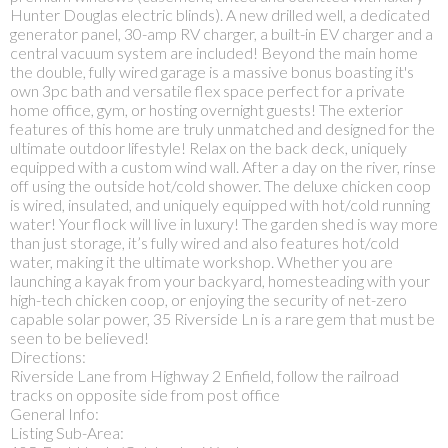
Hunter Douglas electric blinds). A new drilled well, a dedicated
generator panel, 30-amp RV charger, a built-in EV charger and a
central vacuum system are included! Beyond the main home
the double, fully wired garage is a massive bonus boasting it's
own 3pc bath and versatile flex space perfect for a private
home office, gym, or hosting overnight guests! The exterior
features of this home are truly unmatched and designed for the
ultimate outdoor lifestyle! Relax on the back deck, uniquely
equipped with a custom wind wall. After a day on the river, rinse
off using the outside hot/cold shower. The deluxe chicken coop
is wired, insulated, and uniquely equipped with hot/cold running
water! Your flock will live in luxury! The garden shed is way more
than just storage, it’s fully wired and also features hot/cold
water, making it the ultimate workshop. Whether you are
launching a kayak from your backyard, homesteading with your
high-tech chicken coop, or enjoying the security of net-zero
capable solar power, 35 Riverside Ln is a rare gem that must be
seen to be believed!
Directions:
Riverside Lane from Highway 2 Enfield, follow the railroad
tracks on opposite side from post office
General Info:
Listing Sub-Area: