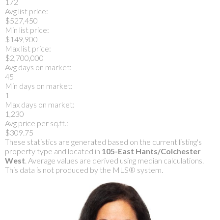
172
Avg list price:
$527,450
Min list price:
$149,900
Max list price:
$2,700,000
Avg days on market:
45
Min days on market:
1
Max days on market:
1,230
Avg price per sq.ft.:
$309.75
These statistics are generated based on the current listing's
property type and located in
105-East Hants/Colchester
West
. Average values are derived using median calculations.
This data is not produced by the MLS® system.