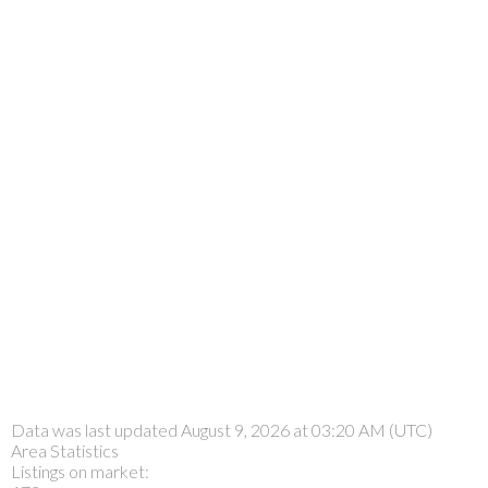
Data was last updated August 9, 2026 at 03:20 AM (UTC)
Area Statistics
Listings on market: