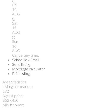
Fri
14
AUG
Sat
15
AUG
Sun
16
AUG
Cancel any time.
Schedule / Email
Send listing
Mortgage calculator
Print listing
Area Statistics
Listings on market:
172
Avg list price:
$527,450
Min list price: