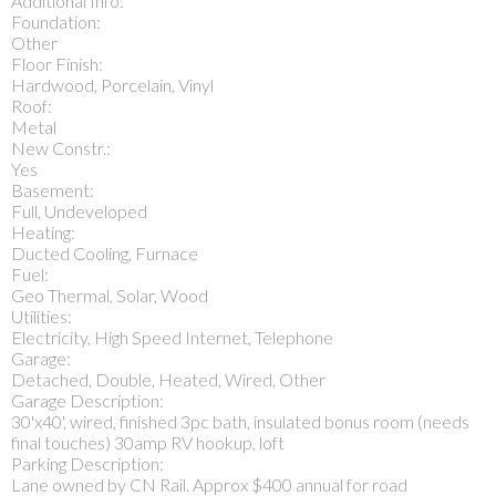
Additional Info:
Foundation:
Other
Floor Finish:
Hardwood, Porcelain, Vinyl
Roof:
Metal
New Constr.:
Yes
Basement:
Full, Undeveloped
Heating:
Ducted Cooling, Furnace
Fuel:
Geo Thermal, Solar, Wood
Utilities:
Electricity, High Speed Internet, Telephone
Garage:
Detached, Double, Heated, Wired, Other
Garage Description:
30'x40', wired, finished 3pc bath, insulated bonus room (needs
final touches) 30amp RV hookup, loft
Parking Description:
Lane owned by CN Rail. Approx $400 annual for road