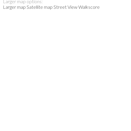
Larger map options:
Larger map
Satellite map
Street View
Walkscore