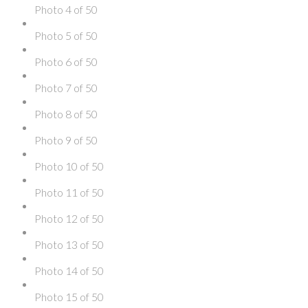
Photo 4 of 50
Photo 5 of 50
Photo 6 of 50
Photo 7 of 50
Photo 8 of 50
Photo 9 of 50
Photo 10 of 50
Photo 11 of 50
Photo 12 of 50
Photo 13 of 50
Photo 14 of 50
Photo 15 of 50