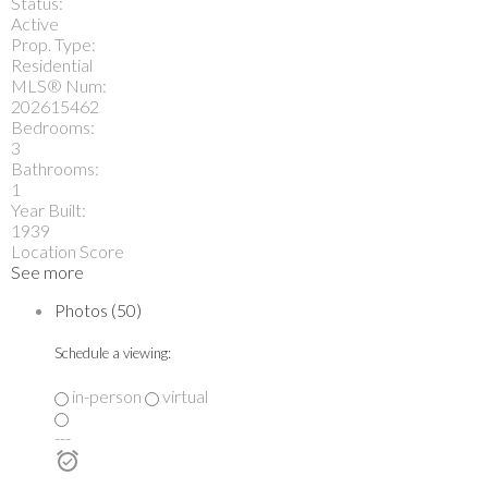
Status:
Active
Prop. Type:
Residential
MLS® Num:
202615462
Bedrooms:
3
Bathrooms:
1
Year Built:
1939
Location Score
See more
Photos (50)
Schedule a viewing:
in-person
virtual
---