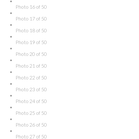
Photo 16 of 50
Photo 17 of 50
Photo 18 of 50
Photo 19 of 50
Photo 20 of 50
Photo 21 of 50
Photo 22 of 50
Photo 23 of 50
Photo 24 of 50
Photo 25 of 50
Photo 26 of 50
Photo 27 of 50