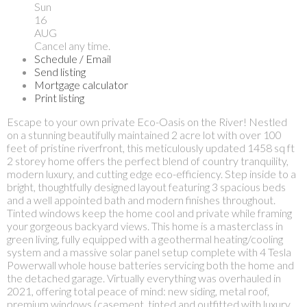
Sun
16
AUG
Cancel any time.
Schedule / Email
Send listing
Mortgage calculator
Print listing
Escape to your own private Eco-Oasis on the River! Nestled
on a stunning beautifully maintained 2 acre lot with over 100
feet of pristine riverfront, this meticulously updated 1458 sq ft
2 storey home offers the perfect blend of country tranquility,
modern luxury, and cutting edge eco-efficiency. Step inside to a
bright, thoughtfully designed layout featuring 3 spacious beds
and a well appointed bath and modern finishes throughout.
Tinted windows keep the home cool and private while framing
your gorgeous backyard views. This home is a masterclass in
green living, fully equipped with a geothermal heating/cooling
system and a massive solar panel setup complete with 4 Tesla
Powerwall whole house batteries servicing both the home and
the detached garage. Virtually everything was overhauled in
2021, offering total peace of mind: new siding, metal roof,
premium windows (casement, tinted and outfitted with luxury