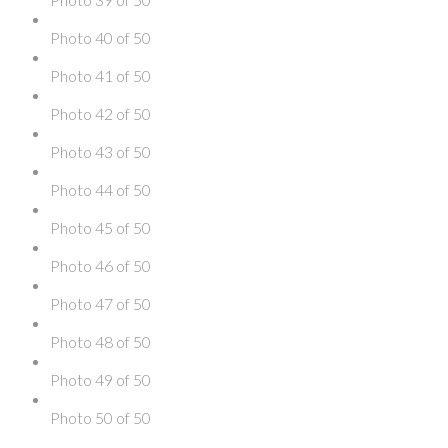
Photo 40 of 50
Photo 41 of 50
Photo 42 of 50
Photo 43 of 50
Photo 44 of 50
Photo 45 of 50
Photo 46 of 50
Photo 47 of 50
Photo 48 of 50
Photo 49 of 50
Photo 50 of 50