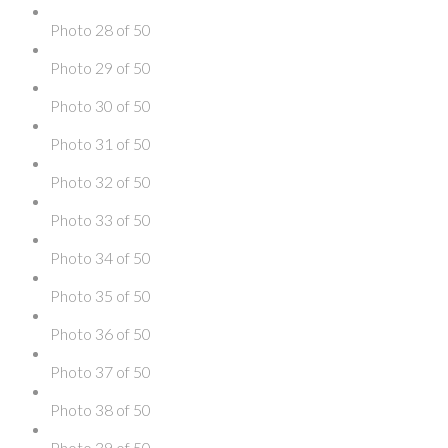
Photo 28 of 50
Photo 29 of 50
Photo 30 of 50
Photo 31 of 50
Photo 32 of 50
Photo 33 of 50
Photo 34 of 50
Photo 35 of 50
Photo 36 of 50
Photo 37 of 50
Photo 38 of 50
Photo 39 of 50