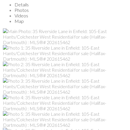
Details
Photos
Videos
Map