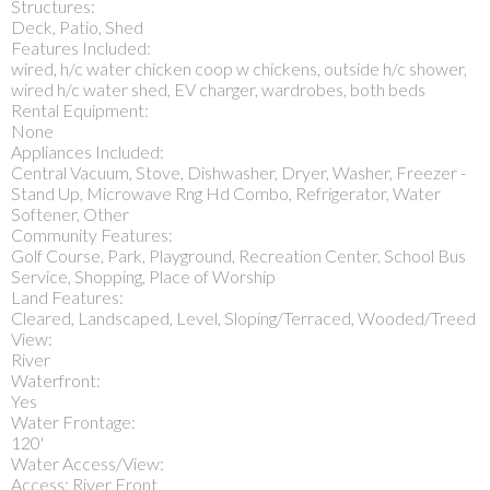
Structures:
Deck, Patio, Shed
Features Included:
wired, h/c water chicken coop w chickens, outside h/c shower,
wired h/c water shed, EV charger, wardrobes, both beds
Rental Equipment:
None
Appliances Included:
Central Vacuum, Stove, Dishwasher, Dryer, Washer, Freezer -
Stand Up, Microwave Rng Hd Combo, Refrigerator, Water
Softener, Other
Community Features:
Golf Course, Park, Playground, Recreation Center, School Bus
Service, Shopping, Place of Worship
Land Features:
Cleared, Landscaped, Level, Sloping/Terraced, Wooded/Treed
View:
River
Waterfront:
Yes
Water Frontage:
120'
Water Access/View:
Access: River Front