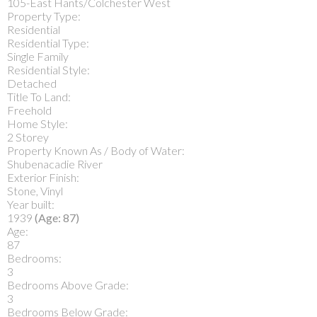
105-East Hants/Colchester West
Property Type:
Residential
Residential Type:
Single Family
Residential Style:
Detached
Title To Land:
Freehold
Home Style:
2 Storey
Property Known As / Body of Water:
Shubenacadie River
Exterior Finish:
Stone, Vinyl
Year built:
1939
(Age: 87)
Age:
87
Bedrooms:
3
Bedrooms Above Grade:
3
Bedrooms Below Grade: