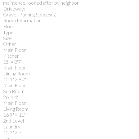
maintence, looked after by neighbor
Driveway:
Gravel, Parking Spaces(s)
Room Information:
Floor
Type
Size
Other
Main Floor
Kitchen
15'
×
8'7"
Main Floor
Dining Room
10'1"
×
8'7"
Main Floor
Sun Room
26'
×
4'
Main Floor
Living Room
16'9"
×
11'
2nd Level
Laundry
10'3"
×
7'
-jog