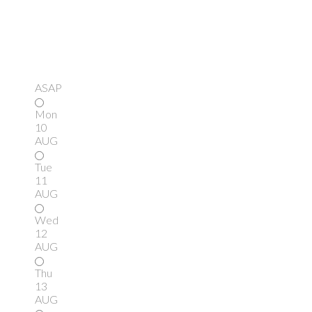
ASAP
Mon
10
AUG
Tue
11
AUG
Wed
12
AUG
Thu
13
AUG