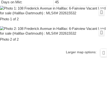
Days on Mkt:
45
Photo 1 of 2
Photo 2 of 2
Larger map options: