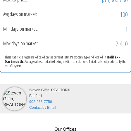
100
Avg days on market:
1
Min days on market:
2,410
Max days on market:
These statistics are generated based on the current listing's property type and located in
Halifax-
Dartmouth
. Average values are derived using median calculations. This data is not produced by the
MLS® system.
Steven Giffin, REALTOR®
Bedford
902-233-7756
Contact by Email
Our Offices