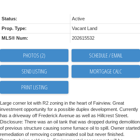
Status:
Active
Prop. Type:
Vacant Land
MLS® Num:
202615532
PHOTOS (2)
SCHEDULE / EMAIL
SEND LISTING
PRINT LISTING
Large corner lot with R2 zoning in the heart of Fairview. Great
investment opportunity for a possible duplex development. Currently
has a driveway off Frederick Avenue as well as Hillcrest Street.
Disclosure: There was an oil tank that was dropped during demolition
of previous structure causing some furnace oil to spill. Owner started
remediation of removing contaminated soil but never finished.