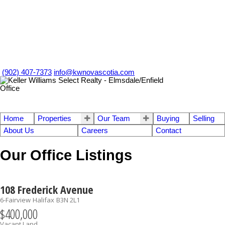
(902) 407-7373
info@kwnovascotia.com
Home
Properties
Our Team
Buying
Selling
About Us
Careers
Contact
Our Office Listings
108 Frederick Avenue
6-Fairview
Halifax
B3N 2L1
$400,000
Vacant Land