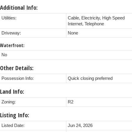
Additional Info:
Utilities:
Cable, Electricity, High Speed
Internet, Telephone
Driveway:
None
Waterfront:
No
Other Details:
Possession Info:
Quick closing preferred
Land Info:
Zoning:
R2
Listing Info:
Listed Date:
Jun 24, 2026