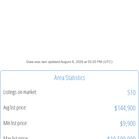
Data was last updated August 8, 2026 at 03:20 PM (UTC)
Area Statistics
510
Listings on market:
$144,900
Avg list price:
$9,900
Min list price:
$10,500,000
Max list price: