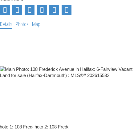
Details
Photos
Map