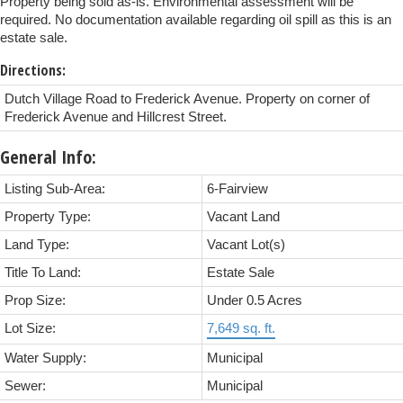
Property being sold as-is. Environmental assessment will be
required. No documentation available regarding oil spill as this is an
estate sale.
Directions:
Dutch Village Road to Frederick Avenue. Property on corner of
Frederick Avenue and Hillcrest Street.
General Info:
Listing Sub-Area:
6-Fairview
Property Type:
Vacant Land
Land Type:
Vacant Lot(s)
Title To Land:
Estate Sale
Prop Size:
Under 0.5 Acres
Lot Size:
7,649 sq. ft.
Water Supply:
Municipal
Sewer:
Municipal