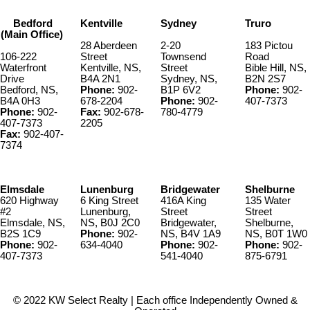
Bedford
Kentville
Sydney
Truro
(Main Office)
28 Aberdeen
2-20
183 Pictou
106-222
Street
Townsend
Road
Waterfront
Kentville, NS,
Street
Bible Hill, NS,
Drive
B4A 2N1
Sydney, NS,
B2N 2S7
Bedford, NS,
Phone:
902-
B1P 6V2
Phone:
902-
B4A 0H3
678-2204
Phone:
902-
407-7373
Phone:
902-
Fax:
902-678-
780-4779
407-7373
2205
Fax:
902-407-
7374
Elmsdale
Lunenburg
Bridgewater
Shelburne
620 Highway
6 King Street
416A King
135 Water
#2
Lunenburg,
Street
Street
Elmsdale, NS,
NS, B0J 2C0
Bridgewater,
Shelburne,
B2S 1C9
Phone:
902-
NS, B4V 1A9
NS, B0T 1W0
Phone:
902-
634-4040
Phone:
902-
Phone:
902-
407-7373
541-4040
875-6791
© 2022 KW Select Realty | Each office Independently Owned &