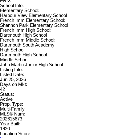
ER-3
School Info:
Elementary School:
Harbour View Elementary School
French Imm Elementary School:
Shannon Park Elementary School
French Imm High School:
Dartmouth High School
French Imm Middle School:
Dartmouth South Academy
High School:
Dartmouth High School
Middle School:
John Martin Junior High School
Listing Info:
Listed Date:
Jun 25, 2026
Days on Mkt:
42
Status:
Active
Prop. Type:
Multi-Family
MLS® Num:
202615673
Year Built:
1920
Location Score