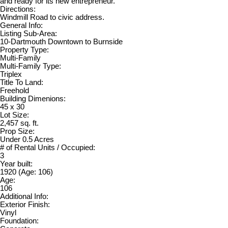
and ready for its new entrepreneur.
Directions:
Windmill Road to civic address.
General Info:
Listing Sub-Area:
10-Dartmouth Downtown to Burnside
Property Type:
Multi-Family
Multi-Family Type:
Triplex
Title To Land:
Freehold
Building Dimenions:
45 x 30
Lot Size:
2,457 sq. ft.
Prop Size:
Under 0.5 Acres
# of Rental Units / Occupied:
3
Year built:
1920
(Age: 106)
Age:
106
Additional Info:
Exterior Finish:
Vinyl
Foundation: