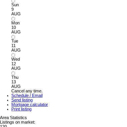
Sun
9
AUG
Mon
10
AUG
Tue
11
AUG
Wed
12
AUG
Thu
13
AUG
Cancel any time.
Schedule / Email
Send listing
Mortgage calculator
Print listing
Area Statistics
Listings on market:
120