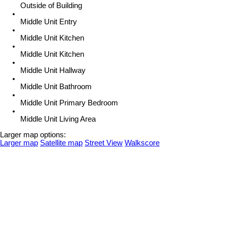
Outside of Building
Middle Unit Entry
Middle Unit Kitchen
Middle Unit Kitchen
Middle Unit Hallway
Middle Unit Bathroom
Middle Unit Primary Bedroom
Middle Unit Living Area
Larger map options:
Larger map
Satellite map
Street View
Walkscore