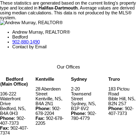
These statistics are generated based on the current listing's property
type and located in
Halifax-Dartmouth
. Average values are derived
using median calculations. This data is not produced by the MLS®
system.
Andrew Murray, REALTOR®
Bedford
902-880-1490
Contact by Email
Our Offices
Bedford
Kentville
Sydney
Truro
(Main Office)
28 Aberdeen
2-20
183 Pictou
106-222
Street
Townsend
Road
Waterfront
Kentville, NS,
Street
Bible Hill, NS,
Drive
B4A 2N1
Sydney, NS,
B2N 2S7
Bedford, NS,
Phone:
902-
B1P 6V2
Phone:
902-
B4A 0H3
678-2204
Phone:
902-
407-7373
Phone:
902-
Fax:
902-678-
780-4779
407-7373
2205
Fax:
902-407-
7374