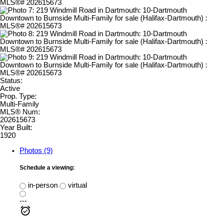
Status:
Active
Prop. Type:
Multi-Family
MLS® Num:
202615673
Year Built:
1920
Photos (9)
Schedule a viewing:
in-person
virtual
---