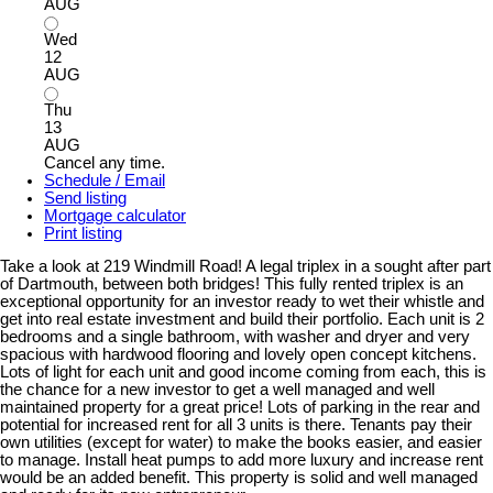
AUG
Wed
12
AUG
Thu
13
AUG
Cancel any time.
Schedule / Email
Send listing
Mortgage calculator
Print listing
Take a look at 219 Windmill Road! A legal triplex in a sought after part
of Dartmouth, between both bridges! This fully rented triplex is an
exceptional opportunity for an investor ready to wet their whistle and
get into real estate investment and build their portfolio. Each unit is 2
bedrooms and a single bathroom, with washer and dryer and very
spacious with hardwood flooring and lovely open concept kitchens.
Lots of light for each unit and good income coming from each, this is
the chance for a new investor to get a well managed and well
maintained property for a great price! Lots of parking in the rear and
potential for increased rent for all 3 units is there. Tenants pay their
own utilities (except for water) to make the books easier, and easier
to manage. Install heat pumps to add more luxury and increase rent
would be an added benefit. This property is solid and well managed