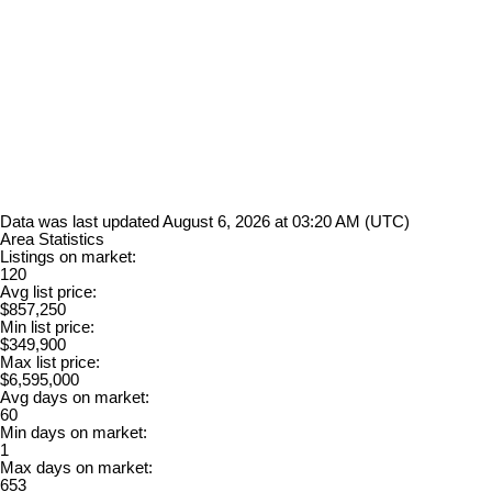
Data was last updated August 6, 2026 at 03:20 AM (UTC)
Area Statistics
Listings on market:
120
Avg list price:
$857,250
Min list price:
$349,900
Max list price:
$6,595,000
Avg days on market:
60
Min days on market:
1
Max days on market:
653