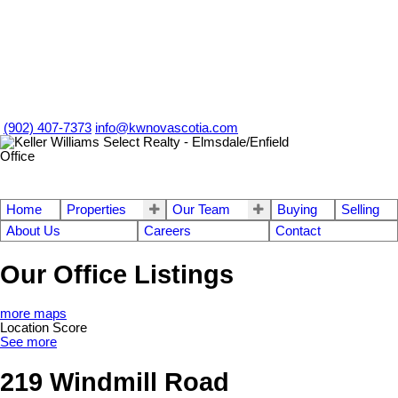
(902) 407-7373
info@kwnovascotia.com
Home
Properties
Our Team
Buying
Selling
About Us
Careers
Contact
Our Office Listings
more maps
Location Score
See more
219 Windmill Road