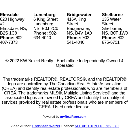
Elmsdale
Lunenburg
Bridgewater
Shelburne
620 Highway
6 King Street
416A King
135 Water
#2
Lunenburg,
Street
Street
Elmsdale, NS,
NS, B0J 2C0
Bridgewater,
Shelburne,
B2S 1C9
Phone:
902-
NS, B4V 1A9
NS, B0T 1W0
Phone:
902-
634-4040
Phone:
902-
Phone:
902-
407-7373
541-4040
875-6791
© 2022 KW Select Realty | Each office Independently Owned &
Operated
__________________________________________________
The trademarks REALTOR®, REALTORS®, and the REALTOR®
logo are controlled by The Canadian Real Estate Association
(CREA) and identify real estate professionals who are member’s of
CREA. The trademarks MLS®, Multiple Listing Service® and the
associated logos are owned by CREA and identify the quality of
services provided by real estate professionals who are members of
CREA. Used under license.
Powered by
myRealPage.com
Video Author:
Christiaan Welzel
Licence:
ATTRIBUTION LICENSE 3.0