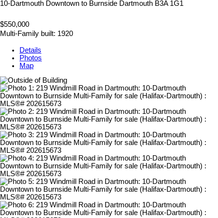
10-Dartmouth Downtown to Burnside
Dartmouth
B3A 1G1
$550,000
Multi-Family
built:
1920
Details
Photos
Map