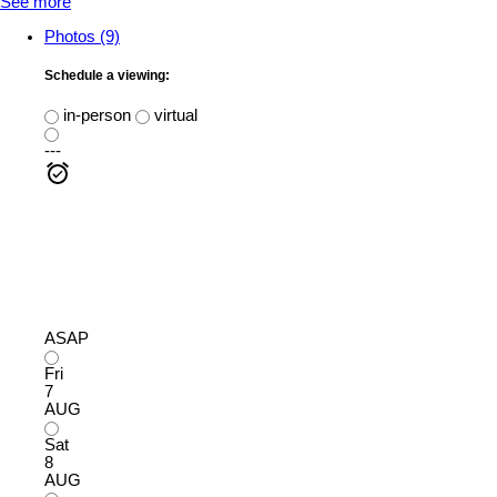
See more
Photos (9)
Schedule a viewing:
in-person
virtual
---
ASAP
Fri
7
AUG
Sat
8
AUG