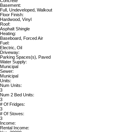
Concrete
Basement:
Full, Undeveloped, Walkout
Floor Finish:
Hardwood, Vinyl
Roof:
Asphalt Shingle
Heating:
Baseboard, Forced Air
Fuel:
Electric, Oil
Driveway:
Parking Spaces(s), Paved
Water Supply:
Municipal
Sewer:
Municipal
Units:
Num Units:
3
Num 2 Bed Units:
3
# Of Fridges:
3
# Of Stoves:
3
Income:
Rental Income: