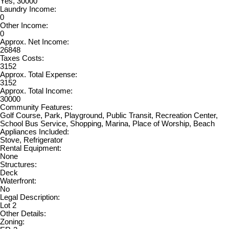
Yes, 30000
Laundry Income:
0
Other Income:
0
Approx. Net Income:
26848
Taxes Costs:
3152
Approx. Total Expense:
3152
Approx. Total Income:
30000
Community Features:
Golf Course, Park, Playground, Public Transit, Recreation Center,
School Bus Service, Shopping, Marina, Place of Worship, Beach
Appliances Included:
Stove, Refrigerator
Rental Equipment:
None
Structures:
Deck
Waterfront:
No
Legal Description:
Lot 2
Other Details:
Zoning: