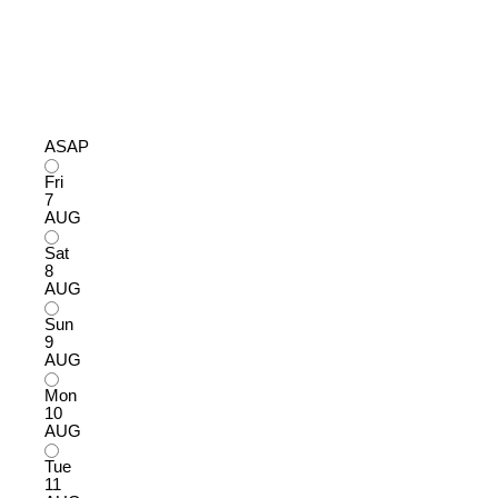
ASAP
Fri
7
AUG
Sat
8
AUG
Sun
9
AUG
Mon
10
AUG
Tue
11