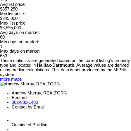
Avg list price:
$857,250
Min list price:
$349,900
Max list price:
$6,595,000
Avg days on market:
60
Min days on market:
1
Max days on market:
653
These statistics are generated based on the current listing's property
type and located in
Halifax-Dartmouth
. Average values are derived
using median calculations. This data is not produced by the MLS®
system.
more maps
Andrew Murray, REALTOR®
Bedford
902-880-1490
Contact by Email
Outside of Building