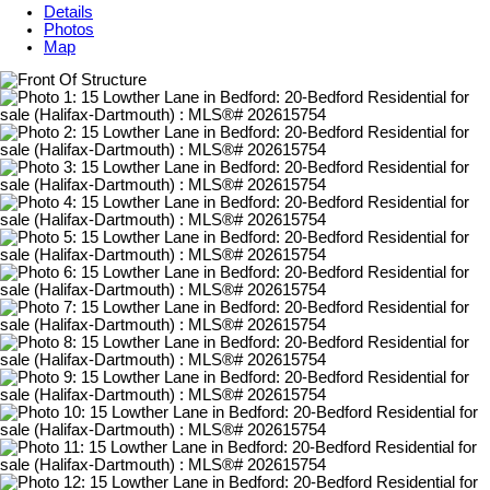
Details
Photos
Map