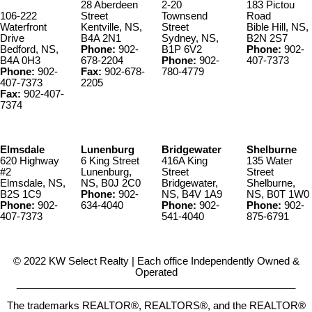
28 Aberdeen
2-20
183 Pictou
106-222
Street
Townsend
Road
Waterfront
Kentville, NS,
Street
Bible Hill, NS,
Drive
B4A 2N1
Sydney, NS,
B2N 2S7
Bedford, NS,
Phone:
902-
B1P 6V2
Phone:
902-
B4A 0H3
678-2204
Phone:
902-
407-7373
Phone:
902-
Fax:
902-678-
780-4779
407-7373
2205
Fax:
902-407-
7374
Elmsdale
Lunenburg
Bridgewater
Shelburne
620 Highway
6 King Street
416A King
135 Water
#2
Lunenburg,
Street
Street
Elmsdale, NS,
NS, B0J 2C0
Bridgewater,
Shelburne,
B2S 1C9
Phone:
902-
NS, B4V 1A9
NS, B0T 1W0
Phone:
902-
634-4040
Phone:
902-
Phone:
902-
407-7373
541-4040
875-6791
© 2022 KW Select Realty | Each office Independently Owned &
Operated
__________________________________________________
The trademarks REALTOR®, REALTORS®, and the REALTOR®