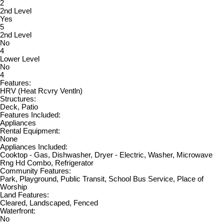
2
2nd Level
Yes
5
2nd Level
No
4
Lower Level
No
4
Features:
HRV (Heat Rcvry Ventln)
Structures:
Deck, Patio
Features Included:
Appliances
Rental Equipment:
None
Appliances Included:
Cooktop - Gas, Dishwasher, Dryer - Electric, Washer, Microwave
Rng Hd Combo, Refrigerator
Community Features:
Park, Playground, Public Transit, School Bus Service, Place of
Worship
Land Features:
Cleared, Landscaped, Fenced
Waterfront:
No