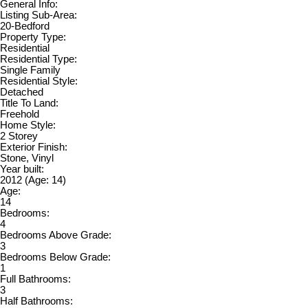
General Info:
Listing Sub-Area:
20-Bedford
Property Type:
Residential
Residential Type:
Single Family
Residential Style:
Detached
Title To Land:
Freehold
Home Style:
2 Storey
Exterior Finish:
Stone, Vinyl
Year built:
2012
(Age: 14)
Age:
14
Bedrooms:
4
Bedrooms Above Grade:
3
Bedrooms Below Grade:
1
Full Bathrooms:
3
Half Bathrooms: