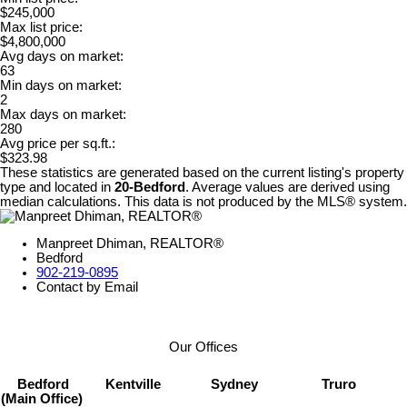
$245,000
Max list price:
$4,800,000
Avg days on market:
63
Min days on market:
2
Max days on market:
280
Avg price per sq.ft.:
$323.98
These statistics are generated based on the current listing's property
type and located in
20-Bedford
. Average values are derived using
median calculations. This data is not produced by the MLS® system.
Manpreet Dhiman, REALTOR®
Bedford
902-219-0895
Contact by Email
Our Offices
Bedford
Kentville
Sydney
Truro
(Main Office)