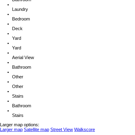
Laundry
Bedroom
Deck
Yard
Yard
Aerial View
Bathroom
Other
Other
Stairs
Bathroom
Stairs
Larger map options:
Larger map
Satellite map
Street View
Walkscore