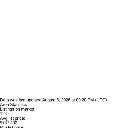
Data was last updated August 6, 2026 at 09:20 PM (UTC)
Area Statistics
Listings on market:
124
Avg list price:
$747,400
Min list price: