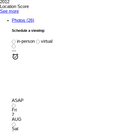
2012
Location Score
See more
Photos (26)
Schedule a viewing:
in-person
virtual
---
ASAP
Fri
7
AUG
Sat