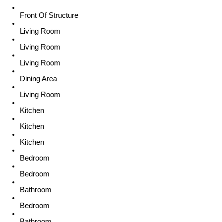
Front Of Structure
Living Room
Living Room
Living Room
Dining Area
Living Room
Kitchen
Kitchen
Kitchen
Bedroom
Bedroom
Bathroom
Bedroom
Bathroom