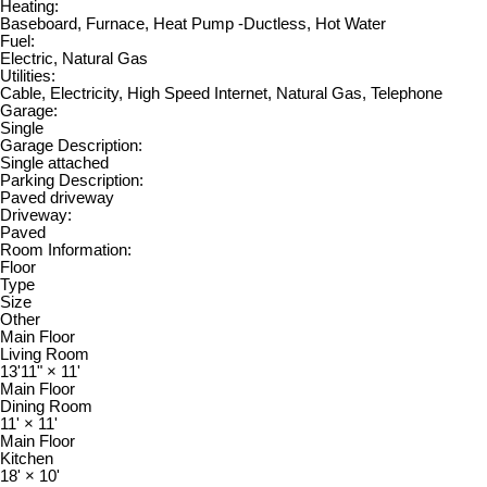
Heating:
Baseboard, Furnace, Heat Pump -Ductless, Hot Water
Fuel:
Electric, Natural Gas
Utilities:
Cable, Electricity, High Speed Internet, Natural Gas, Telephone
Garage:
Single
Garage Description:
Single attached
Parking Description:
Paved driveway
Driveway:
Paved
Room Information:
Floor
Type
Size
Other
Main Floor
Living Room
13'11"
×
11'
Main Floor
Dining Room
11'
×
11'
Main Floor
Kitchen
18'
×
10'