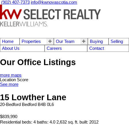
(902) 407-7373
info@kwnovascotia.com
Home
Properties
Our Team
Buying
Selling
About Us
Careers
Contact
Our Office Listings
more maps
Location Score
See more
15 Lowther Lane
20-Bedford
Bedford
B4B 0L6
$839,990
Residential
beds:
4
baths:
4.0
2,632 sq. ft.
built:
2012