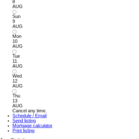
8
AUG
Sun
9
AUG
Mon
10
AUG
Tue
11
AUG
Wed
12
AUG
Thu
13
AUG
Cancel any time.
Schedule / Email
Send listing
Mortgage calculator
Print listing