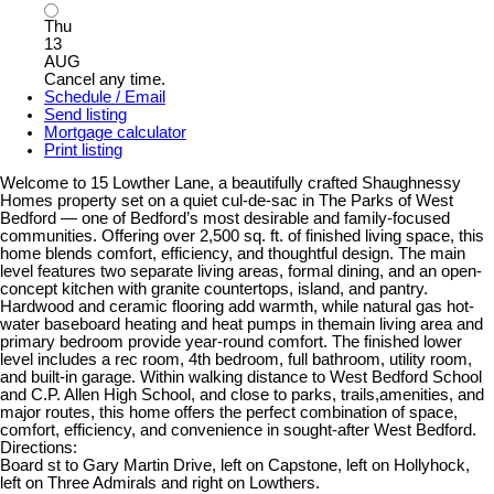
Thu
13
AUG
Cancel any time.
Schedule / Email
Send listing
Mortgage calculator
Print listing
Welcome to 15 Lowther Lane, a beautifully crafted Shaughnessy
Homes property set on a quiet cul-de-sac in The Parks of West
Bedford — one of Bedford’s most desirable and family-focused
communities. Offering over 2,500 sq. ft. of finished living space, this
home blends comfort, efficiency, and thoughtful design. The main
level features two separate living areas, formal dining, and an open-
concept kitchen with granite countertops, island, and pantry.
Hardwood and ceramic flooring add warmth, while natural gas hot-
water baseboard heating and heat pumps in themain living area and
primary bedroom provide year-round comfort. The finished lower
level includes a rec room, 4th bedroom, full bathroom, utility room,
and built-in garage. Within walking distance to West Bedford School
and C.P. Allen High School, and close to parks, trails,amenities, and
major routes, this home offers the perfect combination of space,
comfort, efficiency, and convenience in sought-after West Bedford.
Directions:
Board st to Gary Martin Drive, left on Capstone, left on Hollyhock,
left on Three Admirals and right on Lowthers.