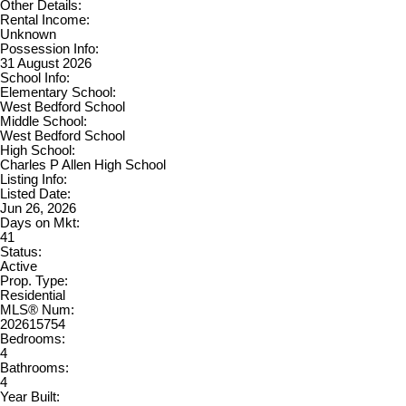
Other Details:
Rental Income:
Unknown
Possession Info:
31 August 2026
School Info:
Elementary School:
West Bedford School
Middle School:
West Bedford School
High School:
Charles P Allen High School
Listing Info:
Listed Date:
Jun 26, 2026
Days on Mkt:
41
Status:
Active
Prop. Type:
Residential
MLS® Num:
202615754
Bedrooms:
4
Bathrooms:
4
Year Built: