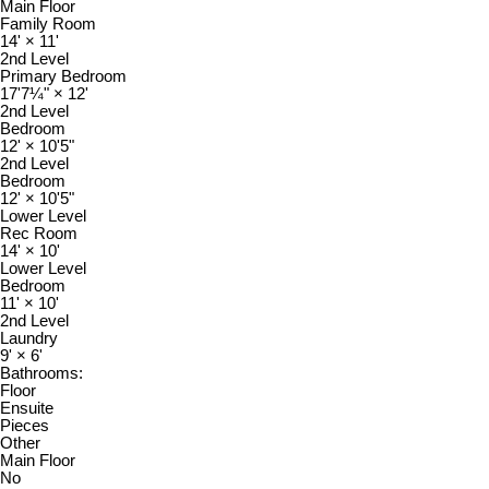
Main Floor
Family Room
14'
×
11'
2nd Level
Primary Bedroom
17'7¼"
×
12'
2nd Level
Bedroom
12'
×
10'5"
2nd Level
Bedroom
12'
×
10'5"
Lower Level
Rec Room
14'
×
10'
Lower Level
Bedroom
11'
×
10'
2nd Level
Laundry
9'
×
6'
Bathrooms:
Floor
Ensuite
Pieces
Other
Main Floor
No