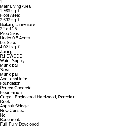
1
Main Living Area:
1,989 sq. ft.
Floor Area:
2,632 sq. ft.
Building Dimenions:
22 x 44.5
Prop Size:
Under 0.5 Acres
Lot Size:
4,021 sq. ft.
Zoning:
R1 BWCDD
Water Supply:
Municipal
Sewer:
Municipal
Additional Info:
Foundation:
Poured Concrete
Floor Finish:
Carpet, Engineered Hardwood, Porcelain
Roof:
Asphalt Shingle
New Constr.:
No
Basement:
Full, Fully Developed