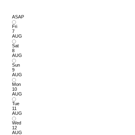
ASAP
Fri
7
AUG
Sat
8
AUG
Sun
9
AUG
Mon
10
AUG
Tue
11
AUG
Wed
12
AUG