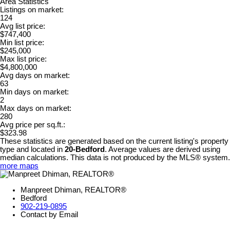
Area Statistics
Listings on market:
124
Avg list price:
$747,400
Min list price:
$245,000
Max list price:
$4,800,000
Avg days on market:
63
Min days on market:
2
Max days on market:
280
Avg price per sq.ft.:
$323.98
These statistics are generated based on the current listing's property
type and located in
20-Bedford
. Average values are derived using
median calculations. This data is not produced by the MLS® system.
more maps
Manpreet Dhiman, REALTOR®
Bedford
902-219-0895
Contact by Email