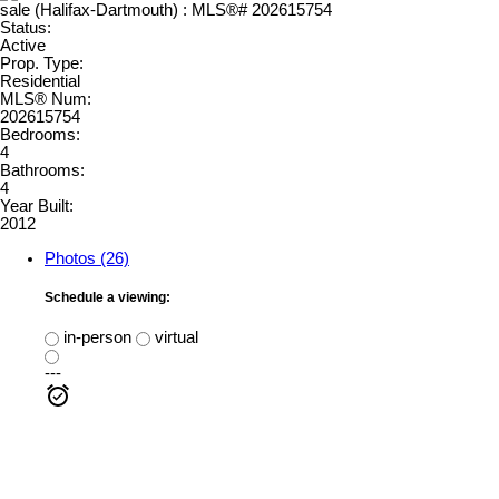
Status:
Active
Prop. Type:
Residential
MLS® Num:
202615754
Bedrooms:
4
Bathrooms:
4
Year Built:
2012
Photos (26)
Schedule a viewing:
in-person
virtual
---