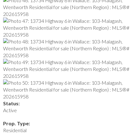
Status:
Active
Prop. Type:
Residential