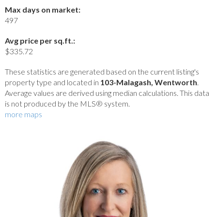
Max days on market:
497
Avg price per sq.ft.:
$335.72
These statistics are generated based on the current listing's
property type and located in
103-Malagash, Wentworth
.
Average values are derived using median calculations. This data
is not produced by the MLS® system.
more maps