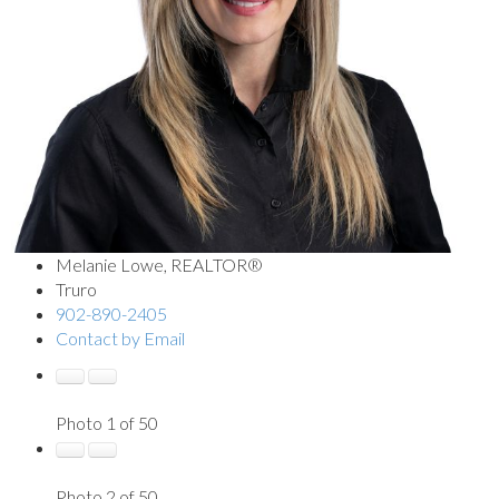
Melanie Lowe, REALTOR®
Truro
902-890-2405
Contact by Email
Photo 1 of 50
Photo 2 of 50