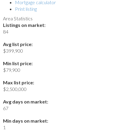
Mortgage calculator
Print listing
Area Statistics
Listings on market:
84
Avg list price:
$399,900
Min list price:
$79,900
Max list price:
$2,500,000
Avg days on market:
67
Min days on market:
1