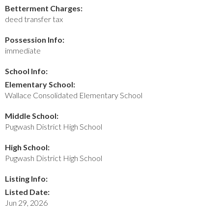
Betterment Charges:
deed transfer tax
Possession Info:
immediate
School Info:
Elementary School:
Wallace Consolidated Elementary School
Middle School:
Pugwash District High School
High School:
Pugwash District High School
Listing Info:
Listed Date:
Jun 29, 2026