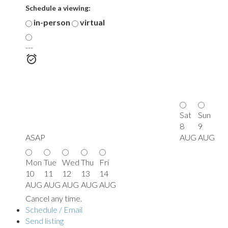
Schedule a viewing:
in-person
virtual
---
Sat
Sun
8
9
ASAP
AUG
AUG
Mon
Tue
Wed
Thu
Fri
10
11
12
13
14
AUG
AUG
AUG
AUG
AUG
Cancel any time.
Schedule / Email
Send listing