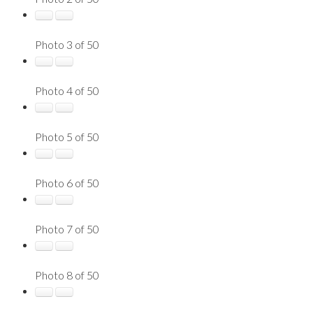
Photo 3 of 50
Photo 4 of 50
Photo 5 of 50
Photo 6 of 50
Photo 7 of 50
Photo 8 of 50