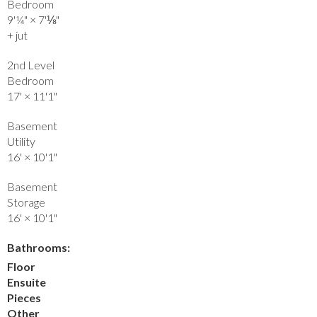
Bedroom
9'¼"
×
7'⅛"
+ jut
2nd Level
Bedroom
17'
×
11'1"
Basement
Utility
16'
×
10'1"
Basement
Storage
16'
×
10'1"
Bathrooms:
Floor
Ensuite
Pieces
Other