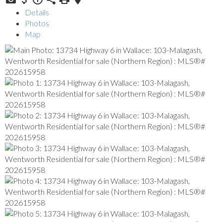
Details
Photos
Map