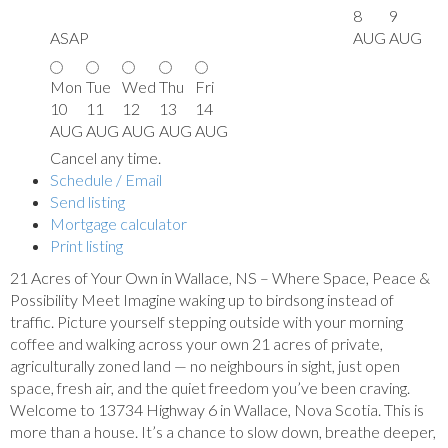
8
9
ASAP
AUG
AUG
Mon
Tue
Wed
Thu
Fri
10
11
12
13
14
AUG
AUG
AUG
AUG
AUG
Cancel any time.
Schedule / Email
Send listing
Mortgage calculator
Print listing
21 Acres of Your Own in Wallace, NS – Where Space, Peace &
Possibility Meet Imagine waking up to birdsong instead of
traffic. Picture yourself stepping outside with your morning
coffee and walking across your own 21 acres of private,
agriculturally zoned land — no neighbours in sight, just open
space, fresh air, and the quiet freedom you’ve been craving.
Welcome to 13734 Highway 6 in Wallace, Nova Scotia. This is
more than a house. It’s a chance to slow down, breathe deeper,