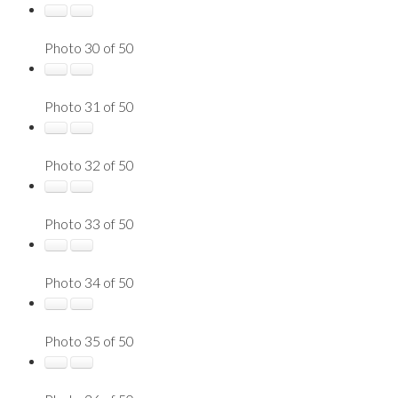
Photo 30 of 50
Photo 31 of 50
Photo 32 of 50
Photo 33 of 50
Photo 34 of 50
Photo 35 of 50