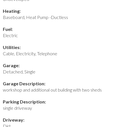
Heating:
Baseboard, Heat Pump -Ductless
Fuel:
Electric
Utilities:
Cable, Electricity, Telephone
Garage:
Detached, Single
Garage Description:
workshop and additional out building with two sheds
Parking Description:
single driveway
Driveway:
Dirt