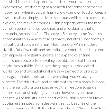
and start the next chapter of your life on your own terms.
Whether you’re dreaming of a peaceful retirement retreat, a
hobby farm where you can finally grow your own food or keep a
few animals, or simply a private sanctuary with room to create,
explore, and make memories — this property offers the rare
combination of land, outbuildings, and affordability that’s
becoming so hard to find. The cozy 1.5-storey home features
approximately 864 sq ft of living space, including 2 bedrooms, a
full bath, and convenient main-floor laundry. While modest in
size, it’s full of warmth and potential — a comfortable base you
can enjoy as-is or gently update and expand over time
(unfinished space offers exciting possibilities). But the real
magic lives outside. You’ll love the garage plus dedicated
workshop and two additional sheds — perfect for projects,
storage, hobbies, tools, or that workshop you’ve always
wanted. The drilled well and septic system are already in place,
and the agricultural zoning gives you the freedom to garden,
homestead, or simply enjoy the land however your heart
desires. All of this sits in the heart of beautiful Northern Nova
Scotia, just minutes from the warm, sandy beaches of the
Northumberland Strait, the charming village of Pugwash with its