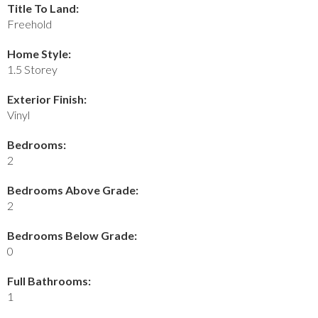
Title To Land:
Freehold
Home Style:
1.5 Storey
Exterior Finish:
Vinyl
Bedrooms:
2
Bedrooms Above Grade:
2
Bedrooms Below Grade:
0
Full Bathrooms:
1