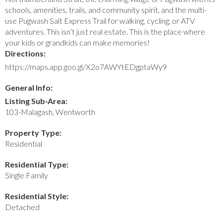
schools, amenities, trails, and community spirit, and the multi-
use Pugwash Salt Express Trail for walking, cycling, or ATV
adventures. This isn’t just real estate. This is the place where
your kids or grandkids can make memories!
Directions:
https://maps.app.goo.gl/X2o7AWYtEDgptaWy9
General Info:
Listing Sub-Area:
103-Malagash, Wentworth
Property Type:
Residential
Residential Type:
Single Family
Residential Style:
Detached