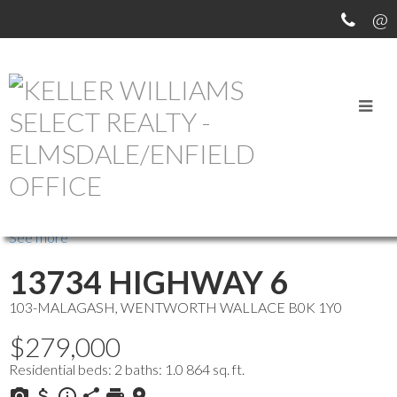
OUR OFFICE LISTINGS
more maps
Location Score
See more
13734 HIGHWAY 6
103-MALAGASH, WENTWORTH
WALLACE
B0K 1Y0
$279,000
Residential
beds:
2
baths:
1.0
864 sq. ft.