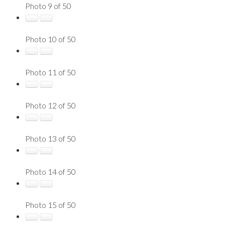
Photo 9 of 50
Photo 10 of 50
Photo 11 of 50
Photo 12 of 50
Photo 13 of 50
Photo 14 of 50
Photo 15 of 50