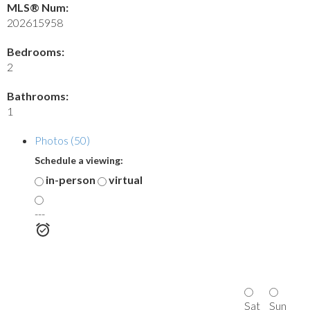
MLS® Num:
202615958
Bedrooms:
2
Bathrooms:
1
Photos (50)
Schedule a viewing:
in-person
virtual
---
Sat
Sun