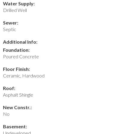
Water Supply:
Drilled Well
Sewer:
Septic
Additional Info:
Foundation:
Poured Concrete
Floor Finish:
Ceramic, Hardwood
Roof:
Asphalt Shingle
New Constr.:
No
Basement:
Undeveloped