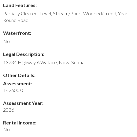
Land Features:
Partially Cleared, Level, Stream/Pond, Wooded/Treed, Year
Round Road
Waterfront:
No
Legal Description:
13734 Highway 6 Wallace, Nova Scotia
Other Details:
Assessment:
142600.0
Assessment Year:
2026
Rental Income:
No