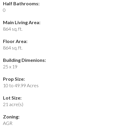
Half Bathrooms:
0
Main Living Area:
864 sq. ft.
Floor Area:
864 sq. ft.
Building Dimenions:
25 x 19
Prop Size:
10 to 49.99 Acres
Lot Size:
21 acre(s)
Zoning:
AGR