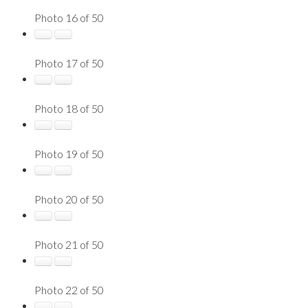
Photo 16 of 50
Photo 17 of 50
Photo 18 of 50
Photo 19 of 50
Photo 20 of 50
Photo 21 of 50
Photo 22 of 50