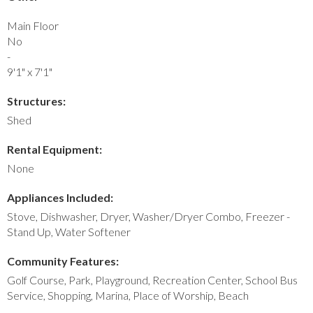
Main Floor
No
-
9'1" x 7'1"
Structures:
Shed
Rental Equipment:
None
Appliances Included:
Stove, Dishwasher, Dryer, Washer/Dryer Combo, Freezer -
Stand Up, Water Softener
Community Features:
Golf Course, Park, Playground, Recreation Center, School Bus
Service, Shopping, Marina, Place of Worship, Beach