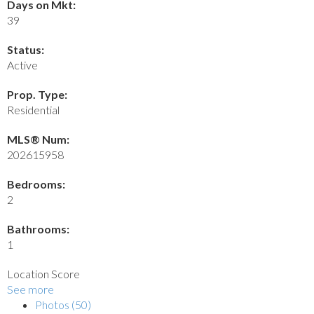
Days on Mkt:
39
Status:
Active
Prop. Type:
Residential
MLS® Num:
202615958
Bedrooms:
2
Bathrooms:
1
Location Score
See more
Photos (50)