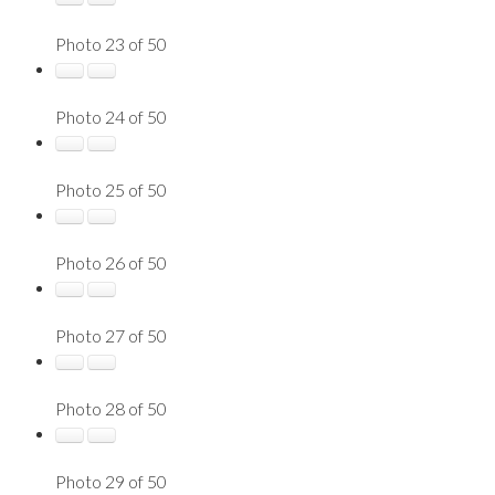
Photo 23 of 50
Photo 24 of 50
Photo 25 of 50
Photo 26 of 50
Photo 27 of 50
Photo 28 of 50
Photo 29 of 50