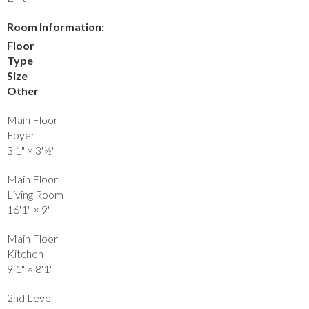
Room Information:
Floor
Type
Size
Other
Main Floor
Foyer
3'1"
×
3'½"
Main Floor
Living Room
16'1"
×
9'
Main Floor
Kitchen
9'1"
×
8'1"
2nd Level