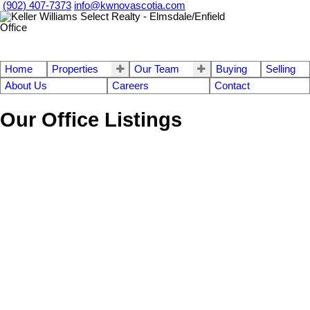
(902) 407-7373
info@kwnovascotia.com
Home
Properties
Our Team
Buying
Selling
About Us
Careers
Contact
Our Office Listings
1-12
756
620 Pictou Road in Valley: Annapolis County Commercial for sale
(Annapolis Valley) : MLS®# 202609618