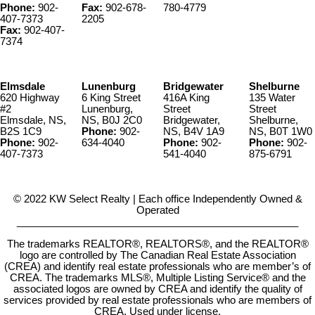
Phone:
902-
Fax:
902-678-
780-4779
407-7373
2205
Fax:
902-407-
7374
Elmsdale
Lunenburg
Bridgewater
Shelburne
620 Highway
6 King Street
416A King
135 Water
#2
Lunenburg,
Street
Street
Elmsdale, NS,
NS, B0J 2C0
Bridgewater,
Shelburne,
B2S 1C9
Phone:
902-
NS, B4V 1A9
NS, B0T 1W0
Phone:
902-
634-4040
Phone:
902-
Phone:
902-
407-7373
541-4040
875-6791
© 2022 KW Select Realty | Each office Independently Owned &
Operated
__________________________________________________
The trademarks REALTOR®, REALTORS®, and the REALTOR®
logo are controlled by The Canadian Real Estate Association
(CREA) and identify real estate professionals who are member’s of
CREA. The trademarks MLS®, Multiple Listing Service® and the
associated logos are owned by CREA and identify the quality of
services provided by real estate professionals who are members of
CREA. Used under license.