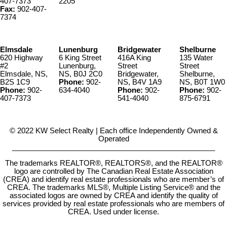
407-7373
2205
Fax:
902-407-
7374
Elmsdale
Lunenburg
Bridgewater
Shelburne
620 Highway
6 King Street
416A King
135 Water
#2
Lunenburg,
Street
Street
Elmsdale, NS,
NS, B0J 2C0
Bridgewater,
Shelburne,
B2S 1C9
Phone:
902-
NS, B4V 1A9
NS, B0T 1W0
Phone:
902-
634-4040
Phone:
902-
Phone:
902-
407-7373
541-4040
875-6791
© 2022 KW Select Realty | Each office Independently Owned &
Operated
__________________________________________________
The trademarks REALTOR®, REALTORS®, and the REALTOR®
logo are controlled by The Canadian Real Estate Association
(CREA) and identify real estate professionals who are member’s of
CREA. The trademarks MLS®, Multiple Listing Service® and the
associated logos are owned by CREA and identify the quality of
services provided by real estate professionals who are members of
CREA. Used under license.