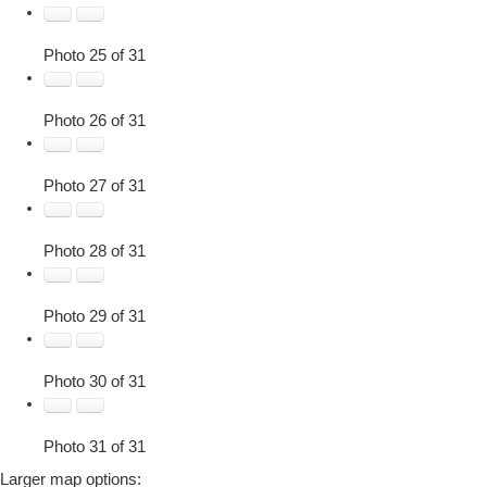
Photo 25 of 31
Photo 26 of 31
Photo 27 of 31
Photo 28 of 31
Photo 29 of 31
Photo 30 of 31
Photo 31 of 31
Larger map options: