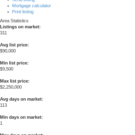
Mortgage calculator
Print listing
Area Statistics
Listings on market:
311
Avg list price:
$90,000
Min list price:
$9,500
Max list price:
$2,250,000
Avg days on market:
113
Min days on market:
1