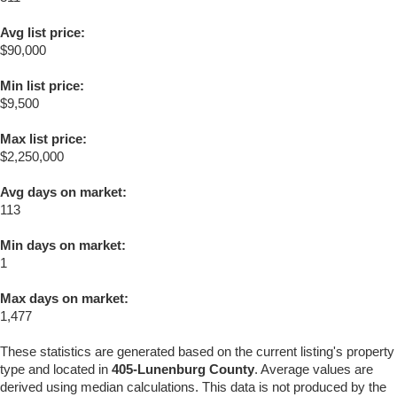
Avg list price:
$90,000
Min list price:
$9,500
Max list price:
$2,250,000
Avg days on market:
113
Min days on market:
1
Max days on market:
1,477
These statistics are generated based on the current listing's property
type and located in
405-Lunenburg County
. Average values are
derived using median calculations. This data is not produced by the