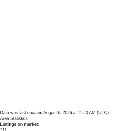
Data was last updated August 6, 2026 at 11:20 AM (UTC)
Area Statistics
Listings on market:
311