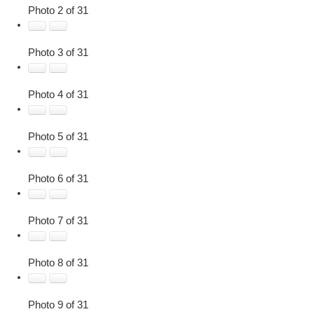
Photo 2 of 31
Photo 3 of 31
Photo 4 of 31
Photo 5 of 31
Photo 6 of 31
Photo 7 of 31
Photo 8 of 31
Photo 9 of 31