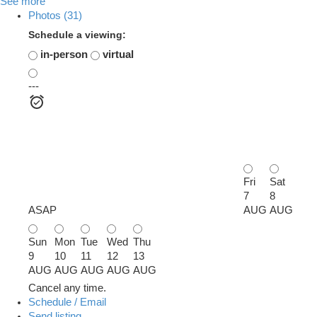
See more
Photos (31)
Schedule a viewing:
in-person
virtual
---
Fri
Sat
7
8
ASAP
AUG
AUG
Sun
Mon
Tue
Wed
Thu
9
10
11
12
13
AUG
AUG
AUG
AUG
AUG
Cancel any time.
Schedule / Email
Send listing