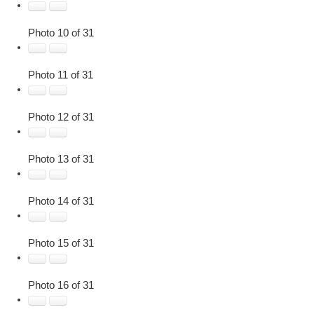
Photo 10 of 31
Photo 11 of 31
Photo 12 of 31
Photo 13 of 31
Photo 14 of 31
Photo 15 of 31
Photo 16 of 31