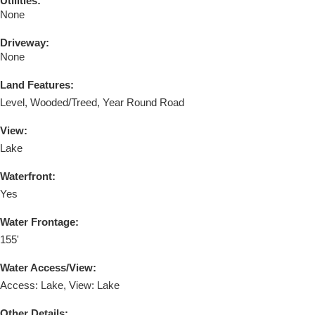
Utilities:
None
Driveway:
None
Land Features:
Level, Wooded/Treed, Year Round Road
View:
Lake
Waterfront:
Yes
Water Frontage:
155'
Water Access/View:
Access: Lake, View: Lake
Other Details: