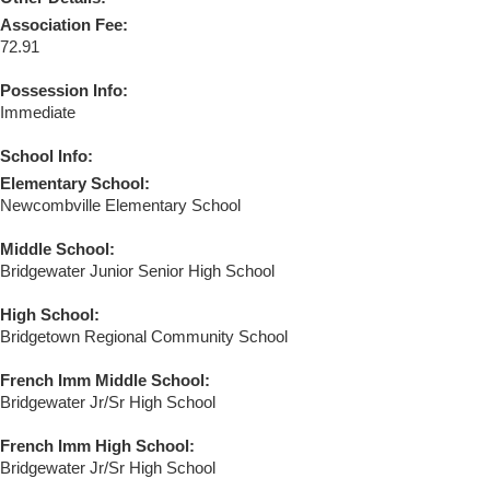
Association Fee:
72.91
Possession Info:
Immediate
School Info:
Elementary School:
Newcombville Elementary School
Middle School:
Bridgewater Junior Senior High School
High School:
Bridgetown Regional Community School
French Imm Middle School:
Bridgewater Jr/Sr High School
French Imm High School:
Bridgewater Jr/Sr High School