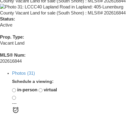
Status:
Active
Prop. Type:
Vacant Land
MLS® Num:
202616844
Photos (31)
Schedule a viewing:
in-person
virtual
---