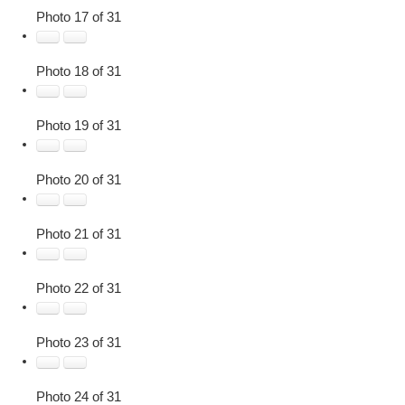
Photo 17 of 31
Photo 18 of 31
Photo 19 of 31
Photo 20 of 31
Photo 21 of 31
Photo 22 of 31
Photo 23 of 31
Photo 24 of 31