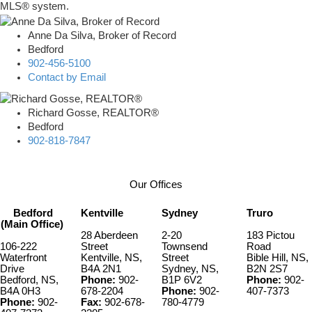
MLS® system.
Anne Da Silva, Broker of Record
Bedford
902-456-5100
Contact by Email
Richard Gosse, REALTOR®
Bedford
902-818-7847
Our Offices
Bedford
Kentville
Sydney
Truro
(Main Office)
28 Aberdeen
2-20
183 Pictou
106-222
Street
Townsend
Road
Waterfront
Kentville, NS,
Street
Bible Hill, NS,
Drive
B4A 2N1
Sydney, NS,
B2N 2S7
Bedford, NS,
Phone:
902-
B1P 6V2
Phone:
902-
B4A 0H3
678-2204
Phone:
902-
407-7373
Phone:
902-
Fax:
902-678-
780-4779