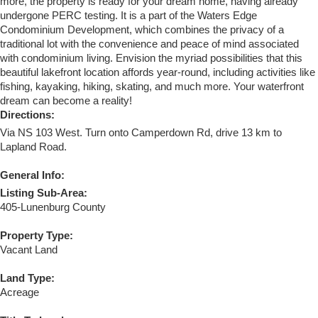
more, the property is ready for your dream home, having already
undergone PERC testing. It is a part of the Waters Edge
Condominium Development, which combines the privacy of a
traditional lot with the convenience and peace of mind associated
with condominium living. Envision the myriad possibilities that this
beautiful lakefront location affords year-round, including activities like
fishing, kayaking, hiking, skating, and much more. Your waterfront
dream can become a reality!
Directions:
Via NS 103 West. Turn onto Camperdown Rd, drive 13 km to
Lapland Road.
General Info:
Listing Sub-Area:
405-Lunenburg County
Property Type:
Vacant Land
Land Type:
Acreage