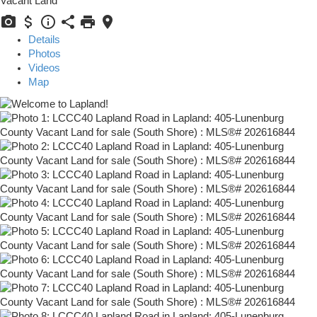
Vacant Land
Details
Photos
Videos
Map