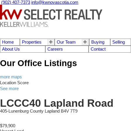
(902) 407-7373
info@kwnovascotia.com
Home
Properties
Our Team
Buying
Selling
About Us
Careers
Contact
Our Office Listings
more maps
Location Score
See more
LCCC40 Lapland Road
405-Lunenburg County
Lapland
B4V 7T9
$79,900