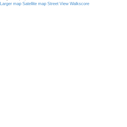
Larger map
Satellite map
Street View
Walkscore