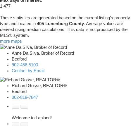
Max days on market:
1,477
These statistics are generated based on the current listing's property
type and located in
405-Lunenburg County
. Average values are
derived using median calculations. This data is not produced by the
MLS® system.
more maps
Anne Da Silva, Broker of Record
Bedford
902-456-5100
Contact by Email
Richard Gosse, REALTOR®
Bedford
902-818-7847
Welcome to Lapland!