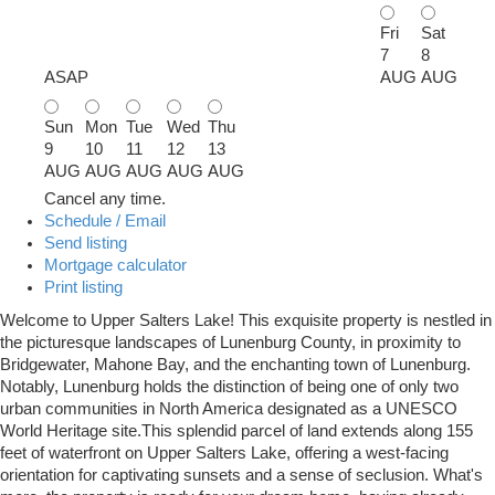
Fri
Sat
7
8
ASAP
AUG
AUG
Sun
Mon
Tue
Wed
Thu
9
10
11
12
13
AUG
AUG
AUG
AUG
AUG
Cancel any time.
Schedule / Email
Send listing
Mortgage calculator
Print listing
Welcome to Upper Salters Lake! This exquisite property is nestled in
the picturesque landscapes of Lunenburg County, in proximity to
Bridgewater, Mahone Bay, and the enchanting town of Lunenburg.
Notably, Lunenburg holds the distinction of being one of only two
urban communities in North America designated as a UNESCO
World Heritage site.This splendid parcel of land extends along 155
feet of waterfront on Upper Salters Lake, offering a west-facing
orientation for captivating sunsets and a sense of seclusion. What's