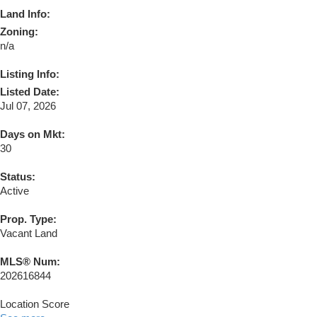
Land Info:
Zoning:
n/a
Listing Info:
Listed Date:
Jul 07, 2026
Days on Mkt:
30
Status:
Active
Prop. Type:
Vacant Land
MLS® Num:
202616844
Location Score