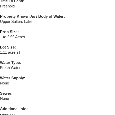
Title To Land:
Freehold
Property Known As / Body of Water:
Upper Salters Lake
Prop Size:
1 to 2.99 Acres
Lot Size:
1.11 acre(s)
Water Type:
Fresh Water
Water Supply:
None
Sewer:
None
Additional Info: