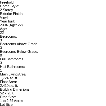
Freehold
Home Style:
2 Storey
Exterior Finish:
Vinyl
Year built:
2004
(Age: 22)
Age:
22
Bedrooms:
3
Bedrooms Above Grade:
3
Bedrooms Below Grade:
0
Full Bathrooms:
3
Half Bathrooms:
1
Main Living Area:
1,724 sq. ft.
Floor Area:
2,410 sq. ft.
Building Dimenions:
52 x 26.6
Prop Size:
1 to 2.99 Acres
Lot Size: