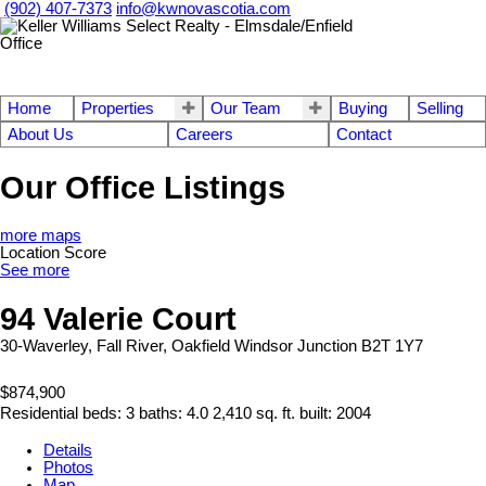
(902) 407-7373
info@kwnovascotia.com
Home
Properties
Our Team
Buying
Selling
About Us
Careers
Contact
Our Office Listings
more maps
Location Score
See more
94 Valerie Court
30-Waverley, Fall River, Oakfield
Windsor Junction
B2T 1Y7
$874,900
Residential
beds:
3
baths:
4.0
2,410 sq. ft.
built:
2004
Details
Photos
Map