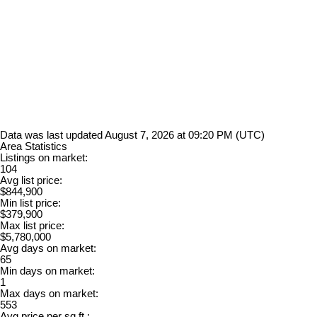
Data was last updated August 7, 2026 at 09:20 PM (UTC)
Area Statistics
Listings on market:
104
Avg list price:
$844,900
Min list price:
$379,900
Max list price:
$5,780,000
Avg days on market:
65
Min days on market:
1
Max days on market:
553
Avg price per sq.ft.: