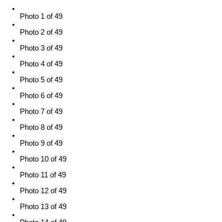
Photo 1 of 49
Photo 2 of 49
Photo 3 of 49
Photo 4 of 49
Photo 5 of 49
Photo 6 of 49
Photo 7 of 49
Photo 8 of 49
Photo 9 of 49
Photo 10 of 49
Photo 11 of 49
Photo 12 of 49
Photo 13 of 49