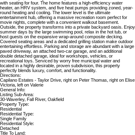
with seating for four. The home features a high-efficiency water
heater, an HRV system, and five heat pumps providing zoned, year-
round heating and cooling. The lower level is the ultimate
entertainment hub, offering a massive recreation room perfect for
movie nights, complete with a convenient walkout basement.
Outside, the property transforms into a private backyard oasis. Enjoy
summer days by the large swimming pool, relax in the hot tub, or
host guests on the expansive wrap-around composite decking.
Covered seating areas and a dedicated grilling station make outdoor
entertaining effortless. Parking and storage are abundant with a large
paved driveway, an attached two-car garage, and an additional
double detached garage, ideal for workshops, vehicles, or
recreational toys. Serviced by worry free municipal water and
located in a highly desirable, proven subdivision, this property
perfectly blends luxury, comfort, and functionality.
Directions:
Capilano Estates - Taylor Drive, right on Peter Thomas, right on Elise
Victoria, left on Valerie
General Info:
Listing Sub-Area:
30-Waverley, Fall River, Oakfield
Property Type:
Residential
Residential Type:
Single Family
Residential Style:
Detached
Title To Land: