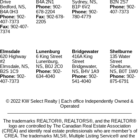
Drive
B4A 2N1
Sydney, NS,
B2N 2S7
Bedford, NS,
Phone:
902-
B1P 6V2
Phone:
902-
B4A 0H3
678-2204
Phone:
902-
407-7373
Phone:
902-
Fax:
902-678-
780-4779
407-7373
2205
Fax:
902-407-
7374
Elmsdale
Lunenburg
Bridgewater
Shelburne
620 Highway
6 King Street
416A King
135 Water
#2
Lunenburg,
Street
Street
Elmsdale, NS,
NS, B0J 2C0
Bridgewater,
Shelburne,
B2S 1C9
Phone:
902-
NS, B4V 1A9
NS, B0T 1W0
Phone:
902-
634-4040
Phone:
902-
Phone:
902-
407-7373
541-4040
875-6791
© 2022 KW Select Realty | Each office Independently Owned &
Operated
__________________________________________________
The trademarks REALTOR®, REALTORS®, and the REALTOR®
logo are controlled by The Canadian Real Estate Association
(CREA) and identify real estate professionals who are member’s of
CREA. The trademarks MLS®, Multiple Listing Service® and the