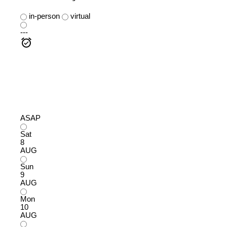
in-person
virtual
---
ASAP
Sat
8
AUG
Sun
9
AUG
Mon
10
AUG