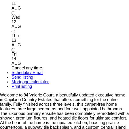
11
AUG
Wed
12
AUG
Thu
13
AUG
Fri
14
AUG
Cancel any time.
Schedule / Email
Send listing
Mortgage calculator
Print listing
Welcome to 94 Valerie Court, a beautifully updated executive home
in Capilano Country Estates that offers something for the entire
family. Fully finished across three levels, this carpet-free home
features three large bedrooms and four well-appointed bathrooms.
The luxurious primary ensuite has been completely remodeled with a
shower, premium fixtures, and heated tile floors for ultimate comfort.
At the heart of the home is the updated kitchen, boasting granite
countertops, a subway tile backsplash, and a custom central island