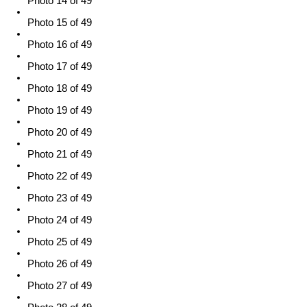
Photo 14 of 49
Photo 15 of 49
Photo 16 of 49
Photo 17 of 49
Photo 18 of 49
Photo 19 of 49
Photo 20 of 49
Photo 21 of 49
Photo 22 of 49
Photo 23 of 49
Photo 24 of 49
Photo 25 of 49
Photo 26 of 49
Photo 27 of 49