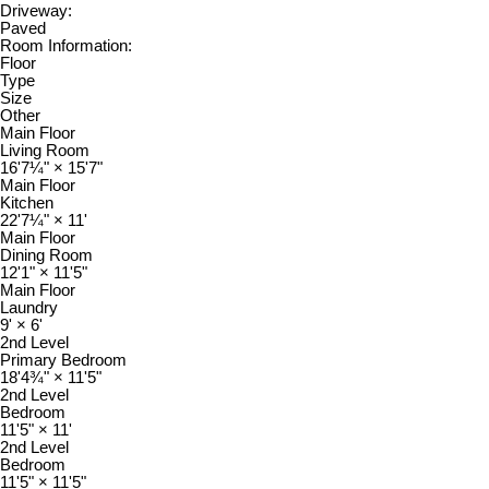
Driveway:
Paved
Room Information:
Floor
Type
Size
Other
Main Floor
Living Room
16'7¼"
×
15'7"
Main Floor
Kitchen
22'7¼"
×
11'
Main Floor
Dining Room
12'1"
×
11'5"
Main Floor
Laundry
9'
×
6'
2nd Level
Primary Bedroom
18'4¾"
×
11'5"
2nd Level
Bedroom
11'5"
×
11'
2nd Level
Bedroom
11'5"
×
11'5"