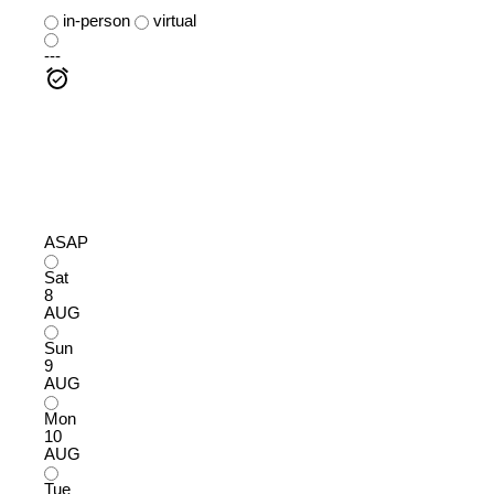
in-person
virtual
---
ASAP
Sat
8
AUG
Sun
9
AUG
Mon
10
AUG
Tue