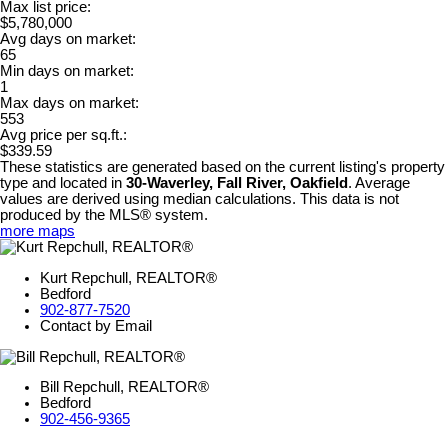
Max list price:
$5,780,000
Avg days on market:
65
Min days on market:
1
Max days on market:
553
Avg price per sq.ft.:
$339.59
These statistics are generated based on the current listing's property
type and located in
30-Waverley, Fall River, Oakfield
. Average
values are derived using median calculations. This data is not
produced by the MLS® system.
more maps
Kurt Repchull, REALTOR®
Bedford
902-877-7520
Contact by Email
Bill Repchull, REALTOR®
Bedford
902-456-9365