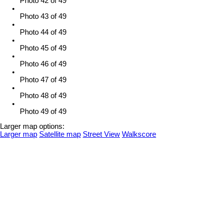
Photo 42 of 49
Photo 43 of 49
Photo 44 of 49
Photo 45 of 49
Photo 46 of 49
Photo 47 of 49
Photo 48 of 49
Photo 49 of 49
Larger map options:
Larger map
Satellite map
Street View
Walkscore