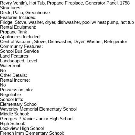
Rcvry Ventln), Hot Tub, Propane Fireplace, Generator Panel, 1758
Structures:
Deck, Patio, Greenhouse
Features Included:
Fridge, Stove, washer, dryer, dishwasher, pool w/ heat pump, hot tub
Rental Equipment:
Propane Tank
Appliances Included:
Central Vacuum, Stove, Dishwasher, Dryer, Washer, Refrigerator
Community Features:
School Bus Service
Land Features:
Landscaped, Level
Waterfront:
No
Other Details:
Rental Income:
No
Possession Info:
Negotiable
School Info:
Elementary School:
Waverley Memorial Elementary School
Middle School:
Georges P Vanier Junior High School
High School:
Lockview High School
French Imm Elementary School: