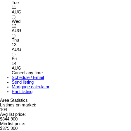
Tue
11
AUG
Wed
12
AUG
Thu
13
AUG
Fri
14
AUG
Cancel any time.
Schedule / Email
Send listing
Mortgage calculator
Print listing
Area Statistics
Listings on market:
104
Avg list price:
$844,900
Min list price:
$379,900