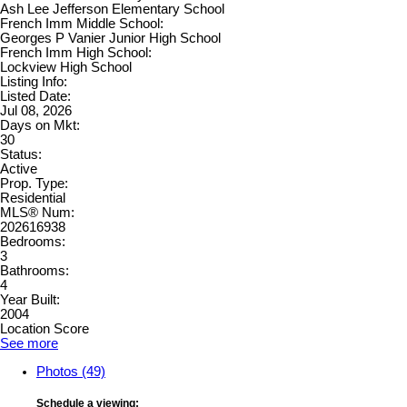
Ash Lee Jefferson Elementary School
French Imm Middle School:
Georges P Vanier Junior High School
French Imm High School:
Lockview High School
Listing Info:
Listed Date:
Jul 08, 2026
Days on Mkt:
30
Status:
Active
Prop. Type:
Residential
MLS® Num:
202616938
Bedrooms:
3
Bathrooms:
4
Year Built:
2004
Location Score
See more
Photos (49)
Schedule a viewing: