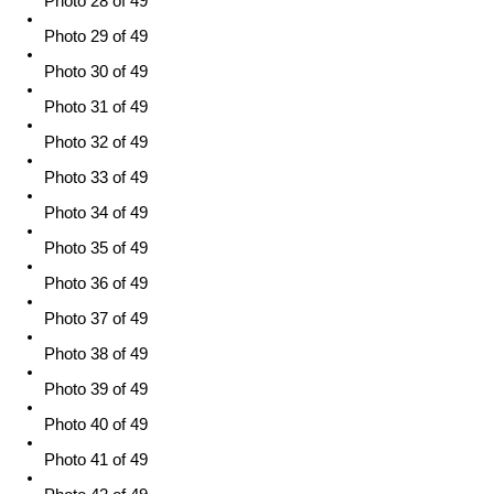
Photo 28 of 49
Photo 29 of 49
Photo 30 of 49
Photo 31 of 49
Photo 32 of 49
Photo 33 of 49
Photo 34 of 49
Photo 35 of 49
Photo 36 of 49
Photo 37 of 49
Photo 38 of 49
Photo 39 of 49
Photo 40 of 49
Photo 41 of 49