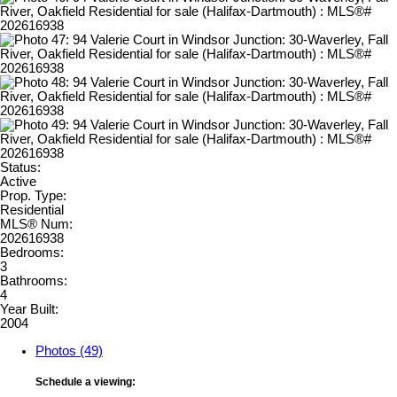
Status:
Active
Prop. Type:
Residential
MLS® Num:
202616938
Bedrooms:
3
Bathrooms:
4
Year Built:
2004
Photos (49)
Schedule a viewing: