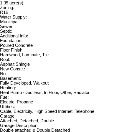
1.39 acre(s)
Zoning:
R1B
Water Supply:
Municipal
Sewer:
Septic
Additional Info:
Foundation:
Poured Concrete
Floor Finish:
Hardwood, Laminate, Tile
Roof:
Asphalt Shingle
New Constr.:
No
Basement:
Fully Developed, Walkout
Heating:
Heat Pump -Ductless, In Floor, Other, Radiator
Fuel:
Electric, Propane
Utilities:
Cable, Electricity, High Speed Internet, Telephone
Garage:
Attached, Detached, Double
Garage Description:
Double attached & Double Detached