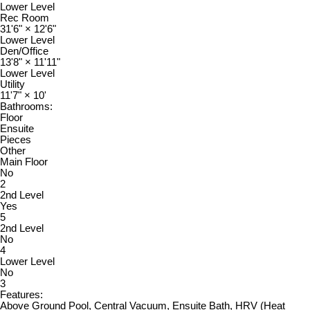
Lower Level
Rec Room
31'6"
×
12'6"
Lower Level
Den/Office
13'8"
×
11'11"
Lower Level
Utility
11'7"
×
10'
Bathrooms:
Floor
Ensuite
Pieces
Other
Main Floor
No
2
2nd Level
Yes
5
2nd Level
No
4
Lower Level
No
3
Features:
Above Ground Pool, Central Vacuum, Ensuite Bath, HRV (Heat