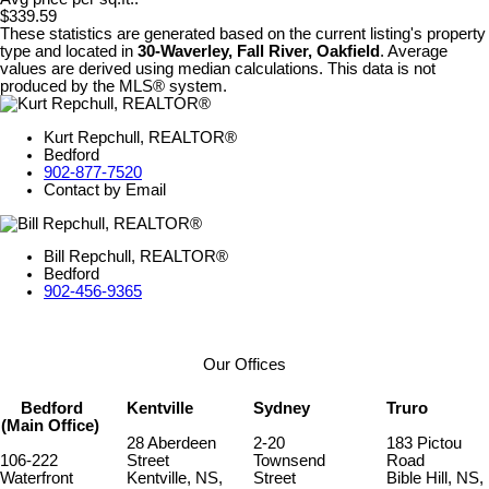
$339.59
These statistics are generated based on the current listing's property
type and located in
30-Waverley, Fall River, Oakfield
. Average
values are derived using median calculations. This data is not
produced by the MLS® system.
Kurt Repchull, REALTOR®
Bedford
902-877-7520
Contact by Email
Bill Repchull, REALTOR®
Bedford
902-456-9365
Our Offices
Bedford
Kentville
Sydney
Truro
(Main Office)
28 Aberdeen
2-20
183 Pictou
106-222
Street
Townsend
Road
Waterfront
Kentville, NS,
Street
Bible Hill, NS,