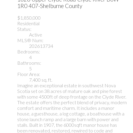
1R0
407-Shelburne County
$1,850,000
Residential
Status:
Active
MLS® Num:
202613734
Bedrooms:
4
Bathrooms:
5
Floor Area:
7,400 sq. ft.
Imagine an exceptional estate in southwest Nova
Scotia set on 38 acres of mature oak and pine forest
with some 4500ft of deep frontage on the Clyde River.
The estate offers the perfect blend of privacy, modern
comfort and maritime charm. It includes a manor
house, a guesthouse, a log cottage, a boathouse with a
stone launch ramp and a large barn with power and
stalls. Built in 1907, the 6000sqft manor house has
been renovated, restored, rewired to code and