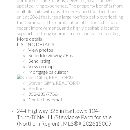
bathrooms, and kitchens, delivering an attractive,
updated living experience. The property benefits from
multiple units with private decks, and the third-floor
unit at 2061 features a large rooftop patio overlooking
the Commons. This combination of historic character,
recent improvements, and a highly desirable location
supports a strong income stream and ease of renting.
More details
LISTING DETAILS
View photos
Schedule viewing / Email
Send listing
View on map
Mortgage calculator
Steven Giffin, REALTOR®
Bedford
902-233-7756
Contact by Email
244 Highway 326 in Earltown: 104-
Truro/Bible Hill/Stewiacke Farm for sale
(Northern Region) : MLS®# 202615005