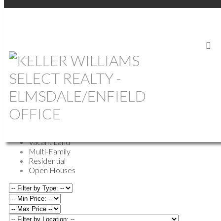
OUR OFFICE LISTINGS
All Properties
Commercial
Farm
Vacant Land
Multi-Family
Residential
Open Houses