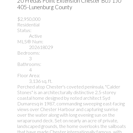
20 Fredas Point Extension
Chester
B0J 1J0
405-Lunenburg County
$2,950,000
Residential
Status:
Active
MLS® Num:
202618029
Bedrooms:
3
Bathrooms:
4
Floor Area:
3,136 sq. ft.
Perched atop Chester's coveted peninsula, "Calder
Stones" is an architecturally distinctive 2.5-storey
coastal home designed by noted architect Syd
Dumaresq in 1987, commanding sweeping east-facing
views over Chester Harbour and capturing sunrise
over the water along with long evening sun on the
wraparound deck. Set on nearly an acre of private,
landscaped grounds, the home overlooks the sailboats
that have made Chester internationally famous, with