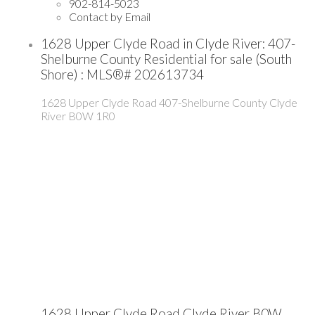
902-814-5023
Contact by Email
1628 Upper Clyde Road in Clyde River: 407-
Shelburne County Residential for sale (South
Shore) : MLS®# 202613734
1628 Upper Clyde Road
407-Shelburne County
Clyde
River
B0W 1R0
1628 Upper Clyde Road
Clyde River
B0W