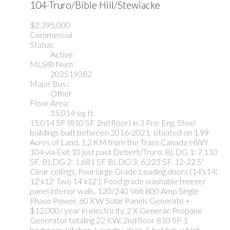
104-Truro/Bible Hill/Stewiacke
$2,395,000
Commercial
Status:
Active
MLS® Num:
202519382
Major Bus.:
Other
Floor Area:
15,014 sq. ft.
15,014 SF (810 SF 2nd floor) in 3 Pre-Eng. Steel
buildings built between 2016-2021, situated on 1.99
Acres of Land, 1.2 KM from the Trans Canada HWY
104 via Exit 10 just past Debert/Truro. BLDG 1: 7,110
SF, BLDG 2: 1,681 SF BLDG 3: 6,223 SF. 12-22.5'
Clear ceilings, Four large Grade Loading doors (14'x14',
12'x12' Two 14'x12'). Food grade washable freezer
panel interior walls. 120/240 Volt 800 Amp Single
Phase Power, 60 KW Solar Panels Generate +-
$12,000/ year in electricity, 2 X Generac Propane
Generator totaling 22 KW. 2nd floor 810 SF 1
bedroom, kitchen, Laundry, deck & hot tub, which