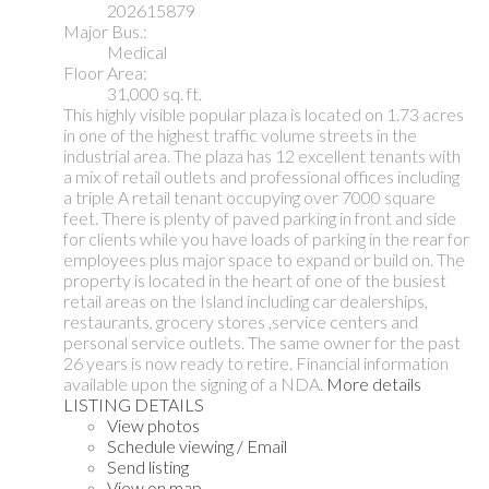
202615879
Major Bus.:
Medical
Floor Area:
31,000 sq. ft.
This highly visible popular plaza is located on 1.73 acres
in one of the highest traffic volume streets in the
industrial area. The plaza has 12 excellent tenants with
a mix of retail outlets and professional offices including
a triple A retail tenant occupying over 7000 square
feet. There is plenty of paved parking in front and side
for clients while you have loads of parking in the rear for
employees plus major space to expand or build on. The
property is located in the heart of one of the busiest
retail areas on the Island including car dealerships,
restaurants, grocery stores ,service centers and
personal service outlets. The same owner for the past
26 years is now ready to retire. Financial information
available upon the signing of a NDA.
More details
LISTING DETAILS
View photos
Schedule viewing / Email
Send listing
View on map