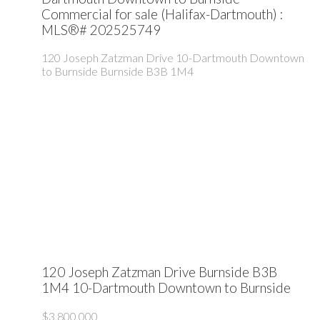
Commercial for sale (Halifax-Dartmouth) :
MLS®# 202525749
120 Joseph Zatzman Drive
10-Dartmouth Downtown
to Burnside
Burnside
B3B 1M4
120 Joseph Zatzman Drive
Burnside
B3B
1M4
10-Dartmouth Downtown to Burnside
$3,800,000