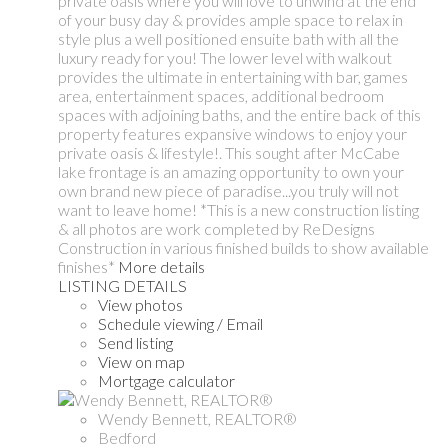
private oasis where you will love to unwind at the end
of your busy day & provides ample space to relax in
style plus a well positioned ensuite bath with all the
luxury ready for you! The lower level with walkout
provides the ultimate in entertaining with bar, games
area, entertainment spaces, additional bedroom
spaces with adjoining baths, and the entire back of this
property features expansive windows to enjoy your
private oasis & lifestyle!. This sought after McCabe
lake frontage is an amazing opportunity to own your
own brand new piece of paradise...you truly will not
want to leave home! *This is a new construction listing
& all photos are work completed by ReDesigns
Construction in various finished builds to show available
finishes*
More details
LISTING DETAILS
View photos
Schedule viewing / Email
Send listing
View on map
Mortgage calculator
Wendy Bennett, REALTOR®
Bedford