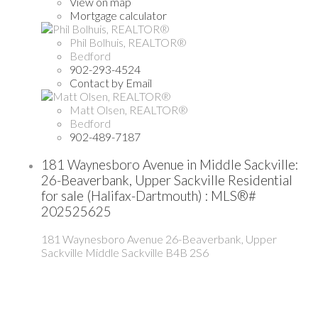
View on map
Mortgage calculator
Phil Bolhuis, REALTOR®
Bedford
902-293-4524
Contact by Email
Matt Olsen, REALTOR®
Bedford
902-489-7187
181 Waynesboro Avenue in Middle Sackville:
26-Beaverbank, Upper Sackville Residential
for sale (Halifax-Dartmouth) : MLS®#
202525625
181 Waynesboro Avenue
26-Beaverbank, Upper
Sackville
Middle Sackville
B4B 2S6