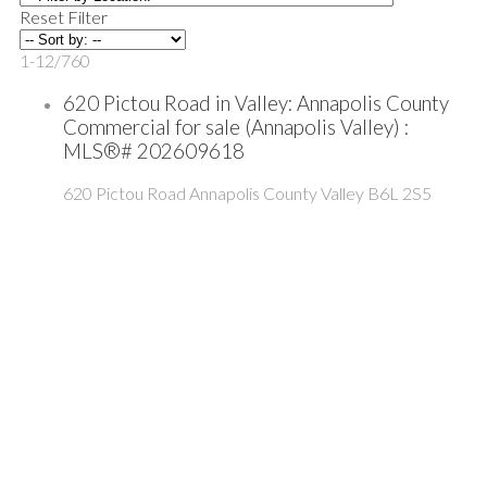
Reset
Filter
1-12
/
760
620 Pictou Road in Valley: Annapolis County
Commercial for sale (Annapolis Valley) :
MLS®# 202609618
620 Pictou Road
Annapolis County
Valley
B6L 2S5