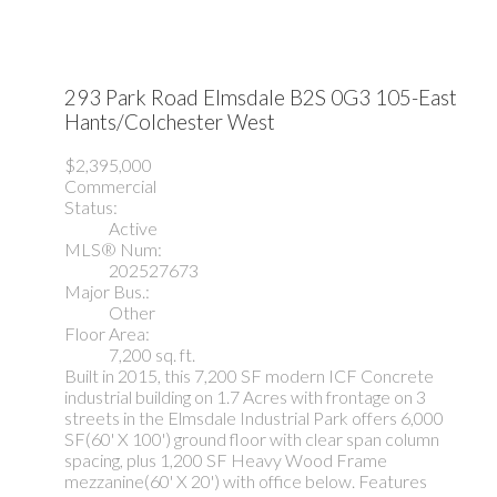
293 Park Road
Elmsdale
B2S 0G3
105-East
Hants/Colchester West
$2,395,000
Commercial
Status:
Active
MLS® Num:
202527673
Major Bus.:
Other
Floor Area:
7,200 sq. ft.
Built in 2015, this 7,200 SF modern ICF Concrete
industrial building on 1.7 Acres with frontage on 3
streets in the Elmsdale Industrial Park offers 6,000
SF(60' X 100') ground floor with clear span column
spacing, plus 1,200 SF Heavy Wood Frame
mezzanine(60' X 20') with office below. Features