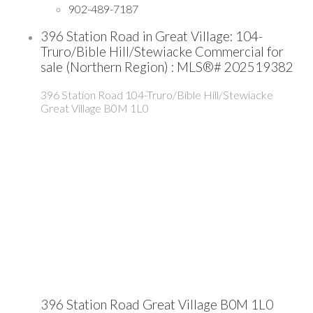
902-489-7187
396 Station Road in Great Village: 104-
Truro/Bible Hill/Stewiacke Commercial for
sale (Northern Region) : MLS®# 202519382
396 Station Road
104-Truro/Bible Hill/Stewiacke
Great Village
B0M 1L0
396 Station Road
Great Village
B0M 1L0