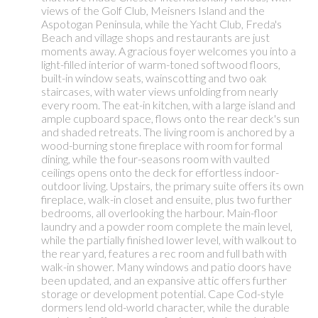
views of the Golf Club, Meisners Island and the
Aspotogan Peninsula, while the Yacht Club, Freda's
Beach and village shops and restaurants are just
moments away. A gracious foyer welcomes you into a
light-filled interior of warm-toned softwood floors,
built-in window seats, wainscotting and two oak
staircases, with water views unfolding from nearly
every room. The eat-in kitchen, with a large island and
ample cupboard space, flows onto the rear deck's sun
and shaded retreats. The living room is anchored by a
wood-burning stone fireplace with room for formal
dining, while the four-seasons room with vaulted
ceilings opens onto the deck for effortless indoor-
outdoor living. Upstairs, the primary suite offers its own
fireplace, walk-in closet and ensuite, plus two further
bedrooms, all overlooking the harbour. Main-floor
laundry and a powder room complete the main level,
while the partially finished lower level, with walkout to
the rear yard, features a rec room and full bath with
walk-in shower. Many windows and patio doors have
been updated, and an expansive attic offers further
storage or development potential. Cape Cod-style
dormers lend old-world character, while the durable