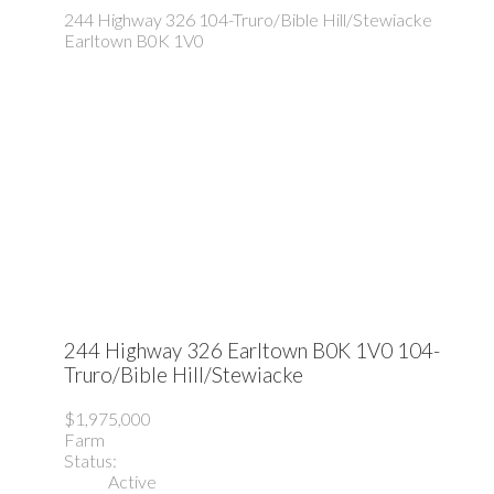
244 Highway 326
104-Truro/Bible Hill/Stewiacke
Earltown
B0K 1V0
244 Highway 326
Earltown
B0K 1V0
104-
Truro/Bible Hill/Stewiacke
$1,975,000
Farm
Status:
Active