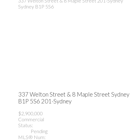
337 Welton Street & 8 Maple Street
201-Sydney
Sydney
B1P 5S6
337 Welton Street & 8 Maple Street
Sydney
B1P 5S6
201-Sydney
$2,900,000
Commercial
Status:
Pending
MLS® Num: