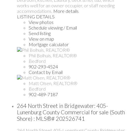
works well for an owner occupier, or staff needing
accommodations.
More details
LISTING DETAILS
View photos
Schedule viewing / Email
Send listing
View on map
Mortgage calculator
Phil Bolhuis, REALTOR®
Bedford
902-293-4524
Contact by Email
Matt Olsen, REALTOR®
Bedford
902-489-7187
264 North Street in Bridgewater: 405-
Lunenburg County Commercial for sale (South
Shore) : MLS®# 202526741
264 North Street
405-Lunenburg County
Bridgewater