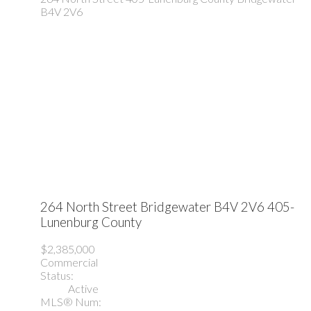
B4V 2V6
264 North Street
Bridgewater
B4V 2V6
405-
Lunenburg County
$2,385,000
Commercial
Status:
Active
MLS® Num: