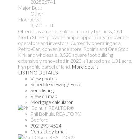
202526741
Major Bus.:
Other
Floor Area:
3,520 sq. ft.
Offered as an asset sale or turn-key business, 264
North Street provides ample opportunity for owner-
operators and investors. Currently operating as a
Petro-Can, convenience store, Robin's and One Stop
Kirkland wholesale. 3,520 square foot building
extensively renovated in 2023, situated on a 1.31 acre,
high profile parcel of land.
More details
LISTING DETAILS
View photos
Schedule viewing / Email
Send listing
View on map
Mortgage calculator
Phil Bolhuis, REALTOR®
Bedford
902-293-4524
Contact by Email