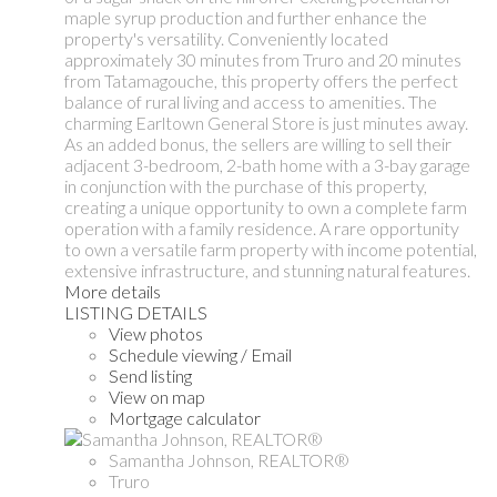
maple syrup production and further enhance the
property's versatility. Conveniently located
approximately 30 minutes from Truro and 20 minutes
from Tatamagouche, this property offers the perfect
balance of rural living and access to amenities. The
charming Earltown General Store is just minutes away.
As an added bonus, the sellers are willing to sell their
adjacent 3-bedroom, 2-bath home with a 3-bay garage
in conjunction with the purchase of this property,
creating a unique opportunity to own a complete farm
operation with a family residence. A rare opportunity
to own a versatile farm property with income potential,
extensive infrastructure, and stunning natural features.
More details
LISTING DETAILS
View photos
Schedule viewing / Email
Send listing
View on map
Mortgage calculator
Samantha Johnson, REALTOR®
Truro