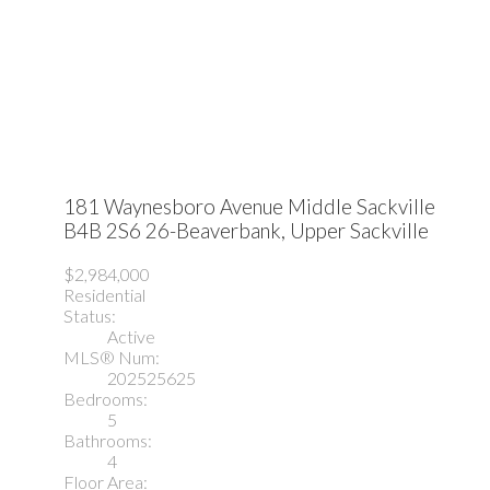
181 Waynesboro Avenue
Middle Sackville
B4B 2S6
26-Beaverbank, Upper Sackville
$2,984,000
Residential
Status:
Active
MLS® Num:
202525625
Bedrooms:
5
Bathrooms:
4
Floor Area: