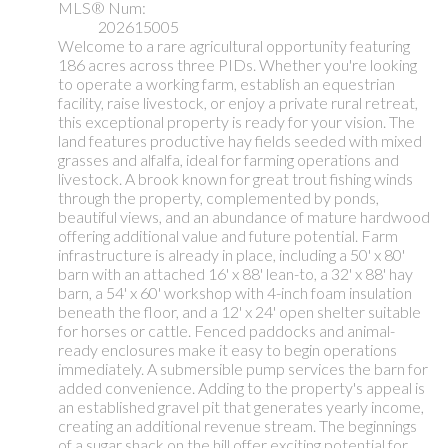
MLS® Num:
202615005
Welcome to a rare agricultural opportunity featuring
186 acres across three PIDs. Whether you're looking
to operate a working farm, establish an equestrian
facility, raise livestock, or enjoy a private rural retreat,
this exceptional property is ready for your vision. The
land features productive hay fields seeded with mixed
grasses and alfalfa, ideal for farming operations and
livestock. A brook known for great trout fishing winds
through the property, complemented by ponds,
beautiful views, and an abundance of mature hardwood
offering additional value and future potential. Farm
infrastructure is already in place, including a 50' x 80'
barn with an attached 16' x 88' lean-to, a 32' x 88' hay
barn, a 54' x 60' workshop with 4-inch foam insulation
beneath the floor, and a 12' x 24' open shelter suitable
for horses or cattle. Fenced paddocks and animal-
ready enclosures make it easy to begin operations
immediately. A submersible pump services the barn for
added convenience. Adding to the property's appeal is
an established gravel pit that generates yearly income,
creating an additional revenue stream. The beginnings
of a sugar shack on the hill offer exciting potential for