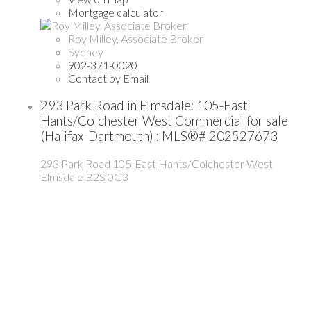
Mortgage calculator
Roy Milley, Associate Broker
Sydney
902-371-0020
Contact by Email
293 Park Road in Elmsdale: 105-East
Hants/Colchester West Commercial for sale
(Halifax-Dartmouth) : MLS®# 202527673
293 Park Road
105-East Hants/Colchester West
Elmsdale
B2S 0G3