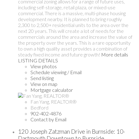
commercial zoning allows for a range of future uses,
including self-storage, retail plaza, or mixed-use
commercial. There is a massive, multi-phase housing
development nearby. It is planned to bring roughly
2,300 to 2,500+ residential units to the area over the
next 20 years. This will create a lot of needs for the
commercials around the area and increase the value of
the property over the years. This is a rare opportunity
to own a high quality asset provides a combination of
steady fixed income and future growth!
More details
LISTING DETAILS
View photos
Schedule viewing / Email
Send listing
View on map
Mortgage calculator
Fan Yang, REALTOR®
Bedford
902-402-4876
Contact by Email
120 Joseph Zatzman Drive in Burnside: 10-
Dartmouth Downtown to Burnside