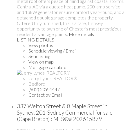
metal roof offers peace of mind against coastal storms.
Central AC via a ducted heat pump, 200-amp service
and 13kW generator ensure comfort year-round, and a
detached double garage completes the property.
Offered fully furnished, this is a rare, turnkey
opportunity to own one of Chester's most prestigious
residential vantage points.
More details
LISTING DETAILS
View photos
Schedule viewing / Email
Send listing
View on map
Mortgage calculator
Jerry Lynds, REALTOR®
Bedford
(902) 209-4447
Contact by Email
337 Welton Street & 8 Maple Street in
Sydney: 201-Sydney Commercial for sale
(Cape Breton) : MLS®# 202615879