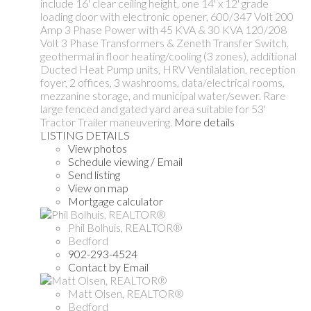
include 16' clear ceiling height, one 14' x 12' grade
loading door with electronic opener, 600/347 Volt 200
Amp 3 Phase Power with 45 KVA & 30 KVA 120/208
Volt 3 Phase Transformers & Zeneth Transfer Switch,
geothermal in floor heating/cooling (3 zones), additional
Ducted Heat Pump units, HRV Ventilalation, reception
foyer, 2 offices, 3 washrooms, data/electrical rooms,
mezzanine storage, and municipal water/sewer. Rare
large fenced and gated yard area suitable for 53'
Tractor Trailer maneuvering.
More details
LISTING DETAILS
View photos
Schedule viewing / Email
Send listing
View on map
Mortgage calculator
Phil Bolhuis, REALTOR®
Bedford
902-293-4524
Contact by Email
Matt Olsen, REALTOR®
Bedford