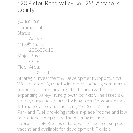
620 Pictou Road
Valley
B6L 2S5
Annapolis
County
$4,100,000
Commercial
Status:
Active
MLS® Num:
202609618
Major Bus.:
Other
Floor Area:
5,732 sq. ft.
Strategic Investment & Development Opportunity!
Well-located high quality income producing commercial
property situated in a high-traffic area within the
expanding Valley/Truro growth corridor. The asset is 6
years young and secured by long-term 15 years leases
with national tenants including McDonald’s and
Parkland Fuel, providing stable in-place income and low
operational complexity. The offering includes
approximately 3 acres of land, with ~1 acre of surplus
vacant land available for development. Flexible