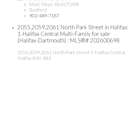
Matt Olsen, REALTOR®
Bedford
902-489-7187
2055,2059,2061 North Park Street in Halifax:
1-Halifax Central Multi-Family for sale
(Halifax-Dartmouth) : MLS®# 202600698
2055,2059,2061 North Park Street
1-Halifax Central
Halifax
B3K 4B2