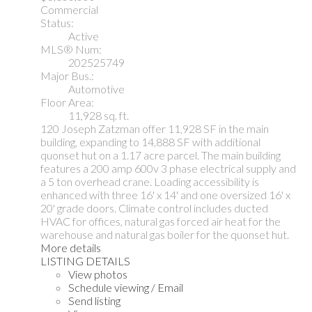
Commercial
Status:
Active
MLS® Num:
202525749
Major Bus.:
Automotive
Floor Area:
11,928 sq. ft.
120 Joseph Zatzman offer 11,928 SF in the main
building, expanding to 14,888 SF with additional
quonset hut on a 1.17 acre parcel. The main building
features a 200 amp 600v 3 phase electrical supply and
a 5 ton overhead crane. Loading accessibility is
enhanced with three 16' x 14' and one oversized 16' x
20' grade doors. Climate control includes ducted
HVAC for offices, natural gas forced air heat for the
warehouse and natural gas boiler for the quonset hut.
More details
LISTING DETAILS
View photos
Schedule viewing / Email
Send listing