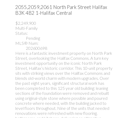
2055,2059,2061 North Park Street
Halifax
B3K 4B2
1-Halifax Central
$2,249,900
Multi-Family
Status:
Pending
MLS® Num:
202600698
Here is a fantastic investment property on North Park
Street, overlooking the Halifax Commons. A turn key
investment opportunity on the iconic North Park
Street, Halifax’s historic corridor. This 10-unit property
sits with striking views over the Halifax Commons and
blends old-world charm with modern upgrades. Over
the past eight years, significant structural work has
been completed to this 125 year old building: leaning
sections of the foundation were removed and rebuilt
using original-style stone where possible and poured
concrete where needed, with the building jacked to
level floors throughout. Nine of the units that needed
renovations were refreshed with new flooring,