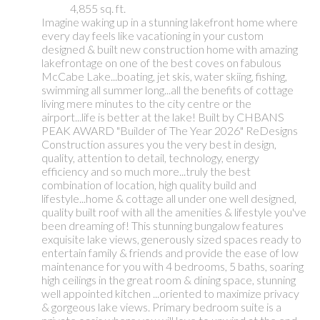
4,855 sq. ft.
Imagine waking up in a stunning lakefront home where
every day feels like vacationing in your custom
designed & built new construction home with amazing
lakefrontage on one of the best coves on fabulous
McCabe Lake...boating, jet skis, water skiing, fishing,
swimming all summer long...all the benefits of cottage
living mere minutes to the city centre or the
airport...life is better at the lake! Built by CHBANS
PEAK AWARD "Builder of The Year 2026" ReDesigns
Construction assures you the very best in design,
quality, attention to detail, technology, energy
efficiency and so much more...truly the best
combination of location, high quality build and
lifestyle...home & cottage all under one well designed,
quality built roof with all the amenities & lifestyle you've
been dreaming of! This stunning bungalow features
exquisite lake views, generously sized spaces ready to
entertain family & friends and provide the ease of low
maintenance for you with 4 bedrooms, 5 baths, soaring
high ceilings in the great room & dining space, stunning
well appointed kitchen ...oriented to maximize privacy
& gorgeous lake views. Primary bedroom suite is a