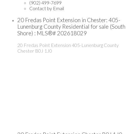
(902) 499-7699
Contact by Email
20 Fredas Point Extension in Chester: 405-
Lunenburg County Residential for sale (South
Shore) : MLS®# 202618029
20 Fredas Point Extension
405-Lunenburg County
Chester
B0J 1J0