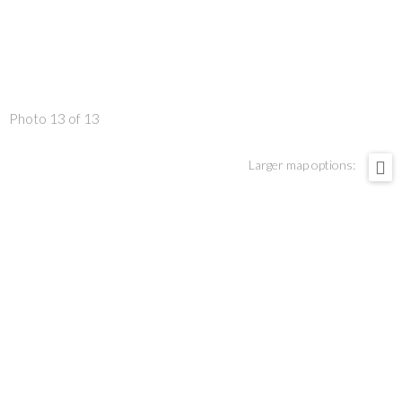
Photo 13 of 13
Larger map options: