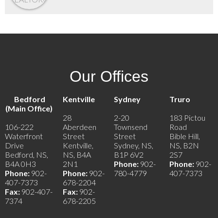
Our Offices
Bedford
Kentville
Sydney
Truro
(Main Office)
28
2-20
183 Pictou
106-222
Aberdeen
Townsend
Road
Waterfront
Street
Street
Bible Hill,
Drive
Kentville,
Sydney, NS,
NS, B2N
Bedford, NS,
NS, B4A
B1P 6V2
2S7
B4A 0H3
2N1
Phone:
902-
Phone:
902-
Phone:
902-
Phone:
902-
780-4779
407-7373
407-7373
678-2204
Fax:
902-407-
Fax:
902-
7374
678-2205