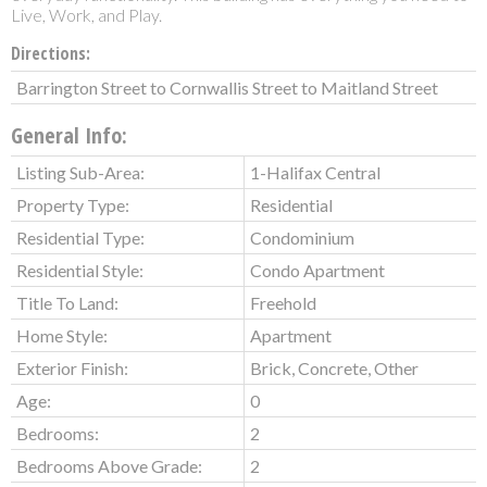
Live, Work, and Play.
Directions:
Barrington Street to Cornwallis Street to Maitland Street
General Info:
Listing Sub-Area:
1-Halifax Central
Property Type:
Residential
Residential Type:
Condominium
Residential Style:
Condo Apartment
Title To Land:
Freehold
Home Style:
Apartment
Exterior Finish:
Brick, Concrete, Other
Age:
0
Bedrooms:
2
Bedrooms Above Grade:
2