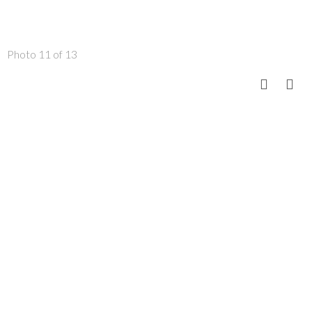
Photo 11 of 13