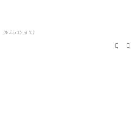
Photo 12 of 13