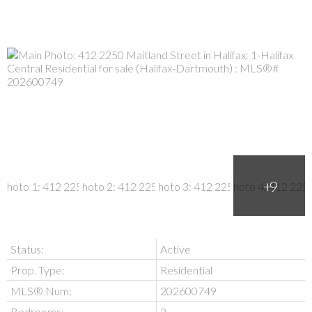
Status:
Active
Prop. Type:
Residential
MLS® Num:
202600749
Bedrooms:
2