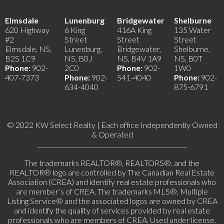
Elmsdale
Lunenburg
Bridgewater
Shelburne
620 Highway
6 King
416A King
135 Water
#2
Street
Street
Street
Elmsdale, NS,
Lunenburg,
Bridgewater,
Shelburne,
B2S 1C9
NS, B0J
NS, B4V 1A9
NS, B0T
Phone:
902-
2C0
Phone:
902-
1W0
407-7373
Phone:
902-
541-4040
Phone:
902-
634-4040
875-6791
© 2022 KW Select Realty | Each office Independently Owned
& Operated
__________________________________________________
The trademarks REALTOR®, REALTORS®, and the
REALTOR® logo are controlled by The Canadian Real Estate
Association (CREA) and identify real estate professionals who
are member’s of CREA. The trademarks MLS®, Multiple
Listing Service® and the associated logos are owned by CREA
and identify the quality of services provided by real estate
professionals who are members of CREA. Used under license.