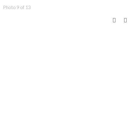
Photo 9 of 13