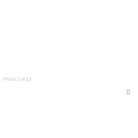
Photo 1 of 13