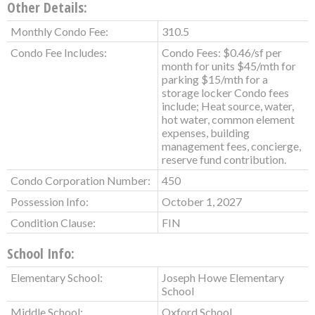
Other Details:
Monthly Condo Fee:
310.5
Condo Fee Includes:
Condo Fees: $0.46/sf per
month for units $45/mth for
parking $15/mth for a
storage locker Condo fees
include; Heat source, water,
hot water, common element
expenses, building
management fees, concierge,
reserve fund contribution.
Condo Corporation Number:
450
Possession Info:
October 1, 2027
Condition Clause:
FIN
School Info:
Elementary School:
Joseph Howe Elementary
School
Middle School:
Oxford School