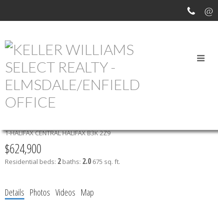
OPEN HOUSES
412 2250 MAITLAND STREET
1-HALIFAX CENTRAL
HALIFAX
B3K 2Z9
$624,900
2
2.0
Residential
beds:
baths:
675 sq. ft.
Details
Photos
Videos
Map