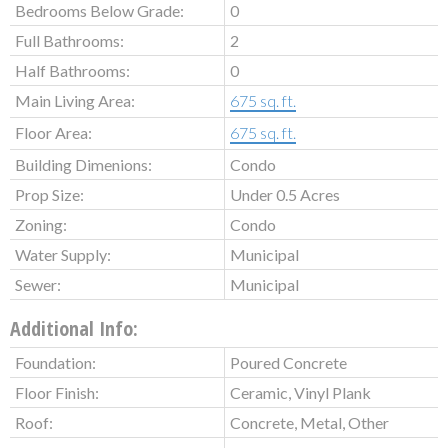
Bedrooms Below Grade:
0
Full Bathrooms:
2
Half Bathrooms:
0
Main Living Area:
675 sq. ft.
Floor Area:
675 sq. ft.
Building Dimenions:
Condo
Prop Size:
Under 0.5 Acres
Zoning:
Condo
Water Supply:
Municipal
Sewer:
Municipal
Additional Info:
Foundation:
Poured Concrete
Floor Finish:
Ceramic, Vinyl Plank
Roof:
Concrete, Metal, Other