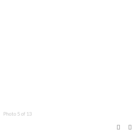
Photo 5 of 13