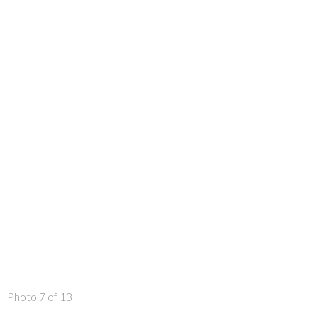
Photo 7 of 13