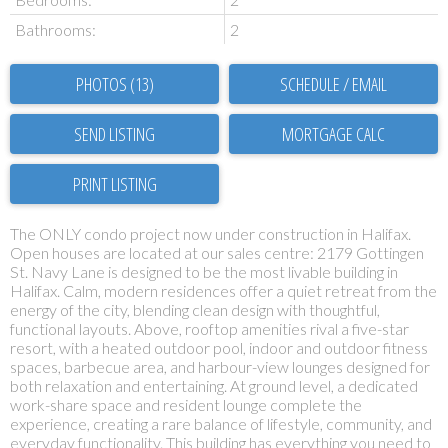
Bathrooms:
2
PHOTOS (13)
SCHEDULE / EMAIL
SEND LISTING
PRINT LISTING
The ONLY condo project now under construction in Halifax.
Open houses are located at our sales centre: 2179 Gottingen
St. Navy Lane is designed to be the most livable building in
Halifax. Calm, modern residences offer a quiet retreat from the
energy of the city, blending clean design with thoughtful,
functional layouts. Above, rooftop amenities rival a five-star
resort, with a heated outdoor pool, indoor and outdoor fitness
spaces, barbecue area, and harbour-view lounges designed for
both relaxation and entertaining. At ground level, a dedicated
work-share space and resident lounge complete the
experience, creating a rare balance of lifestyle, community, and
everyday functionality. This building has everything you need to