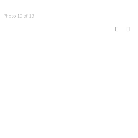
Photo 10 of 13