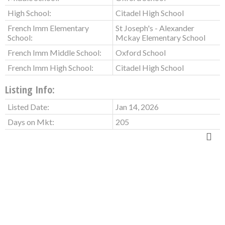
High School:
Citadel High School
French Imm Elementary
St Joseph's - Alexander
School:
Mckay Elementary School
French Imm Middle School:
Oxford School
French Imm High School:
Citadel High School
Listing Info:
Listed Date:
Jan 14, 2026
Days on Mkt:
205