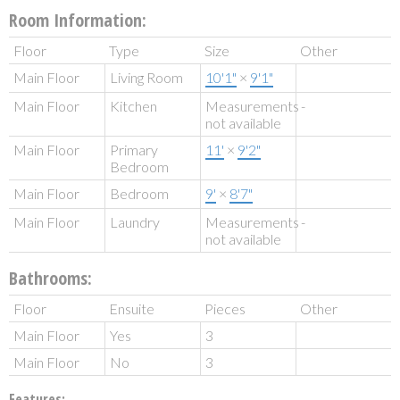
Room Information:
Floor
Type
Size
Other
Main Floor
Living Room
10'1"
×
9'1"
Main Floor
Kitchen
Measurements
-
not available
Main Floor
Primary
11'
×
9'2"
Bedroom
Main Floor
Bedroom
9'
×
8'7"
Main Floor
Laundry
Measurements
-
not available
Bathrooms:
Floor
Ensuite
Pieces
Other
Main Floor
Yes
3
Main Floor
No
3
Features: