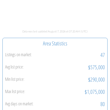
Data was last updated August 7, 2026 at 07:20 AM (UTC)
Area Statistics
47
Listings on market:
$575,000
Avg list price:
$290,000
Min list price:
$1,075,000
Max list price:
80
Avg days on market: