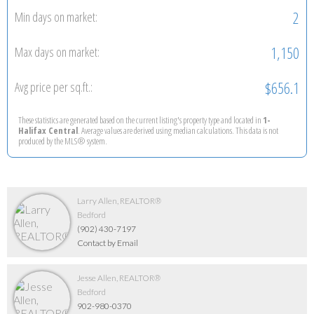
2
Min days on market:
1,150
Max days on market:
$656.1
Avg price per sq.ft.:
These statistics are generated based on the current listing's property type and located in
1-
Halifax Central
. Average values are derived using median calculations. This data is not
produced by the MLS® system.
Larry Allen, REALTOR®
Bedford
(902) 430-7197
Contact by Email
Jesse Allen, REALTOR®
Bedford
902-980-0370