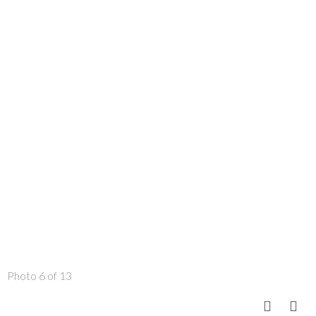
Photo 6 of 13