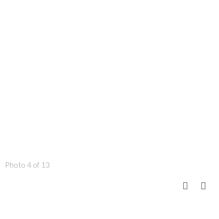
Photo 4 of 13