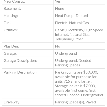
New Constr.:
Yes
Basement:
None
Heating:
Heat Pump -Ducted
Fuel:
Electric, Natural Gas
Utilities:
Cable, Electricity, High Speed
Internet, Natural Gas,
Telephone, Other
Plus Den:
No
Garage:
Underground
Garage Description:
Underground, Deeded
Parking Spaces
Parking Description:
Parking units are $50,000,
available for purchase for
units 715 sf and larger.
Storage locker is $7,000,
available first come, first
served Deeded, Underground
Driveway:
Parking Spaces(s), Paved