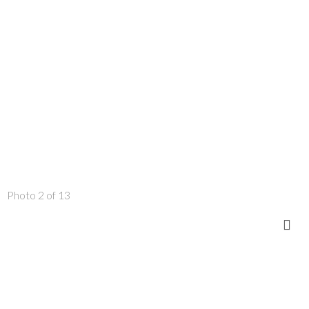
Photo 2 of 13