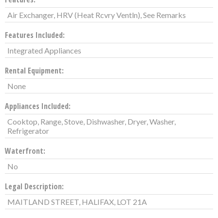
Air Exchanger, HRV (Heat Rcvry Ventln), See Remarks
Features Included:
Integrated Appliances
Rental Equipment:
None
Appliances Included:
Cooktop, Range, Stove, Dishwasher, Dryer, Washer,
Refrigerator
Waterfront:
No
Legal Description:
MAITLAND STREET, HALIFAX, LOT 21A