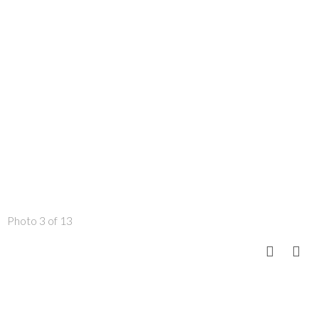
Photo 3 of 13