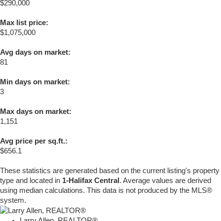
$290,000
Max list price:
$1,075,000
Avg days on market:
81
Min days on market:
3
Max days on market:
1,151
Avg price per sq.ft.:
$656.1
These statistics are generated based on the current listing's property
type and located in
1-Halifax Central
. Average values are derived
using median calculations. This data is not produced by the MLS®
system.
Larry Allen, REALTOR®