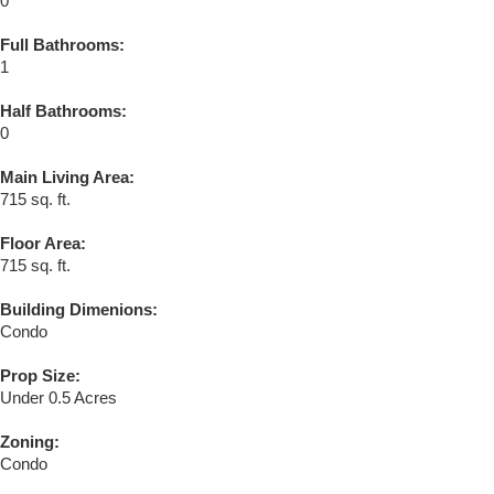
0
Full Bathrooms:
1
Half Bathrooms:
0
Main Living Area:
715 sq. ft.
Floor Area:
715 sq. ft.
Building Dimenions:
Condo
Prop Size:
Under 0.5 Acres
Zoning:
Condo