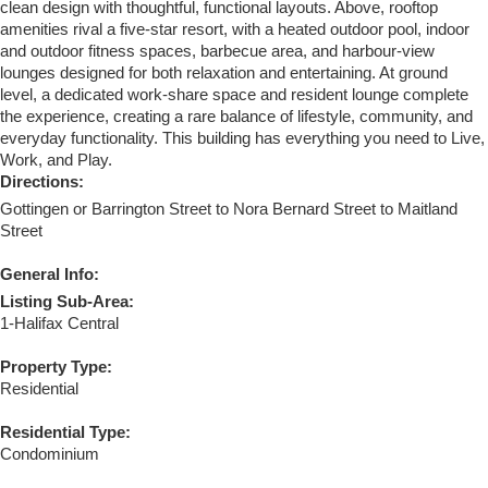
clean design with thoughtful, functional layouts. Above, rooftop
amenities rival a five-star resort, with a heated outdoor pool, indoor
and outdoor fitness spaces, barbecue area, and harbour-view
lounges designed for both relaxation and entertaining. At ground
level, a dedicated work-share space and resident lounge complete
the experience, creating a rare balance of lifestyle, community, and
everyday functionality. This building has everything you need to Live,
Work, and Play.
Directions:
Gottingen or Barrington Street to Nora Bernard Street to Maitland
Street
General Info:
Listing Sub-Area:
1-Halifax Central
Property Type:
Residential
Residential Type:
Condominium