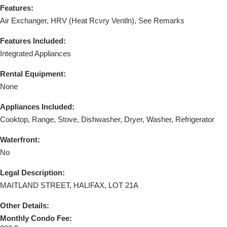
Features:
Air Exchanger, HRV (Heat Rcvry Ventln), See Remarks
Features Included:
Integrated Appliances
Rental Equipment:
None
Appliances Included:
Cooktop, Range, Stove, Dishwasher, Dryer, Washer, Refrigerator
Waterfront:
No
Legal Description:
MAITLAND STREET, HALIFAX, LOT 21A
Other Details:
Monthly Condo Fee: