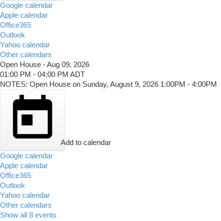
Google calendar
Apple calendar
Office365
Outlook
Yahoo calendar
Other calendars
Open House
-
Aug 09, 2026
01:00 PM
-
04:00 PM
ADT
NOTES: Open House on Sunday, August 9, 2026 1:00PM - 4:00PM
Add to calendar
Google calendar
Apple calendar
Office365
Outlook
Yahoo calendar
Other calendars
Show all 8 events