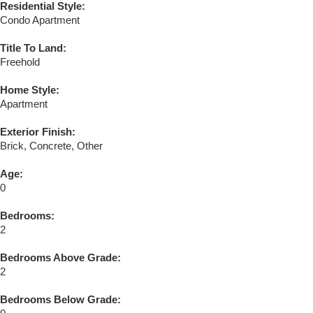
Residential Style:
Condo Apartment
Title To Land:
Freehold
Home Style:
Apartment
Exterior Finish:
Brick, Concrete, Other
Age:
0
Bedrooms:
2
Bedrooms Above Grade:
2
Bedrooms Below Grade: