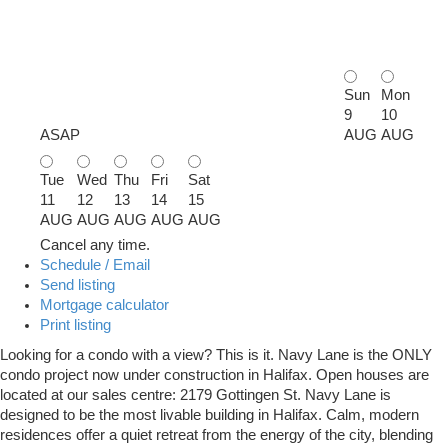
Sun
Mon
9
10
ASAP
AUG
AUG
Tue
Wed
Thu
Fri
Sat
11
12
13
14
15
AUG
AUG
AUG
AUG
AUG
Cancel any time.
Schedule / Email
Send listing
Mortgage calculator
Print listing
Looking for a condo with a view? This is it. Navy Lane is the ONLY
condo project now under construction in Halifax. Open houses are
located at our sales centre: 2179 Gottingen St. Navy Lane is
designed to be the most livable building in Halifax. Calm, modern
residences offer a quiet retreat from the energy of the city, blending