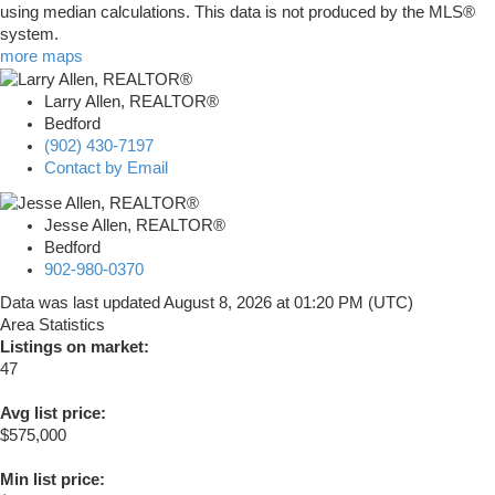
using median calculations. This data is not produced by the MLS®
system.
more maps
Larry Allen, REALTOR®
Bedford
(902) 430-7197
Contact by Email
Jesse Allen, REALTOR®
Bedford
902-980-0370
Data was last updated August 8, 2026 at 01:20 PM (UTC)
Area Statistics
Listings on market:
47
Avg list price:
$575,000
Min list price: