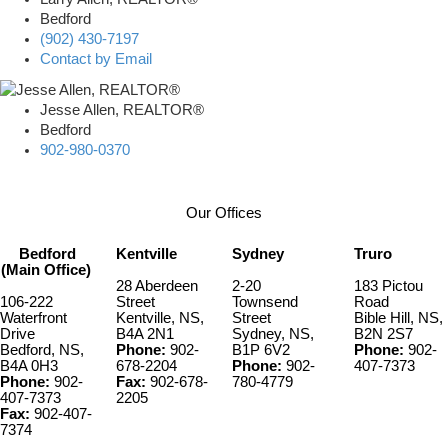
Bedford
(902) 430-7197
Contact by Email
Jesse Allen, REALTOR®
Bedford
902-980-0370
Our Offices
Bedford
Kentville
Sydney
Truro
(Main Office)
28 Aberdeen
2-20
183 Pictou
106-222
Street
Townsend
Road
Waterfront
Kentville, NS,
Street
Bible Hill, NS,
Drive
B4A 2N1
Sydney, NS,
B2N 2S7
Bedford, NS,
Phone:
902-
B1P 6V2
Phone:
902-
B4A 0H3
678-2204
Phone:
902-
407-7373
Phone:
902-
Fax:
902-678-
780-4779
407-7373
2205
Fax:
902-407-
7374