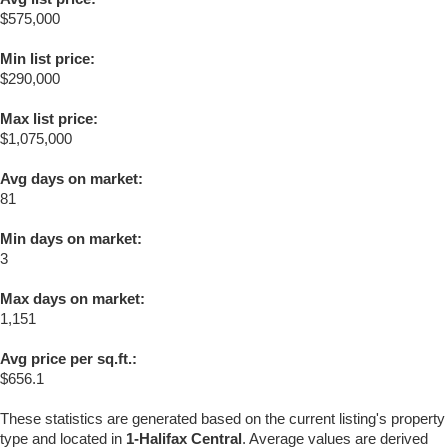
$575,000
Min list price:
$290,000
Max list price:
$1,075,000
Avg days on market:
81
Min days on market:
3
Max days on market:
1,151
Avg price per sq.ft.:
$656.1
These statistics are generated based on the current listing's property
type and located in
1-Halifax Central
. Average values are derived