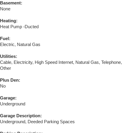
Basement:
None
Heating:
Heat Pump -Ducted
Fuel:
Electric, Natural Gas
Utilities:
Cable, Electricity, High Speed Internet, Natural Gas, Telephone,
Other
Plus Den:
No
Garage:
Underground
Garage Description:
Underground, Deeded Parking Spaces