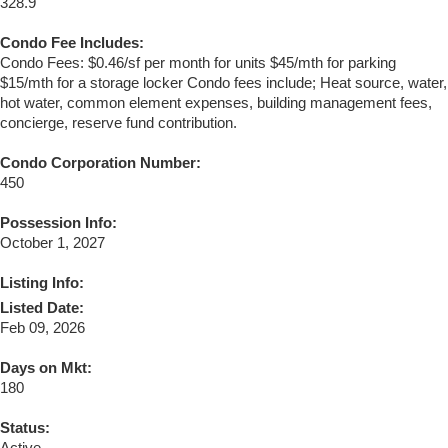
328.9
Condo Fee Includes:
Condo Fees: $0.46/sf per month for units $45/mth for parking
$15/mth for a storage locker Condo fees include; Heat source, water,
hot water, common element expenses, building management fees,
concierge, reserve fund contribution.
Condo Corporation Number:
450
Possession Info:
October 1, 2027
Listing Info:
Listed Date:
Feb 09, 2026
Days on Mkt:
180
Status: