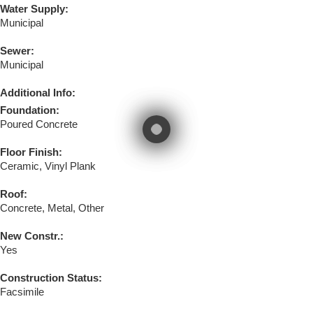
Water Supply:
Municipal
Sewer:
Municipal
Additional Info:
Foundation:
Poured Concrete
Floor Finish:
Ceramic, Vinyl Plank
Roof:
Concrete, Metal, Other
New Constr.:
Yes
Construction Status:
Facsimile