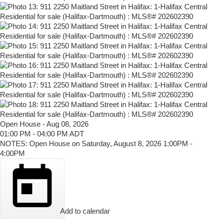
Open House
-
Aug 08, 2026
01:00 PM
-
04:00 PM
ADT
NOTES: Open House on Saturday, August 8, 2026 1:00PM -
4:00PM
Add to calendar