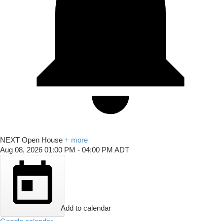
NEXT
Open House
+ more
Aug 08, 2026
01:00 PM
-
04:00 PM
ADT
Add to calendar