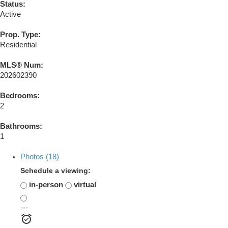
Status:
Active
Prop. Type:
Residential
MLS® Num:
202602390
Bedrooms:
2
Bathrooms:
1
Photos (18)
Schedule a viewing:
in-person
virtual
---