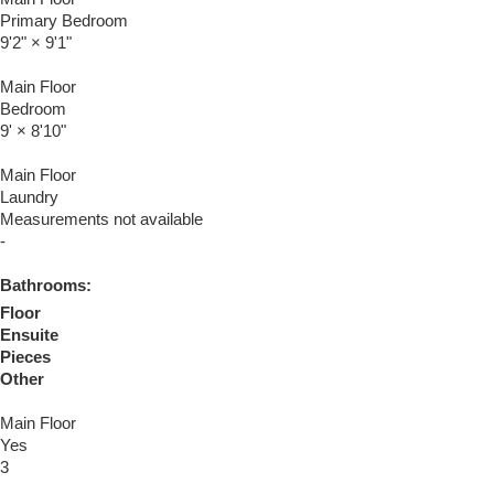
Primary Bedroom
9'2"
×
9'1"
Main Floor
Bedroom
9'
×
8'10"
Main Floor
Laundry
Measurements not available
-
Bathrooms:
Floor
Ensuite
Pieces
Other
Main Floor
Yes
3