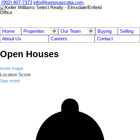
(902) 407-7373
info@kwnovascotia.com
Home
Properties
Our Team
Buying
Selling
About Us
Careers
Contact
Open Houses
more maps
Location Score
See more