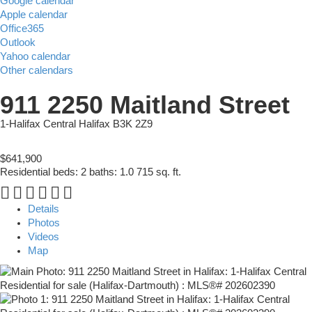
Google calendar
Apple calendar
Office365
Outlook
Yahoo calendar
Other calendars
911 2250 Maitland Street
1-Halifax Central
Halifax
B3K 2Z9
$641,900
Residential
beds:
2
baths:
1.0
715 sq. ft.
Details
Photos
Videos
Map