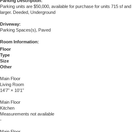
Parking Description:
Parking units are $50,000, available for purchase for units 715 sf and
larger. Deeded, Underground
Driveway:
Parking Spaces(s), Paved
Room Information:
Floor
Type
Size
Other
Main Floor
Living Room
14'7"
×
10'1"
Main Floor
Kitchen
Measurements not available
-
Main Floor