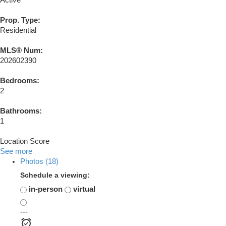
Active
Prop. Type:
Residential
MLS® Num:
202602390
Bedrooms:
2
Bathrooms:
1
Location Score
See more
Photos (18)
Schedule a viewing:
in-person
virtual
---