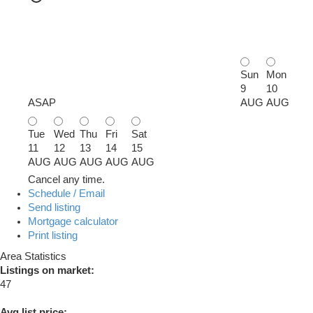
Sun
Mon
9
10
ASAP
AUG
AUG
Tue
Wed
Thu
Fri
Sat
11
12
13
14
15
AUG
AUG
AUG
AUG
AUG
Cancel any time.
Schedule / Email
Send listing
Mortgage calculator
Print listing
Area Statistics
Listings on market:
47
Avg list price: