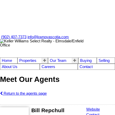
(902) 407-7373
info@kwnovascotia.com
Home
Properties
Our Team
Buying
Selling
About Us
Careers
Contact
Meet Our Agents
Return to the agents page
Bill Repchull
Website
Contact