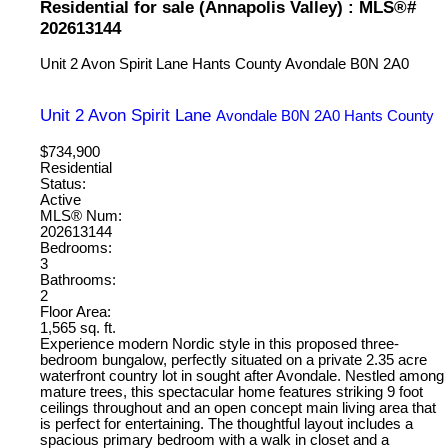
Residential for sale (Annapolis Valley) : MLS®#
202613144
Unit 2 Avon Spirit Lane
Hants County
Avondale
B0N 2A0
Unit 2 Avon Spirit Lane
Avondale
B0N 2A0
Hants County
$734,900
Residential
Status:
Active
MLS® Num:
202613144
Bedrooms:
3
Bathrooms:
2
Floor Area:
1,565 sq. ft.
Experience modern Nordic style in this proposed three-
bedroom bungalow, perfectly situated on a private 2.35 acre
waterfront country lot in sought after Avondale. Nestled among
mature trees, this spectacular home features striking 9 foot
ceilings throughout and an open concept main living area that
is perfect for entertaining. The thoughtful layout includes a
spacious primary bedroom with a walk in closet and a