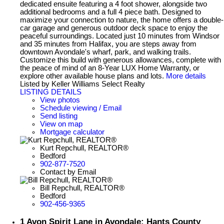
dedicated ensuite featuring a 4 foot shower, alongside two
additional bedrooms and a full 4 piece bath. Designed to
maximize your connection to nature, the home offers a double-
car garage and generous outdoor deck space to enjoy the
peaceful surroundings. Located just 10 minutes from Windsor
and 35 minutes from Halifax, you are steps away from
downtown Avondale's wharf, park, and walking trails.
Customize this build with generous allowances, complete with
the peace of mind of an 8-Year LUX Home Warranty, or
explore other available house plans and lots.
More details
Listed by Keller Williams Select Realty
LISTING DETAILS
View photos
Schedule viewing / Email
Send listing
View on map
Mortgage calculator
Kurt Repchull, REALTOR®
Bedford
902-877-7520
Contact by Email
Bill Repchull, REALTOR®
Bedford
902-456-9365
1 Avon Spirit Lane in Avondale: Hants County