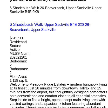
6 Shadebush Walk
26-Beaverbank, Upper Sackville
Upper
Sackville
B4E 0X8
6 Shadebush Walk
Upper Sackville
B4E 0X8
26-
Beaverbank, Upper Sackville
$519,900
Residential
Status:
Active
MLS® Num:
202521201
Bedrooms:
2
Bathrooms:
2
Floor Area:
1,118 sq. ft.
Welcome to Meadow Ridge Estates – modern bungalow living
at its finest!Just 20 minutes from downtown Halifax and 15
minutes from the airport, this thoughtfully designed homeoffers
both convenience and comfort close to all essential amenities.
Step inside to find a bright, openconcept main living area with
vaulted ceilings and a spacious kitchen featuring abundant
cabinetry. Theprimary suite includes a generous walk-through