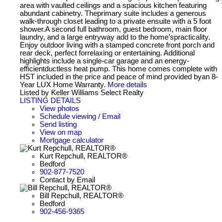
area with vaulted ceilings and a spacious kitchen featuring
abundant cabinetry. Theprimary suite includes a generous
walk-through closet leading to a private ensuite with a 5 foot
shower.A second full bathroom, guest bedroom, main floor
laundry, and a large entryway add to the home’spracticality.
Enjoy outdoor living with a stamped concrete front porch and
rear deck, perfect forrelaxing or entertaining. Additional
highlights include a single-car garage and an energy-
efficientductless heat pump. This home comes complete with
HST included in the price and peace of mind provided byan 8-
Year LUX Home Warranty.
More details
Listed by Keller Williams Select Realty
LISTING DETAILS
View photos
Schedule viewing / Email
Send listing
View on map
Mortgage calculator
Kurt Repchull, REALTOR®
Bedford
902-877-7520
Contact by Email
Bill Repchull, REALTOR®
Bedford
902-456-9365