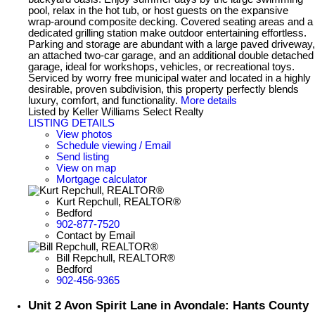
pool, relax in the hot tub, or host guests on the expansive
wrap-around composite decking. Covered seating areas and a
dedicated grilling station make outdoor entertaining effortless.
Parking and storage are abundant with a large paved driveway,
an attached two-car garage, and an additional double detached
garage, ideal for workshops, vehicles, or recreational toys.
Serviced by worry free municipal water and located in a highly
desirable, proven subdivision, this property perfectly blends
luxury, comfort, and functionality.
More details
Listed by Keller Williams Select Realty
LISTING DETAILS
View photos
Schedule viewing / Email
Send listing
View on map
Mortgage calculator
Kurt Repchull, REALTOR®
Bedford
902-877-7520
Contact by Email
Bill Repchull, REALTOR®
Bedford
902-456-9365
Unit 2 Avon Spirit Lane in Avondale: Hants County