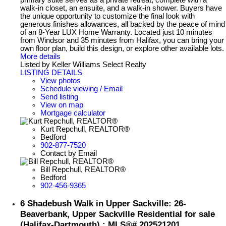
primary suite serves as a private retreat, complete with a
walk-in closet, an ensuite, and a walk-in shower. Buyers have
the unique opportunity to customize the final look with
generous finishes allowances, all backed by the peace of mind
of an 8-Year LUX Home Warranty. Located just 10 minutes
from Windsor and 35 minutes from Halifax, you can bring your
own floor plan, build this design, or explore other available lots.
More details
Listed by Keller Williams Select Realty
LISTING DETAILS
View photos
Schedule viewing / Email
Send listing
View on map
Mortgage calculator
Kurt Repchull, REALTOR®
Bedford
902-877-7520
Contact by Email
Bill Repchull, REALTOR®
Bedford
902-456-9365
6 Shadebush Walk in Upper Sackville: 26-
Beaverbank, Upper Sackville Residential for sale
(Halifax-Dartmouth) : MLS®# 202521201