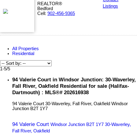
REALTOR®
Listings
Bedford
Cell:
902-456-9365
All Properties
Residential
1-5
/
5
94 Valerie Court in Windsor Junction: 30-Waverley,
Fall River, Oakfield Residential for sale (Halifax-
Dartmouth) : MLS®# 202616938
94 Valerie Court
30-Waverley, Fall River, Oakfield
Windsor
Junction
B2T 1Y7
94 Valerie Court
Windsor Junction
B2T 1Y7
30-Waverley,
Fall River, Oakfield