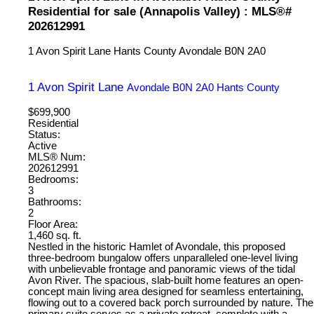
Residential for sale (Annapolis Valley) : MLS®#
202612991
1 Avon Spirit Lane
Hants County
Avondale
B0N 2A0
1 Avon Spirit Lane
Avondale
B0N 2A0
Hants County
$699,900
Residential
Status:
Active
MLS® Num:
202612991
Bedrooms:
3
Bathrooms:
2
Floor Area:
1,460 sq. ft.
Nestled in the historic Hamlet of Avondale, this proposed
three-bedroom bungalow offers unparalleled one-level living
with unbelievable frontage and panoramic views of the tidal
Avon River. The spacious, slab-built home features an open-
concept main living area designed for seamless entertaining,
flowing out to a covered back porch surrounded by nature. The