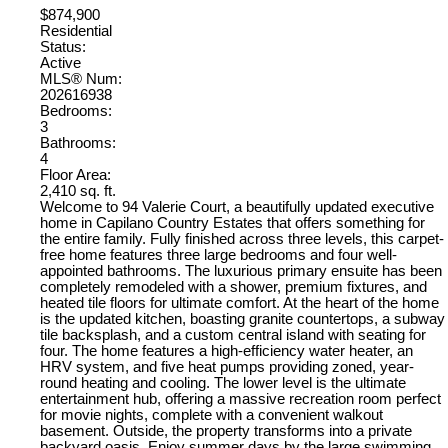
$874,900
Residential
Status:
Active
MLS® Num:
202616938
Bedrooms:
3
Bathrooms:
4
Floor Area:
2,410 sq. ft.
Welcome to 94 Valerie Court, a beautifully updated executive
home in Capilano Country Estates that offers something for
the entire family. Fully finished across three levels, this carpet-
free home features three large bedrooms and four well-
appointed bathrooms. The luxurious primary ensuite has been
completely remodeled with a shower, premium fixtures, and
heated tile floors for ultimate comfort. At the heart of the home
is the updated kitchen, boasting granite countertops, a subway
tile backsplash, and a custom central island with seating for
four. The home features a high-efficiency water heater, an
HRV system, and five heat pumps providing zoned, year-
round heating and cooling. The lower level is the ultimate
entertainment hub, offering a massive recreation room perfect
for movie nights, complete with a convenient walkout
basement. Outside, the property transforms into a private
backyard oasis. Enjoy summer days by the large swimming