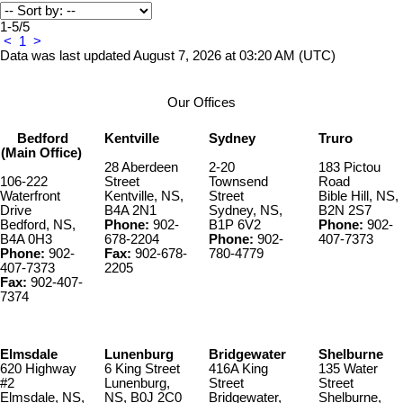
1-5
/
5
<
1
>
Data was last updated August 7, 2026 at 03:20 AM (UTC)
Our Offices
Bedford
Kentville
Sydney
Truro
(Main Office)
28 Aberdeen
2-20
183 Pictou
106-222
Street
Townsend
Road
Waterfront
Kentville, NS,
Street
Bible Hill, NS,
Drive
B4A 2N1
Sydney, NS,
B2N 2S7
Bedford, NS,
Phone:
902-
B1P 6V2
Phone:
902-
B4A 0H3
678-2204
Phone:
902-
407-7373
Phone:
902-
Fax:
902-678-
780-4779
407-7373
2205
Fax:
902-407-
7374
Elmsdale
Lunenburg
Bridgewater
Shelburne
620 Highway
6 King Street
416A King
135 Water
#2
Lunenburg,
Street
Street
Elmsdale, NS,
NS, B0J 2C0
Bridgewater,
Shelburne,