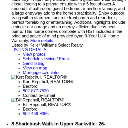
closet leading to a private ensuite with a 5 foot shower.A
second full bathroom, guest bedroom, main floor laundry, and
a large entryway add to the home’spracticality. Enjoy outdoor
living with a stamped concrete front porch and rear deck,
perfect forrelaxing or entertaining. Additional highlights include
a single-car garage and an energy-efficientductless heat
pump. This home comes complete with HST included in the
price and peace of mind provided byan 8-Year LUX Home
Warranty.
More details
Listed by Keller Williams Select Realty
LISTING DETAILS
View photos
Schedule viewing / Email
Send listing
View on map
Mortgage calculator
Kurt Repchull, REALTOR®
Bedford
902-877-7520
Contact by Email
Bill Repchull, REALTOR®
Bedford
902-456-9365
8 Shadebush Walk in Upper Sackville: 26-