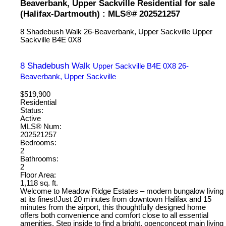
Beaverbank, Upper Sackville Residential for sale
(Halifax-Dartmouth) : MLS®# 202521257
8 Shadebush Walk
26-Beaverbank, Upper Sackville
Upper
Sackville
B4E 0X8
8 Shadebush Walk
Upper Sackville
B4E 0X8
26-
Beaverbank, Upper Sackville
$519,900
Residential
Status:
Active
MLS® Num:
202521257
Bedrooms:
2
Bathrooms:
2
Floor Area:
1,118 sq. ft.
Welcome to Meadow Ridge Estates – modern bungalow living
at its finest!Just 20 minutes from downtown Halifax and 15
minutes from the airport, this thoughtfully designed home
offers both convenience and comfort close to all essential
amenities. Step inside to find a bright, openconcept main living