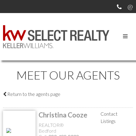
MEET OUR AGENTS
Return to the agents page
Christina Cooze
Contact
Listings
REALTOR®
Bedford