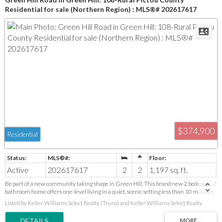
Residential for sale (Northern Region) : MLS®# 202617617
$374,900
Residential
Active
202617617
2
2
1,197 sq. ft.
Be part of a new community taking shape in Green Hill. This brand new 2 bedroom, 2
bathroom home offers one-level living in a quiet, scenic setting less than 10 minutes
from shopping, healthcare, restaurants, the Pictou County Wellness Centre, and
Listed by Keller Williams Select Realty (Truro) and Keller Williams Select Realty
everyday amenities. Cathedral ceilings create an open feel throughout the main
living area. Features include a primary bedroom with walk-in closet and ensuite, a