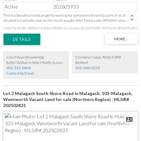
Active
202605933
This is a beautiful treed property waiting for someone’s dream to come true. It is
situated in a private cove on the much sought after Fancy Lake. Whether your dream
is for a private property or to develop a sub-division. There is ample space for many
Listed by Keller Williams Select Realty (Lunenburg) and Keller Williams Select Realty
dreams to be realized. Waterfrontage is approximate measurement based on
Property Online information. To be verified by purchaser as the buyer has no survey.
Coco Mayo Strowbridge
Christina Cooze, REALTOR®
Keller Williams Select Realty (Lunenburg)
Bedford
902-523-0804
902-488-0239
Contact by Email
Lot 2 Malagash South Shore Road in Malagash: 103-Malagash,
Wentworth Vacant Land for sale (Northern Region) : MLS®#
202502831