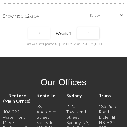
1-12
14
1
Data was last updated August 10, 2026 at 07:20 PM (UTC)
Our Offices
Bedford
Kentville
Sydney
Truro
(Main Office)
28
2-20
183 Pictou
106-222
Aberdeen
Townsend
Road
Waterfront
Street
Street
Bible Hill,
Drive
Kentville,
Sydney, NS,
NS, B2N