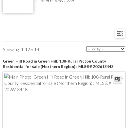
Cell:
902-488-0239
1-12
14
Green Hill Road in Green Hill: 108-Rural Pictou County
Residential for sale (Northern Region) : MLS®# 202613448