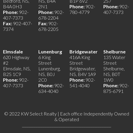
Bedford, NS,
NS, B4A
B1P 6V2
2S7
B4A 0H3
2N1
Phone:
902-
Phone:
902-
Phone:
902-
Phone:
902-
780-4779
407-7373
407-7373
678-2204
Fax:
902-407-
Fax:
902-
7374
678-2205
Elmsdale
Lunenburg
Bridgewater
Shelburne
620 Highway
6 King
416A King
135 Water
#2
Street
Street
Street
Elmsdale, NS,
Lunenburg,
Bridgewater,
Shelburne,
B2S 1C9
NS, B0J
NS, B4V 1A9
NS, B0T
Phone:
902-
2C0
Phone:
902-
1W0
407-7373
Phone:
902-
541-4040
Phone:
902-
634-4040
875-6791
© 2022 KW Select Realty | Each office Independently Owned
& Operated
__________________________________________________