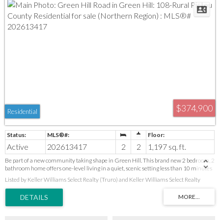
$374,900
Residential
Active
202613417
2
2
1,197 sq. ft.
Be part of a new community taking shape in Green Hill. This brand new 2 bedroom, 2
bathroom home offers one-level living in a quiet, scenic setting less than 10 minutes
from shopping, healthcare, restaurants, the Pictou County Wellness Centre, and
Listed by Keller Williams Select Realty (Truro) and Keller Williams Select Realty
everyday amenities. Cathedral ceilings create an open feel throughout the main
living area. Features include a primary bedroom with walk-in closet and ensuite, a
second bedroom for guests or a home office, an attached garage, energy-efficient heat
pump, and a fully equipped kitchen appliance package with refrigerator, range,
dishwasher, and over-the-range microwave. Own your home. Own your property. Be