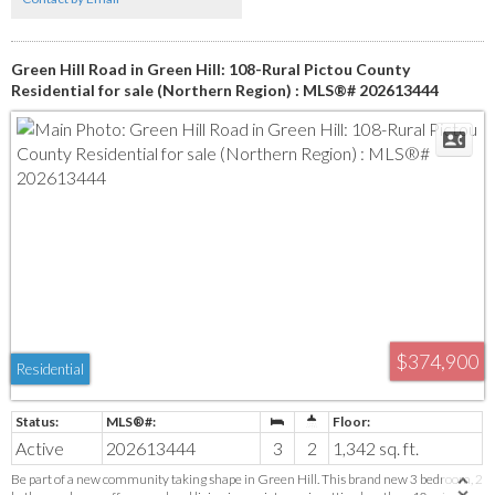
the convenience of town close by. With quick highway access, you can be in Truro in
approximately 35 minutes or at the PEI ferry inabout 15 minutes. You’ll also find
some of Nova Scotia’s most-loved beaches a short drive away. It’s a location that keeps
everyday living connected without feeling busy.
Green Hill Road in Green Hill: 108-Rural Pictou County
Residential for sale (Northern Region) : MLS®# 202613444
$374,900
Residential
Active
202613444
3
2
1,342 sq. ft.
Be part of a new community taking shape in Green Hill. This brand new 3 bedroom, 2