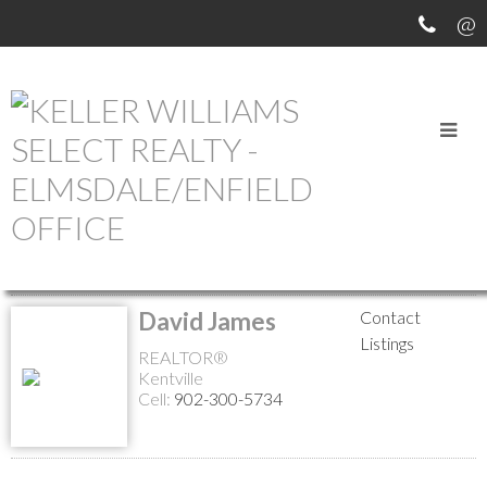
MEET OUR AGENTS
Return to the agents page
David James
Contact
Listings
REALTOR®
Kentville
Cell:
902-300-5734