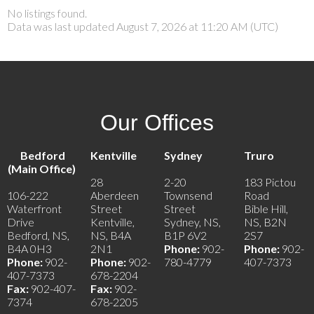
No listings found.
Data was last updated August 7, 2026 at 11:20 AM (UTC)
Our Offices
Bedford
Kentville
Sydney
Truro
(Main Office)
28
2-20
183 Pictou
106-222
Aberdeen
Townsend
Road
Waterfront
Street
Street
Bible Hill,
Drive
Kentville,
Sydney, NS,
NS, B2N
Bedford, NS,
NS, B4A
B1P 6V2
2S7
B4A 0H3
2N1
Phone:
902-
Phone:
902-
Phone:
902-
Phone:
902-
780-4779
407-7373
407-7373
678-2204
Fax:
902-407-
Fax:
902-
7374
678-2205