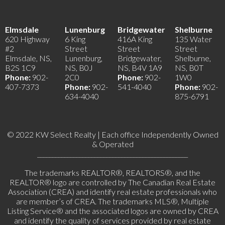
Elmsdale
Lunenburg
Bridgewater
Shelburne
620 Highway
6 King
416A King
135 Water
#2
Street
Street
Street
Elmsdale, NS,
Lunenburg,
Bridgewater,
Shelburne,
B2S 1C9
NS, B0J
NS, B4V 1A9
NS, B0T
Phone:
902-
2C0
Phone:
902-
1W0
407-7373
Phone:
902-
541-4040
Phone:
902-
634-4040
875-6791
© 2022 KW Select Realty | Each office Independently Owned
& Operated
__________________________________________________
The trademarks REALTOR®, REALTORS®, and the
REALTOR® logo are controlled by The Canadian Real Estate
Association (CREA) and identify real estate professionals who
are member’s of CREA. The trademarks MLS®, Multiple
Listing Service® and the associated logos are owned by CREA
and identify the quality of services provided by real estate