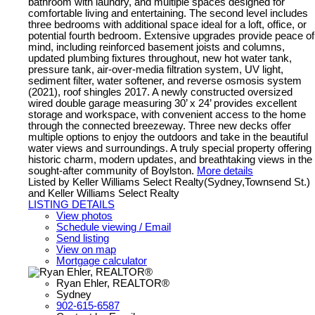
bathroom with laundry, and multiple spaces designed for
comfortable living and entertaining. The second level includes
three bedrooms with additional space ideal for a loft, office, or
potential fourth bedroom. Extensive upgrades provide peace of
mind, including reinforced basement joists and columns,
updated plumbing fixtures throughout, new hot water tank,
pressure tank, air-over-media filtration system, UV light,
sediment filter, water softener, and reverse osmosis system
(2021), roof shingles 2017. A newly constructed oversized
wired double garage measuring 30’ x 24’ provides excellent
storage and workspace, with convenient access to the home
through the connected breezeway. Three new decks offer
multiple options to enjoy the outdoors and take in the beautiful
water views and surroundings. A truly special property offering
historic charm, modern updates, and breathtaking views in the
sought-after community of Boylston.
More details
Listed by Keller Williams Select Realty(Sydney,Townsend St.)
and Keller Williams Select Realty
LISTING DETAILS
View photos
Schedule viewing / Email
Send listing
View on map
Mortgage calculator
Ryan Ehler, REALTOR®
Sydney
902-615-6587