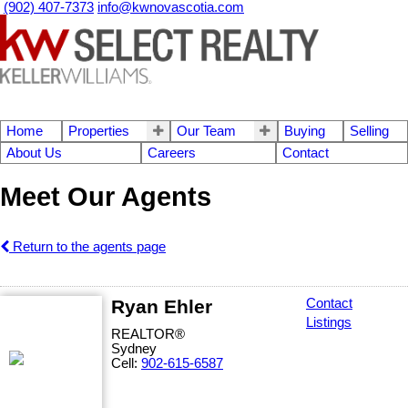
(902) 407-7373
info@kwnovascotia.com
Home
Properties
Our Team
Buying
Selling
About Us
Careers
Contact
Meet Our Agents
Return to the agents page
Ryan Ehler
Contact
Listings
REALTOR®
Sydney
Cell:
902-615-6587