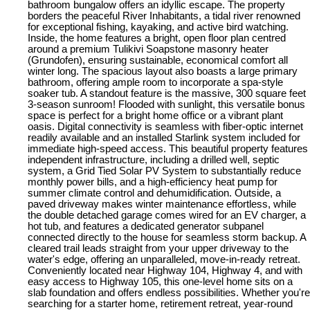
bathroom bungalow offers an idyllic escape. The property
borders the peaceful River Inhabitants, a tidal river renowned
for exceptional fishing, kayaking, and active bird watching.
Inside, the home features a bright, open floor plan centred
around a premium Tulikivi Soapstone masonry heater
(Grundofen), ensuring sustainable, economical comfort all
winter long. The spacious layout also boasts a large primary
bathroom, offering ample room to incorporate a spa-style
soaker tub. A standout feature is the massive, 300 square feet
3-season sunroom! Flooded with sunlight, this versatile bonus
space is perfect for a bright home office or a vibrant plant
oasis. Digital connectivity is seamless with fiber-optic internet
readily available and an installed Starlink system included for
immediate high-speed access. This beautiful property features
independent infrastructure, including a drilled well, septic
system, a Grid Tied Solar PV System to substantially reduce
monthly power bills, and a high-efficiency heat pump for
summer climate control and dehumidification. Outside, a
paved driveway makes winter maintenance effortless, while
the double detached garage comes wired for an EV charger, a
hot tub, and features a dedicated generator subpanel
connected directly to the house for seamless storm backup. A
cleared trail leads straight from your upper driveway to the
water's edge, offering an unparalleled, move-in-ready retreat.
Conveniently located near Highway 104, Highway 4, and with
easy access to Highway 105, this one-level home sits on a
slab foundation and offers endless possibilities. Whether you're
searching for a starter home, retirement retreat, year-round