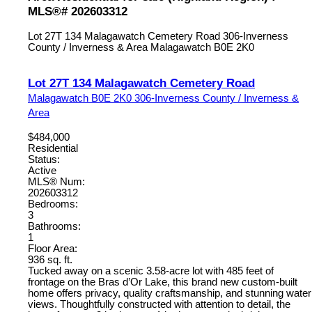
MLS®# 202603312
Lot 27T 134 Malagawatch Cemetery Road
306-Inverness
County / Inverness & Area
Malagawatch
B0E 2K0
Lot 27T 134 Malagawatch Cemetery Road
Malagawatch
B0E 2K0
306-Inverness County / Inverness &
Area
$484,000
Residential
Status:
Active
MLS® Num:
202603312
Bedrooms:
3
Bathrooms:
1
Floor Area:
936 sq. ft.
Tucked away on a scenic 3.58-acre lot with 485 feet of
frontage on the Bras d’Or Lake, this brand new custom-built
home offers privacy, quality craftsmanship, and stunning water
views. Thoughtfully constructed with attention to detail, the