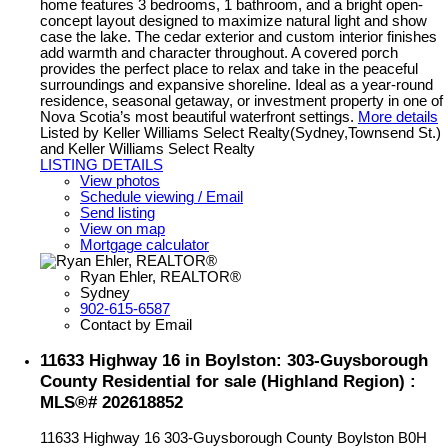
home features 3 bedrooms, 1 bathroom, and a bright open-
concept layout designed to maximize natural light and show
case the lake. The cedar exterior and custom interior finishes
add warmth and character throughout. A covered porch
provides the perfect place to relax and take in the peaceful
surroundings and expansive shoreline. Ideal as a year-round
residence, seasonal getaway, or investment property in one of
Nova Scotia’s most beautiful waterfront settings.
More details
Listed by Keller Williams Select Realty(Sydney,Townsend St.)
and Keller Williams Select Realty
LISTING DETAILS
View photos
Schedule viewing / Email
Send listing
View on map
Mortgage calculator
Ryan Ehler, REALTOR®
Sydney
902-615-6587
Contact by Email
11633 Highway 16 in Boylston: 303-Guysborough
County Residential for sale (Highland Region) :
MLS®# 202618852
11633 Highway 16
303-Guysborough County
Boylston
B0H