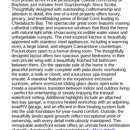
4.28 private acres in the picturesque coastal community of
Boylston, just minutes from Guysborough, Nova Scotia.
Thoughtfully designed with outstanding craftsmanship and
attention to detail, this one-of-a-kind property offers luxury,
privacy, and breathtaking views of Broad Cove leading to
Chedabucto Bay. The spectacular great room features soaring
cathedral ceilings and expansive windows that flood the home
with natural light while showcasing incredible water views and
unforgettable sunsets. The chef-inspired kitchen is beautifully
appointed with stainless steel appliances, including a warming
oven, a large island, and elegant Caesarstone countertops.
Pocket doors open to a formal dining room. The thoughtfully
designed layout offers two spacious guest bedrooms in their
own private wing with a beautifully finished full bathroom
between them. On the opposite side of the home is the
peaceful primary suite complete with patio doors overlooking
the water, a walk-in closet, and a luxurious spa-inspired
ensuite. A standout feature is the expansive enclosed
sunroom, where oversized sliding glass doors open wide to
create a seamless transition between indoor and outdoor living
- perfect for entertaining or simply enjoying the tranquil
waterfront setting. Additional highlights include an attached
two-bay garage, a massive heated workshop with an adjoining
boat/RV garage, and an efficient in-floor heating system built
into the slab foundation for year-round comfort. Outside, the
beautifully landscaped grounds reflect exceptional pride of
ownership, with every detail meticulously maintained. This
remarkable waterfront estate offers an unmatched combination