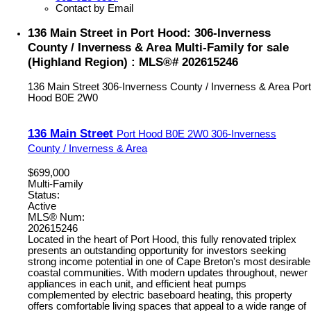
Contact by Email
136 Main Street in Port Hood: 306-Inverness
County / Inverness & Area Multi-Family for sale
(Highland Region) : MLS®# 202615246
136 Main Street
306-Inverness County / Inverness & Area
Port
Hood
B0E 2W0
136 Main Street
Port Hood
B0E 2W0
306-Inverness
County / Inverness & Area
$699,000
Multi-Family
Status:
Active
MLS® Num:
202615246
Located in the heart of Port Hood, this fully renovated triplex
presents an outstanding opportunity for investors seeking
strong income potential in one of Cape Breton's most desirable
coastal communities. With modern updates throughout, newer
appliances in each unit, and efficient heat pumps
complemented by electric baseboard heating, this property
offers comfortable living spaces that appeal to a wide range of