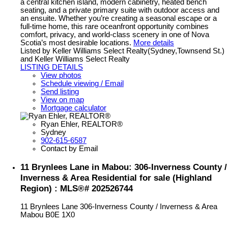
a central kitchen island, modern cabinetry, heated bench
seating, and a private primary suite with outdoor access and
an ensuite. Whether you’re creating a seasonal escape or a
full-time home, this rare oceanfront opportunity combines
comfort, privacy, and world-class scenery in one of Nova
Scotia’s most desirable locations.
More details
Listed by Keller Williams Select Realty(Sydney,Townsend St.)
and Keller Williams Select Realty
LISTING DETAILS
View photos
Schedule viewing / Email
Send listing
View on map
Mortgage calculator
Ryan Ehler, REALTOR®
Sydney
902-615-6587
Contact by Email
11 Brynlees Lane in Mabou: 306-Inverness County /
Inverness & Area Residential for sale (Highland
Region) : MLS®# 202526744
11 Brynlees Lane
306-Inverness County / Inverness & Area
Mabou
B0E 1X0