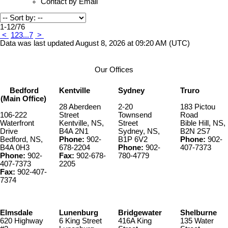
Contact by Email
1-12
/
76
<
1
2
3
...
7
>
Data was last updated August 8, 2026 at 09:20 AM (UTC)
Our Offices
Bedford
Kentville
Sydney
Truro
(Main Office)
28 Aberdeen
2-20
183 Pictou
106-222
Street
Townsend
Road
Waterfront
Kentville, NS,
Street
Bible Hill, NS,
Drive
B4A 2N1
Sydney, NS,
B2N 2S7
Bedford, NS,
Phone:
902-
B1P 6V2
Phone:
902-
B4A 0H3
678-2204
Phone:
902-
407-7373
Phone:
902-
Fax:
902-678-
780-4779
407-7373
2205
Fax:
902-407-
7374
Elmsdale
Lunenburg
Bridgewater
Shelburne
620 Highway
6 King Street
416A King
135 Water