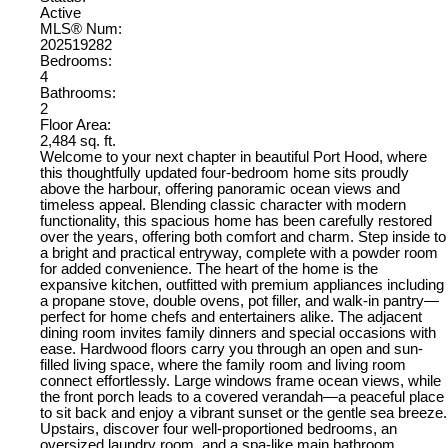
Active
MLS® Num:
202519282
Bedrooms:
4
Bathrooms:
2
Floor Area:
2,484 sq. ft.
Welcome to your next chapter in beautiful Port Hood, where
this thoughtfully updated four-bedroom home sits proudly
above the harbour, offering panoramic ocean views and
timeless appeal. Blending classic character with modern
functionality, this spacious home has been carefully restored
over the years, offering both comfort and charm. Step inside to
a bright and practical entryway, complete with a powder room
for added convenience. The heart of the home is the
expansive kitchen, outfitted with premium appliances including
a propane stove, double ovens, pot filler, and walk-in pantry—
perfect for home chefs and entertainers alike. The adjacent
dining room invites family dinners and special occasions with
ease. Hardwood floors carry you through an open and sun-
filled living space, where the family room and living room
connect effortlessly. Large windows frame ocean views, while
the front porch leads to a covered verandah—a peaceful place
to sit back and enjoy a vibrant sunset or the gentle sea breeze.
Upstairs, discover four well-proportioned bedrooms, an
oversized laundry room, and a spa-like main bathroom