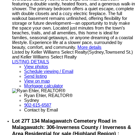
featuring a double vanity, heated floors, and a generous walk-in
shower. The primary bedroom offers a quiet escape, complete
with double closets and a cozy electric fireplace. The full
walkout basement remains unfinished, offering flexibility for
storage or future development—an opportunity to truly make
the space your own. Located just minutes from the town’s
beaches, trails, and all amenities, this home is ideal for
families, seasonal getaways, or anyone dreaming of a coastal
lifestyle. Experience life at a slower pace, surrounded by
beauty, comfort, and community.
More details
Listed by Keller Williams Select Realty(Sydney,Townsend St.)
and Keller Williams Select Realty
LISTING DETAILS
View photos
Schedule viewing / Email
Send listing
View on map
Mortgage calculator
Ryan Ehler, REALTOR®
Sydney
902-615-6587
Contact by Email
Lot 27T 134 Malagawatch Cemetery Road in
Malagawatch: 306-Inverness County / Inverness &
Area Residential for sale (Highland Region) :