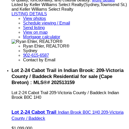
of quality, functionality, and coastal beauty.
More details
Listed by Keller Williams Select Realty(Sydney,Townsend St.)
and Keller Williams Select Realty
LISTING DETAILS
View photos
Schedule viewing / Email
Send listing
View on map
Mortgage calculator
Ryan Ehler, REALTOR®
Sydney
902-615-6587
Contact by Email
Lot 2-24 Cabot Trail in Indian Brook: 209-Victoria
County / Baddeck Residential for sale (Cape
Breton) : MLS®# 202513159
Lot 2-24 Cabot Trail
209-Victoria County / Baddeck
Indian
Brook
B0C 1H0
Lot 2-24 Cabot Trail
Indian Brook
B0C 1H0
209-Victoria
County / Baddeck
$1,099,000