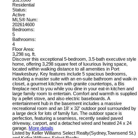
Residential
Status:
Active
MLS® Num:
202614600
Bedrooms:
5
Bathrooms:
4
Floor Area:
3,298 sq. ft.
Discover this exceptional 5-bedroom, 3.5-bath executive style
home, offering 3,298 square feet of luxurious living space,
located within walking distance to all amenities in Port
Hawkesbury. Key features include 5 spacious bedrooms,
including a master suite with an en-suite bathroom and walk-in
closet, a gourmet kitchen with granite countertops, a Bis
fireplace next to you while you dine in your eat-in kitchen and
large family room to entertain. Comfort and warmth is supplied
by a pellet stove, and also electric baseboards. A
entertainment hub in the basement includes a massive
recreational room and an 18' x 32' outdoor pool surrounded by
a large deck for lots of family fun. The outdoor space is
perfection, featuring a seamless, recently sealed paved
driveway, carport, and a detached wired and heated 24 x 24
garage.
More details
Listed by Keller Williams Select Realty(Sydney,Townsend St.)
and Keller Williams Select Realty