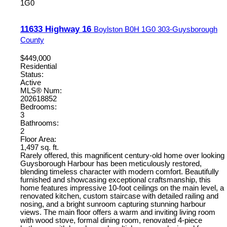
1G0
11633 Highway 16
Boylston
B0H 1G0
303-Guysborough
County
$449,000
Residential
Status:
Active
MLS® Num:
202618852
Bedrooms:
3
Bathrooms:
2
Floor Area:
1,497 sq. ft.
Rarely offered, this magnificent century-old home over looking
Guysborough Harbour has been meticulously restored,
blending timeless character with modern comfort. Beautifully
furnished and showcasing exceptional craftsmanship, this
home features impressive 10-foot ceilings on the main level, a
renovated kitchen, custom staircase with detailed railing and
nosing, and a bright sunroom capturing stunning harbour
views. The main floor offers a warm and inviting living room
with wood stove, formal dining room, renovated 4-piece