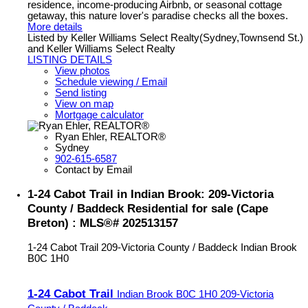
residence, income-producing Airbnb, or seasonal cottage
getaway, this nature lover's paradise checks all the boxes.
More details
Listed by Keller Williams Select Realty(Sydney,Townsend St.)
and Keller Williams Select Realty
LISTING DETAILS
View photos
Schedule viewing / Email
Send listing
View on map
Mortgage calculator
Ryan Ehler, REALTOR®
Sydney
902-615-6587
Contact by Email
1-24 Cabot Trail in Indian Brook: 209-Victoria
County / Baddeck Residential for sale (Cape
Breton) : MLS®# 202513157
1-24 Cabot Trail
209-Victoria County / Baddeck
Indian Brook
B0C 1H0
1-24 Cabot Trail
Indian Brook
B0C 1H0
209-Victoria