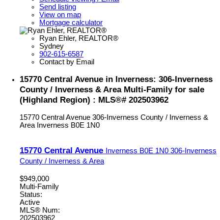
Send listing
View on map
Mortgage calculator
Ryan Ehler, REALTOR®
Sydney
902-615-6587
Contact by Email
15770 Central Avenue in Inverness: 306-Inverness
County / Inverness & Area Multi-Family for sale
(Highland Region) : MLS®# 202503962
15770 Central Avenue
306-Inverness County / Inverness &
Area
Inverness
B0E 1N0
15770 Central Avenue
Inverness
B0E 1N0
306-Inverness
County / Inverness & Area
$949,000
Multi-Family
Status:
Active
MLS® Num:
202503962