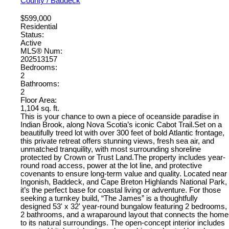
County / Baddeck
$599,000
Residential
Status:
Active
MLS® Num:
202513157
Bedrooms:
2
Bathrooms:
2
Floor Area:
1,104 sq. ft.
This is your chance to own a piece of oceanside paradise in
Indian Brook, along Nova Scotia’s iconic Cabot Trail.Set on a
beautifully treed lot with over 300 feet of bold Atlantic frontage,
this private retreat offers stunning views, fresh sea air, and
unmatched tranquility, with most surrounding shoreline
protected by Crown or Trust Land.The property includes year-
round road access, power at the lot line, and protective
covenants to ensure long-term value and quality. Located near
Ingonish, Baddeck, and Cape Breton Highlands National Park,
it’s the perfect base for coastal living or adventure. For those
seeking a turnkey build, “The James” is a thoughtfully
designed 53' x 32' year-round bungalow featuring 2 bedrooms,
2 bathrooms, and a wraparound layout that connects the home
to its natural surroundings. The open-concept interior includes