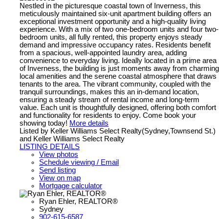
Nestled in the picturesque coastal town of Inverness, this
meticulously maintained six-unit apartment building offers an
exceptional investment opportunity and a high-quality living
experience. With a mix of two one-bedroom units and four two-
bedroom units, all fully rented, this property enjoys steady
demand and impressive occupancy rates. Residents benefit
from a spacious, well-appointed laundry area, adding
convenience to everyday living. Ideally located in a prime area
of Inverness, the building is just moments away from charming
local amenities and the serene coastal atmosphere that draws
tenants to the area. The vibrant community, coupled with the
tranquil surroundings, makes this an in-demand location,
ensuring a steady stream of rental income and long-term
value. Each unit is thoughtfully designed, offering both comfort
and functionality for residents to enjoy. Come book your
showing today!
More details
Listed by Keller Williams Select Realty(Sydney,Townsend St.)
and Keller Williams Select Realty
LISTING DETAILS
View photos
Schedule viewing / Email
Send listing
View on map
Mortgage calculator
Ryan Ehler, REALTOR®
Sydney
902-615-6587