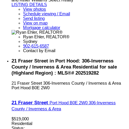
LISTING DETAILS
View photos
Schedule viewing / Email
Send listing
View on map
Mortgage calculator
Ryan Ehler, REALTOR®
Sydney
902-615-6587
Contact by Email
21 Fraser Street in Port Hood: 306-Inverness
County / Inverness & Area Residential for sale
(Highland Region) : MLS®# 202519282
21 Fraser Street
306-Inverness County / Inverness & Area
Port Hood
B0E 2W0
21 Fraser Street
Port Hood
B0E 2W0
306-Inverness
County / Inverness & Area
$519,000
Residential
Status: