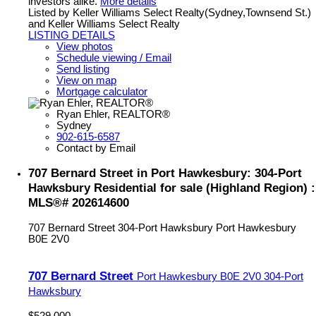
investors alike.
More details
Listed by Keller Williams Select Realty(Sydney,Townsend St.)
and Keller Williams Select Realty
LISTING DETAILS
View photos
Schedule viewing / Email
Send listing
View on map
Mortgage calculator
Ryan Ehler, REALTOR®
Sydney
902-615-6587
Contact by Email
707 Bernard Street in Port Hawkesbury: 304-Port
Hawksbury Residential for sale (Highland Region) :
MLS®# 202614600
707 Bernard Street
304-Port Hawksbury
Port Hawkesbury
B0E 2V0
707 Bernard Street
Port Hawkesbury
B0E 2V0
304-Port
Hawksbury
$529,000