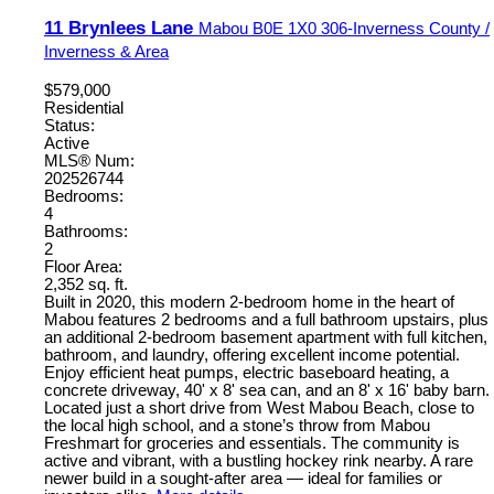
11 Brynlees Lane
Mabou
B0E 1X0
306-Inverness County /
Inverness & Area
$579,000
Residential
Status:
Active
MLS® Num:
202526744
Bedrooms:
4
Bathrooms:
2
Floor Area:
2,352 sq. ft.
Built in 2020, this modern 2-bedroom home in the heart of
Mabou features 2 bedrooms and a full bathroom upstairs, plus
an additional 2-bedroom basement apartment with full kitchen,
bathroom, and laundry, offering excellent income potential.
Enjoy efficient heat pumps, electric baseboard heating, a
concrete driveway, 40' x 8' sea can, and an 8' x 16' baby barn.
Located just a short drive from West Mabou Beach, close to
the local high school, and a stone’s throw from Mabou
Freshmart for groceries and essentials. The community is
active and vibrant, with a bustling hockey rink nearby. A rare
newer build in a sought-after area — ideal for families or