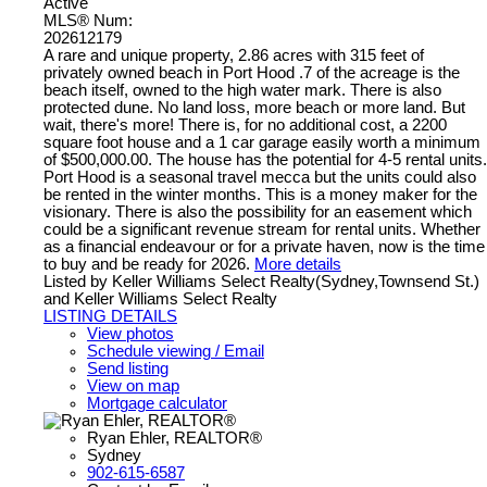
Active
MLS® Num:
202612179
A rare and unique property, 2.86 acres with 315 feet of
privately owned beach in Port Hood .7 of the acreage is the
beach itself, owned to the high water mark. There is also
protected dune. No land loss, more beach or more land. But
wait, there's more! There is, for no additional cost, a 2200
square foot house and a 1 car garage easily worth a minimum
of $500,000.00. The house has the potential for 4-5 rental units.
Port Hood is a seasonal travel mecca but the units could also
be rented in the winter months. This is a money maker for the
visionary. There is also the possibility for an easement which
could be a significant revenue stream for rental units. Whether
as a financial endeavour or for a private haven, now is the time
to buy and be ready for 2026.
More details
Listed by Keller Williams Select Realty(Sydney,Townsend St.)
and Keller Williams Select Realty
LISTING DETAILS
View photos
Schedule viewing / Email
Send listing
View on map
Mortgage calculator
Ryan Ehler, REALTOR®
Sydney
902-615-6587