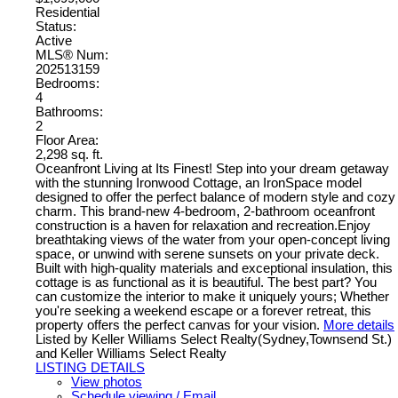
Residential
Status:
Active
MLS® Num:
202513159
Bedrooms:
4
Bathrooms:
2
Floor Area:
2,298 sq. ft.
Oceanfront Living at Its Finest! Step into your dream getaway
with the stunning Ironwood Cottage, an IronSpace model
designed to offer the perfect balance of modern style and cozy
charm. This brand-new 4-bedroom, 2-bathroom oceanfront
construction is a haven for relaxation and recreation.Enjoy
breathtaking views of the water from your open-concept living
space, or unwind with serene sunsets on your private deck.
Built with high-quality materials and exceptional insulation, this
cottage is as functional as it is beautiful. The best part? You
can customize the interior to make it uniquely yours; Whether
you're seeking a weekend escape or a forever retreat, this
property offers the perfect canvas for your vision.
More details
Listed by Keller Williams Select Realty(Sydney,Townsend St.)
and Keller Williams Select Realty
LISTING DETAILS
View photos
Schedule viewing / Email