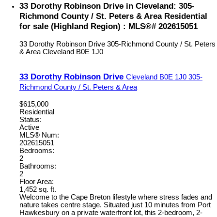
33 Dorothy Robinson Drive in Cleveland: 305-
Richmond County / St. Peters & Area Residential
for sale (Highland Region) : MLS®# 202615051
33 Dorothy Robinson Drive
305-Richmond County / St. Peters
& Area
Cleveland
B0E 1J0
33 Dorothy Robinson Drive
Cleveland
B0E 1J0
305-
Richmond County / St. Peters & Area
$615,000
Residential
Status:
Active
MLS® Num:
202615051
Bedrooms:
2
Bathrooms:
2
Floor Area:
1,452 sq. ft.
Welcome to the Cape Breton lifestyle where stress fades and
nature takes centre stage. Situated just 10 minutes from Port
Hawkesbury on a private waterfront lot, this 2-bedroom, 2-