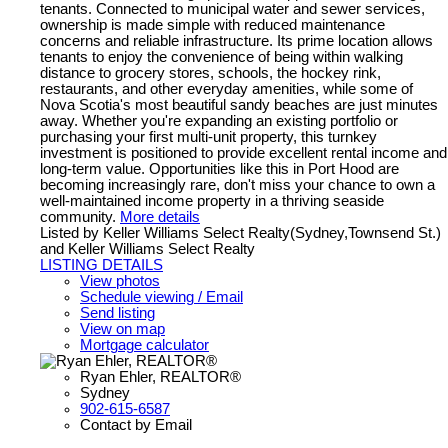
tenants. Connected to municipal water and sewer services,
ownership is made simple with reduced maintenance
concerns and reliable infrastructure. Its prime location allows
tenants to enjoy the convenience of being within walking
distance to grocery stores, schools, the hockey rink,
restaurants, and other everyday amenities, while some of
Nova Scotia's most beautiful sandy beaches are just minutes
away. Whether you're expanding an existing portfolio or
purchasing your first multi-unit property, this turnkey
investment is positioned to provide excellent rental income and
long-term value. Opportunities like this in Port Hood are
becoming increasingly rare, don't miss your chance to own a
well-maintained income property in a thriving seaside
community.
More details
Listed by Keller Williams Select Realty(Sydney,Townsend St.)
and Keller Williams Select Realty
LISTING DETAILS
View photos
Schedule viewing / Email
Send listing
View on map
Mortgage calculator
Ryan Ehler, REALTOR®
Sydney
902-615-6587
Contact by Email