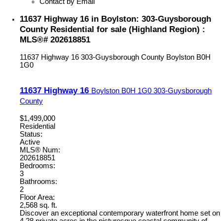
Contact by Email
11637 Highway 16 in Boylston: 303-Guysborough
County Residential for sale (Highland Region) :
MLS®# 202618851
11637 Highway 16
303-Guysborough County
Boylston
B0H
1G0
11637 Highway 16
Boylston
B0H 1G0
303-Guysborough
County
$1,499,000
Residential
Status:
Active
MLS® Num:
202618851
Bedrooms:
3
Bathrooms:
2
Floor Area:
2,568 sq. ft.
Discover an exceptional contemporary waterfront home set on