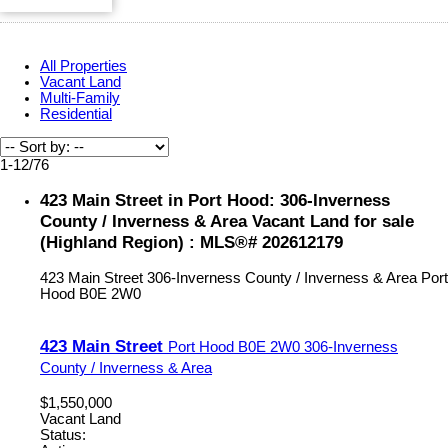
All Properties
Vacant Land
Multi-Family
Residential
1-12
/
76
423 Main Street in Port Hood: 306-Inverness
County / Inverness & Area Vacant Land for sale
(Highland Region) : MLS®# 202612179
423 Main Street
306-Inverness County / Inverness & Area
Port
Hood
B0E 2W0
423 Main Street
Port Hood
B0E 2W0
306-Inverness
County / Inverness & Area
$1,550,000
Vacant Land
Status: