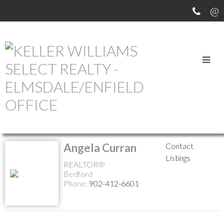
MEET OUR AGENTS
Return to the agents page
Angela Curran
Contact
Listings
REALTOR®
Bedford
Phone:
902-412-6601