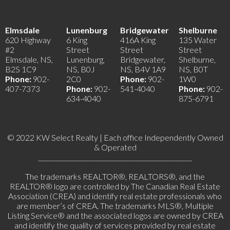
Elmsdale
Lunenburg
Bridgewater
Shelburne
620 Highway
6 King
416A King
135 Water
#2
Street
Street
Street
Elmsdale, NS,
Lunenburg,
Bridgewater,
Shelburne,
B2S 1C9
NS, B0J
NS, B4V 1A9
NS, B0T
Phone:
902-
2C0
Phone:
902-
1W0
407-7373
Phone:
902-
541-4040
Phone:
902-
634-4040
875-6791
© 2022 KW Select Realty | Each office Independently Owned
& Operated
__________________________________________________
The trademarks REALTOR®, REALTORS®, and the
REALTOR® logo are controlled by The Canadian Real Estate
Association (CREA) and identify real estate professionals who
are member’s of CREA. The trademarks MLS®, Multiple
Listing Service® and the associated logos are owned by CREA
and identify the quality of services provided by real estate