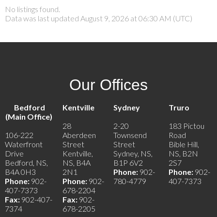
No listings found.
Data was last updated August 9, 2026 at 06:30 AM (UTC)
Our Offices
Bedford
Kentville
Sydney
Truro
(Main Office)
28
2-20
183 Pictou
106-222
Aberdeen
Townsend
Road
Waterfront
Street
Street
Bible Hill,
Drive
Kentville,
Sydney, NS,
NS, B2N
Bedford, NS,
NS, B4A
B1P 6V2
2S7
B4A 0H3
2N1
Phone:
902-
Phone:
902-
Phone:
902-
Phone:
902-
780-4779
407-7373
407-7373
678-2204
Fax:
902-407-
Fax:
902-
7374
678-2205