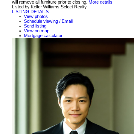
will remove all furniture prior to closing.
More details
Listed by Keller Williams Select Realty
LISTING DETAILS
View photos
Schedule viewing / Email
Send listing
View on map
Mortgage calculator