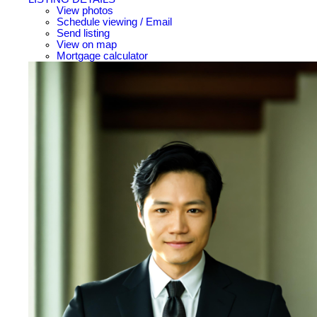
View photos
Schedule viewing / Email
Send listing
View on map
Mortgage calculator