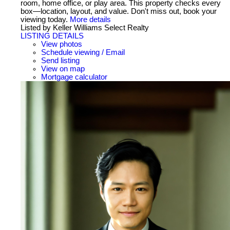
room, home office, or play area. This property checks every
box—location, layout, and value. Don't miss out, book your
viewing today.
More details
Listed by Keller Williams Select Realty
LISTING DETAILS
View photos
Schedule viewing / Email
Send listing
View on map
Mortgage calculator