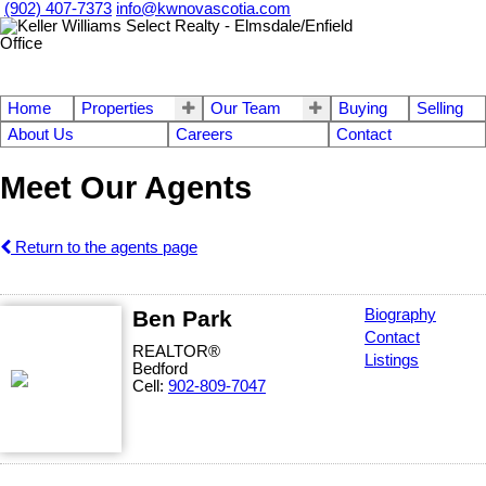
(902) 407-7373
info@kwnovascotia.com
Home
Properties
Our Team
Buying
Selling
About Us
Careers
Contact
Meet Our Agents
Return to the agents page
Ben Park
Biography
Contact
REALTOR®
Listings
Bedford
Cell:
902-809-7047