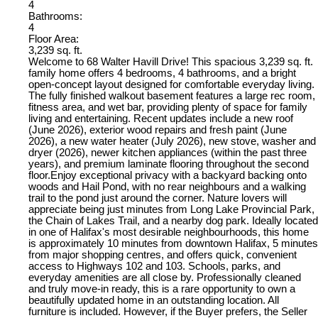
4
Bathrooms:
4
Floor Area:
3,239 sq. ft.
Welcome to 68 Walter Havill Drive! This spacious 3,239 sq. ft.
family home offers 4 bedrooms, 4 bathrooms, and a bright
open-concept layout designed for comfortable everyday living.
The fully finished walkout basement features a large rec room,
fitness area, and wet bar, providing plenty of space for family
living and entertaining. Recent updates include a new roof
(June 2026), exterior wood repairs and fresh paint (June
2026), a new water heater (July 2026), new stove, washer and
dryer (2026), newer kitchen appliances (within the past three
years), and premium laminate flooring throughout the second
floor.Enjoy exceptional privacy with a backyard backing onto
woods and Hail Pond, with no rear neighbours and a walking
trail to the pond just around the corner. Nature lovers will
appreciate being just minutes from Long Lake Provincial Park,
the Chain of Lakes Trail, and a nearby dog park. Ideally located
in one of Halifax's most desirable neighbourhoods, this home
is approximately 10 minutes from downtown Halifax, 5 minutes
from major shopping centres, and offers quick, convenient
access to Highways 102 and 103. Schools, parks, and
everyday amenities are all close by. Professionally cleaned
and truly move-in ready, this is a rare opportunity to own a
beautifully updated home in an outstanding location. All
furniture is included. However, if the Buyer prefers, the Seller