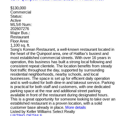
$130,000
Commercial
Status:
Active
MLS® Num:
202607276
Major Bus.:
Restaurant
Floor Area:
1,100 sq. ft.
Song's Korean Restaurant, a well-known restaurant located in
the heart of the Quinpool area, one of Halifax’s busiest and
most established commercial streets. With over 16 years in
operation, this business has built a strong local following and
consistent repeat clientele. The location benefits from steady
foot traffic throughout the day, supported by surrounding
residential neighborhoods, nearby schools, and local
businesses. The space is set up for efficient daily operation
and is well-suited for both dine-in and takeout service. Parking
is practical for both staff and customers, with one dedicated
parking space at the rear and additional street parking
available in front of the restaurant during designated hours.
This is a great opportunity for someone looking to take over an
established restaurant in a proven location, with a solid
customer base already in place.
More details
Listed by Keller Williams Select Realty
LISTING DETAILS