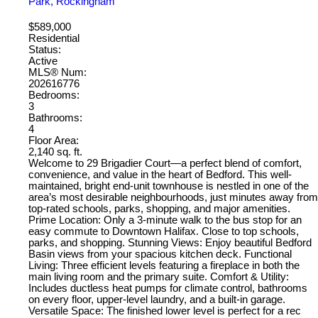
Park, Rockingham
$589,000
Residential
Status:
Active
MLS® Num:
202616776
Bedrooms:
3
Bathrooms:
4
Floor Area:
2,140 sq. ft.
Welcome to 29 Brigadier Court—a perfect blend of comfort,
convenience, and value in the heart of Bedford. This well-
maintained, bright end-unit townhouse is nestled in one of the
area’s most desirable neighbourhoods, just minutes away from
top-rated schools, parks, shopping, and major amenities.
Prime Location: Only a 3-minute walk to the bus stop for an
easy commute to Downtown Halifax. Close to top schools,
parks, and shopping. Stunning Views: Enjoy beautiful Bedford
Basin views from your spacious kitchen deck. Functional
Living: Three efficient levels featuring a fireplace in both the
main living room and the primary suite. Comfort & Utility:
Includes ductless heat pumps for climate control, bathrooms
on every floor, upper-level laundry, and a built-in garage.
Versatile Space: The finished lower level is perfect for a rec