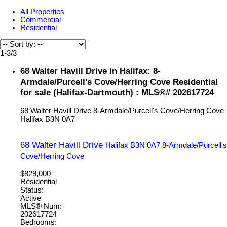
All Properties
Commercial
Residential
1-3
/
3
68 Walter Havill Drive in Halifax: 8-
Armdale/Purcell's Cove/Herring Cove Residential
for sale (Halifax-Dartmouth) : MLS®# 202617724
68 Walter Havill Drive
8-Armdale/Purcell's Cove/Herring Cove
Halifax
B3N 0A7
68 Walter Havill Drive
Halifax
B3N 0A7
8-Armdale/Purcell's
Cove/Herring Cove
$829,000
Residential
Status:
Active
MLS® Num:
202617724
Bedrooms: