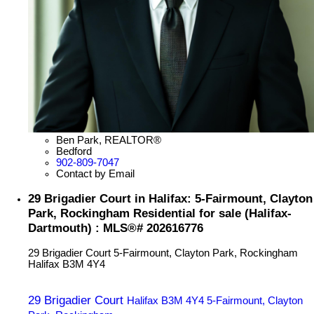
Ben Park, REALTOR®
Bedford
902-809-7047
Contact by Email
29 Brigadier Court in Halifax: 5-Fairmount, Clayton
Park, Rockingham Residential for sale (Halifax-
Dartmouth) : MLS®# 202616776
29 Brigadier Court
5-Fairmount, Clayton Park, Rockingham
Halifax
B3M 4Y4
29 Brigadier Court
Halifax
B3M 4Y4
5-Fairmount, Clayton