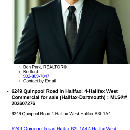
Ben Park, REALTOR®
Bedford
902-809-7047
Contact by Email
6249 Quinpool Road in Halifax: 4-Halifax West
Commercial for sale (Halifax-Dartmouth) : MLS®#
202607276
6249 Quinpool Road
4-Halifax West
Halifax
B3L 1A4
6249 Quinpool Road
Halifax
B3L 1A4
4-Halifax West