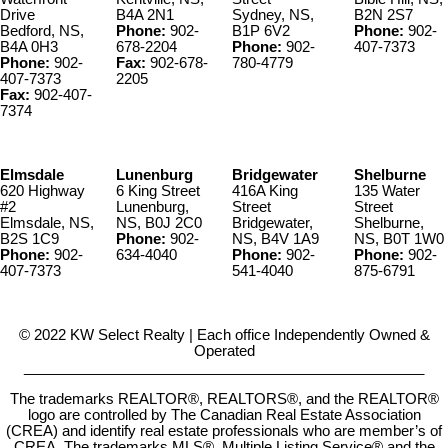
Drive
B4A 2N1
Sydney, NS,
B2N 2S7
Bedford, NS,
Phone:
902-
B1P 6V2
Phone:
902-
B4A 0H3
678-2204
Phone:
902-
407-7373
Phone:
902-
Fax:
902-678-
780-4779
407-7373
2205
Fax:
902-407-
7374
Elmsdale
Lunenburg
Bridgewater
Shelburne
620 Highway
6 King Street
416A King
135 Water
#2
Lunenburg,
Street
Street
Elmsdale, NS,
NS, B0J 2C0
Bridgewater,
Shelburne,
B2S 1C9
Phone:
902-
NS, B4V 1A9
NS, B0T 1W0
Phone:
902-
634-4040
Phone:
902-
Phone:
902-
407-7373
541-4040
875-6791
© 2022 KW Select Realty | Each office Independently Owned &
Operated
__________________________________________________
The trademarks REALTOR®, REALTORS®, and the REALTOR®
logo are controlled by The Canadian Real Estate Association
(CREA) and identify real estate professionals who are member’s of
CREA. The trademarks MLS®, Multiple Listing Service® and the