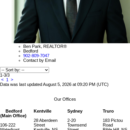
Ben Park, REALTOR®
Bedford
902-809-7047
Contact by Email
1-3
/
3
<
1
>
Data was last updated August 5, 2026 at 09:20 PM (UTC)
Our Offices
Bedford
Kentville
Sydney
Truro
(Main Office)
28 Aberdeen
2-20
183 Pictou
106-222
Street
Townsend
Road
Waterfront
Kentville, NS,
Street
Bible Hill, NS,