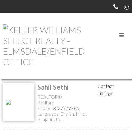
MEET OUR AGENTS
Return to the agents page
Sahil Sethi
Contact
Listings
REALTOR®
Bedford
Phone:
9027777786
Languages:
English, Hindi,
Punjabi, Urdu