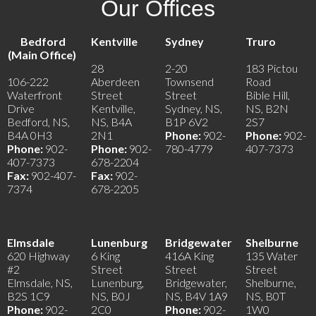
Our Offices
Bedford
Kentville
Sydney
Truro
(Main Office)
28
2-20
183 Pictou
106-222
Aberdeen
Townsend
Road
Waterfront
Street
Street
Bible Hill,
Drive
Kentville,
Sydney, NS,
NS, B2N
Bedford, NS,
NS, B4A
B1P 6V2
2S7
B4A 0H3
2N1
Phone:
902-
Phone:
902-
Phone:
902-
Phone:
902-
780-4779
407-7373
407-7373
678-2204
Fax:
902-407-
Fax:
902-
7374
678-2205
Elmsdale
Lunenburg
Bridgewater
Shelburne
620 Highway
6 King
416A King
135 Water
#2
Street
Street
Street
Elmsdale, NS,
Lunenburg,
Bridgewater,
Shelburne,
B2S 1C9
NS, B0J
NS, B4V 1A9
NS, B0T
Phone:
902-
2C0
Phone:
902-
1W0