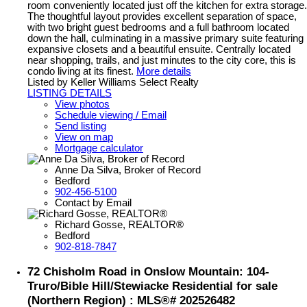
room conveniently located just off the kitchen for extra storage.
The thoughtful layout provides excellent separation of space,
with two bright guest bedrooms and a full bathroom located
down the hall, culminating in a massive primary suite featuring
expansive closets and a beautiful ensuite. Centrally located
near shopping, trails, and just minutes to the city core, this is
condo living at its finest.
More details
Listed by Keller Williams Select Realty
LISTING DETAILS
View photos
Schedule viewing / Email
Send listing
View on map
Mortgage calculator
Anne Da Silva, Broker of Record
Bedford
902-456-5100
Contact by Email
Richard Gosse, REALTOR®
Bedford
902-818-7847
72 Chisholm Road in Onslow Mountain: 104-
Truro/Bible Hill/Stewiacke Residential for sale
(Northern Region) : MLS®# 202526482