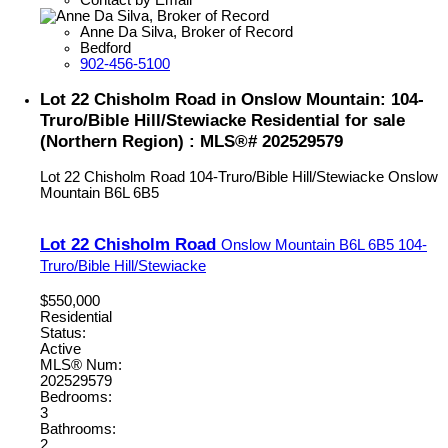
Anne Da Silva, Broker of Record
Bedford
902-456-5100
Lot 22 Chisholm Road in Onslow Mountain: 104-
Truro/Bible Hill/Stewiacke Residential for sale
(Northern Region) : MLS®# 202529579
Lot 22 Chisholm Road
104-Truro/Bible Hill/Stewiacke
Onslow
Mountain
B6L 6B5
Lot 22 Chisholm Road
Onslow Mountain
B6L 6B5
104-
Truro/Bible Hill/Stewiacke
$550,000
Residential
Status:
Active
MLS® Num:
202529579
Bedrooms:
3
Bathrooms:
2