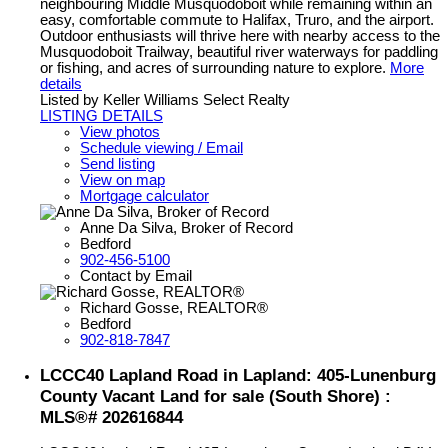
neighbouring Middle Musquodoboit while remaining within an
easy, comfortable commute to Halifax, Truro, and the airport.
Outdoor enthusiasts will thrive here with nearby access to the
Musquodoboit Trailway, beautiful river waterways for paddling
or fishing, and acres of surrounding nature to explore.
More
details
Listed by Keller Williams Select Realty
LISTING DETAILS
View photos
Schedule viewing / Email
Send listing
View on map
Mortgage calculator
Anne Da Silva, Broker of Record
Bedford
902-456-5100
Contact by Email
Richard Gosse, REALTOR®
Bedford
902-818-7847
LCCC40 Lapland Road in Lapland: 405-Lunenburg
County Vacant Land for sale (South Shore) :
MLS®# 202616844