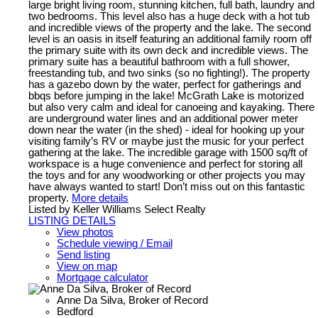
large bright living room, stunning kitchen, full bath, laundry and
two bedrooms. This level also has a huge deck with a hot tub
and incredible views of the property and the lake. The second
level is an oasis in itself featuring an additional family room off
the primary suite with its own deck and incredible views. The
primary suite has a beautiful bathroom with a full shower,
freestanding tub, and two sinks (so no fighting!). The property
has a gazebo down by the water, perfect for gatherings and
bbqs before jumping in the lake! McGrath Lake is motorized
but also very calm and ideal for canoeing and kayaking. There
are underground water lines and an additional power meter
down near the water (in the shed) - ideal for hooking up your
visiting family’s RV or maybe just the music for your perfect
gathering at the lake. The incredible garage with 1500 sq/ft of
workspace is a huge convenience and perfect for storing all
the toys and for any woodworking or other projects you may
have always wanted to start! Don’t miss out on this fantastic
property.
More details
Listed by Keller Williams Select Realty
LISTING DETAILS
View photos
Schedule viewing / Email
Send listing
View on map
Mortgage calculator
Anne Da Silva, Broker of Record
Bedford