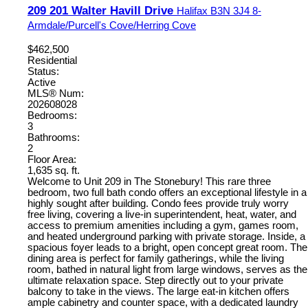
209 201 Walter Havill Drive
Halifax
B3N 3J4
8-
Armdale/Purcell's Cove/Herring Cove
$462,500
Residential
Status:
Active
MLS® Num:
202608028
Bedrooms:
3
Bathrooms:
2
Floor Area:
1,635 sq. ft.
Welcome to Unit 209 in The Stonebury! This rare three
bedroom, two full bath condo offers an exceptional lifestyle in a
highly sought after building. Condo fees provide truly worry
free living, covering a live-in superintendent, heat, water, and
access to premium amenities including a gym, games room,
and heated underground parking with private storage. Inside, a
spacious foyer leads to a bright, open concept great room. The
dining area is perfect for family gatherings, while the living
room, bathed in natural light from large windows, serves as the
ultimate relaxation space. Step directly out to your private
balcony to take in the views. The large eat-in kitchen offers
ample cabinetry and counter space, with a dedicated laundry