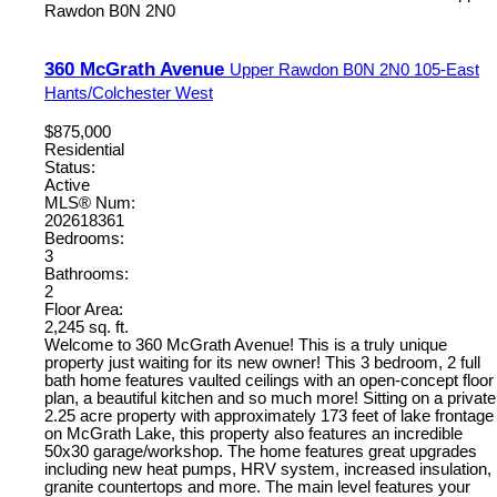
Rawdon
B0N 2N0
360 McGrath Avenue
Upper Rawdon
B0N 2N0
105-East
Hants/Colchester West
$875,000
Residential
Status:
Active
MLS® Num:
202618361
Bedrooms:
3
Bathrooms:
2
Floor Area:
2,245 sq. ft.
Welcome to 360 McGrath Avenue! This is a truly unique
property just waiting for its new owner! This 3 bedroom, 2 full
bath home features vaulted ceilings with an open-concept floor
plan, a beautiful kitchen and so much more! Sitting on a private
2.25 acre property with approximately 173 feet of lake frontage
on McGrath Lake, this property also features an incredible
50x30 garage/workshop. The home features great upgrades
including new heat pumps, HRV system, increased insulation,
granite countertops and more. The main level features your