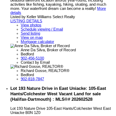
beautiful lakefront location affords year-round, including
activities like fishing, kayaking, hiking, skating, and much
more. Your waterfront dream can become a reality!
More
details
Listed by Keller Williams Select Realty
LISTING DETAILS
View photos
Schedule viewing / Email
Send listing
View on map
Mortgage calculator
Anne Da Silva, Broker of Record
Bedford
902-456-5100
Contact by Email
Richard Gosse, REALTOR®
Bedford
902-818-7847
Lot 193 Nature Drive in East Uniacke: 105-East
Hants/Colchester West Vacant Land for sale
(Halifax-Dartmouth) : MLS®# 202602528
Lot 193 Nature Drive
105-East Hants/Colchester West
East
Uniacke
B0N 1Z0