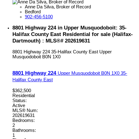
Anne Da Silva, Broker of Record
Bedford
902-456-5100
8801 Highway 224 in Upper Musquodoboit: 35-
Halifax County East Residential for sale (Halifax-
Dartmouth) : MLS®# 202619631
8801 Highway 224
35-Halifax County East
Upper
Musquodoboit
B0N 1X0
8801 Highway 224
Upper Musquodoboit
B0N 1X0
35-
Halifax County East
$362,500
Residential
Status:
Active
MLS® Num:
202619631
Bedrooms:
2
Bathrooms:
1