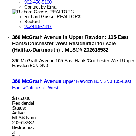
902-456-5100
Contact by Email
Richard Gosse, REALTOR®
Bedford
902-818-7847
360 McGrath Avenue in Upper Rawdon: 105-East
Hants/Colchester West Residential for sale
(Halifax-Dartmouth) : MLS®# 202618582
360 McGrath Avenue
105-East Hants/Colchester West
Upper
Rawdon
B0N 2N0
360 McGrath Avenue
Upper Rawdon
B0N 2N0
105-East
Hants/Colchester West
$875,000
Residential
Status:
Active
MLS® Num:
202618582
Bedrooms:
3