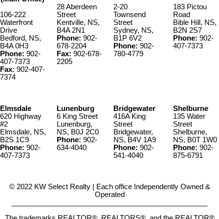
28 Aberdeen
2-20
183 Pictou
106-222
Street
Townsend
Road
Waterfront
Kentville, NS,
Street
Bible Hill, NS,
Drive
B4A 2N1
Sydney, NS,
B2N 2S7
Bedford, NS,
Phone:
902-
B1P 6V2
Phone:
902-
B4A 0H3
678-2204
Phone:
902-
407-7373
Phone:
902-
Fax:
902-678-
780-4779
407-7373
2205
Fax:
902-407-
7374
Elmsdale
Lunenburg
Bridgewater
Shelburne
620 Highway
6 King Street
416A King
135 Water
#2
Lunenburg,
Street
Street
Elmsdale, NS,
NS, B0J 2C0
Bridgewater,
Shelburne,
B2S 1C9
Phone:
902-
NS, B4V 1A9
NS, B0T 1W0
Phone:
902-
634-4040
Phone:
902-
Phone:
902-
407-7373
541-4040
875-6791
© 2022 KW Select Realty | Each office Independently Owned &
Operated
__________________________________________________
The trademarks REALTOR®, REALTORS®, and the REALTOR®