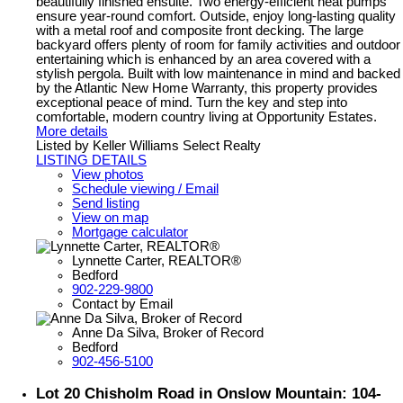
beautifully finished ensuite. Two energy-efficient heat pumps
ensure year-round comfort. Outside, enjoy long-lasting quality
with a metal roof and composite front decking. The large
backyard offers plenty of room for family activities and outdoor
entertaining which is enhanced by an area covered with a
stylish pergola. Built with low maintenance in mind and backed
by the Atlantic New Home Warranty, this property provides
exceptional peace of mind. Turn the key and step into
comfortable, modern country living at Opportunity Estates.
More details
Listed by Keller Williams Select Realty
LISTING DETAILS
View photos
Schedule viewing / Email
Send listing
View on map
Mortgage calculator
Lynnette Carter, REALTOR®
Bedford
902-229-9800
Contact by Email
Anne Da Silva, Broker of Record
Bedford
902-456-5100
Lot 20 Chisholm Road in Onslow Mountain: 104-