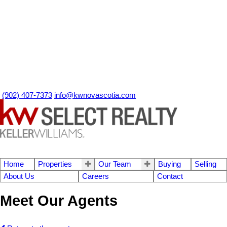
(902) 407-7373
info@kwnovascotia.com
Home
Properties
Our Team
Buying
Selling
About Us
Careers
Contact
Meet Our Agents