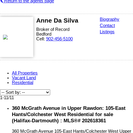
Return to the agents page
Anne Da Silva
Biography
Contact
Broker of Record
Listings
Bedford
Cell:
902-456-5100
All Properties
Vacant Land
Residential
1-11
/
11
360 McGrath Avenue in Upper Rawdon: 105-East
Hants/Colchester West Residential for sale
(Halifax-Dartmouth) : MLS®# 202618361
360 McGrath Avenue
105-East Hants/Colchester West
Upper