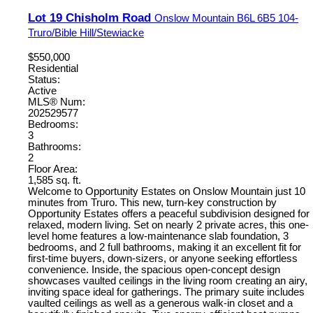
Lot 19 Chisholm Road
Onslow Mountain
B6L 6B5
104-
Truro/Bible Hill/Stewiacke
$550,000
Residential
Status:
Active
MLS® Num:
202529577
Bedrooms:
3
Bathrooms:
2
Floor Area:
1,585 sq. ft.
Welcome to Opportunity Estates on Onslow Mountain just 10
minutes from Truro. This new, turn-key construction by
Opportunity Estates offers a peaceful subdivision designed for
relaxed, modern living. Set on nearly 2 private acres, this one-
level home features a low-maintenance slab foundation, 3
bedrooms, and 2 full bathrooms, making it an excellent fit for
first-time buyers, down-sizers, or anyone seeking effortless
convenience. Inside, the spacious open-concept design
showcases vaulted ceilings in the living room creating an airy,
inviting space ideal for gatherings. The primary suite includes
vaulted ceilings as well as a generous walk-in closet and a