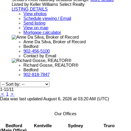
Listed by Keller Williams Select Realty
LISTING DETAILS
View photos
Schedule viewing / Email
Send listing
View on map
Mortgage calculator
Anne Da Silva, Broker of Record
Bedford
902-456-5100
Contact by Email
Richard Gosse, REALTOR®
Bedford
902-818-7847
1-11
/
11
<
1
>
Data was last updated August 6, 2026 at 03:20 AM (UTC)
Our Offices
Bedford
Kentville
Sydney
Truro
(Main Office)