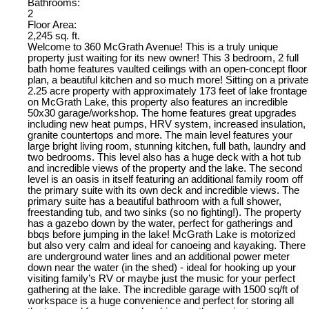
Bathrooms:
2
Floor Area:
2,245 sq. ft.
Welcome to 360 McGrath Avenue! This is a truly unique
property just waiting for its new owner! This 3 bedroom, 2 full
bath home features vaulted ceilings with an open-concept floor
plan, a beautiful kitchen and so much more! Sitting on a private
2.25 acre property with approximately 173 feet of lake frontage
on McGrath Lake, this property also features an incredible
50x30 garage/workshop. The home features great upgrades
including new heat pumps, HRV system, increased insulation,
granite countertops and more. The main level features your
large bright living room, stunning kitchen, full bath, laundry and
two bedrooms. This level also has a huge deck with a hot tub
and incredible views of the property and the lake. The second
level is an oasis in itself featuring an additional family room off
the primary suite with its own deck and incredible views. The
primary suite has a beautiful bathroom with a full shower,
freestanding tub, and two sinks (so no fighting!). The property
has a gazebo down by the water, perfect for gatherings and
bbqs before jumping in the lake! McGrath Lake is motorized
but also very calm and ideal for canoeing and kayaking. There
are underground water lines and an additional power meter
down near the water (in the shed) - ideal for hooking up your
visiting family’s RV or maybe just the music for your perfect
gathering at the lake. The incredible garage with 1500 sq/ft of
workspace is a huge convenience and perfect for storing all