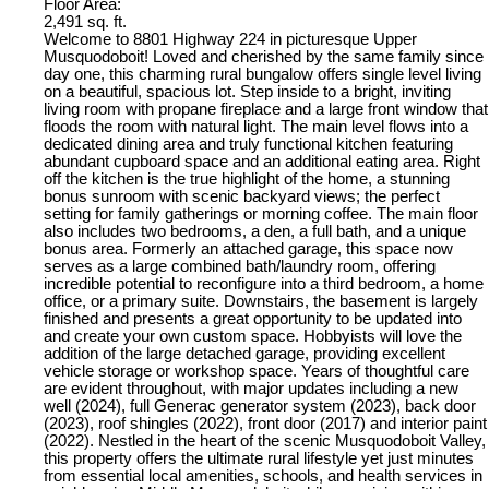
Floor Area:
2,491 sq. ft.
Welcome to 8801 Highway 224 in picturesque Upper
Musquodoboit! Loved and cherished by the same family since
day one, this charming rural bungalow offers single level living
on a beautiful, spacious lot. Step inside to a bright, inviting
living room with propane fireplace and a large front window that
floods the room with natural light. The main level flows into a
dedicated dining area and truly functional kitchen featuring
abundant cupboard space and an additional eating area. Right
off the kitchen is the true highlight of the home, a stunning
bonus sunroom with scenic backyard views; the perfect
setting for family gatherings or morning coffee. The main floor
also includes two bedrooms, a den, a full bath, and a unique
bonus area. Formerly an attached garage, this space now
serves as a large combined bath/laundry room, offering
incredible potential to reconfigure into a third bedroom, a home
office, or a primary suite. Downstairs, the basement is largely
finished and presents a great opportunity to be updated into
and create your own custom space. Hobbyists will love the
addition of the large detached garage, providing excellent
vehicle storage or workshop space. Years of thoughtful care
are evident throughout, with major updates including a new
well (2024), full Generac generator system (2023), back door
(2023), roof shingles (2022), front door (2017) and interior paint
(2022). Nestled in the heart of the scenic Musquodoboit Valley,
this property offers the ultimate rural lifestyle yet just minutes
from essential local amenities, schools, and health services in