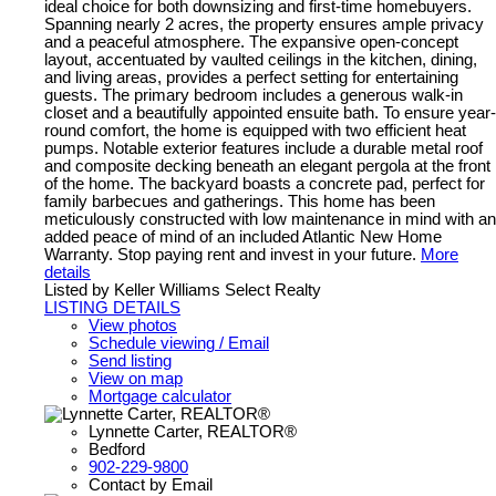
ideal choice for both downsizing and first-time homebuyers.
Spanning nearly 2 acres, the property ensures ample privacy
and a peaceful atmosphere. The expansive open-concept
layout, accentuated by vaulted ceilings in the kitchen, dining,
and living areas, provides a perfect setting for entertaining
guests. The primary bedroom includes a generous walk-in
closet and a beautifully appointed ensuite bath. To ensure year-
round comfort, the home is equipped with two efficient heat
pumps. Notable exterior features include a durable metal roof
and composite decking beneath an elegant pergola at the front
of the home. The backyard boasts a concrete pad, perfect for
family barbecues and gatherings. This home has been
meticulously constructed with low maintenance in mind with an
added peace of mind of an included Atlantic New Home
Warranty. Stop paying rent and invest in your future.
More
details
Listed by Keller Williams Select Realty
LISTING DETAILS
View photos
Schedule viewing / Email
Send listing
View on map
Mortgage calculator
Lynnette Carter, REALTOR®
Bedford
902-229-9800
Contact by Email