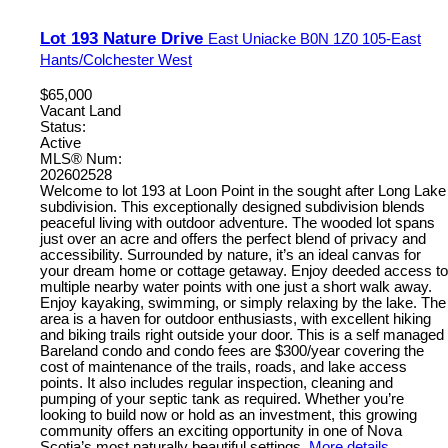
Lot 193 Nature Drive
East Uniacke
B0N 1Z0
105-East
Hants/Colchester West
$65,000
Vacant Land
Status:
Active
MLS® Num:
202602528
Welcome to lot 193 at Loon Point in the sought after Long Lake
subdivision. This exceptionally designed subdivision blends
peaceful living with outdoor adventure. The wooded lot spans
just over an acre and offers the perfect blend of privacy and
accessibility. Surrounded by nature, it’s an ideal canvas for
your dream home or cottage getaway. Enjoy deeded access to
multiple nearby water points with one just a short walk away.
Enjoy kayaking, swimming, or simply relaxing by the lake. The
area is a haven for outdoor enthusiasts, with excellent hiking
and biking trails right outside your door. This is a self managed
Bareland condo and condo fees are $300/year covering the
cost of maintenance of the trails, roads, and lake access
points. It also includes regular inspection, cleaning and
pumping of your septic tank as required. Whether you’re
looking to build now or hold as an investment, this growing
community offers an exciting opportunity in one of Nova
Scotia’s most naturally beautiful settings.
More details