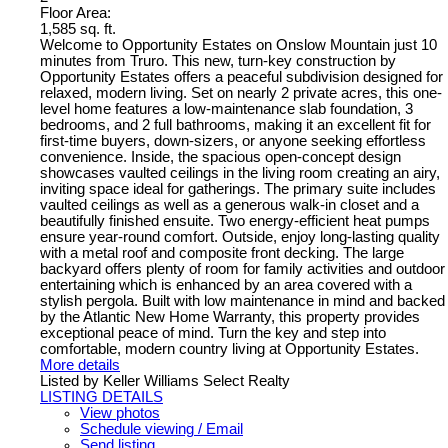
Floor Area:
1,585 sq. ft.
Welcome to Opportunity Estates on Onslow Mountain just 10
minutes from Truro. This new, turn-key construction by
Opportunity Estates offers a peaceful subdivision designed for
relaxed, modern living. Set on nearly 2 private acres, this one-
level home features a low-maintenance slab foundation, 3
bedrooms, and 2 full bathrooms, making it an excellent fit for
first-time buyers, down-sizers, or anyone seeking effortless
convenience. Inside, the spacious open-concept design
showcases vaulted ceilings in the living room creating an airy,
inviting space ideal for gatherings. The primary suite includes
vaulted ceilings as well as a generous walk-in closet and a
beautifully finished ensuite. Two energy-efficient heat pumps
ensure year-round comfort. Outside, enjoy long-lasting quality
with a metal roof and composite front decking. The large
backyard offers plenty of room for family activities and outdoor
entertaining which is enhanced by an area covered with a
stylish pergola. Built with low maintenance in mind and backed
by the Atlantic New Home Warranty, this property provides
exceptional peace of mind. Turn the key and step into
comfortable, modern country living at Opportunity Estates.
More details
Listed by Keller Williams Select Realty
LISTING DETAILS
View photos
Schedule viewing / Email
Send listing