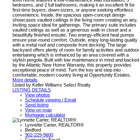
bedrooms, and 2 full bathrooms, making it an excellent fit for
first-time buyers, down-sizers, or anyone seeking effortless
convenience. Inside, the spacious open-concept design
showcases vaulted ceilings in the living room creating an airy,
inviting space ideal for gatherings. The primary suite includes
vaulted ceilings as well as a generous walk-in closet and a
beautifully finished ensuite. Two energy-efficient heat pumps
ensure year-round comfort. Outside, enjoy long-lasting quality
with a metal roof and composite front decking. The large
backyard offers plenty of room for family activities and outdoor
entertaining which is enhanced by an area covered with a
stylish pergola. Built with low maintenance in mind and backed
by the Atlantic New Home Warranty, this property provides
exceptional peace of mind. Turn the key and step into
comfortable, modern country living at Opportunity Estates.
More details
Listed by Keller Williams Select Realty
LISTING DETAILS
View photos
Schedule viewing / Email
Send listing
View on map
Mortgage calculator
Lynnette Carter, REALTOR®
Bedford
902-229-9800
Contact by Email