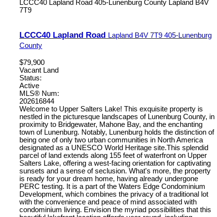
LCCC40 Lapland Road
405-Lunenburg County
Lapland
B4V
7T9
LCCC40 Lapland Road
Lapland
B4V 7T9
405-Lunenburg
County
$79,900
Vacant Land
Status:
Active
MLS® Num:
202616844
Welcome to Upper Salters Lake! This exquisite property is
nestled in the picturesque landscapes of Lunenburg County, in
proximity to Bridgewater, Mahone Bay, and the enchanting
town of Lunenburg. Notably, Lunenburg holds the distinction of
being one of only two urban communities in North America
designated as a UNESCO World Heritage site.This splendid
parcel of land extends along 155 feet of waterfront on Upper
Salters Lake, offering a west-facing orientation for captivating
sunsets and a sense of seclusion. What's more, the property
is ready for your dream home, having already undergone
PERC testing. It is a part of the Waters Edge Condominium
Development, which combines the privacy of a traditional lot
with the convenience and peace of mind associated with
condominium living. Envision the myriad possibilities that this