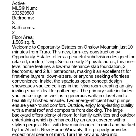
Active
MLS® Num:
202529580
Bedrooms:
3
Bathrooms:
2
Floor Area:
1,585 sq. ft.
Welcome to Opportunity Estates on Onslow Mountain just 10
minutes from Truro. This new, turn-key construction by
Opportunity Estates offers a peaceful subdivision designed for
relaxed, modern living. Set on nearly 2 private acres, this one-
level home features a low-maintenance slab foundation, 3
bedrooms, and 2 full bathrooms, making it an excellent fit for
first-time buyers, down-sizers, or anyone seeking effortless
convenience. Inside, the spacious open-concept design
showcases vaulted ceilings in the living room creating an airy,
inviting space ideal for gatherings. The primary suite includes
vaulted ceilings as well as a generous walk-in closet and a
beautifully finished ensuite. Two energy-efficient heat pumps
ensure year-round comfort. Outside, enjoy long-lasting quality
with a metal roof and composite front decking. The large
backyard offers plenty of room for family activities and outdoor
entertaining which is enhanced by an area covered with a
stylish pergola. Built with low maintenance in mind and backed
by the Atlantic New Home Warranty, this property provides
exceptional peace of mind. Turn the key and step into