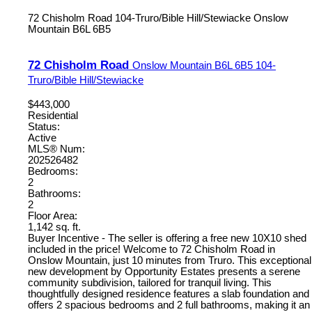
72 Chisholm Road
104-Truro/Bible Hill/Stewiacke
Onslow
Mountain
B6L 6B5
72 Chisholm Road
Onslow Mountain
B6L 6B5
104-
Truro/Bible Hill/Stewiacke
$443,000
Residential
Status:
Active
MLS® Num:
202526482
Bedrooms:
2
Bathrooms:
2
Floor Area:
1,142 sq. ft.
Buyer Incentive - The seller is offering a free new 10X10 shed
included in the price! Welcome to 72 Chisholm Road in
Onslow Mountain, just 10 minutes from Truro. This exceptional
new development by Opportunity Estates presents a serene
community subdivision, tailored for tranquil living. This
thoughtfully designed residence features a slab foundation and
offers 2 spacious bedrooms and 2 full bathrooms, making it an