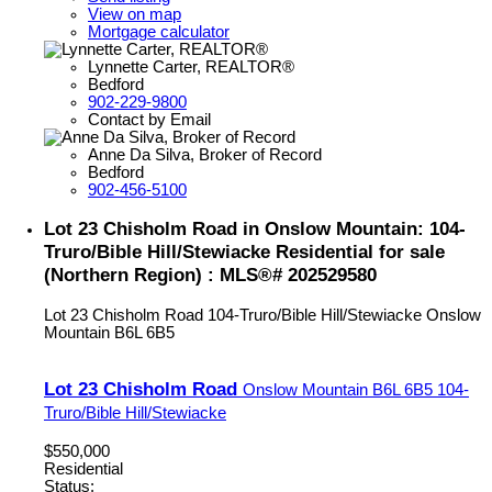
View on map
Mortgage calculator
Lynnette Carter, REALTOR®
Bedford
902-229-9800
Contact by Email
Anne Da Silva, Broker of Record
Bedford
902-456-5100
Lot 23 Chisholm Road in Onslow Mountain: 104-
Truro/Bible Hill/Stewiacke Residential for sale
(Northern Region) : MLS®# 202529580
Lot 23 Chisholm Road
104-Truro/Bible Hill/Stewiacke
Onslow
Mountain
B6L 6B5
Lot 23 Chisholm Road
Onslow Mountain
B6L 6B5
104-
Truro/Bible Hill/Stewiacke
$550,000
Residential
Status: