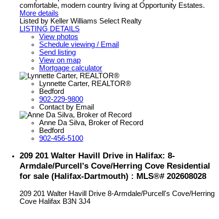
comfortable, modern country living at Opportunity Estates.
More details
Listed by Keller Williams Select Realty
LISTING DETAILS
View photos
Schedule viewing / Email
Send listing
View on map
Mortgage calculator
Lynnette Carter, REALTOR®
Bedford
902-229-9800
Contact by Email
Anne Da Silva, Broker of Record
Bedford
902-456-5100
209 201 Walter Havill Drive in Halifax: 8-
Armdale/Purcell's Cove/Herring Cove Residential
for sale (Halifax-Dartmouth) : MLS®# 202608028
209 201 Walter Havill Drive
8-Armdale/Purcell's Cove/Herring
Cove
Halifax
B3N 3J4