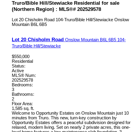
Truro/Bible Hill/Stewiacke Residential for sale
(Northern Region) : MLS®# 202529578
Lot 20 Chisholm Road
104-Truro/Bible Hill/Stewiacke
Onslow
Mountain
B6L 6B5
Lot 20 Chisholm Road
Onslow Mountain
B6L 6B5
104-
Truro/Bible Hill/Stewiacke
$550,000
Residential
Status:
Active
MLS® Num:
202529578
Bedrooms:
3
Bathrooms:
2
Floor Area:
1,585 sq. ft.
Welcome to Opportunity Estates on Onslow Mountain just 10
minutes from Truro. This new, turn-key construction by
Opportunity Estates offers a peaceful subdivision designed for
relaxed, modern living. Set on nearly 2 private acres, this one-
level home features a low-maintenance slab foundation, 3