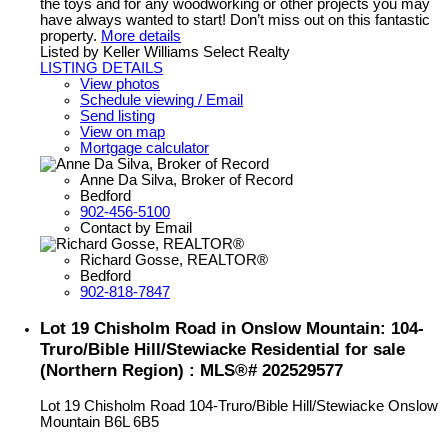
the toys and for any woodworking or other projects you may
have always wanted to start! Don’t miss out on this fantastic
property.
More details
Listed by Keller Williams Select Realty
LISTING DETAILS
View photos
Schedule viewing / Email
Send listing
View on map
Mortgage calculator
Anne Da Silva, Broker of Record
Bedford
902-456-5100
Contact by Email
Richard Gosse, REALTOR®
Bedford
902-818-7847
Lot 19 Chisholm Road in Onslow Mountain: 104-
Truro/Bible Hill/Stewiacke Residential for sale
(Northern Region) : MLS®# 202529577
Lot 19 Chisholm Road
104-Truro/Bible Hill/Stewiacke
Onslow
Mountain
B6L 6B5