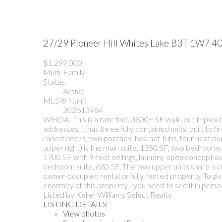
27/29 Pioneer Hill
Whites Lake
B3T 1W7
40
$1,299,000
Multi-Family
Status:
Active
MLS® Num:
202613484
WHOA! This is a rare find, 3800+ SF walk-out triplex b
addresses, it has three fully contained units, built t
raised decks, two porches, two hot tubs, four heat pump
upper right) is the main suite, 1350 SF, two bedrooms 
1700 SF with 9-foot ceilings, laundry, open concept wal
bedroom suite, 680 SF. The two upper units share a co
owner-occupied rental or fully rented property. To gi
enormity of this property - you need to see it in perso
Listed by Keller Williams Select Realty
LISTING DETAILS
View photos