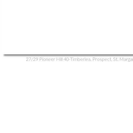
Vacant Land
Multi-Family
Residential
Open Houses
1-12
/
15
27/29 Pioneer Hill in Whites Lake: 40-Timbe
27/29 Pioneer Hill
40-Timberlea, Prospect, St. Marga