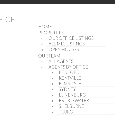
(902) 407-7373
INFO@KWNOVASCOTIA.COM
HOME
PROPERTIES
OUR OFFICE LISTINGS
ALL MLS LISTINGS
OPEN HOUSES
OUR TEAM
ALL AGENTS
AGENTS BY OFFICE
BEDFORD
KENTVILLE
ELMSDALE
SYDNEY
LUNENBURG
BRIDGEWATER
SHELBURNE
TRURO