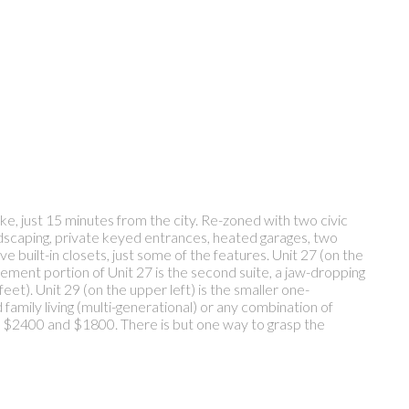
ke, just 15 minutes from the city. Re-zoned with two civic
andscaping, private keyed entrances, heated garages, two
e built-in closets, just some of the features. Unit 27 (on the
sement portion of Unit 27 is the second suite, a jaw-dropping
eet). Unit 29 (on the upper left) is the smaller one-
amily living (multi-generational) or any combination of
0, $2400 and $1800. There is but one way to grasp the