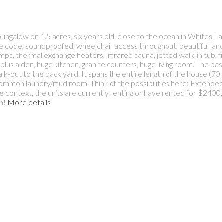
ungalow on 1.5 acres, six years old, close to the ocean in Whites La
o fire code, soundproofed, wheelchair access throughout, beautiful l
s, thermal exchange heaters, infrared sauna, jetted walk-in tub, fiv
plus a den, huge kitchen, granite counters, huge living room. The ba
k-out to the back yard. It spans the entire length of the house (70 f
mmon laundry/mud room. Think of the possibilities here: Extended f
ve context, the units are currently renting or have rented for $240
n!
More details