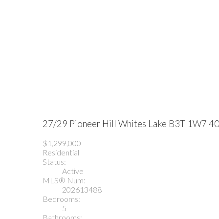
27/29 Pioneer Hill
Whites Lake
B3T 1W7
40
$1,299,000
Residential
Status:
Active
MLS® Num:
202613488
Bedrooms:
5
Bathrooms: