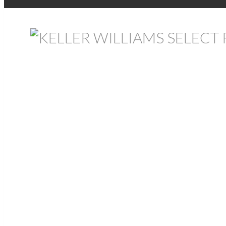
Return to the agents page
Allison MacPherson
REALTOR®
Bedford
Cell:
902-476-4889
Text:
902-476-4889
Website
Contact
Listings
All Properties