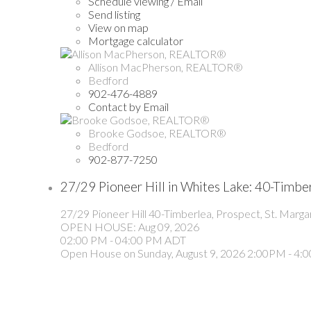
Schedule viewing / Email
Send listing
View on map
Mortgage calculator
Allison MacPherson, REALTOR®
Bedford
902-476-4889
Contact by Email
Brooke Godsoe, REALTOR®
Bedford
902-877-7250
27/29 Pioneer Hill in Whites Lake: 40-Timbe
27/29 Pioneer Hill
40-Timberlea, Prospect, St. Marga
OPEN HOUSE: Aug 09, 2026
02:00 PM - 04:00 PM ADT
Open House on Sunday, August 9, 2026 2:00PM - 4