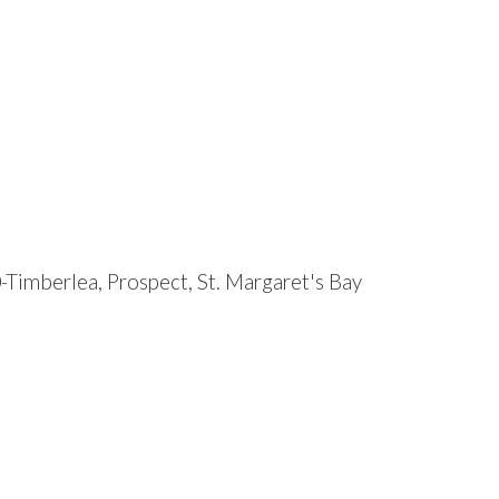
-Timberlea, Prospect, St. Margaret's Bay