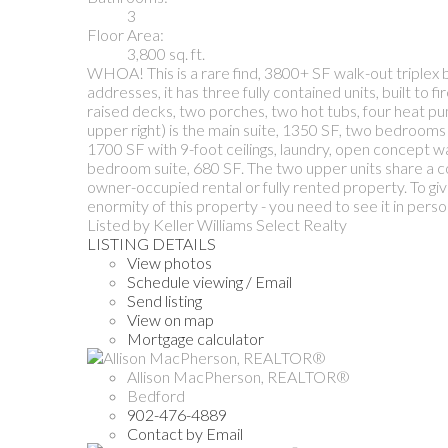
3
Floor Area:
3,800 sq. ft.
WHOA! This is a rare find, 3800+ SF walk-out triplex b
addresses, it has three fully contained units, built t
raised decks, two porches, two hot tubs, four heat pump
upper right) is the main suite, 1350 SF, two bedrooms 
1700 SF with 9-foot ceilings, laundry, open concept wal
bedroom suite, 680 SF. The two upper units share a co
owner-occupied rental or fully rented property. To gi
enormity of this property - you need to see it in perso
Listed by Keller Williams Select Realty
LISTING DETAILS
View photos
Schedule viewing / Email
Send listing
View on map
Mortgage calculator
Allison MacPherson, REALTOR®
Bedford
902-476-4889
Contact by Email