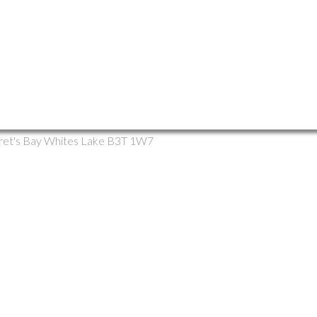
rlea, Prospect, St. Margaret's Bay Multi-Family for s
ret's Bay
Whites Lake
B3T 1W7