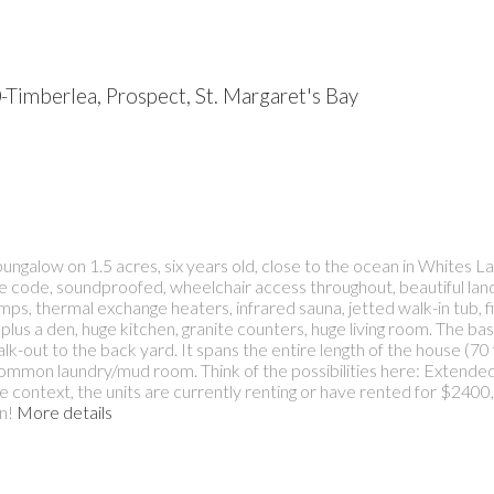
-Timberlea, Prospect, St. Margaret's Bay
ungalow on 1.5 acres, six years old, close to the ocean in Whites La
o fire code, soundproofed, wheelchair access throughout, beautiful l
s, thermal exchange heaters, infrared sauna, jetted walk-in tub, fiv
plus a den, huge kitchen, granite counters, huge living room. The ba
k-out to the back yard. It spans the entire length of the house (70 f
mmon laundry/mud room. Think of the possibilities here: Extended f
ve context, the units are currently renting or have rented for $240
n!
More details