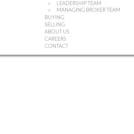
LEADERSHIP TEAM
MANAGING BROKER TEAM
BUYING
SELLING
ABOUT US
CAREERS
CONTACT
ale (Halifax-Dartmouth) : MLS®# 202613484