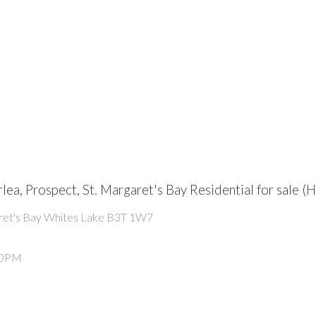
rlea, Prospect, St. Margaret's Bay Residential for sal
ret's Bay
Whites Lake
B3T 1W7
:00PM