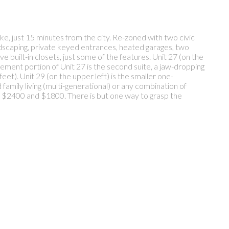
ke, just 15 minutes from the city. Re-zoned with two civic
andscaping, private keyed entrances, heated garages, two
e built-in closets, just some of the features. Unit 27 (on the
sement portion of Unit 27 is the second suite, a jaw-dropping
eet). Unit 29 (on the upper left) is the smaller one-
amily living (multi-generational) or any combination of
0, $2400 and $1800. There is but one way to grasp the