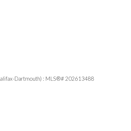
e (Halifax-Dartmouth) : MLS®# 202613488