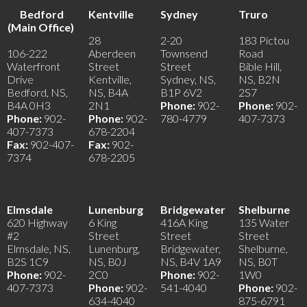
Bedford
Kentville
Sydney
Truro
(Main Office)
28
2-20
183 Pictou
106-222
Aberdeen
Townsend
Road
Waterfront
Street
Street
Bible Hill,
Drive
Kentville,
Sydney, NS,
NS, B2N
Bedford, NS,
NS, B4A
B1P 6V2
2S7
B4A 0H3
2N1
Phone:
902-
Phone:
902-
Phone:
902-
Phone:
902-
780-4779
407-7373
407-7373
678-2204
Fax:
902-407-
Fax:
902-
7374
678-2205
Elmsdale
Lunenburg
Bridgewater
Shelburne
620 Highway
6 King
416A King
135 Water
#2
Street
Street
Street
Elmsdale, NS,
Lunenburg,
Bridgewater,
Shelburne,
B2S 1C9
NS, B0J
NS, B4V 1A9
NS, B0T
Phone:
902-
2C0
Phone:
902-
1W0
407-7373
Phone:
902-
541-4040
Phone:
902-
634-4040
875-6791