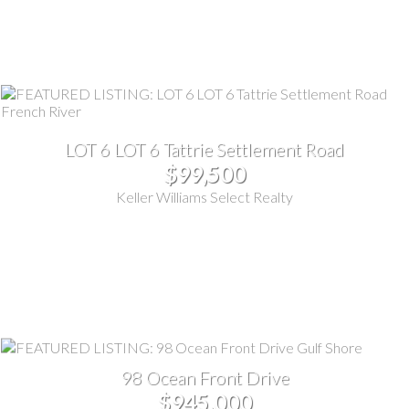
LOT 6 LOT 6 Tattrie Settlement Road
$99,500
Keller Williams Select Realty
98 Ocean Front Drive
$945,000