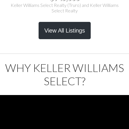
Keller Williams Select Realty (Truro) and Keller Williams
Select Realty
View All Listings
WHY KELLER WILLIAMS
SELECT?