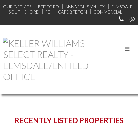
OUR OFFICES
BEDFORD
ANNAPOLIS VALLEY
ELMSDALE
SOUTH SHORE
PEI
CAPE BRETON
COMMERCIAL
START YOUR SEARCH
RECENTLY LISTED PROPERTIES