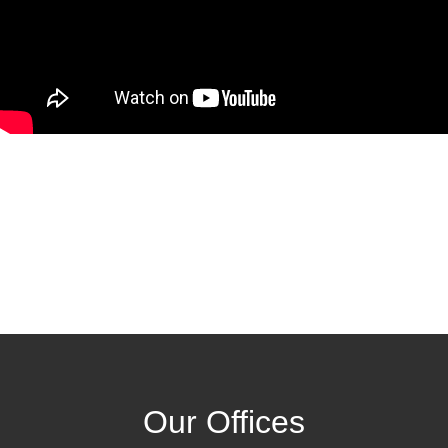
Our Offices